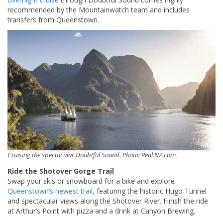
recommended by the Mountainwatch team and includes
transfers from Queenstown.
Cruising the spectacular Doubtful Sound. Photo: Real NZ.com,
Ride the Shotover Gorge Trail
Swap your skis or snowboard for a bike and explore
Queenstown’s newest trail
, featuring the historic Hugo Tunnel
and spectacular views along the Shotover River. Finish the ride
at Arthur’s Point with pizza and a drink at Canyon Brewing.