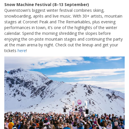
Snow Machine Festival (8–13 September)
Queenstown’s biggest winter festival combines skiing,
snowboarding, après and live music. With 30+ artists, mountain
stages at Coronet Peak and The Remarkables, plus evening
performances in town, it’s one of the highlights of the winter
calendar. Spend the morning shredding the slopes before
enjoying the on-piste mountain stages and continuing the party
at the main arena by night. Check out the lineup and get your
tickets
here
!