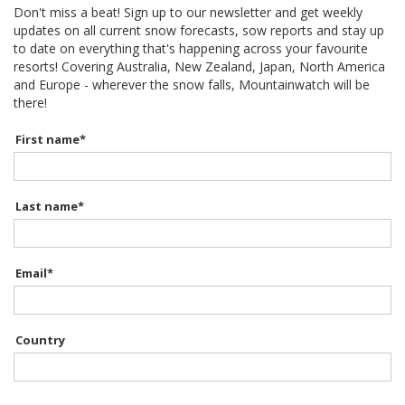
Don't miss a beat! Sign up to our newsletter and get weekly
updates on all current snow forecasts, sow reports and stay up
to date on everything that's happening across your favourite
resorts! Covering Australia, New Zealand, Japan, North America
and Europe - wherever the snow falls, Mountainwatch will be
there!
First name
*
Last name
*
Email
*
Country