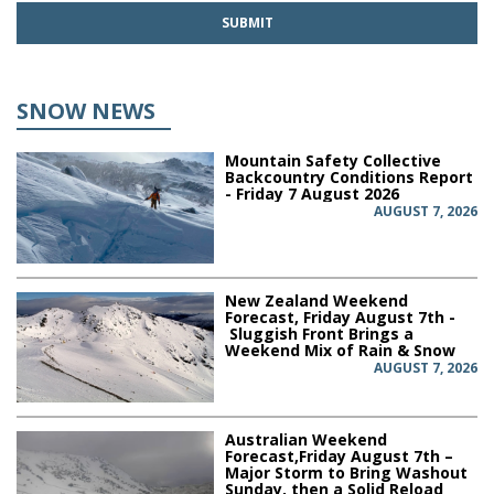
SNOW NEWS
Mountain Safety Collective
Backcountry Conditions Report
- Friday 7 August 2026
AUGUST 7, 2026
New Zealand Weekend
Forecast, Friday August 7th -
Sluggish Front Brings a
Weekend Mix of Rain & Snow
AUGUST 7, 2026
Australian Weekend
Forecast,Friday August 7th –
Major Storm to Bring Washout
Sunday, then a Solid Reload