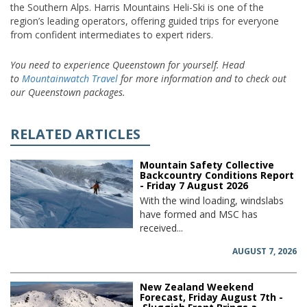
the Southern Alps. Harris Mountains Heli-Ski is one of the
region’s leading operators, offering guided trips for everyone
from confident intermediates to expert riders.
You need to experience Queenstown for yourself. Head
to
Mountainwatch Travel
for more information and to check out
our Queenstown packages.
RELATED ARTICLES
Mountain Safety Collective
Backcountry Conditions Report
- Friday 7 August 2026
With the wind loading, windslabs
have formed and MSC has
received...
AUGUST 7, 2026
New Zealand Weekend
Forecast, Friday August 7th -