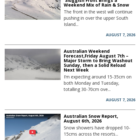
Sluggish Front Brings a
Weekend Mix of Rain & Snow
The front in the west will continue
pushing in over the upper South
Island...
AUGUST 7, 2026
Australian Weekend
Forecast,Friday August 7th –
Major Storm to Bring Washout
Sunday, then a Solid Reload
Next Week
I’m expecting around 15-35cm on
both Monday and Tuesday,
totalling 30-70cm ove...
AUGUST 7, 2026
Australian Snow Report,
August 6th, 2026
Snow showers have dropped 10-
15cms across the resorts...