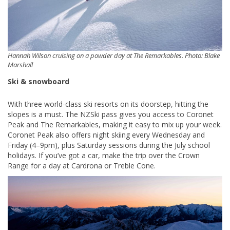
Hannah Wilson cruising on a powder day at The Remarkables. Photo: Blake
Marshall
Ski & snowboard
With three world-class ski resorts on its doorstep, hitting the
slopes is a must. The NZSki pass gives you access to Coronet
Peak and The Remarkables, making it easy to mix up your week.
Coronet Peak also offers night skiing every Wednesday and
Friday (4–9pm), plus Saturday sessions during the July school
holidays. If you’ve got a car, make the trip over the Crown
Range for a day at Cardrona or Treble Cone.