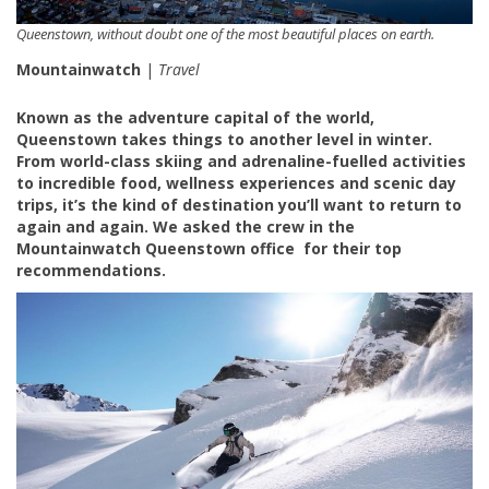
Queenstown, without doubt one of the most beautiful places on earth.
Mountainwatch
|
Travel
Known as the adventure capital of the world,
Queenstown takes things to another level in winter.
From world-class skiing and adrenaline-fuelled activities
to incredible food, wellness experiences and scenic day
trips, it’s the kind of destination you’ll want to return to
again and again. We asked the crew in the
Mountainwatch Queenstown office for their top
recommendations.