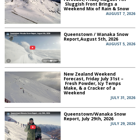
Sluggish Front Brings a
Weekend Mix of Rain & Snow
AUGUST 7, 2026
Queenstown / Wanaka Snow
Report,August 5th, 2026
AUGUST 5, 2026
New Zealand Weekend
Forecast, Friday July 31st –
Fresh Powder, Icy Temps
Make, & a Cracker of a
Weekend
JULY 31, 2026
Queenstown/Wanaka Snow
Report, July 29th, 2026
JULY 29, 2026