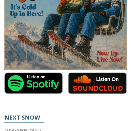
NEXT SNOW
(7 DAYS FORECAST)