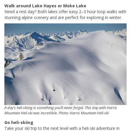
Walk around Lake Hayes or Moke Lake
Need a rest day? Both lakes offer easy 2–3 hour loop walks with
stunning alpine scenery and are perfect for exploring in winter.
A day’s heli skiing is something you’ll never forget. This day with Harris
Mountain Heli-ski was incredible. Photo: Harris Mountain Heli-ski
Go heli-skiing
Take your ski trip to the next level with a heli-ski adventure in