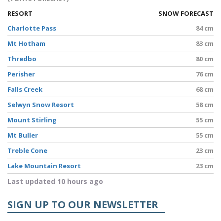
RESORT
SNOW FORECAST
Charlotte Pass
84 cm
Mt Hotham
83 cm
Thredbo
80 cm
Perisher
76 cm
Falls Creek
68 cm
Selwyn Snow Resort
58 cm
Mount Stirling
55 cm
Mt Buller
55 cm
Treble Cone
23 cm
Lake Mountain Resort
23 cm
Last updated 10 hours ago
SIGN UP TO OUR NEWSLETTER