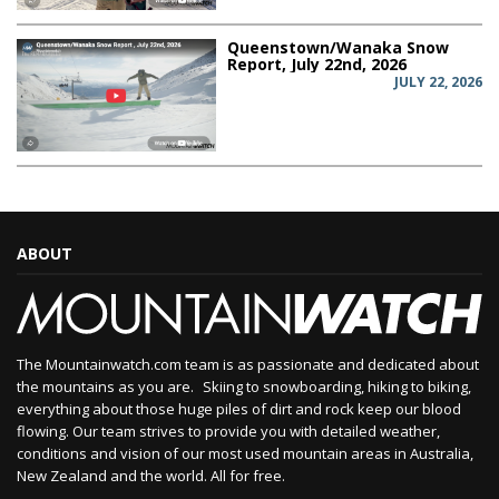
Queenstown/Wanaka Snow
Report, July 22nd, 2026
JULY 22, 2026
ABOUT
The Mountainwatch.com team is as passionate and dedicated about
the mountains as you are. Skiing to snowboarding, hiking to biking,
everything about those huge piles of dirt and rock keep our blood
flowing. Our team strives to provide you with detailed weather,
conditions and vision of our most used mountain areas in Australia,
New Zealand and the world. All for free.