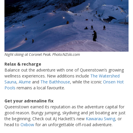
Night skiing at Coronet Peak. Photo:NZski.com
Relax & recharge
Balance out the adventure with one of Queenstown’s growing
wellness experiences. New additions include
The Watershed
Sauna
,
Alume
and
The Bathhouse
, while the iconic
Onsen Hot
Pools
remains a local favourite.
Get your adrenaline fix
Queenstown earned its reputation as the adventure capital for
good reason. Bungy jumping, skydiving and jet boating are just
the beginning. Check out AJ Hackett’s new
Kawarau Swing
, or
head to
Oxbow
for an unforgettable off-road adventure.