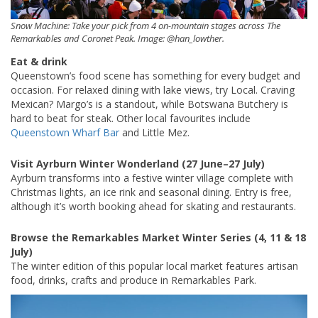
Snow Machine: Take your pick from 4 on-mountain stages across The
Remarkables and Coronet Peak. Image: @han_lowther.
Eat & drink
Queenstown’s food scene has something for every budget and
occasion. For relaxed dining with lake views, try Local. Craving
Mexican? Margo’s is a standout, while Botswana Butchery is
hard to beat for steak. Other local favourites include
Queenstown Wharf Bar
and Little Mez.
Visit Ayrburn Winter Wonderland (27 June–27 July)
Ayrburn transforms into a festive winter village complete with
Christmas lights, an ice rink and seasonal dining. Entry is free,
although it’s worth booking ahead for skating and restaurants.
Browse the Remarkables Market Winter Series (4, 11 & 18
July)
The winter edition of this popular local market features artisan
food, drinks, crafts and produce in Remarkables Park.