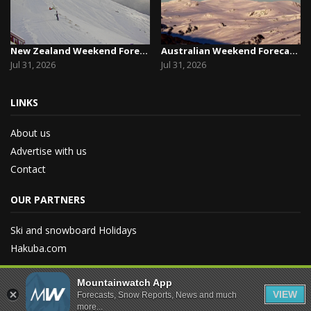
New Zealand Weekend Forecast, Friday July 31st ...
Australian Weekend Forecast, Friday July 31st –...
Jul 31, 2026
Jul 31, 2026
LINKS
About us
Advertise with us
Contact
OUR PARTNERS
Ski and snowboard Holidays
Hakuba.com
Mountainwatch App
VIEW
Forecasts, Snow Reports, News and much
more...