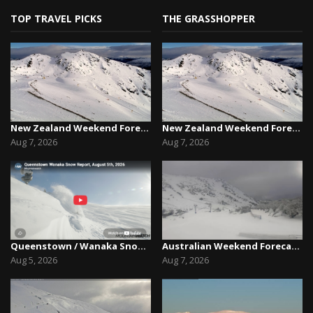
TOP TRAVEL PICKS
THE GRASSHOPPER
New Zealand Weekend Forecast, Friday August 7th...
New Zealand Weekend Forecast, Friday August 7th...
Aug 7, 2026
Aug 7, 2026
Queenstown / Wanaka Snow Report,August 5th, 2026
Australian Weekend Forecast,Friday August 7th –...
Aug 5, 2026
Aug 7, 2026