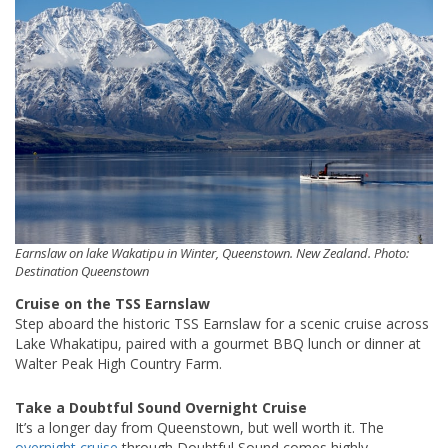
Earnslaw on lake Wakatipu in Winter, Queenstown. New Zealand. Photo:
Destination Queenstown
Cruise on the TSS Earnslaw
Step aboard the historic TSS Earnslaw for a scenic cruise across
Lake Whakatipu, paired with a gourmet BBQ lunch or dinner at
Walter Peak High Country Farm.
Take a Doubtful Sound Overnight Cruise
It’s a longer day from Queenstown, but well worth it. The
overnight cruise
through Doubtful Sound comes highly