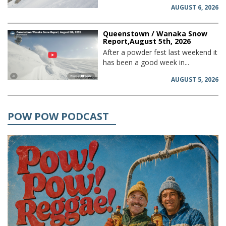
AUGUST 6, 2026
Queenstown / Wanaka Snow
Report,August 5th, 2026
After a powder fest last weekend it
has been a good week in...
AUGUST 5, 2026
POW POW PODCAST