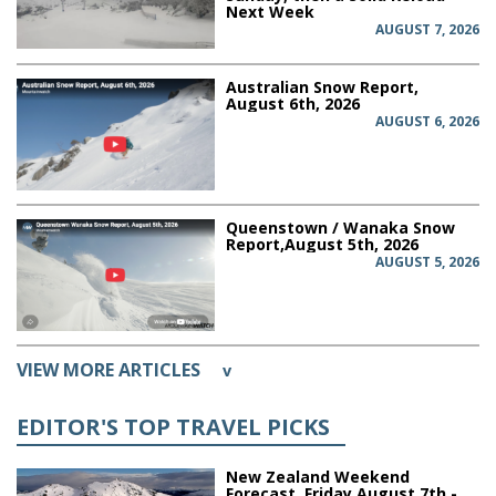
Next Week
AUGUST 7, 2026
Australian Snow Report,
August 6th, 2026
AUGUST 6, 2026
Queenstown / Wanaka Snow
Report,August 5th, 2026
AUGUST 5, 2026
VIEW MORE ARTICLES
v
EDITOR'S TOP TRAVEL PICKS
New Zealand Weekend
Forecast, Friday August 7th -