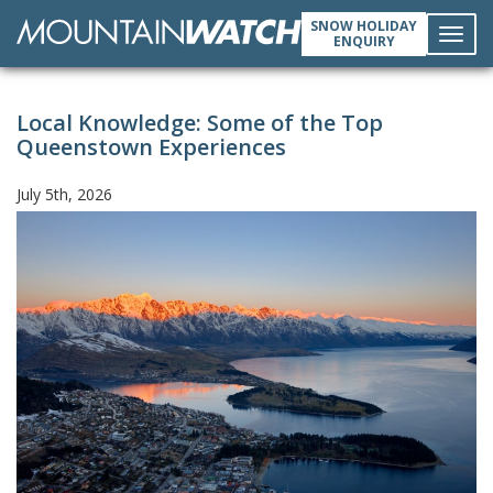
SNOW HOLIDAY
ENQUIRY
Toggl
Local Knowledge: Some of the Top
navig
Queenstown Experiences
July 5th, 2026