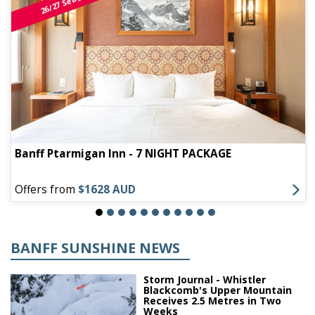
26/27 Season
Banff Ptarmigan Inn - 7 NIGHT PACKAGE
Offers from
$1628 AUD
BANFF SUNSHINE NEWS
Storm Journal - Whistler
Blackcomb's Upper Mountain
Receives 2.5 Metres in Two
Weeks