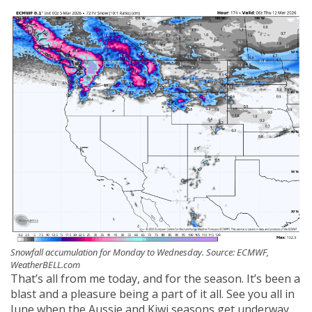
Snowfall accumulation for Monday to Wednesday. Source: ECMWF,
WeatherBELL.com
That’s all from me today, and for the season. It’s been a
blast and a pleasure being a part of it all. See you all in
June when the Aussie and Kiwi seasons get underway.