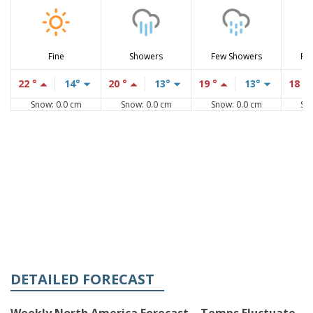
Fine
Showers
Few Showers
Fe
22 °
14°
20 °
13°
19 °
13°
18 °
Snow: 0.0 cm
Snow: 0.0 cm
Snow: 0.0 cm
Sn
DETAILED FORECAST