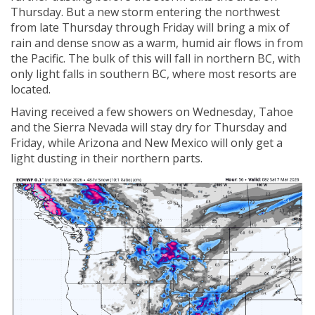
Thursday. But a new storm entering the northwest
from late Thursday through Friday will bring a mix of
rain and dense snow as a warm, humid air flows in from
the Pacific. The bulk of this will fall in northern BC, with
only light falls in southern BC, where most resorts are
located.
Having received a few showers on Wednesday, Tahoe
and the Sierra Nevada will stay dry for Thursday and
Friday, while Arizona and New Mexico will only get a
light dusting in their northern parts.