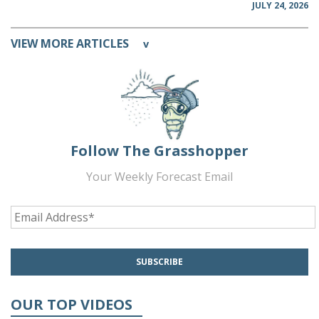
JULY 24, 2026
VIEW MORE ARTICLES
v
Follow The Grasshopper
Your Weekly Forecast Email
OUR TOP VIDEOS