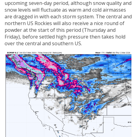
upcoming seven-day period, although snow quality and
snow levels will fluctuate as warm and cold airmasses
are dragged in with each storm system. The central and
northern US Rockies will also receive a nice round of
powder at the start of this period (Thursday and
Friday), before settled high pressure then takes hold
over the central and southern US.