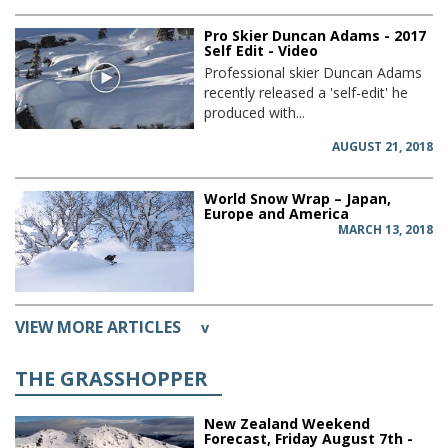
Pro Skier Duncan Adams - 2017
Self Edit - Video
Professional skier Duncan Adams
recently released a 'self-edit' he
produced with...
AUGUST 21, 2018
World Snow Wrap – Japan,
Europe and America
MARCH 13, 2018
VIEW MORE ARTICLES
v
THE GRASSHOPPER
New Zealand Weekend
Forecast, Friday August 7th -