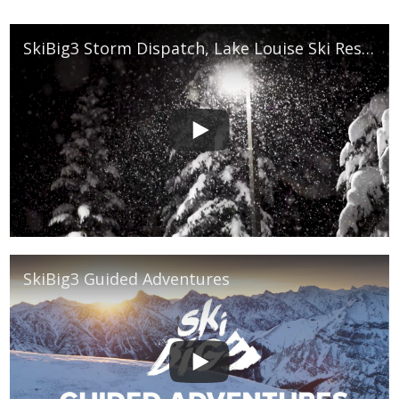
SkiBig3 Storm Dispatch, Lake Louise Ski Resort
SkiBig3 Guided Adventures