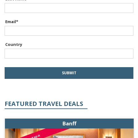
Email
*
Country
FEATURED TRAVEL DEALS
Banff