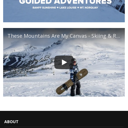
These Mountains Are My Canvas - Skiing & Riding in Banff National Park
ABOUT