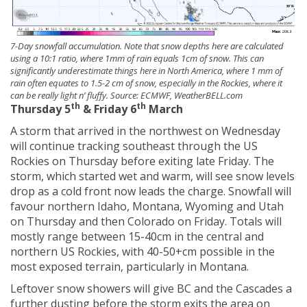
7-Day snowfall accumulation. Note that snow depths here are calculated
using a 10:1 ratio, where 1mm of rain equals 1cm of snow. This can
significantly underestimate things here in North America, where 1 mm of
rain often equates to 1.5-2 cm of snow, especially in the Rockies, where it
can be really light n’ fluffy. Source: ECMWF, WeatherBELL.com
th
th
Thursday 5
& Friday 6
March
A storm that arrived in the northwest on Wednesday
will continue tracking southeast through the US
Rockies on Thursday before exiting late Friday. The
storm, which started wet and warm, will see snow levels
drop as a cold front now leads the charge. Snowfall will
favour northern Idaho, Montana, Wyoming and Utah
on Thursday and then Colorado on Friday. Totals will
mostly range between 15-40cm in the central and
northern US Rockies, with 40-50+cm possible in the
most exposed terrain, particularly in Montana.
Leftover snow showers will give BC and the Cascades a
further dusting before the storm exits the area on