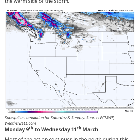
the warm side of the storm.
Snowfall accumulation for Saturday & Sunday. Source: ECMWF,
WeatherBELL.com
th
th
Monday 9
to Wednesday 11
March
Most of the action continues in the north during this