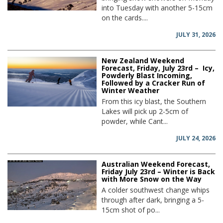
into Tuesday with another 5-15cm
on the cards....
JULY 31, 2026
New Zealand Weekend
Forecast, Friday, July 23rd – Icy,
Powderly Blast Incoming,
Followed by a Cracker Run of
Winter Weather
From this icy blast, the Southern
Lakes will pick up 2-5cm of
powder, while Cant...
JULY 24, 2026
Australian Weekend Forecast,
Friday July 23rd – Winter is Back
with More Snow on the Way
A colder southwest change whips
through after dark, bringing a 5-
15cm shot of po...