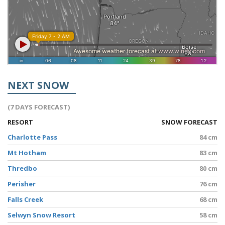
NEXT SNOW
(7 DAYS FORECAST)
RESORT
SNOW FORECAST
Charlotte Pass
84 cm
Mt Hotham
83 cm
Thredbo
80 cm
Perisher
76 cm
Falls Creek
68 cm
Selwyn Snow Resort
58 cm