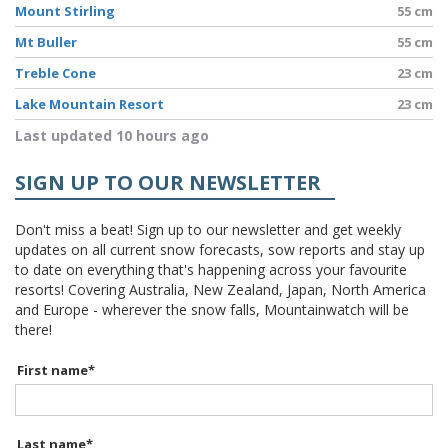
Mount Stirling
55 cm
Mt Buller
55 cm
Treble Cone
23 cm
Lake Mountain Resort
23 cm
Last updated 10 hours ago
SIGN UP TO OUR NEWSLETTER
Don't miss a beat! Sign up to our newsletter and get weekly
updates on all current snow forecasts, sow reports and stay up
to date on everything that's happening across your favourite
resorts! Covering Australia, New Zealand, Japan, North America
and Europe - wherever the snow falls, Mountainwatch will be
there!
First name
*
Last name
*