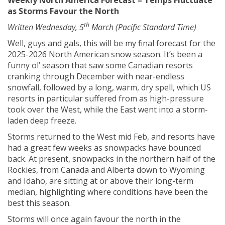
Weekly North America Forecast – Temps Fluctuate
as Storms Favour the North
th
Written Wednesday, 5
March (Pacific Standard Time)
Well, guys and gals, this will be my final forecast for the
2025-2026 North American snow season. It’s been a
funny ol’ season that saw some Canadian resorts
cranking through December with near-endless
snowfall, followed by a long, warm, dry spell, which US
resorts in particular suffered from as high-pressure
took over the West, while the East went into a storm-
laden deep freeze.
Storms returned to the West mid Feb, and resorts have
had a great few weeks as snowpacks have bounced
back. At present, snowpacks in the northern half of the
Rockies, from Canada and Alberta down to Wyoming
and Idaho, are sitting at or above their long-term
median, highlighting where conditions have been the
best this season.
Storms will once again favour the north in the