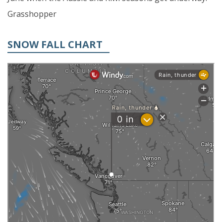
Grasshopper
SNOW FALL CHART