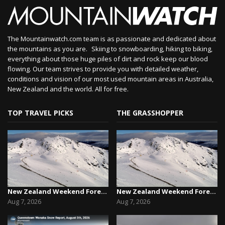
The Mountainwatch.com team is as passionate and dedicated about
the mountains as you are. Skiing to snowboarding, hiking to biking,
everything about those huge piles of dirt and rock keep our blood
flowing. Our team strives to provide you with detailed weather,
conditions and vision of our most used mountain areas in Australia,
New Zealand and the world. All for free.
TOP TRAVEL PICKS
THE GRASSHOPPER
New Zealand Weekend Forecast, Friday August 7th...
New Zealand Weekend Forecast, Friday August 7th...
Aug 7, 2026
Aug 7, 2026