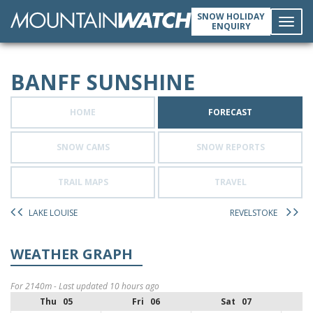
SNOW HOLIDAY
ENQUIRY
Toggl
BANFF SUNSHINE
navig
HOME
FORECAST
SNOW CAMS
SNOW REPORTS
TRAIL MAPS
TRAVEL
LAKE LOUISE
REVELSTOKE
WEATHER GRAPH
For 2140m - Last updated 10 hours ago
Thu 05
Fri 06
Sat 07