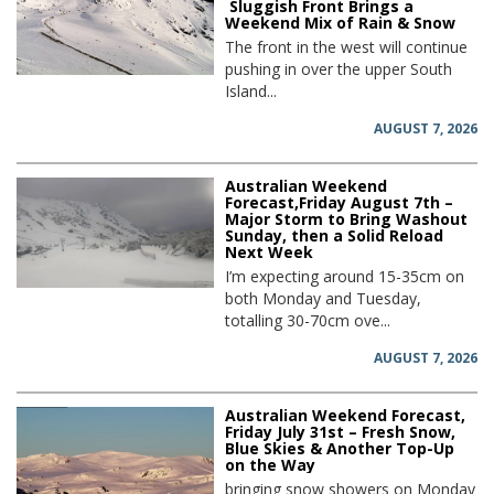
Sluggish Front Brings a
Weekend Mix of Rain & Snow
The front in the west will continue
pushing in over the upper South
Island...
AUGUST 7, 2026
Australian Weekend
Forecast,Friday August 7th –
Major Storm to Bring Washout
Sunday, then a Solid Reload
Next Week
I’m expecting around 15-35cm on
both Monday and Tuesday,
totalling 30-70cm ove...
AUGUST 7, 2026
Australian Weekend Forecast,
Friday July 31st – Fresh Snow,
Blue Skies & Another Top-Up
on the Way
bringing snow showers on Monday