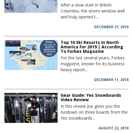
After a slow start in British
Columbia, the storm window well
and truly opened t...
DECEMBER 27, 2018
Top 10 Ski Resorts In North
America For 2019 | According
To Forbes Magazine
For the last several years, Forbes
magazine, known for its business
heavy report...
DECEMBER 11, 2018
Gear Guide: Yes Snowboards
Video Review
In this review Joe gives you the
rundown on three boards from the
Yes snowboards...
AUGUST 22, 2018