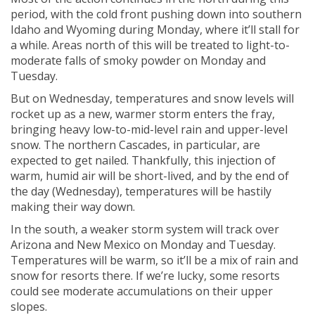
period, with the cold front pushing down into southern
Idaho and Wyoming during Monday, where it’ll stall for
a while. Areas north of this will be treated to light-to-
moderate falls of smoky powder on Monday and
Tuesday.
But on Wednesday, temperatures and snow levels will
rocket up as a new, warmer storm enters the fray,
bringing heavy low-to-mid-level rain and upper-level
snow. The northern Cascades, in particular, are
expected to get nailed. Thankfully, this injection of
warm, humid air will be short-lived, and by the end of
the day (Wednesday), temperatures will be hastily
making their way down.
In the south, a weaker storm system will track over
Arizona and New Mexico on Monday and Tuesday.
Temperatures will be warm, so it’ll be a mix of rain and
snow for resorts there. If we’re lucky, some resorts
could see moderate accumulations on their upper
slopes.