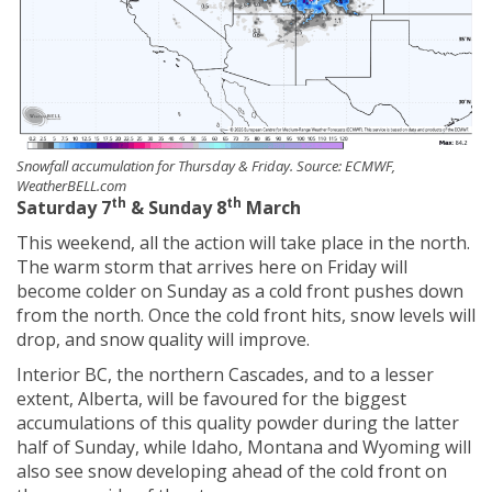
Snowfall accumulation for Thursday & Friday. Source: ECMWF,
WeatherBELL.com
th
th
Saturday 7
& Sunday 8
March
This weekend, all the action will take place in the north.
The warm storm that arrives here on Friday will
become colder on Sunday as a cold front pushes down
from the north. Once the cold front hits, snow levels will
drop, and snow quality will improve.
Interior BC, the northern Cascades, and to a lesser
extent, Alberta, will be favoured for the biggest
accumulations of this quality powder during the latter
half of Sunday, while Idaho, Montana and Wyoming will
also see snow developing ahead of the cold front on