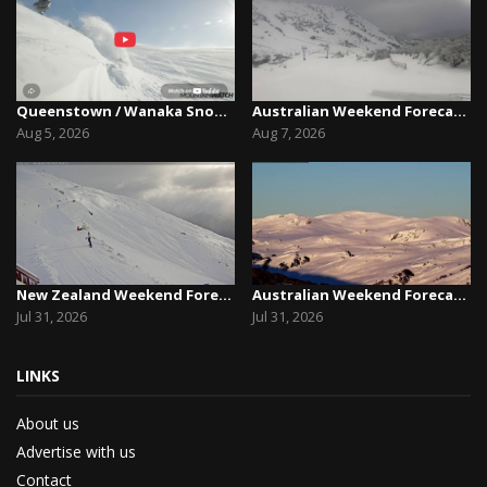
Queenstown / Wanaka Snow Report,August 5th, 2026
Australian Weekend Forecast,Friday August 7th –...
Aug 5, 2026
Aug 7, 2026
New Zealand Weekend Forecast, Friday July 31st ...
Australian Weekend Forecast, Friday July 31st –...
Jul 31, 2026
Jul 31, 2026
LINKS
About us
Advertise with us
Contact