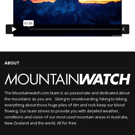
ABOUT
The Mountainwatch.com team is as passionate and dedicated about
the mountains as you are. Skiing to snowboarding, hiking to biking,
everything about those huge piles of dirt and rock keep our blood
flowing. Our team strives to provide you with detailed weather,
conditions and vision of our most used mountain areas in Australia,
New Zealand and the world. All for free.