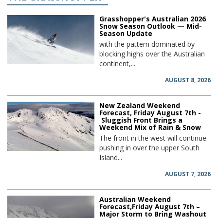
Grasshopper's Australian 2026
Snow Season Outlook — Mid-
Season Update
with the pattern dominated by
blocking highs over the Australian
continent,...
AUGUST 8, 2026
New Zealand Weekend
Forecast, Friday August 7th -
Sluggish Front Brings a
Weekend Mix of Rain & Snow
The front in the west will continue
pushing in over the upper South
Island...
AUGUST 7, 2026
Australian Weekend
Forecast,Friday August 7th –
Major Storm to Bring Washout