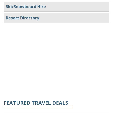
Ski/Snowboard Hire
Resort Directory
FEATURED TRAVEL DEALS