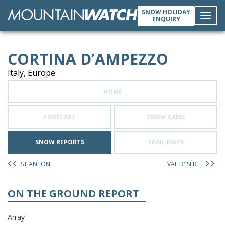
SNOW HOLIDAY
ENQUIRY
Toggl
CORTINA D’AMPEZZO
navig
Italy, Europe
HOME
FORECAST
SNOW CAMS
SNOW REPORTS
TRAIL MAPS
ST ANTON
VAL D'ISÈRE
ON THE GROUND REPORT
Array