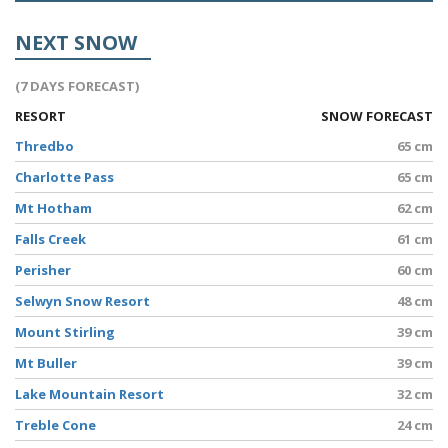
NEXT SNOW
(7 DAYS FORECAST)
RESORT
SNOW FORECAST
Thredbo
65 cm
Charlotte Pass
65 cm
Mt Hotham
62 cm
Falls Creek
61 cm
Perisher
60 cm
Selwyn Snow Resort
48 cm
Mount Stirling
39 cm
Mt Buller
39 cm
Lake Mountain Resort
32 cm
Treble Cone
24 cm