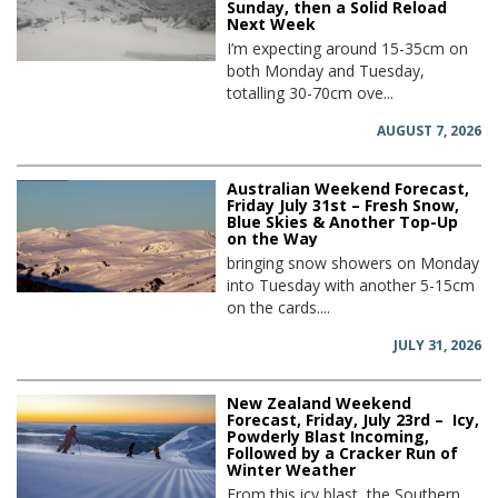
Sunday, then a Solid Reload
Next Week
I’m expecting around 15-35cm on
both Monday and Tuesday,
totalling 30-70cm ove...
AUGUST 7, 2026
Australian Weekend Forecast,
Friday July 31st – Fresh Snow,
Blue Skies & Another Top-Up
on the Way
bringing snow showers on Monday
into Tuesday with another 5-15cm
on the cards....
JULY 31, 2026
New Zealand Weekend
Forecast, Friday, July 23rd – Icy,
Powderly Blast Incoming,
Followed by a Cracker Run of
Winter Weather
From this icy blast, the Southern