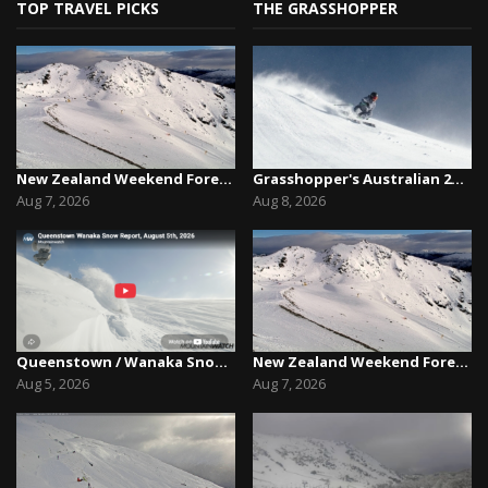
TOP TRAVEL PICKS
THE GRASSHOPPER
New Zealand Weekend Forecast, Friday August 7th...
Grasshopper's Australian 2026 Snow Season Outl...
Aug 7, 2026
Aug 8, 2026
Queenstown / Wanaka Snow Report,August 5th, 2026
New Zealand Weekend Forecast, Friday August 7th...
Aug 5, 2026
Aug 7, 2026