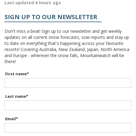
Last updated 6 hours ago
SIGN UP TO OUR NEWSLETTER
Don't miss a beat! Sign up to our newsletter and get weekly
updates on all current snow forecasts, sow reports and stay up
to date on everything that's happening across your favourite
resorts! Covering Australia, New Zealand, Japan, North America
and Europe - wherever the snow falls, Mountainwatch will be
there!
First name
*
Last name
*
Email
*