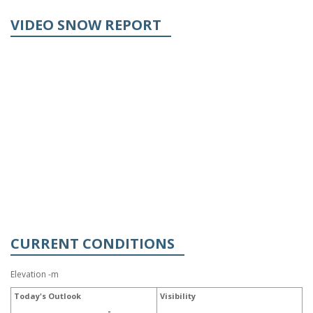
VIDEO SNOW REPORT
CURRENT CONDITIONS
Elevation -m
Today's Outlook
Visibility
-