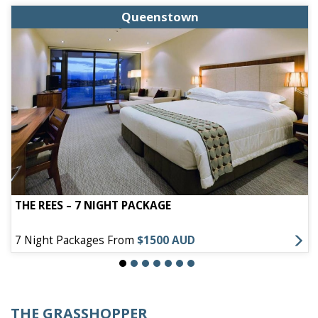
Queenstown
THE REES – 7 NIGHT PACKAGE
7 Night Packages From
$1500 AUD
THE GRASSHOPPER