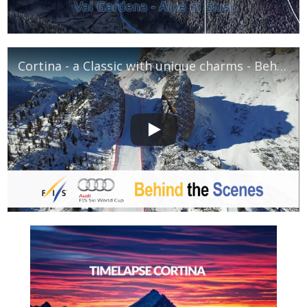
Cortina - a Classic with unique charms - Behind The Scenes