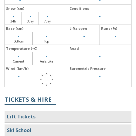
-
-
Snow (cm)
Conditions
-
-
-
-
24h
3day
7day
Base (cm)
Lifts open
Runs (%)
-
-
-
-
Bottom
Top
Temperature (°C)
Road
-
-
-
Current
Feels Like
Wind (km/h)
Barometric Pressure
-
-
TICKETS & HIRE
Lift Tickets
Ski School