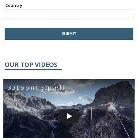
Country
OUR TOP VIDEOS
3D Dolomiti Superski