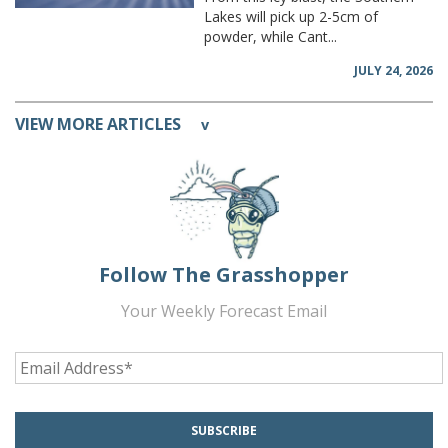
Lakes will pick up 2-5cm of
powder, while Cant...
JULY 24, 2026
VIEW MORE ARTICLES
v
Follow The Grasshopper
Your Weekly Forecast Email