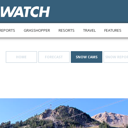
REPORTS
GRASSHOPPER
RESORTS
TRAVEL
FEATURES
HOME
FORECAST
SNOW CAMS
SNOW REPO