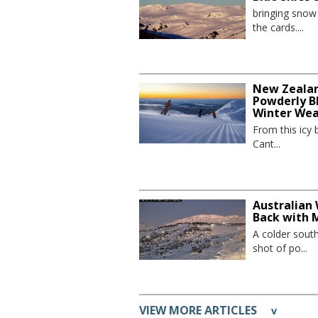
bringing sno
the cards....
New Zealand
Powderly Bl
Winter We
From this icy 
Cant...
Australian 
Back with 
A colder sout
shot of po...
VIEW MORE ARTICLES
v