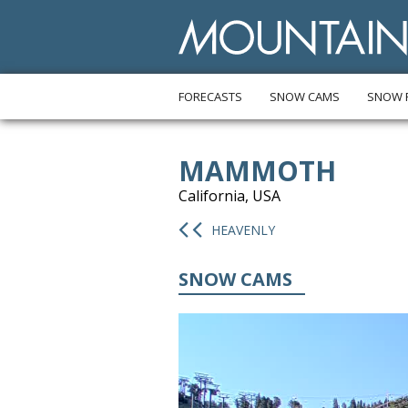
FORECASTS
SNOW CAMS
SNOW 
MAMMOTH
California, USA
HEAVENLY
SNOW CAMS