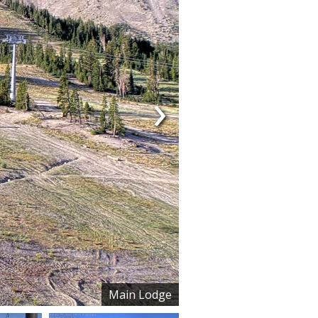
›
Main Lodge