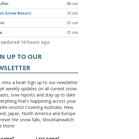
uller
80 cm
yn Snow Resort
72 cm
no
21 cm
a
21 cm
 updated 10 hours ago
GN UP TO OUR
WSLETTER
 miss a beat! Sign up to our newsletter
et weekly updates on all current snow
asts, sow reports and stay up to date
erything that's happening across your
rite resorts! Covering Australia, New
and, Japan, North America and Europe
erever the snow falls, Mountainwatch
be there!
t name
*
Last name
*