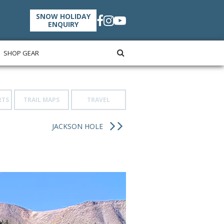
SNOW HOLIDAY
ENQUIRY
SHOP GEAR
RTS
TRAIL MAPS
TRAVEL
JACKSON HOLE