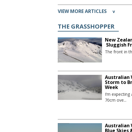
VIEW MORE ARTICLES
v
THE GRASSHOPPER
New Zealan
Sluggish F
The front in t
Australian
Storm to B
Week
I’m expecting
70cm ove...
Australian 
Blue Skies