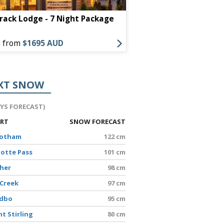
Mammoth Mountain In
ack Lodge - 7 Night Package
Package
s from
$1695 AUD
Offers from
$1509 AU
XT SNOW
AYS FORECAST)
ORT
SNOW FORECAST
Hotham
122 cm
lotte Pass
101 cm
sher
98 cm
 Creek
97 cm
edbo
95 cm
t Stirling
80 cm