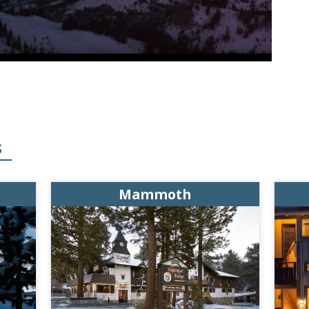
S
Mammoth