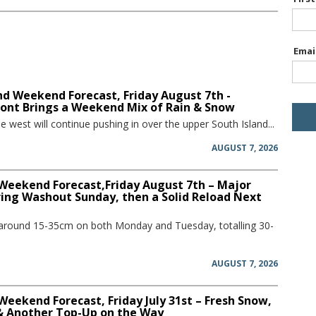
Emai
d Weekend Forecast, Friday August 7th -
ront Brings a Weekend Mix of Rain & Snow
he west will continue pushing in over the upper South Island...
AUGUST 7, 2026
 Weekend Forecast,Friday August 7th – Major
ring Washout Sunday, then a Solid Reload Next
 around 15-35cm on both Monday and Tuesday, totalling 30-
AUGUST 7, 2026
Weekend Forecast, Friday July 31st – Fresh Snow,
 & Another Top-Up on the Way