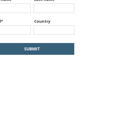
l
*
Country