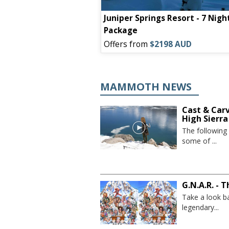
ain Inn - 7 Night
Juniper Springs Resort - 7 Nigh
Package
09 AUD
Offers from
$2198 AUD
MAMMOTH NEWS
Cast & Car
High Sierra
The following
some of ...
G.N.A.R. - 
Take a look b
legendary...