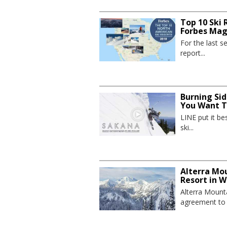
Top 10 Ski 
Forbes Mag
For the last 
report...
Burning Sid
You Want To
LINE put it be
ski...
Alterra Mo
Resort in 
Alterra Mount
agreement to p