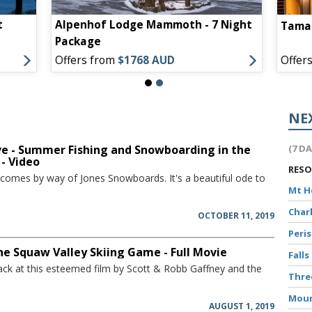
t
Alpenhof Lodge Mammoth - 7 Night
Tamar
Package
Offers from
$1768 AUD
Offer
NE
ve - Summer Fishing and Snowboarding in the
(7 D
 - Video
RES
 comes by way of Jones Snowboards. It's a beautiful ode to
Mt 
Char
OCTOBER 11, 2019
Peri
The Squaw Valley Skiing Game - Full Movie
Falls
ack at this esteemed film by Scott & Robb Gaffney and the
Thr
Moun
AUGUST 1, 2019