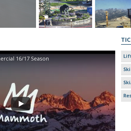
TIC
Lif
cial 16/17 Season
Ski
Ski
Res