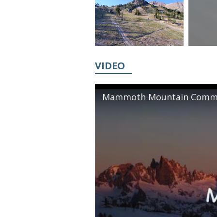
VIDEO
Mammoth Mountain Commer