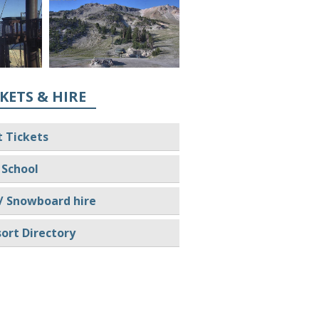
KETS & HIRE
t Tickets
 School
/ Snowboard hire
ort Directory