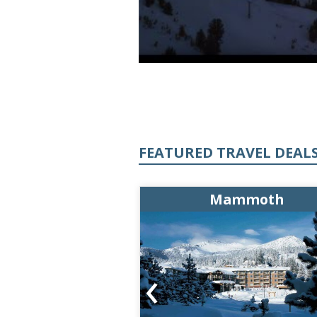
FEATURED TRAVEL DEAL
ammoth
Mammoth
‹