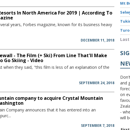
Mt B
Resorts In North America For 2019 | According To
Selw
azine
Tuki
several years, Forbes magazine, known for its business heavy
Turo
Last
DECEMBER 11, 2018
SI
ewall - The Film (+ Ski) From Line That'll Make
 Go Skiing - Video
NE
st when they said, "this film is less of an explanation of the
Don't
and g
SEPTEMBER 24, 2018
forec
on ev
untain company to acquire Crystal Mountain
favou
Washington
Zeal
ain Company announces that it has entered into an
- wh
urc...
will 
SEPTEMBER 7, 2018
Firs