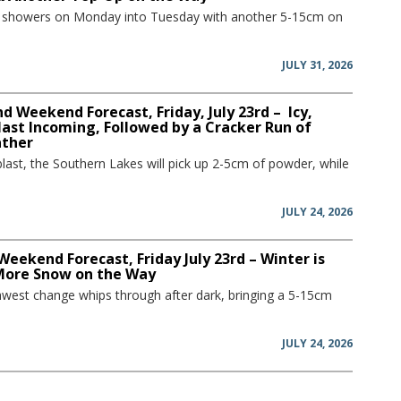
w showers on Monday into Tuesday with another 5-15cm on
JULY 31, 2026
 Weekend Forecast, Friday, July 23rd – Icy,
ast Incoming, Followed by a Cracker Run of
ather
blast, the Southern Lakes will pick up 2-5cm of powder, while
JULY 24, 2026
Weekend Forecast, Friday July 23rd – Winter is
More Snow on the Way
hwest change whips through after dark, bringing a 5-15cm
JULY 24, 2026