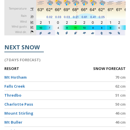
NEXT SNOW
(7 DAYS FORECAST)
RESORT
SNOW FORECAST
Mt Hotham
70 cm
Falls Creek
62 cm
Thredbo
51 cm
Charlotte Pass
50 cm
Mount Stirling
46 cm
Mt Buller
46 cm