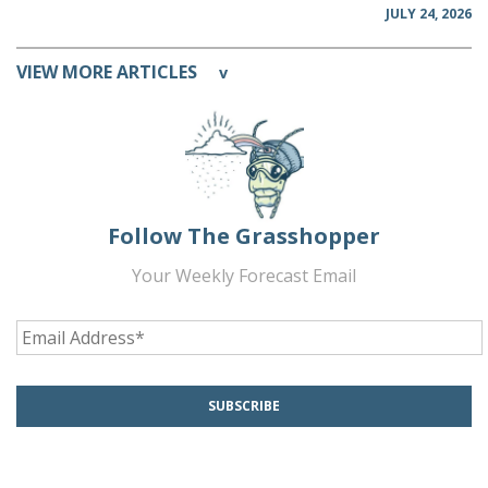
JULY 24, 2026
VIEW MORE ARTICLES
v
Follow The Grasshopper
Your Weekly Forecast Email