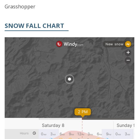
Grasshopper
SNOW FALL CHART