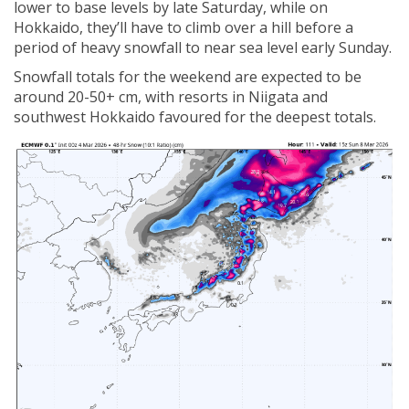
lower to base levels by late Saturday, while on
Hokkaido, they’ll have to climb over a hill before a
period of heavy snowfall to near sea level early Sunday.
Snowfall totals for the weekend are expected to be
around 20-50+ cm, with resorts in Niigata and
southwest Hokkaido favoured for the deepest totals.