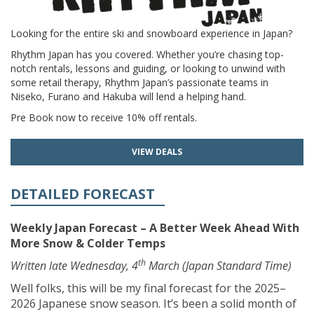
Looking for the entire ski and snowboard experience in Japan?
Rhythm Japan has you covered. Whether you’re chasing top-
notch rentals, lessons and guiding, or looking to unwind with
some retail therapy, Rhythm Japan’s passionate teams in
Niseko, Furano and Hakuba will lend a helping hand.
Pre Book now to receive 10% off rentals.
VIEW DEALS
DETAILED FORECAST
Weekly Japan Forecast – A Better Week Ahead With
More Snow & Colder Temps
th
Written late Wednesday, 4
March (Japan Standard Time)
Well folks, this will be my final forecast for the 2025–
2026 Japanese snow season. It’s been a solid month of