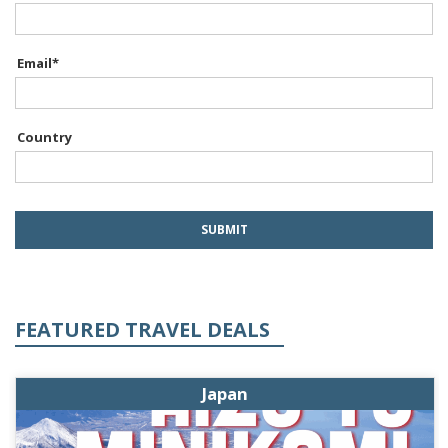
Email
*
Country
FEATURED TRAVEL DEALS
Japan