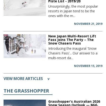
Piste List - 2019/20
Unsurprisingly, the most popular
resorts in Japan tend to be the
ones with the m...
NOVEMBER 21, 2019
New Japan Multi-Resort Lift
Pass Joins The Party – The
Snow Chasers Pass
Introducing the inaugural 'Snow
Chasers Pass'... Our answer to a
multi-resort da...
NOVEMBER 15, 2019
VIEW MORE ARTICLES
v
THE GRASSHOPPER
Grasshopper's Australian 2026
Snow Season Outlook — Mid-