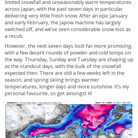
limited snowfall and unseasonably warm temperatures
across Japan, with the past seven days in particular
delivering very little fresh snow. After an epic January
and early February, the Japow machine has largely
switched off, and we’ve seen considerable snow loss as
a result.
However, the next seven days look far more promising,
with a few decent rounds of powder and cold temps on
the way. Thursday, Sunday and Tuesday are shaping up
as the standout days, with the bulk of the snowfall
expected then. There are still a few weeks left in the
season, and spring skiing brings warmer
temperatures, longer days and more sunshine. It’s my
personal favourite, so get amongst it!