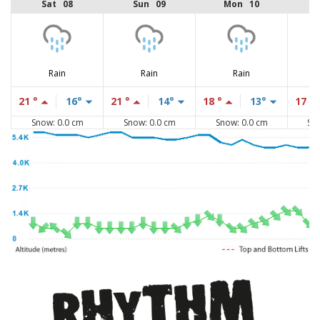
Sat 08
Sun 09
Mon 10
Rain
Rain
Rain
21 °
16°
21 °
14°
18 °
13°
17 °
Snow: 0.0 cm
Snow: 0.0 cm
Snow: 0.0 cm
Sn