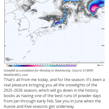
Snowfall accumulation for Monday to Wednesday. Source: ECMWF,
WeatherBELL.com
That’s all from me today, and for the season. It’s been a
real pleasure bringing you all the snowlights of the
2025-2026 season, which will go down in the history
books as having one of the best runs of powder days
from Jan through early Feb. See you in June when the
Aussie and Kiwi seasons get underway.