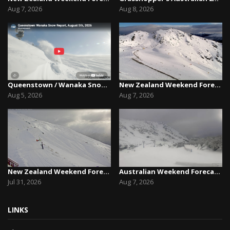
Aug 7, 2026
Aug 8, 2026
Queenstown / Wanaka Snow Report,August 5th, 2026
New Zealand Weekend Forecast, Friday August 7th...
Aug 5, 2026
Aug 7, 2026
New Zealand Weekend Forecast, Friday July 31st ...
Australian Weekend Forecast,Friday August 7th –...
Jul 31, 2026
Aug 7, 2026
LINKS