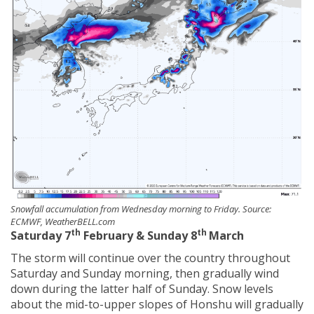
Snowfall accumulation from Wednesday morning to Friday. Source:
ECMWF, WeatherBELL.com
th
th
Saturday 7
February & Sunday 8
March
The storm will continue over the country throughout
Saturday and Sunday morning, then gradually wind
down during the latter half of Sunday. Snow levels
about the mid-to-upper slopes of Honshu will gradually