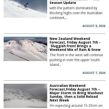
Season Update
with the pattern dominated by
blocking highs over the Australian
continent,...
AUGUST 8, 2026
New Zealand Weekend
Forecast, Friday August 7th -
Sluggish Front Brings a
Weekend Mix of Rain & Snow
The front in the west will continue
pushing in over the upper South
Island...
AUGUST 7, 2026
Australian Weekend
Forecast,Friday August 7th –
Major Storm to Bring Washout
Sunday, then a Solid Reload
Next Week
I’m expecting around 15-35cm on