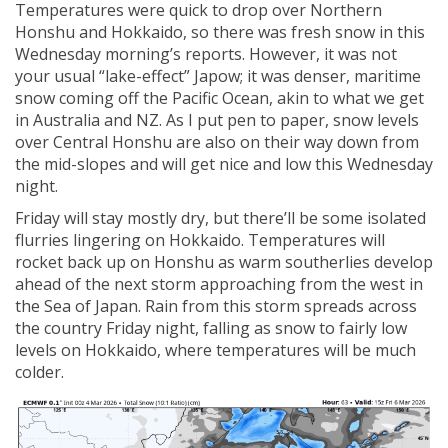
Temperatures were quick to drop over Northern
Honshu and Hokkaido, so there was fresh snow in this
Wednesday morning’s reports. However, it was not
your usual “lake-effect” Japow; it was denser, maritime
snow coming off the Pacific Ocean, akin to what we get
in Australia and NZ. As I put pen to paper, snow levels
over Central Honshu are also on their way down from
the mid-slopes and will get nice and low this Wednesday
night.
Friday will stay mostly dry, but there’ll be some isolated
flurries lingering on Hokkaido. Temperatures will
rocket back up on Honshu as warm southerlies develop
ahead of the next storm approaching from the west in
the Sea of Japan. Rain from this storm spreads across
the country Friday night, falling as snow to fairly low
levels on Hokkaido, where temperatures will be much
colder.