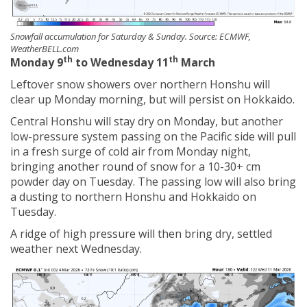
Snowfall accumulation for Saturday & Sunday. Source: ECMWF,
WeatherBELL.com
th
th
Monday 9
to Wednesday 11
March
Leftover snow showers over northern Honshu will
clear up Monday morning, but will persist on Hokkaido.
Central Honshu will stay dry on Monday, but another
low-pressure system passing on the Pacific side will pull
in a fresh surge of cold air from Monday night,
bringing another round of snow for a 10-30+ cm
powder day on Tuesday. The passing low will also bring
a dusting to northern Honshu and Hokkaido on
Tuesday.
A ridge of high pressure will then bring dry, settled
weather next Wednesday.