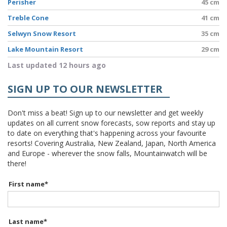
Perisher
45 cm
Treble Cone
41 cm
Selwyn Snow Resort
35 cm
Lake Mountain Resort
29 cm
Last updated 12 hours ago
SIGN UP TO OUR NEWSLETTER
Don't miss a beat! Sign up to our newsletter and get weekly
updates on all current snow forecasts, sow reports and stay up
to date on everything that's happening across your favourite
resorts! Covering Australia, New Zealand, Japan, North America
and Europe - wherever the snow falls, Mountainwatch will be
there!
First name
*
Last name
*