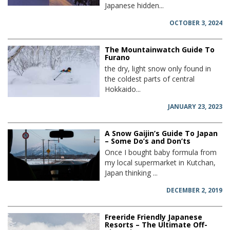
Japanese hidden...
OCTOBER 3, 2024
The Mountainwatch Guide To
Furano
the dry, light snow only found in
the coldest parts of central
Hokkaido...
JANUARY 23, 2023
A Snow Gaijin’s Guide To Japan
– Some Do’s and Don’ts
Once I bought baby formula from
my local supermarket in Kutchan,
Japan thinking ...
DECEMBER 2, 2019
Freeride Friendly Japanese
Resorts – The Ultimate Off-