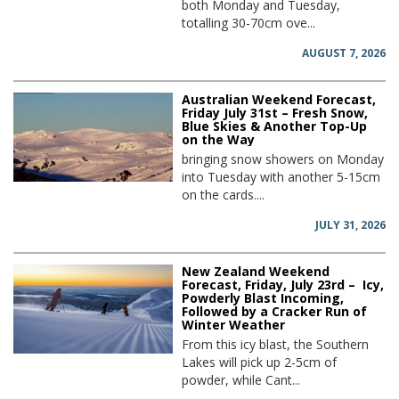
both Monday and Tuesday,
totalling 30-70cm ove...
AUGUST 7, 2026
Australian Weekend Forecast,
Friday July 31st – Fresh Snow,
Blue Skies & Another Top-Up
on the Way
bringing snow showers on Monday
into Tuesday with another 5-15cm
on the cards....
JULY 31, 2026
New Zealand Weekend
Forecast, Friday, July 23rd – Icy,
Powderly Blast Incoming,
Followed by a Cracker Run of
Winter Weather
From this icy blast, the Southern
Lakes will pick up 2-5cm of
powder, while Cant...