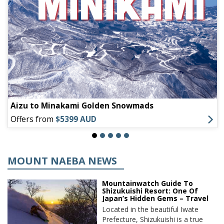
Aizu to Minakami Golden Snowmads
Offers from
$5399 AUD
MOUNT NAEBA NEWS
Mountainwatch Guide To
Shizukuishi Resort: One Of
Japan’s Hidden Gems – Travel
Located in the beautiful Iwate
Prefecture, Shizukuishi is a true