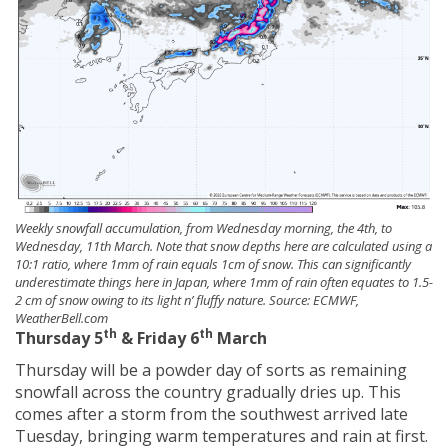
Weekly snowfall accumulation, from Wednesday morning, the 4th, to
Wednesday, 11th March. Note that snow depths here are calculated using a
10:1 ratio, where 1mm of rain equals 1cm of snow. This can significantly
underestimate things here in Japan, where 1mm of rain often equates to 1.5-
2 cm of snow owing to its light n’ fluffy nature. Source: ECMWF,
WeatherBell.com
th
th
Thursday 5
& Friday 6
March
Thursday will be a powder day of sorts as remaining
snowfall across the country gradually dries up. This
comes after a storm from the southwest arrived late
Tuesday, bringing warm temperatures and rain at first.