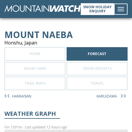
SNOW HOLIDAY
ENQUIRY
Toggl
MOUNT NAEBA
navig
Honshu, Japan
HOME
FORECAST
SNOW CAMS
SNOW REPORTS
TRAIL MAPS
TRAVEL
HAKKAISAN
KARUIZAWA
WEATHER GRAPH
For 1501m - Last updated 12 hours ago