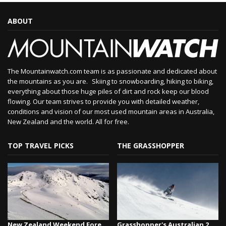
ABOUT
The Mountainwatch.com team is as passionate and dedicated about
the mountains as you are. Skiing to snowboarding, hiking to biking,
everything about those huge piles of dirt and rock keep our blood
flowing. Our team strives to provide you with detailed weather,
conditions and vision of our most used mountain areas in Australia,
New Zealand and the world. All for free.
TOP TRAVEL PICKS
THE GRASSHOPPER
New Zealand Weekend Forecast, Friday August 7th...
Grasshopper's Australian 2026 Snow Season Outl...