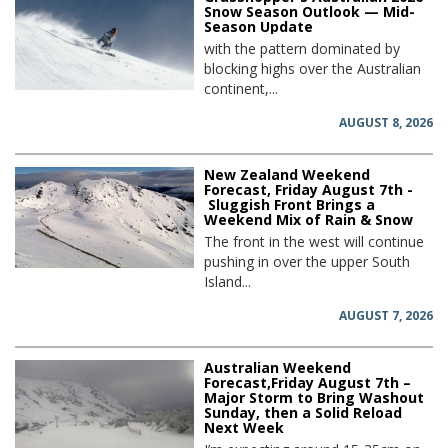
Snow Season Outlook — Mid-
Season Update
with the pattern dominated by
blocking highs over the Australian
continent,...
AUGUST 8, 2026
New Zealand Weekend
Forecast, Friday August 7th -
Sluggish Front Brings a
Weekend Mix of Rain & Snow
The front in the west will continue
pushing in over the upper South
Island...
AUGUST 7, 2026
Australian Weekend
Forecast,Friday August 7th –
Major Storm to Bring Washout
Sunday, then a Solid Reload
Next Week