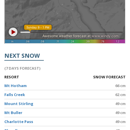
NEXT SNOW
(7 DAYS FORECAST)
RESORT
SNOW FORECAST
Mt Hotham
66 cm
Falls Creek
62 cm
Mount Stirling
49 cm
Mt Buller
49 cm
Charlotte Pass
49 cm