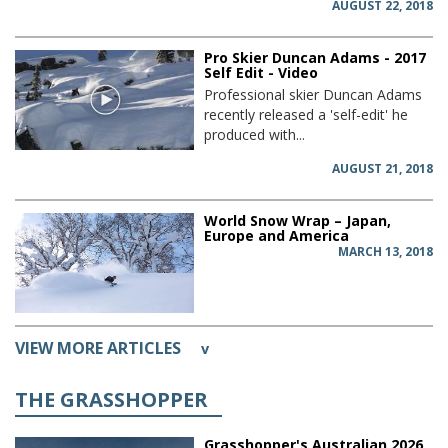
AUGUST 22, 2018
Pro Skier Duncan Adams - 2017
Self Edit - Video
Professional skier Duncan Adams
recently released a 'self-edit' he
produced with...
AUGUST 21, 2018
World Snow Wrap – Japan,
Europe and America
MARCH 13, 2018
VIEW MORE ARTICLES
v
THE GRASSHOPPER
Grasshopper's Australian 2026