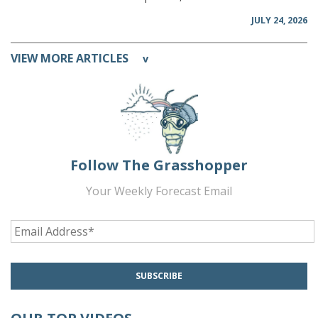
JULY 24, 2026
VIEW MORE ARTICLES
v
Follow The Grasshopper
Your Weekly Forecast Email