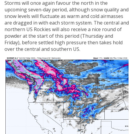
Storms will once again favour the north in the
upcoming seven-day period, although snow quality and
snow levels will fluctuate as warm and cold airmasses
are dragged in with each storm system. The central and
northern US Rockies will also receive a nice round of
powder at the start of this period (Thursday and
Friday), before settled high pressure then takes hold
over the central and southern US.