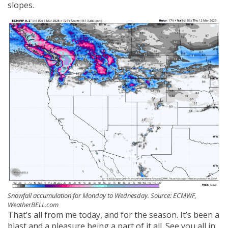
slopes.
Snowfall accumulation for Monday to Wednesday. Source: ECMWF,
WeatherBELL.com
That’s all from me today, and for the season. It’s been a
blast and a pleasure being a part of it all. See you all in