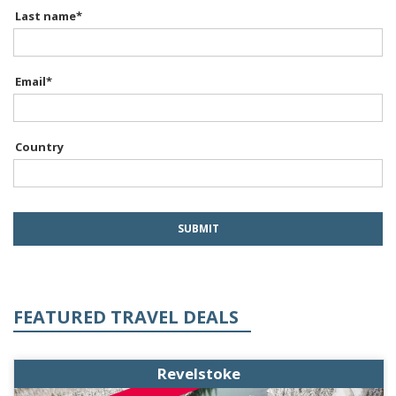
Last name
*
Email
*
Country
FEATURED TRAVEL DEALS
Revelstoke