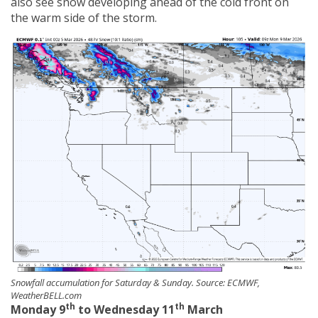
also see snow developing ahead of the cold front on
the warm side of the storm.
Snowfall accumulation for Saturday & Sunday. Source: ECMWF,
WeatherBELL.com
th
th
Monday 9
to Wednesday 11
March