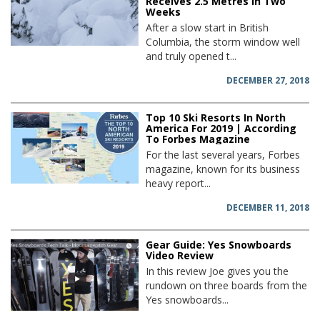
Receives 2.5 Metres in Two
Weeks
After a slow start in British
Columbia, the storm window well
and truly opened t...
DECEMBER 27, 2018
Top 10 Ski Resorts In North
America For 2019 | According
To Forbes Magazine
For the last several years, Forbes
magazine, known for its business
heavy report...
DECEMBER 11, 2018
Gear Guide: Yes Snowboards
Video Review
In this review Joe gives you the
rundown on three boards from the
Yes snowboards...