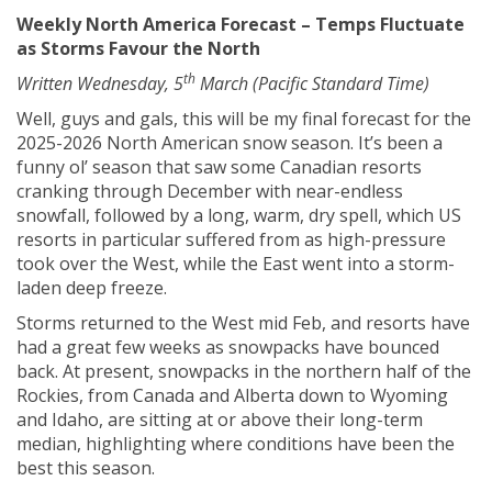
Weekly North America Forecast – Temps Fluctuate
as Storms Favour the North
th
Written Wednesday, 5
March (Pacific Standard Time)
Well, guys and gals, this will be my final forecast for the
2025-2026 North American snow season. It’s been a
funny ol’ season that saw some Canadian resorts
cranking through December with near-endless
snowfall, followed by a long, warm, dry spell, which US
resorts in particular suffered from as high-pressure
took over the West, while the East went into a storm-
laden deep freeze.
Storms returned to the West mid Feb, and resorts have
had a great few weeks as snowpacks have bounced
back. At present, snowpacks in the northern half of the
Rockies, from Canada and Alberta down to Wyoming
and Idaho, are sitting at or above their long-term
median, highlighting where conditions have been the
best this season.