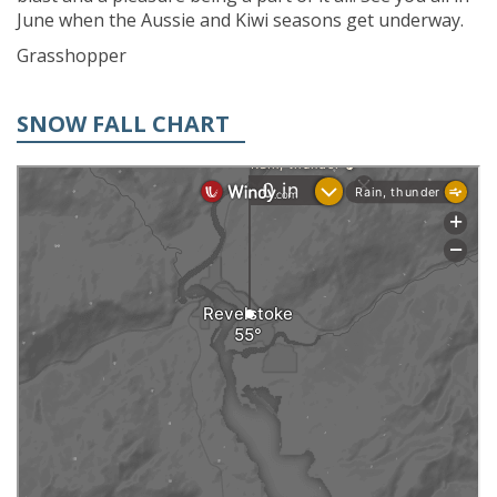
June when the Aussie and Kiwi seasons get underway.
Grasshopper
SNOW FALL CHART