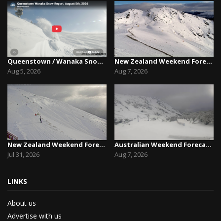
Queenstown / Wanaka Snow Report,August 5th, 2026
New Zealand Weekend Forecast, Friday August 7th...
Aug 5, 2026
Aug 7, 2026
New Zealand Weekend Forecast, Friday July 31st ...
Australian Weekend Forecast,Friday August 7th –...
Jul 31, 2026
Aug 7, 2026
LINKS
About us
Advertise with us