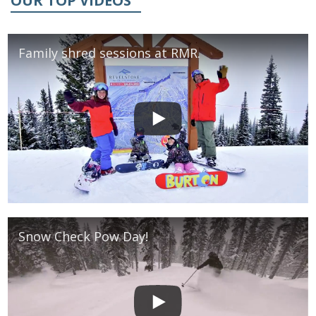
OUR TOP VIDEOS
Family shred sessions at RMR.
Snow Check Pow Day!