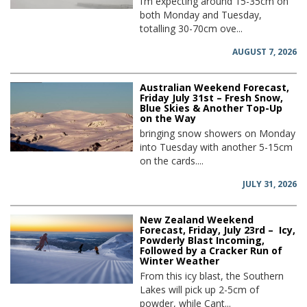
I’m expecting around 15-35cm on
both Monday and Tuesday,
totalling 30-70cm ove...
AUGUST 7, 2026
Australian Weekend Forecast,
Friday July 31st – Fresh Snow,
Blue Skies & Another Top-Up
on the Way
bringing snow showers on Monday
into Tuesday with another 5-15cm
on the cards....
JULY 31, 2026
New Zealand Weekend
Forecast, Friday, July 23rd – Icy,
Powderly Blast Incoming,
Followed by a Cracker Run of
Winter Weather
From this icy blast, the Southern
Lakes will pick up 2-5cm of
powder, while Cant...