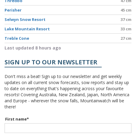
Thredbo
47 cm
Perisher
45 cm
Selwyn Snow Resort
37 cm
Lake Mountain Resort
33 cm
Treble Cone
27 cm
Last updated 8 hours ago
SIGN UP TO OUR NEWSLETTER
Don't miss a beat! Sign up to our newsletter and get weekly
updates on all current snow forecasts, sow reports and stay up
to date on everything that's happening across your favourite
resorts! Covering Australia, New Zealand, Japan, North America
and Europe - wherever the snow falls, Mountainwatch will be
there!
First name
*