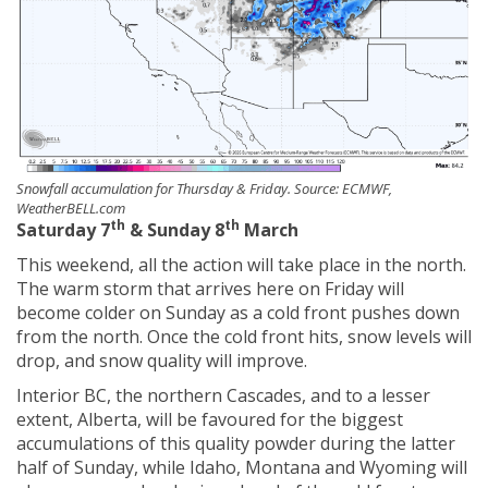
Snowfall accumulation for Thursday & Friday. Source: ECMWF,
WeatherBELL.com
th
th
Saturday 7
& Sunday 8
March
This weekend, all the action will take place in the north.
The warm storm that arrives here on Friday will
become colder on Sunday as a cold front pushes down
from the north. Once the cold front hits, snow levels will
drop, and snow quality will improve.
Interior BC, the northern Cascades, and to a lesser
extent, Alberta, will be favoured for the biggest
accumulations of this quality powder during the latter
half of Sunday, while Idaho, Montana and Wyoming will