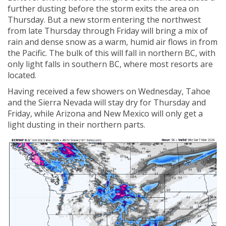
further dusting before the storm exits the area on
Thursday. But a new storm entering the northwest
from late Thursday through Friday will bring a mix of
rain and dense snow as a warm, humid air flows in from
the Pacific. The bulk of this will fall in northern BC, with
only light falls in southern BC, where most resorts are
located.
Having received a few showers on Wednesday, Tahoe
and the Sierra Nevada will stay dry for Thursday and
Friday, while Arizona and New Mexico will only get a
light dusting in their northern parts.