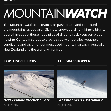
The Mountainwatch.com team is as passionate and dedicated about
the mountains as you are. Skiing to snowboarding, hiking to biking,
everything about those huge piles of dirt and rock keep our blood
flowing. Our team strives to provide you with detailed weather,
conditions and vision of our most used mountain areas in Australia,
New Zealand and the world. All for free.
TOP TRAVEL PICKS
THE GRASSHOPPER
New Zealand Weekend Forecast, Friday August 7th...
Grasshopper's Australian 2026 Snow Season Outl...
Aug 7, 2026
Aug 8, 2026