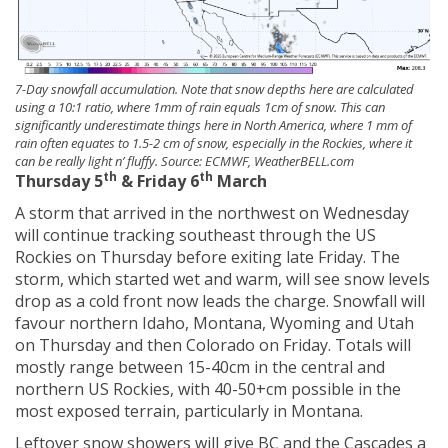
7-Day snowfall accumulation. Note that snow depths here are calculated
using a 10:1 ratio, where 1mm of rain equals 1cm of snow. This can
significantly underestimate things here in North America, where 1 mm of
rain often equates to 1.5-2 cm of snow, especially in the Rockies, where it
can be really light n’ fluffy. Source: ECMWF, WeatherBELL.com
th
th
Thursday 5
& Friday 6
March
A storm that arrived in the northwest on Wednesday
will continue tracking southeast through the US
Rockies on Thursday before exiting late Friday. The
storm, which started wet and warm, will see snow levels
drop as a cold front now leads the charge. Snowfall will
favour northern Idaho, Montana, Wyoming and Utah
on Thursday and then Colorado on Friday. Totals will
mostly range between 15-40cm in the central and
northern US Rockies, with 40-50+cm possible in the
most exposed terrain, particularly in Montana.
Leftover snow showers will give BC and the Cascades a