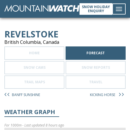
SNOW HOLIDAY
ENQUIRY
Toggl
REVELSTOKE
navig
British Columbia, Canada
HOME
FORECAST
SNOW CAMS
SNOW REPORTS
TRAIL MAPS
TRAVEL
BANFF SUNSHINE
KICKING HORSE
WEATHER GRAPH
For 1000m - Last updated 8 hours ago