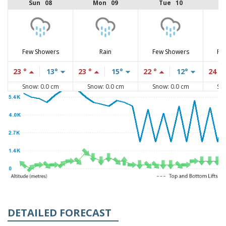
Sun 08
Mon 09
Tue 10
Few Showers
Rain
Few Showers
Fe
23 °
13°
23 °
15°
22 °
12°
24 °
Snow: 0.0 cm
Snow: 0.0 cm
Snow: 0.0 cm
Sn
DETAILED FORECAST