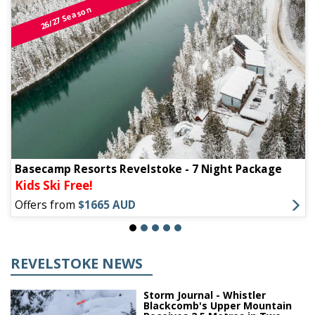
26/27 Season
Basecamp Resorts Revelstoke - 7 Night Package
Kids Ski Free!
Offers from
$1665 AUD
REVELSTOKE NEWS
Storm Journal - Whistler
Blackcomb's Upper Mountain