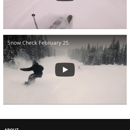
Snow Check February 25
ABOUT