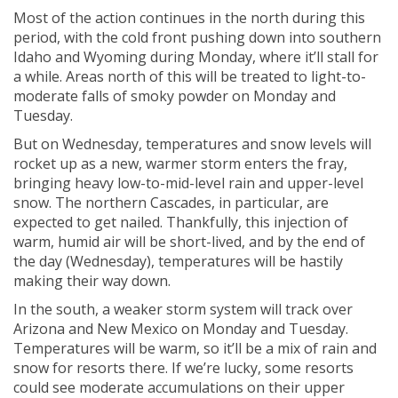
Most of the action continues in the north during this
period, with the cold front pushing down into southern
Idaho and Wyoming during Monday, where it’ll stall for
a while. Areas north of this will be treated to light-to-
moderate falls of smoky powder on Monday and
Tuesday.
But on Wednesday, temperatures and snow levels will
rocket up as a new, warmer storm enters the fray,
bringing heavy low-to-mid-level rain and upper-level
snow. The northern Cascades, in particular, are
expected to get nailed. Thankfully, this injection of
warm, humid air will be short-lived, and by the end of
the day (Wednesday), temperatures will be hastily
making their way down.
In the south, a weaker storm system will track over
Arizona and New Mexico on Monday and Tuesday.
Temperatures will be warm, so it’ll be a mix of rain and
snow for resorts there. If we’re lucky, some resorts
could see moderate accumulations on their upper