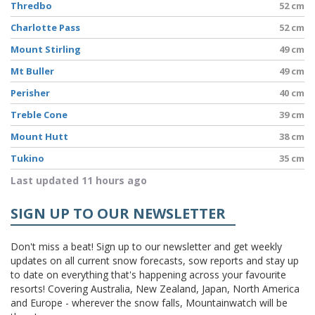
Thredbo
52 cm
Charlotte Pass
52 cm
Mount Stirling
49 cm
Mt Buller
49 cm
Perisher
40 cm
Treble Cone
39 cm
Mount Hutt
38 cm
Tukino
35 cm
Last updated 11 hours ago
SIGN UP TO OUR NEWSLETTER
Don't miss a beat! Sign up to our newsletter and get weekly
updates on all current snow forecasts, sow reports and stay up
to date on everything that's happening across your favourite
resorts! Covering Australia, New Zealand, Japan, North America
and Europe - wherever the snow falls, Mountainwatch will be