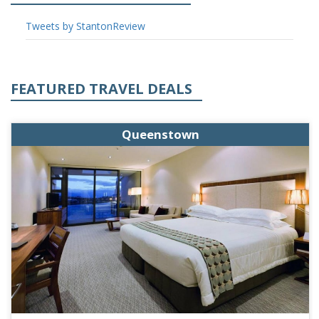
Tweets by StantonReview
FEATURED TRAVEL DEALS
Queenstown