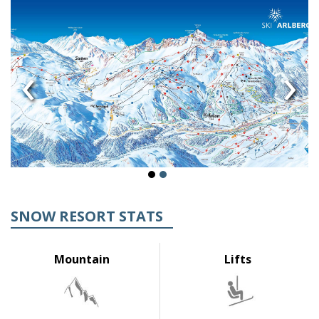
‹
›
SNOW RESORT STATS
Mountain
Lifts