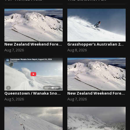
New Zealand Weekend Forecast, Friday August 7th...
Grasshopper's Australian 2026 Snow Season Outl...
Aug 7, 2026
Aug 8, 2026
Queenstown / Wanaka Snow Report,August 5th, 2026
New Zealand Weekend Forecast, Friday August 7th...
Aug 5, 2026
Aug 7, 2026