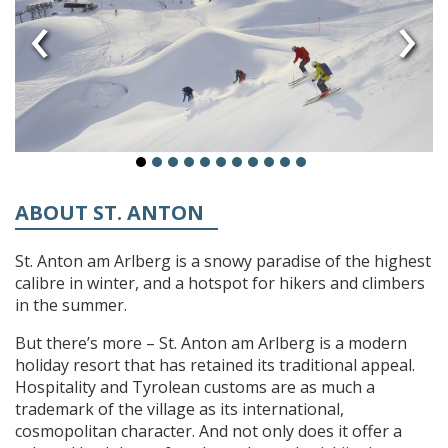
‹
›
ABOUT ST. ANTON
St. Anton am Arlberg is a snowy paradise of the highest
calibre in winter, and a hotspot for hikers and climbers
in the summer.
But there’s more – St. Anton am Arlberg is a modern
holiday resort that has retained its traditional appeal.
Hospitality and Tyrolean customs are as much a
trademark of the village as its international,
cosmopolitan character. And not only does it offer a