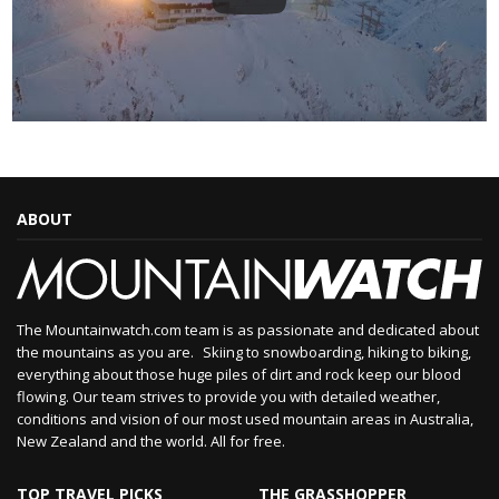
ABOUT
The Mountainwatch.com team is as passionate and dedicated about
the mountains as you are. Skiing to snowboarding, hiking to biking,
everything about those huge piles of dirt and rock keep our blood
flowing. Our team strives to provide you with detailed weather,
conditions and vision of our most used mountain areas in Australia,
New Zealand and the world. All for free.
TOP TRAVEL PICKS
THE GRASSHOPPER