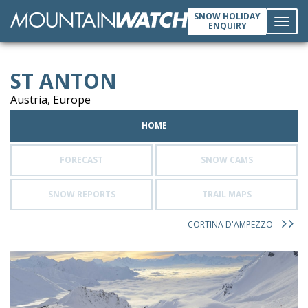
SNOW HOLIDAY
ENQUIRY
Toggl
ST ANTON
navig
Austria, Europe
HOME
FORECAST
SNOW CAMS
SNOW REPORTS
TRAIL MAPS
CORTINA D'AMPEZZO