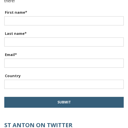
there!
First name
*
Last name
*
Email
*
Country
ST ANTON ON TWITTER