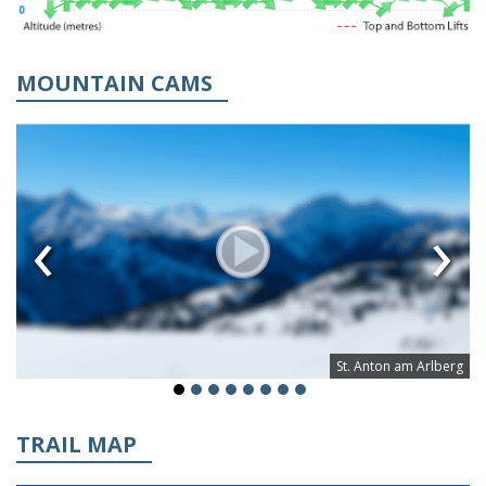
MOUNTAIN CAMS
‹
›
St. Anton am Arlberg
TRAIL MAP