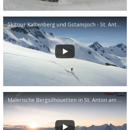
Skitour Kaltenberg und Gstansjoch - St. Anton am Arlberg
Malerische Bergsilhouetten in St. Anton am Arlberg - März 2019