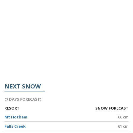
NEXT SNOW
(7 DAYS FORECAST)
RESORT
SNOW FORECAST
Mt Hotham
66 cm
Falls Creek
61 cm