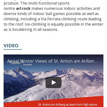
produce. The multi-functional sports
centre
arl.rock
makes numerous indoor activities and
diverse kinds of indoor ball games possible as well as
climbing, including a Via Ferrata climbing route leading
to the roof. Ice-climbing is equally possible in the winter
as is bouldering in all seasons.
VIDEO
Aerial Winter Views of St. Anton am Arlberg
|