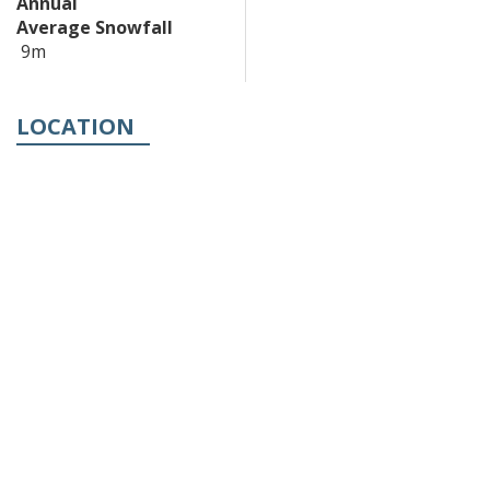
Annual
Average Snowfall
9m
LOCATION