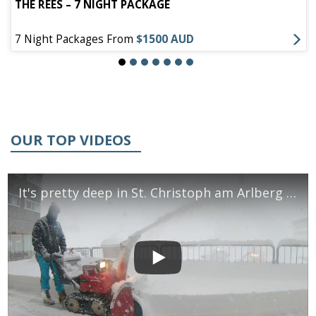
THE REES – 7 NIGHT PACKAGE
7 Night Packages From
$1500 AUD
OUR TOP VIDEOS
It's pretty deep in St. Christoph am Arlberg - December 2018