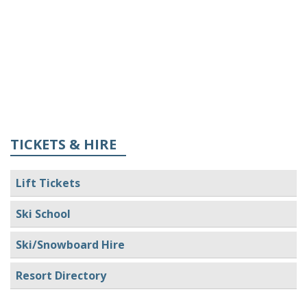
TICKETS & HIRE
Lift Tickets
Ski School
Ski/Snowboard Hire
Resort Directory