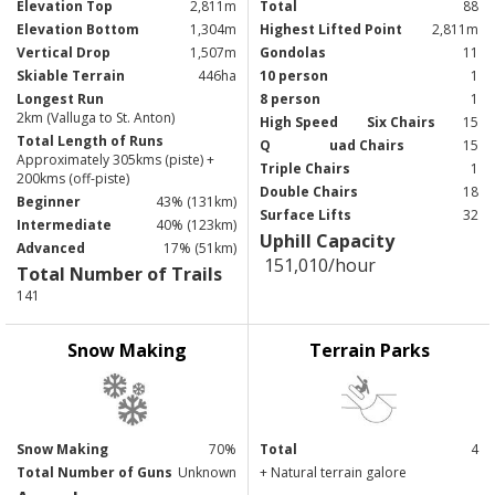
Elevation Top
2,811m
Total
88
Elevation Bottom
1,304m
Highest Lifted Point
2,811m
Vertical Drop
1,507m
Gondolas
11
Skiable Terrain
446ha
10 person
1
Longest Run
8 person
1
2km (Valluga to St. Anton)
High Speed
Six Chairs
15
Total Length of Runs
Q
uad Chairs
15
Approximately 305kms (piste) +
Triple Chairs
1
200kms (off-piste)
Double Chairs
18
Beginner
43% (131km)
Surface Lifts
32
Intermediate
40% (123km)
Uphill Capacity
Advanced
17% (51km)
151,010/hour
Total Number of Trails
141
Snow Making
Terrain Parks
Snow Making
70%
Total
4
Total Number of Guns
Unknown
+ Natural terrain galore