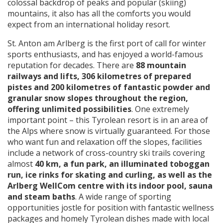
colossal backdrop of peaks and popular (skiing)
mountains, it also has all the comforts you would
expect from an international holiday resort.
St. Anton am Arlberg is the first port of call for winter
sports enthusiasts, and has enjoyed a world-famous
reputation for decades. There are
88 mountain
railways and lifts, 306 kilometres of prepared
pistes and 200 kilometres of fantastic powder and
granular snow slopes throughout the region,
offering unlimited possibilities
. One extremely
important point – this Tyrolean resort is in an area of
the Alps where snow is virtually guaranteed. For those
who want fun and relaxation off the slopes, facilities
include a network of cross-country ski trails covering
almost
40 km, a fun park, an illuminated toboggan
run, ice rinks for skating and curling, as well as the
Arlberg WellCom centre with its indoor pool, sauna
and steam baths
. A wide range of sporting
opportunities jostle for position with fantastic wellness
packages and homely Tyrolean dishes made with local