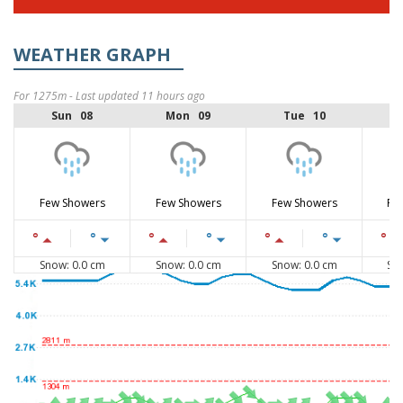
WEATHER GRAPH
For 1275m - Last updated 11 hours ago
Sun 08
Mon 09
Tue 10
Few Showers
Few Showers
Few Showers
Fe
°
°
°
°
°
°
°
Snow: 0.0 cm
Snow: 0.0 cm
Snow: 0.0 cm
Sn