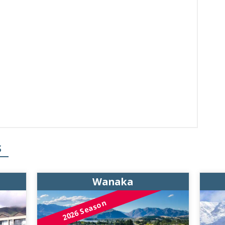
S
Wanaka
2026 Season