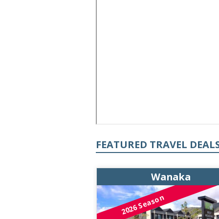
FEATURED TRAVEL DEAL
Wanaka
2026 Season