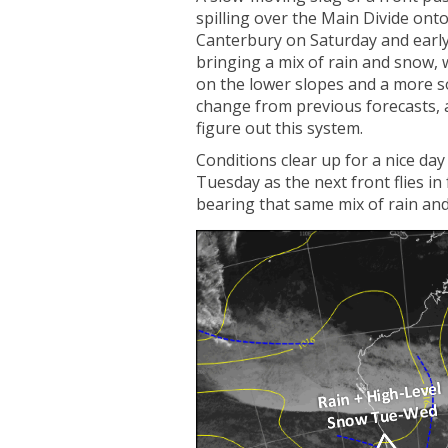
spilling over the Main Divide onto
Canterbury on Saturday and earl
bringing a mix of rain and snow, w
on the lower slopes and a more so
change from previous forecasts, 
figure out this system.
Conditions clear up for a nice da
Tuesday as the next front flies in
bearing that same mix of rain an