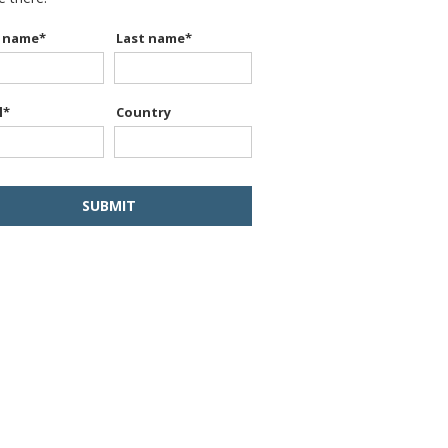
t name
*
Last name
*
l
*
Country