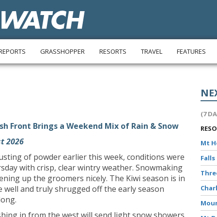
REPORTS
GRASSHOPPER
RESORTS
TRAVEL
FEATURES
NE
(7 D
sh Front Brings a Weekend Mix of Rain & Snow
RES
t 2026
Mt 
dusting of powder earlier this week, conditions were
Falls
sday with crisp, clear wintry weather. Snowmaking
Thr
ttening up the groomers nicely. The Kiwi season is in
’ve well and truly shrugged off the early season
Char
long.
Moun
shing in from the west will send light snow showers