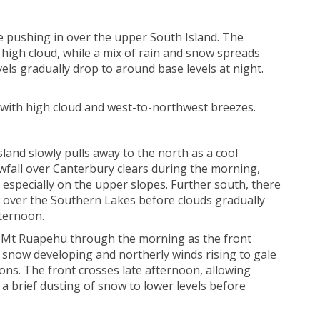
ue pushing in over the upper South Island. The
h high cloud, while a mix of rain and snow spreads
ls gradually drop to around base levels at night.
with high cloud and west-to-northwest breezes.
land slowly pulls away to the north as a cool
wfall over Canterbury clears during the morning,
 especially on the upper slopes. Further south, there
w over the Southern Lakes before clouds gradually
fternoon.
n Mt Ruapehu through the morning as the front
l snow developing and northerly winds rising to gale
ations. The front crosses late afternoon, allowing
 a brief dusting of snow to lower levels before