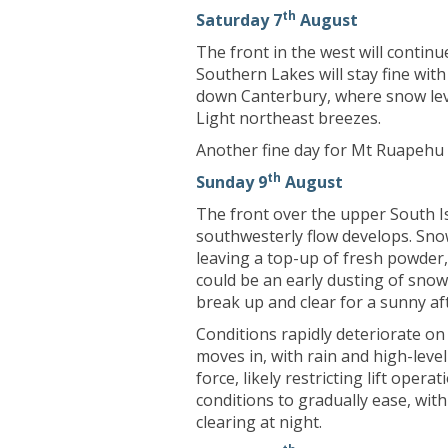
th
Saturday 7
August
The front in the west will contin
Southern Lakes will stay fine wit
down Canterbury, where snow leve
Light northeast breezes.
Another fine day for Mt Ruapehu 
th
Sunday 9
August
The front over the upper South Is
southwesterly flow develops. Sno
leaving a top-up of fresh powder,
could be an early dusting of sno
break up and clear for a sunny a
Conditions rapidly deteriorate o
moves in, with rain and high-leve
force, likely restricting lift oper
conditions to gradually ease, with
clearing at night.