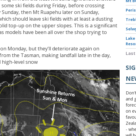
Mt B
 some ski fields during Friday, before crossing
Peri
y Sunday, then Mt Ruapehu later on Sunday,
hich should leave ski fields with at least a dusting
Treb
lid top-up on the upper slopes. This is a significant
Selw
as models have been all over the shop trying to
Lake
Reso
y on Monday, but they’ll deteriorate again on
Last
 from the Tasman, making landfall late in the day,
d high-level snow
SI
NE
Don't
and g
forec
on ev
favou
Zeal
- wh
will 