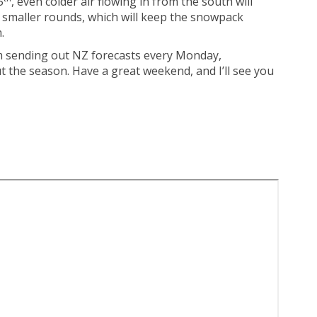
5
, even colder air flowing in from the south will
l smaller rounds, which will keep the snowpack
.
I’m sending out NZ forecasts every Monday,
the season. Have a great weekend, and I’ll see you