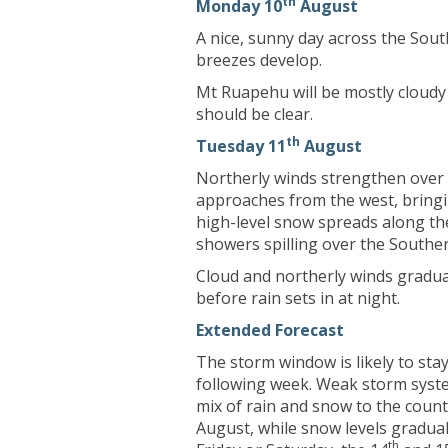
th
Monday 10
August
A nice, sunny day across the Sou
breezes develop.
Mt Ruapehu will be mostly cloudy
should be clear.
th
Tuesday 11
August
Northerly winds strengthen over
approaches from the west, bringing
high-level snow spreads along the
showers spilling over the Southe
Cloud and northerly winds gradu
before rain sets in at night.
Extended Forecast
The storm window is likely to st
following week. Weak storm system
mix of rain and snow to the cou
August, while snow levels gradual
th