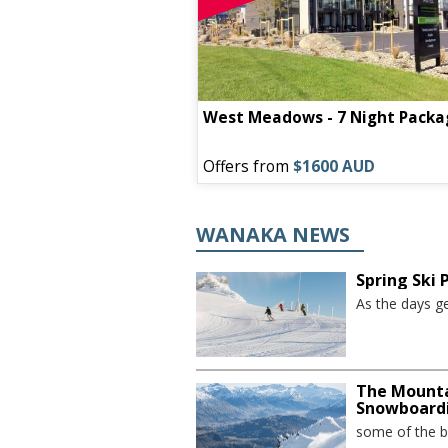
West Meadows - 7 Night Packa
Offers from
$1600 AUD
WANAKA NEWS
Spring Ski
As the days ge
The Mounta
Snowboard
some of the be