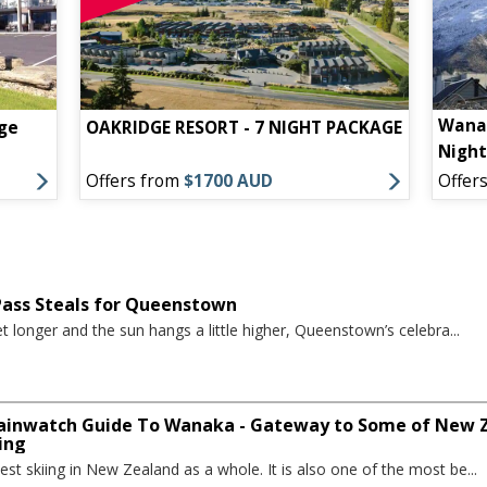
Wanak
ge
OAKRIDGE RESORT - 7 NIGHT PACKAGE
Nigh
Offers from
$1700 AUD
Offer
 Pass Steals for Queenstown
t longer and the sun hangs a little higher, Queenstown’s celebra...
inwatch Guide To Wanaka - Gateway to Some of New Ze
ing
st skiing in New Zealand as a whole. It is also one of the most be...