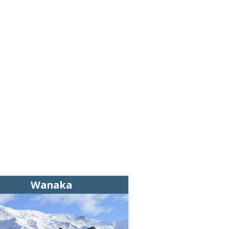
Wanaka