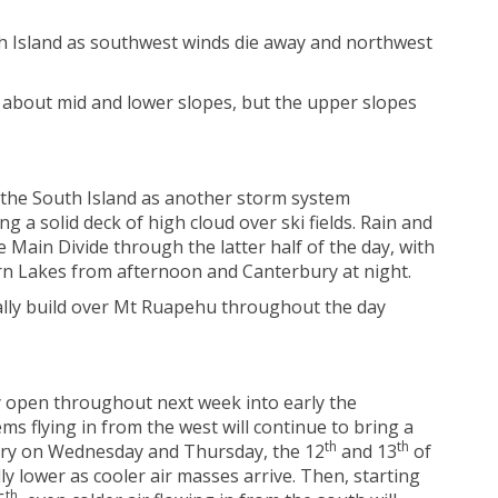
th Island as southwest winds die away and northwest
 about mid and lower slopes, but the upper slopes
 the South Island as another storm system
 a solid deck of high cloud over ski fields. Rain and
 Main Divide through the latter half of the day, with
rn Lakes from afternoon and Canterbury at night.
ally build over Mt Ruapehu throughout the day
ay open throughout next week into early the
s flying in from the west will continue to bring a
th
th
ntry on Wednesday and Thursday, the 12
and 13
of
ly lower as cooler air masses arrive. Then, starting
th