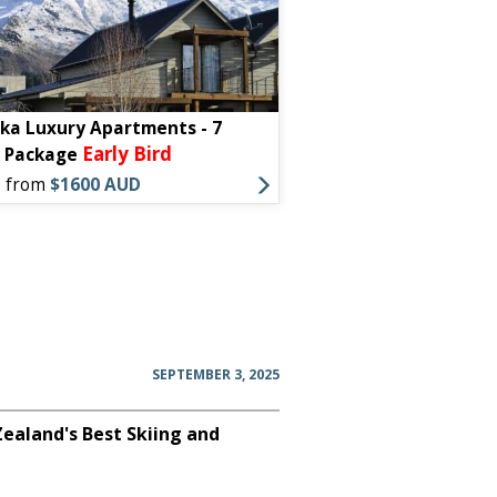
a Luxury Apartments - 7
Early Bird
t Package
s from
$1600 AUD
SEPTEMBER 3, 2025
aland's Best Skiing and