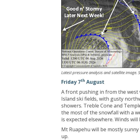
Latest pressure analysis and satellite image
th
Friday 7
August
A front pushing in from the west 
Island ski fields, with gusty nort
showers. Treble Cone and Temple 
the most of the snowfall with a we
is expected elsewhere. Winds will
Mt Ruapehu will be mostly sunny w
up.