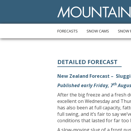
FORECASTS
SNOW CAMS
SNOW 
DETAILED FORECAST
New Zealand Forecast – Sluggi
th
Published early Friday, 7
Augus
After the big freeze and a fresh 
excellent on Wednesday and Thur
has also been at full capacity, fa
full swing, and it’s fair to say we
conditions that lasted for far too 
A slow-moving slug of a front pu