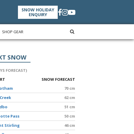
SNOW HOLIDAY
ENQUIRY
SHOP GEAR
XT SNOW
AYS FORECAST)
ORT
SNOW FORECAST
Hotham
70 cm
 Creek
62 cm
edbo
51 cm
lotte Pass
50 cm
t Stirling
46 cm