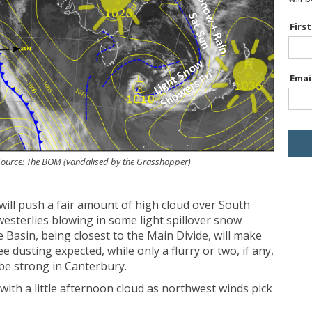
Firs
Emai
. Source: The BOM (vandalised by the Grasshopper)
will push a fair amount of high cloud over South
hwesterlies blowing in some light spillover snow
Basin, being closest to the Main Divide, will make
e dusting expected, while only a flurry or two, if any,
 be strong in Canterbury.
ith a little afternoon cloud as northwest winds pick