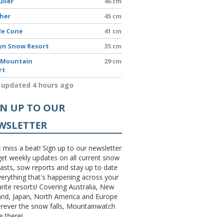
uller
46 cm
sher
45 cm
le Cone
41 cm
yn Snow Resort
35 cm
 Mountain
29 cm
rt
 updated 4 hours ago
GN UP TO OUR
WSLETTER
 miss a beat! Sign up to our newsletter
et weekly updates on all current snow
asts, sow reports and stay up to date
erything that's happening across your
rite resorts! Covering Australia, New
and, Japan, North America and Europe
erever the snow falls, Mountainwatch
be there!