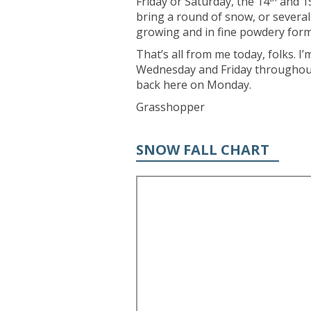
Friday or Saturday, the 14
and 1
bring a round of snow, or severa
growing and in fine powdery form
That’s all from me today, folks. 
Wednesday and Friday throughout 
back here on Monday.
Grasshopper
SNOW FALL CHART