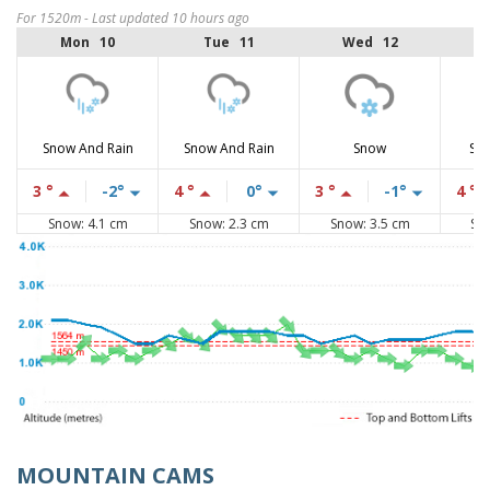
For 1520m - Last updated 10 hours ago
Mon 10
Tue 11
Wed 12
Snow And Rain
Snow And Rain
Snow
Sno
3 °
-2°
4 °
0°
3 °
-1°
4 °
Snow: 4.1 cm
Snow: 2.3 cm
Snow: 3.5 cm
Sn
MOUNTAIN CAMS