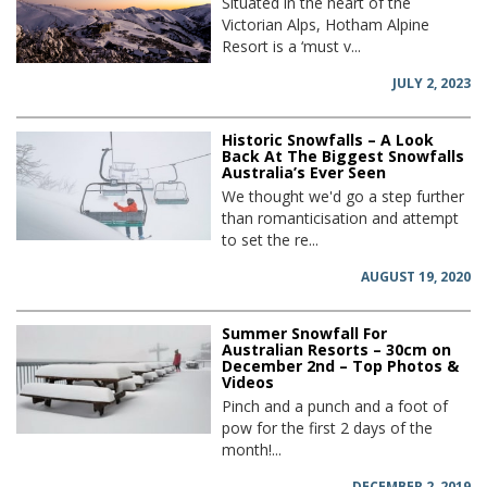
Situated in the heart of the
Victorian Alps, Hotham Alpine
Resort is a ‘must v...
JULY 2, 2023
Historic Snowfalls – A Look
Back At The Biggest Snowfalls
Australia’s Ever Seen
We thought we'd go a step further
than romanticisation and attempt
to set the re...
AUGUST 19, 2020
Summer Snowfall For
Australian Resorts – 30cm on
December 2nd – Top Photos &
Videos
Pinch and a punch and a foot of
pow for the first 2 days of the
month!...
DECEMBER 2, 2019