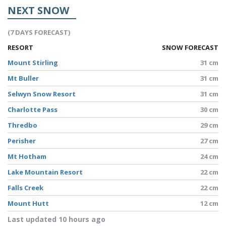
NEXT SNOW
(7 DAYS FORECAST)
RESORT
SNOW FORECAST
Mount Stirling
31 cm
Mt Buller
31 cm
Selwyn Snow Resort
31 cm
Charlotte Pass
30 cm
Thredbo
29 cm
Perisher
27 cm
Mt Hotham
24 cm
Lake Mountain Resort
22 cm
Falls Creek
22 cm
Mount Hutt
12 cm
Last updated 10 hours ago