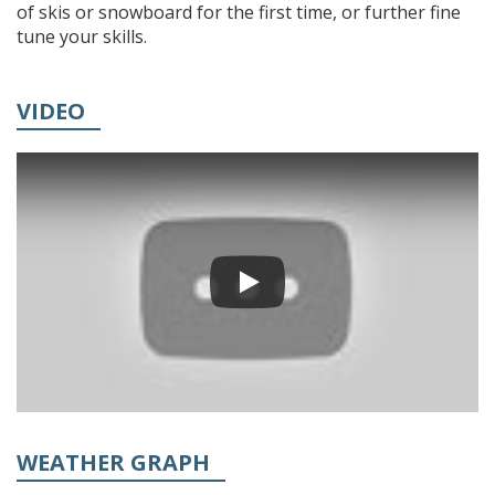
of skis or snowboard for the first time, or further fine
tune your skills.
VIDEO
WEATHER GRAPH