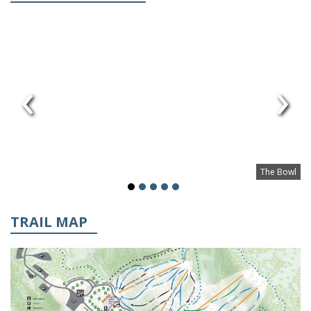
‹
›
The Bowl
TRAIL MAP