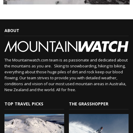
ABOUT
The Mountainwatch.com team is as passionate and dedicated about
the mountains as you are. Skiing to snowboarding, hiking to biking,
everything about those huge piles of dirt and rock keep our blood
flowing. Our team strives to provide you with detailed weather,
conditions and vision of our most used mountain areas in Australia,
New Zealand and the world. All for free.
TOP TRAVEL PICKS
THE GRASSHOPPER