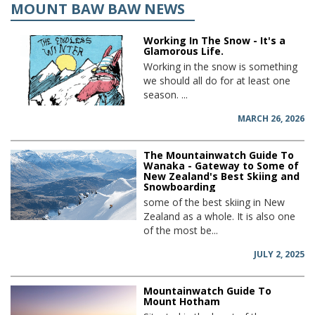
MOUNT BAW BAW NEWS
Working In The Snow - It's a
Glamorous Life.
Working in the snow is something
we should all do for at least one
season. ...
MARCH 26, 2026
The Mountainwatch Guide To
Wanaka - Gateway to Some of
New Zealand's Best Skiing and
Snowboarding
some of the best skiing in New
Zealand as a whole. It is also one
of the most be...
JULY 2, 2025
Mountainwatch Guide To
Mount Hotham