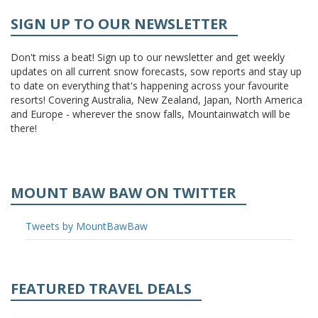
SIGN UP TO OUR NEWSLETTER
Don't miss a beat! Sign up to our newsletter and get weekly
updates on all current snow forecasts, sow reports and stay up
to date on everything that's happening across your favourite
resorts! Covering Australia, New Zealand, Japan, North America
and Europe - wherever the snow falls, Mountainwatch will be
there!
MOUNT BAW BAW ON TWITTER
Tweets by MountBawBaw
FEATURED TRAVEL DEALS