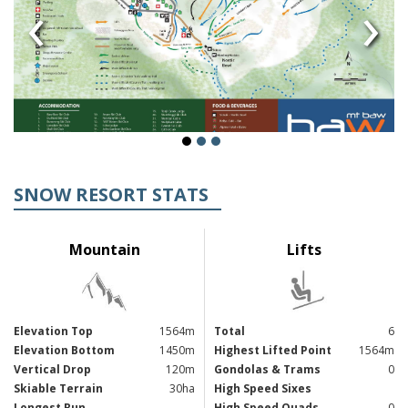
‹
›
SNOW RESORT STATS
Mountain
Lifts
Elevation Top
1564m
Total
6
Elevation Bottom
1450m
Highest Lifted Point
1564m
Vertical Drop
120m
Gondolas & Trams
0
Skiable Terrain
30ha
High Speed Sixes
Longest Run
High Speed Quads
0