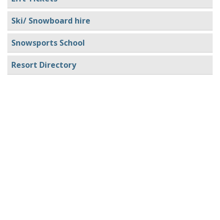
Ski/ Snowboard hire
Snowsports School
Resort Directory