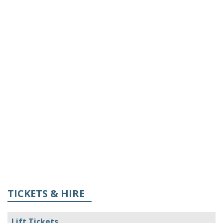
TICKETS & HIRE
Lift Tickets