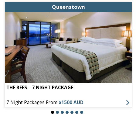
Queenstown
THE REES – 7 NIGHT PACKAGE
7 Night Packages From
$1500 AUD