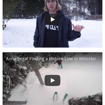
Anna Segal Finding a Hidden Line in Whistler