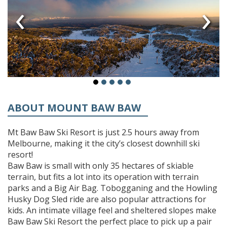
‹
›
ABOUT MOUNT BAW BAW
Mt Baw Baw Ski Resort is just 2.5 hours away from
Melbourne, making it the city’s closest downhill ski
resort!
Baw Baw is small with only 35 hectares of skiable
terrain, but fits a lot into its operation with terrain
parks and a Big Air Bag. Tobogganing and the Howling
Husky Dog Sled ride are also popular attractions for
kids. An intimate village feel and sheltered slopes make
Baw Baw Ski Resort the perfect place to pick up a pair