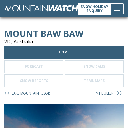
SNOW HOLIDAY
ENQUIRY
Toggl
MOUNT BAW BAW
navig
VIC, Australia
HOME
FORECAST
SNOW CAMS
SNOW REPORTS
TRAIL MAPS
LAKE MOUNTAIN RESORT
MT BULLER