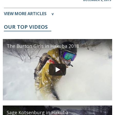
VIEW MORE ARTICLES
v
OUR TOP VIDEOS
The Burton Girls in Hakuba 2018
Sage Kotsenburg in Hakuba