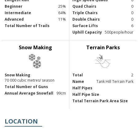
Beginner
25%
Quad Chairs
0
Intermediate
64%
Triple Chairs
0
Advanced
11%
Double Chairs
0
Total Number of Trails
Surface Lifts
6
Uphill Capacity
500people/hour
Snow Making
Terrain Parks
Snow Making
Total
2
70 000 cubic metres/ season
Name
Tank Hill Terrain Park
Total Number of Guns
Half Pipes
Annual Average Snowfall
99cm
Half Pipe Size
Total Terrain Park Area Size
LOCATION