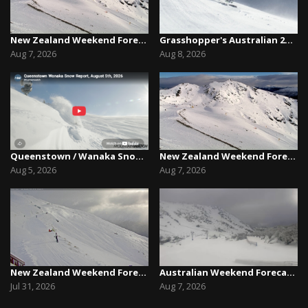
New Zealand Weekend Forecast, Friday August 7th...
Grasshopper's Australian 2026 Snow Season Outl...
Aug 7, 2026
Aug 8, 2026
Queenstown / Wanaka Snow Report,August 5th, 2026
New Zealand Weekend Forecast, Friday August 7th...
Aug 5, 2026
Aug 7, 2026
New Zealand Weekend Forecast, Friday July 31st ...
Australian Weekend Forecast,Friday August 7th –...
Jul 31, 2026
Aug 7, 2026