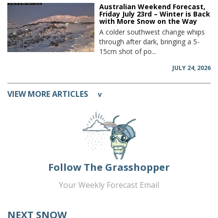
Australian Weekend Forecast,
Friday July 23rd – Winter is Back
with More Snow on the Way
A colder southwest change whips
through after dark, bringing a 5-
15cm shot of po...
JULY 24, 2026
VIEW MORE ARTICLES
v
Follow The Grasshopper
Your Weekly Forecast Email
NEXT SNOW