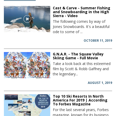
Cast & Carve - Summer Fishing
and Snowboarding in the High
Sierra - Video
The following comes by way of
Jones Snowboards. It's a beautiful
ode to some of ...
OCTOBER 11, 2019
G.N.A.R. - The Squaw Valley
Skiing Game - Full Movie
Take a look back at this esteemed
film by Scott & Robb Gaffney and
the legendary...
AUGUST 1, 2019
Top 10 Ski Resorts In North
America For 2019 | According
To Forbes Magazine
For the last several years, Forbes
magazine, known for its business