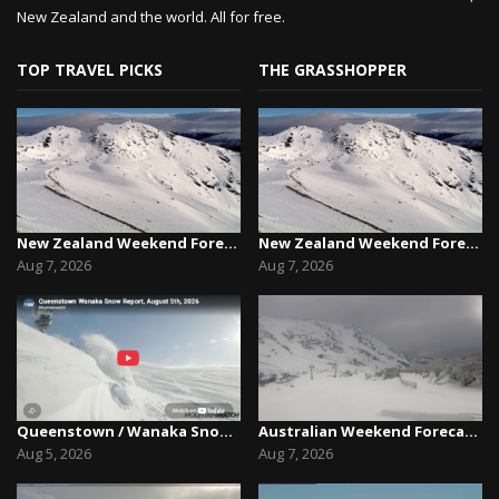
New Zealand and the world. All for free.
TOP TRAVEL PICKS
THE GRASSHOPPER
New Zealand Weekend Forecast, Friday August 7th...
New Zealand Weekend Forecast, Friday August 7th...
Aug 7, 2026
Aug 7, 2026
Queenstown / Wanaka Snow Report,August 5th, 2026
Australian Weekend Forecast,Friday August 7th –...
Aug 5, 2026
Aug 7, 2026