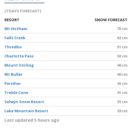
(7 DAYS FORECAST)
RESORT
SNOW FORECAST
Mt Hotham
70 cm
Falls Creek
62 cm
Thredbo
51 cm
Charlotte Pass
50 cm
Mount Stirling
46 cm
Mt Buller
46 cm
Perisher
45 cm
Treble Cone
41 cm
Selwyn Snow Resort
35 cm
Lake Mountain Resort
29 cm
Last updated 5 hours ago