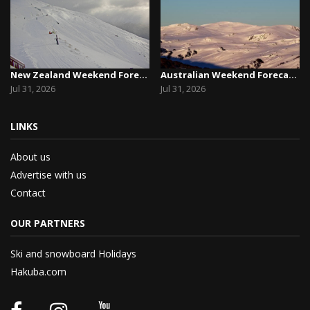
New Zealand Weekend Forecast, Friday July 31st ...
Australian Weekend Forecast, Friday July 31st –...
Jul 31, 2026
Jul 31, 2026
LINKS
About us
Advertise with us
Contact
OUR PARTNERS
Ski and snowboard Holidays
Hakuba.com