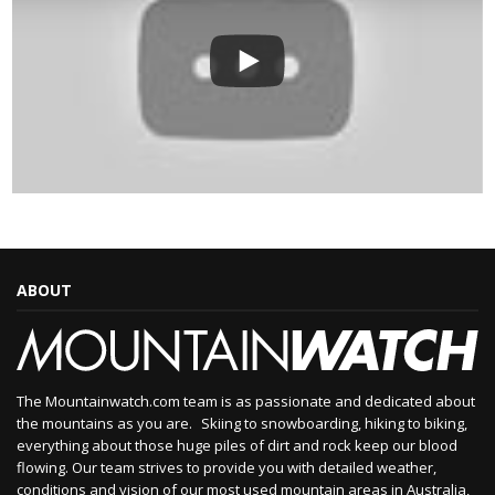
ABOUT
The Mountainwatch.com team is as passionate and dedicated about
the mountains as you are. Skiing to snowboarding, hiking to biking,
everything about those huge piles of dirt and rock keep our blood
flowing. Our team strives to provide you with detailed weather,
conditions and vision of our most used mountain areas in Australia,