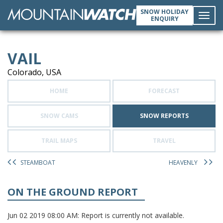
SNOW HOLIDAY
ENQUIRY
Toggl
VAIL
navig
Colorado, USA
HOME
FORECAST
SNOW CAMS
SNOW REPORTS
TRAIL MAPS
TRAVEL
STEAMBOAT
HEAVENLY
ON THE GROUND REPORT
Jun 02 2019 08:00 AM: Report is currently not available.