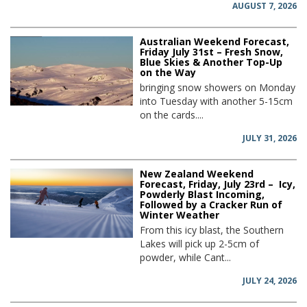
AUGUST 7, 2026
Australian Weekend Forecast,
Friday July 31st – Fresh Snow,
Blue Skies & Another Top-Up
on the Way
bringing snow showers on Monday
into Tuesday with another 5-15cm
on the cards....
JULY 31, 2026
New Zealand Weekend
Forecast, Friday, July 23rd – Icy,
Powderly Blast Incoming,
Followed by a Cracker Run of
Winter Weather
From this icy blast, the Southern
Lakes will pick up 2-5cm of
powder, while Cant...
JULY 24, 2026