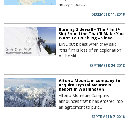
heavy report...
DECEMBER 11, 2018
Burning Sidewall - The Film (+
Ski) From Line That'll Make You
Want To Go Skiing - Video
LINE put it best when they said,
"this film is less of an explanation
of the ski...
SEPTEMBER 24, 2018
Alterra Mountain company to
acquire Crystal Mountain
Resort in Washington
Alterra Mountain Company
announces that it has entered into
an agreement to purc...
SEPTEMBER 7, 2018