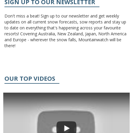
SIGN UP TO OUR NEWSLETTER
Don't miss a beat! Sign up to our newsletter and get weekly
updates on all current snow forecasts, sow reports and stay up
to date on everything that's happening across your favourite
resorts! Covering Australia, New Zealand, Japan, North America
and Europe - wherever the snow falls, Mountainwatch will be
there!
OUR TOP VIDEOS