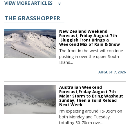
VIEW MORE ARTICLES
v
THE GRASSHOPPER
New Zealand Weekend
Forecast, Friday August 7th -
Sluggish Front Brings a
Weekend Mix of Rain & Snow
The front in the west will continue
pushing in over the upper South
Island...
AUGUST 7, 2026
Australian Weekend
Forecast,Friday August 7th –
Major Storm to Bring Washout
Sunday, then a Solid Reload
Next Week
I’m expecting around 15-35cm on
both Monday and Tuesday,
totalling 30-70cm ove...