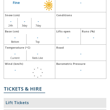
Fine
-
Snow (cm)
Conditions
-
-
-
24h
3day
7day
Base (cm)
Lifts open
Runs (%)
-
-
-
-
Bottom
Top
Temperature (°C)
Road
-
-
-
Current
Feels Like
Wind (km/h)
Barometric Pressure
-
-
TICKETS & HIRE
Lift Tickets