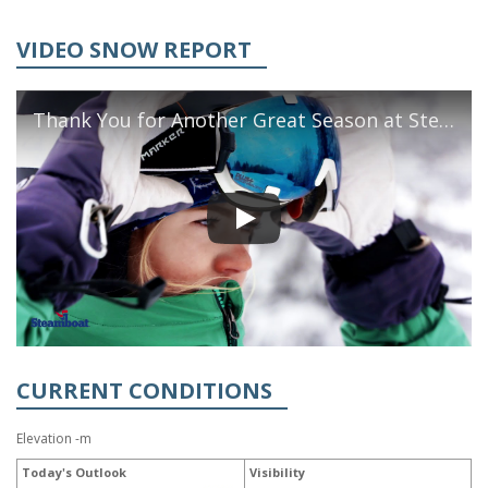
VIDEO SNOW REPORT
Thank You for Another Great Season at Steamboat
CURRENT CONDITIONS
Elevation -m
Today's Outlook
Visibility