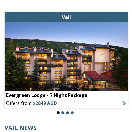
Vail
Evergreen Lodge - 7 Night Package
Offers from
$2849 AUD
VAIL NEWS