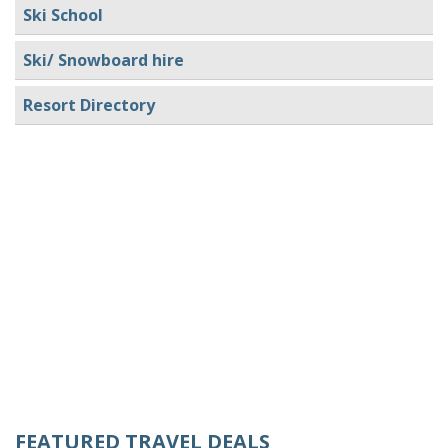
Ski School
Ski/ Snowboard hire
Resort Directory
FEATURED TRAVEL DEALS