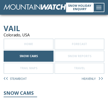
SNOW HOLIDAY
ENQUIRY
Toggl
VAIL
navig
Colorado, USA
HOME
FORECAST
SNOW CAMS
SNOW REPORTS
TRAIL MAPS
TRAVEL
STEAMBOAT
HEAVENLY
SNOW CAMS