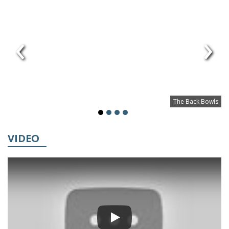
‹
›
The Back Bowls
VIDEO