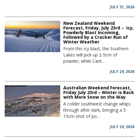
JULY 31, 2026
New Zealand Weekend
Forecast, Friday, July 23rd – Icy,
Powderly Blast Incoming,
Followed by a Cracker Run of
Winter Weather
From this icy blast, the Southern
Lakes will pick up 2-5cm of
powder, while Cant...
JULY 24, 2026
Australian Weekend Forecast,
Friday July 23rd – Winter is Back
with More Snow on the Way
A colder southwest change whips
through after dark, bringing a 5-
15cm shot of po...
JULY 24, 2026