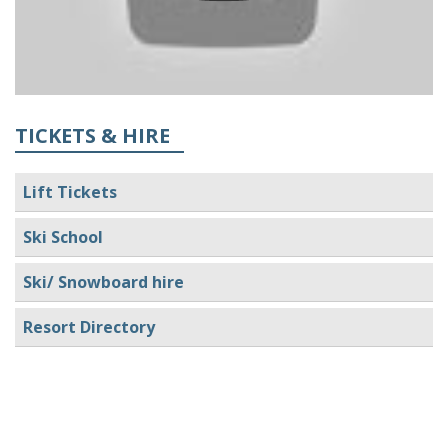
TICKETS & HIRE
Lift Tickets
Ski School
Ski/ Snowboard hire
Resort Directory