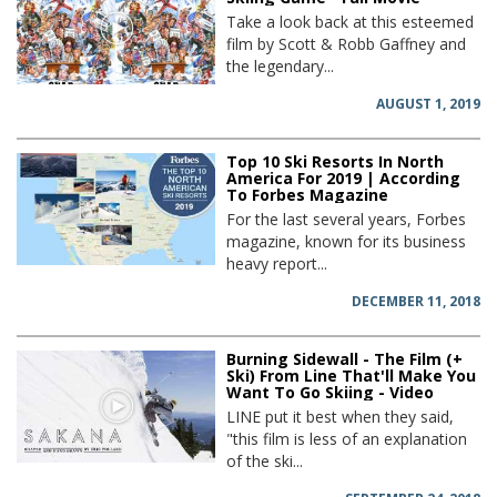
Take a look back at this esteemed
film by Scott & Robb Gaffney and
the legendary...
AUGUST 1, 2019
Top 10 Ski Resorts In North
America For 2019 | According
To Forbes Magazine
For the last several years, Forbes
magazine, known for its business
heavy report...
DECEMBER 11, 2018
Burning Sidewall - The Film (+
Ski) From Line That'll Make You
Want To Go Skiing - Video
LINE put it best when they said,
"this film is less of an explanation
of the ski...