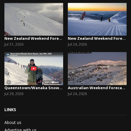
New Zealand Weekend Forecast, Friday July 31st ...
New Zealand Weekend Forecast, Friday, July 23rd...
Jul 31, 2026
Jul 24, 2026
Queenstown/Wanaka Snow Report, July 29th, 2026
Australian Weekend Forecast, Friday July 23rd –...
Jul 29, 2026
Jul 24, 2026
LINKS
About us
Advertise with us