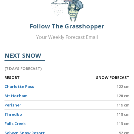
Follow The Grasshopper
Your Weekly Forecast Email
NEXT SNOW
(7 DAYS FORECAST)
RESORT
SNOW FORECAST
Charlotte Pass
122 cm
Mt Hotham
120 cm
Perisher
119 cm
Thredbo
118 cm
Falls Creek
113 cm
Selwyn Snow Resort
92 cm