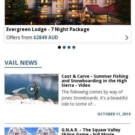
Evergreen Lodge - 7 Night Package
Offers from
$2849 AUD
VAIL NEWS
Cast & Carve - Summer Fishing
and Snowboarding in the High
Sierra - Video
The following comes by way of
Jones Snowboards. It's a beautiful
ode to some of ...
OCTOBER 11, 2019
G.N.A.R. - The Squaw Valley
Skiing Game - Full Movie