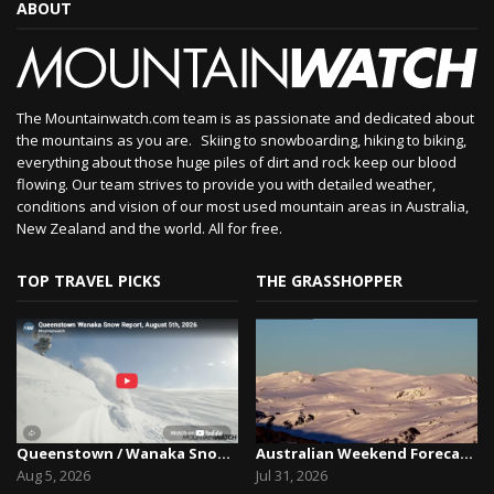
ABOUT
The Mountainwatch.com team is as passionate and dedicated about
the mountains as you are. Skiing to snowboarding, hiking to biking,
everything about those huge piles of dirt and rock keep our blood
flowing. Our team strives to provide you with detailed weather,
conditions and vision of our most used mountain areas in Australia,
New Zealand and the world. All for free.
TOP TRAVEL PICKS
THE GRASSHOPPER
Queenstown / Wanaka Snow Report,August 5th, 2026
Australian Weekend Forecast, Friday July 31st –...
Aug 5, 2026
Jul 31, 2026