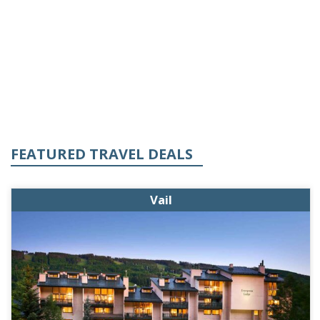
FEATURED TRAVEL DEALS
Vail