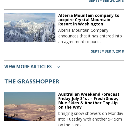
SEPTEMBER 24, 2018
Alterra Mountain company to
acquire Crystal Mountain
Resort in Washington
Alterra Mountain Company
announces that it has entered into
an agreement to purc...
SEPTEMBER 7, 2018
VIEW MORE ARTICLES
v
THE GRASSHOPPER
Australian Weekend Forecast,
Friday July 31st – Fresh Snow,
Blue Skies & Another Top-Up
on the Way
bringing snow showers on Monday
into Tuesday with another 5-15cm
on the cards....