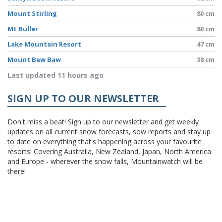
Mount Stirling
80 cm
Mt Buller
80 cm
Lake Mountain Resort
47 cm
Mount Baw Baw
38 cm
Last updated 11 hours ago
SIGN UP TO OUR NEWSLETTER
Don't miss a beat! Sign up to our newsletter and get weekly
updates on all current snow forecasts, sow reports and stay up
to date on everything that's happening across your favourite
resorts! Covering Australia, New Zealand, Japan, North America
and Europe - wherever the snow falls, Mountainwatch will be
there!