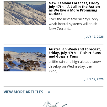
New Zealand Forecast, Friday
July 17th – A Lull in the Action
as We Eye a More Promising
Outlook
Over the next several days, only
weak frontal systems will brush
New Zealand...
JULY 17, 2026
Australian Weekend Forecast,
Friday, July 17th – T-shirt Runs
and Goggle Tans
a little rain and high-altitude snow
develop on Wednesday, the
22nd,...
JULY 17, 2026
VIEW MORE ARTICLES
v