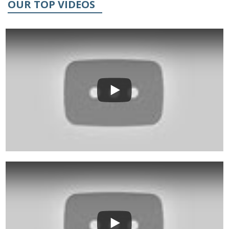
OUR TOP VIDEOS