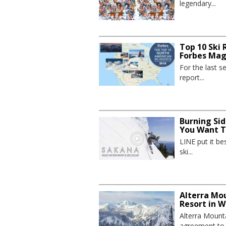
legendary...
Top 10 Ski 
Forbes Mag
For the last 
report...
Burning Sid
You Want To
LINE put it be
ski...
Alterra Mo
Resort in 
Alterra Mount
agreement to p