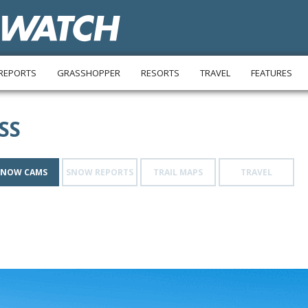
REPORTS
GRASSHOPPER
RESORTS
TRAVEL
FEATURES
SS
SNOW CAMS
SNOW REPORTS
TRAIL MAPS
TRAVEL