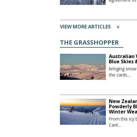
VIEW MORE ARTICLES
v
THE GRASSHOPPER
Australian 
Blue Skies
bringing sno
the cards....
New Zealand
Powderly Bl
Winter We
From this icy 
Cant...