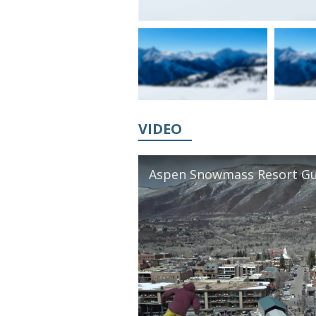
VIDEO
Aspen Snowmass Resort Gu