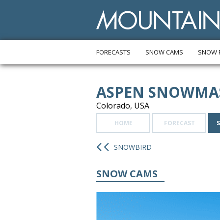
FORECASTS
SNOW CAMS
SNOW 
ASPEN SNOWMA
Colorado, USA
HOME
FORECAST
SNOWBIRD
SNOW CAMS