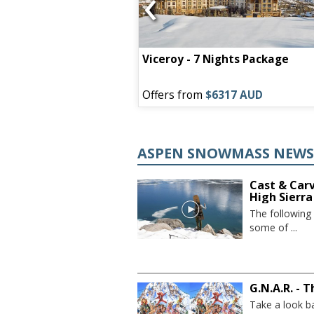
‹
 Lodge - 7 NIGHT
Viceroy - 7 Nights Package
75 AUD
Offers from
$6317 AUD
ASPEN SNOWMASS NEW
Cast & Car
High Sierra
The following
some of ...
G.N.A.R. - 
Take a look b