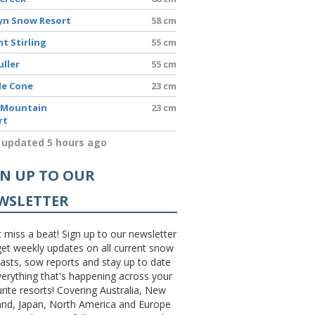
yn Snow Resort
58 cm
t Stirling
55 cm
uller
55 cm
le Cone
23 cm
 Mountain
23 cm
rt
 updated 5 hours ago
GN UP TO OUR
WSLETTER
 miss a beat! Sign up to our newsletter
et weekly updates on all current snow
asts, sow reports and stay up to date
erything that's happening across your
rite resorts! Covering Australia, New
and, Japan, North America and Europe