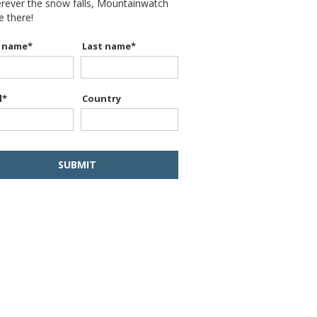
erever the snow falls, Mountainwatch
be there!
t name
*
Last name
*
l
*
Country