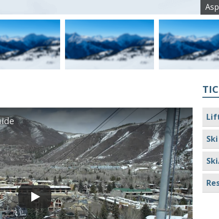
Asp
TIC
Lif
ide
Ski
Ski
Res