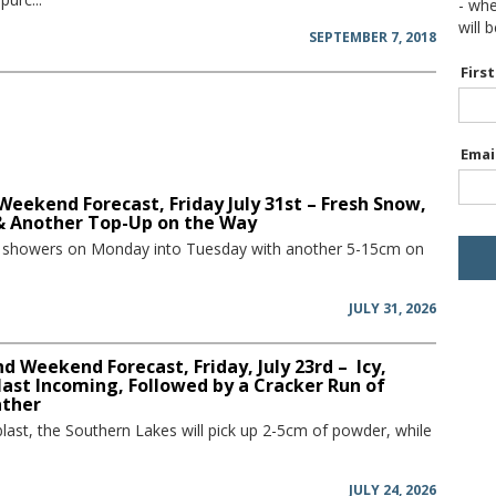
- wh
will 
SEPTEMBER 7, 2018
Firs
Emai
Weekend Forecast, Friday July 31st – Fresh Snow,
 & Another Top-Up on the Way
w showers on Monday into Tuesday with another 5-15cm on
JULY 31, 2026
 Weekend Forecast, Friday, July 23rd – Icy,
ast Incoming, Followed by a Cracker Run of
ather
blast, the Southern Lakes will pick up 2-5cm of powder, while
JULY 24, 2026