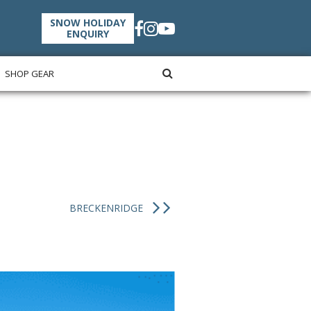
SNOW HOLIDAY
ENQUIRY
SHOP GEAR
BRECKENRIDGE