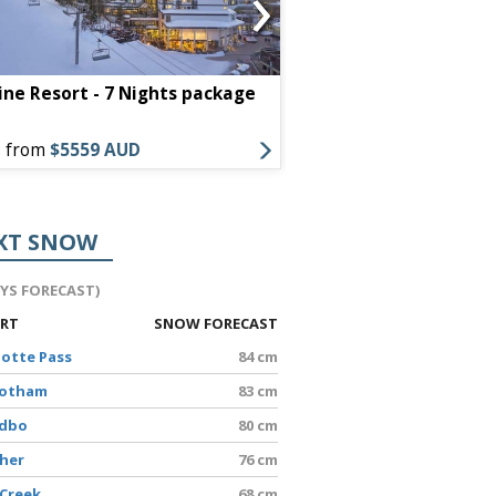
›
ine Resort - 7 Nights package
Little Nell - 7 Night
s from
$5559 AUD
Offers from
$13442 A
XT SNOW
AYS FORECAST)
ORT
SNOW FORECAST
lotte Pass
84 cm
Hotham
83 cm
edbo
80 cm
sher
76 cm
 Creek
68 cm