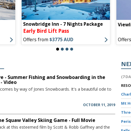
Snowbridge Inn - 7 Nights Package
Viewl
Early Bird Lift Pass
Offers from
$3775 AUD
Offer
S
NE
ve - Summer Fishing and Snowboarding in the
(7 D
 - Video
RES
 comes by way of Jones Snowboards. It's a beautiful ode to
Char
Mt 
OCTOBER 11, 2019
Thr
The Squaw Valley Skiing Game - Full Movie
Peri
ack at this esteemed film by Scott & Robb Gaffney and the
Falls