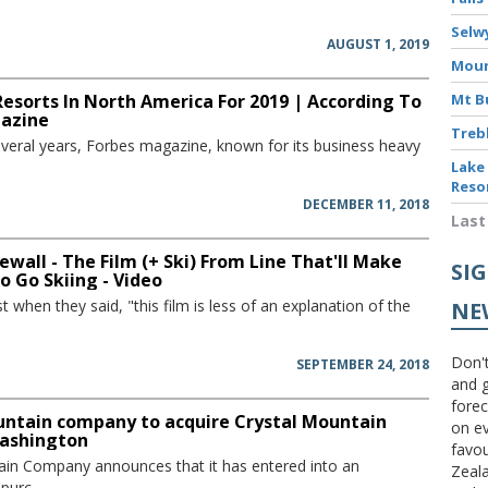
Selw
AUGUST 1, 2019
Moun
Resorts In North America For 2019 | According To
Mt B
azine
Treb
several years, Forbes magazine, known for its business heavy
Lake
Reso
DECEMBER 11, 2018
Last
ewall - The Film (+ Ski) From Line That'll Make
SI
 Go Skiing - Video
st when they said, "this film is less of an explanation of the
NE
Don't
SEPTEMBER 24, 2018
and g
forec
untain company to acquire Crystal Mountain
on ev
Washington
favou
ain Company announces that it has entered into an
Zeal
urc...