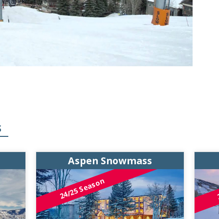
S
Aspen Snowmass
24/25 Season