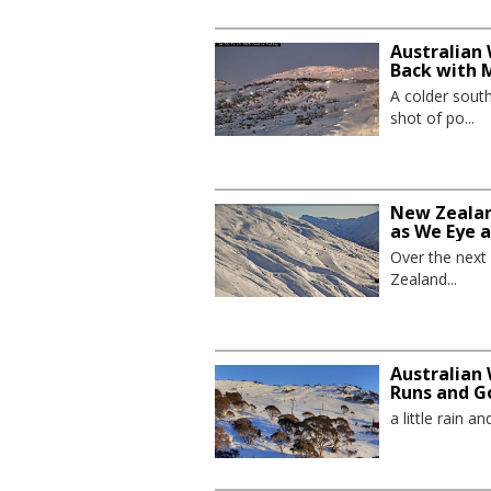
Australian 
Back with 
A colder sout
shot of po...
New Zealand
as We Eye 
Over the next
Zealand...
Australian 
Runs and G
a little rain 