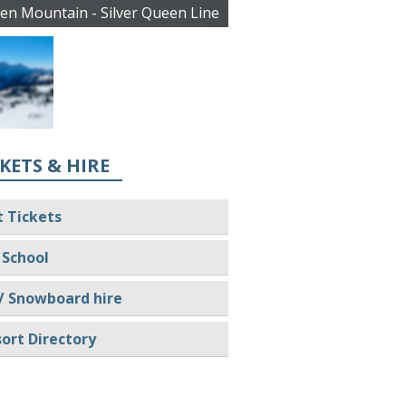
en Mountain - Silver Queen Line
KETS & HIRE
t Tickets
 School
/ Snowboard hire
ort Directory