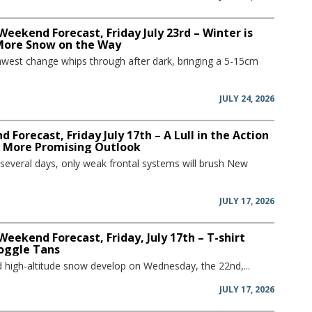
Weekend Forecast, Friday July 23rd – Winter is
More Snow on the Way
hwest change whips through after dark, bringing a 5-15cm
JULY 24, 2026
 Forecast, Friday July 17th – A Lull in the Action
a More Promising Outlook
 several days, only weak frontal systems will brush New
JULY 17, 2026
Weekend Forecast, Friday, July 17th – T-shirt
oggle Tans
and high-altitude snow develop on Wednesday, the 22nd,...
JULY 17, 2026