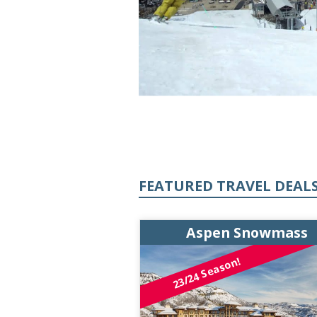
FEATURED TRAVEL DEAL
n Snowmass
Aspen Snowmass
23/24 Season!