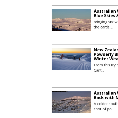
Australian 
Blue Skies
bringing sno
the cards....
New Zealand
Powderly Bl
Winter We
From this icy 
Cant...
Australian 
Back with 
A colder sout
shot of po...