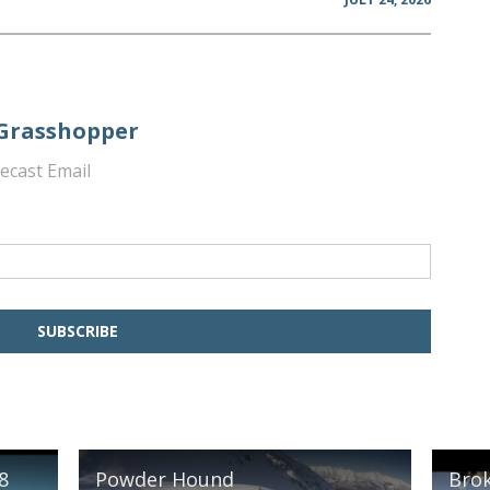
 Grasshopper
ecast Email
8
Powder Hound
Brok