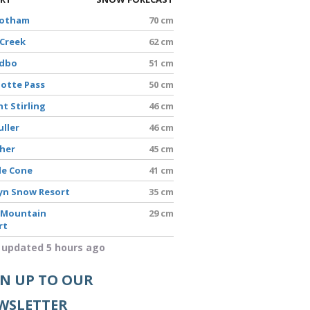
Hotham
70 cm
 Creek
62 cm
edbo
51 cm
lotte Pass
50 cm
t Stirling
46 cm
uller
46 cm
sher
45 cm
le Cone
41 cm
yn Snow Resort
35 cm
 Mountain
29 cm
rt
 updated 5 hours ago
GN UP TO OUR
WSLETTER