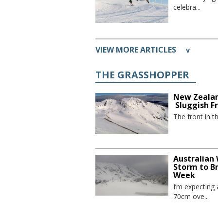
celebra...
VIEW MORE ARTICLES
v
THE GRASSHOPPER
New Zealan
Sluggish F
The front in t
Australian
Storm to B
Week
I’m expecting
70cm ove...