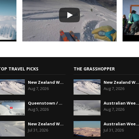
TOP TRAVEL PICKS
THE GRASSHOPPER
New Zealand Weekend Forecast, Friday August 7th...
New Zealand Weekend Forecast, Friday August 7
Aug 7, 2026
Aug 7, 2026
Queenstown / Wanaka Snow Report,August 5th, 2026
Australian Weekend Forecast,Friday August 7th
Aug 5, 2026
Aug 7, 2026
New Zealand Weekend Forecast, Friday July 31st ...
Australian Weekend Forecast, Friday July 31st
Jul 31, 2026
Jul 31, 2026