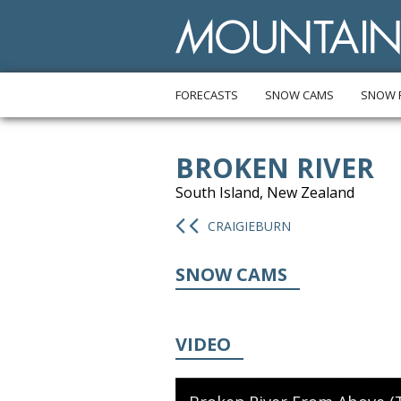
FORECASTS
SNOW CAMS
SNOW 
BROKEN RIVER
South Island, New Zealand
CRAIGIEBURN
SNOW CAMS
VIDEO