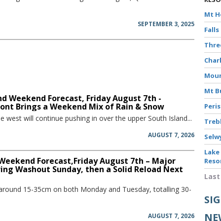
Mt 
SEPTEMBER 3, 2025
Falls
Thr
Char
Moun
Mt B
d Weekend Forecast, Friday August 7th -
ront Brings a Weekend Mix of Rain & Snow
Peri
he west will continue pushing in over the upper South Island...
Treb
AUGUST 7, 2026
Selw
Lake
 Weekend Forecast,Friday August 7th – Major
Reso
ring Washout Sunday, then a Solid Reload Next
Last
 around 15-35cm on both Monday and Tuesday, totalling 30-
SI
NE
AUGUST 7, 2026