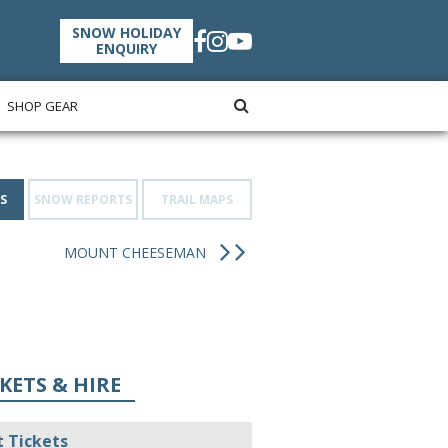
SNOW HOLIDAY
ENQUIRY
SHOP GEAR
S
SNOW REPORTS
TRAIL MAPS
MOUNT CHEESEMAN
KETS & HIRE
t Tickets