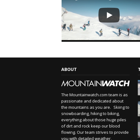
ABOUT
The Mountainwatch.com team is as
passionate and dedicated about
the mountains as you are. Skiing to
snowboarding, hiking to biking,
everything about those huge piles
of dirt and rock keep our blood
flowing. Our team strives to provide
you with detailed weather,