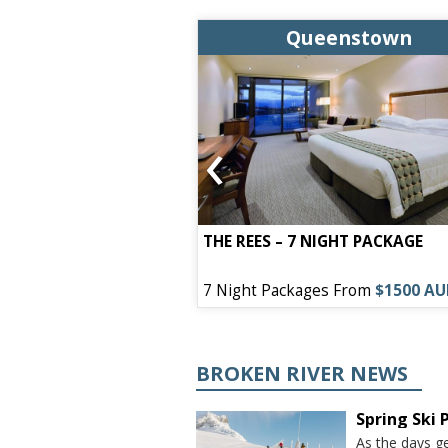
enstown
Queenstown
‹
EL – 7 NIGHT
THE REES – 7 NIGHT PACKAGE
s From
$1050 AUD
7 Night Packages From
$1500 A
BROKEN RIVER NEWS
Spring Ski
As the days ge