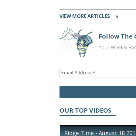
VIEW MORE ARTICLES
v
Follow The
Your Weekly For
OUR TOP VIDEOS
Ridge Time - August 18 201