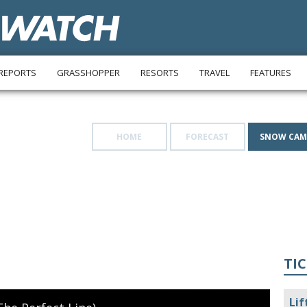
REPORTS
GRASSHOPPER
RESORTS
TRAVEL
FEATURES
HOME
FORECAST
SNOW CAM
TIC
Lif