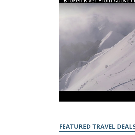
Broken River From Above (T
FEATURED TRAVEL DEAL