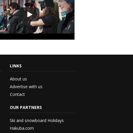
LINKS
th...
About us
Advertise with us
Contact
 –...
OUR PARTNERS
 –...
Ski and snowboard Holidays
Hakuba.com