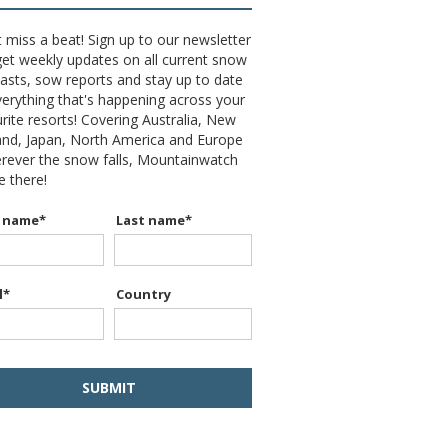
 miss a beat! Sign up to our newsletter
et weekly updates on all current snow
asts, sow reports and stay up to date
erything that's happening across your
rite resorts! Covering Australia, New
and, Japan, North America and Europe
erever the snow falls, Mountainwatch
be there!
t name
*
Last name
*
l
*
Country