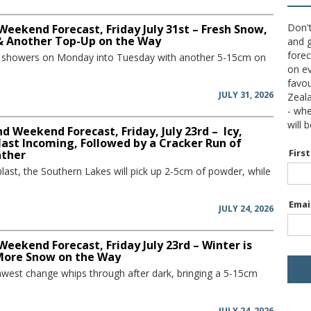
Don't
Weekend Forecast, Friday July 31st – Fresh Snow,
 & Another Top-Up on the Way
and g
forec
w showers on Monday into Tuesday with another 5-15cm on
on ev
favou
JULY 31, 2026
Zeal
- wh
will 
 Weekend Forecast, Friday, July 23rd – Icy,
ast Incoming, Followed by a Cracker Run of
Firs
ather
blast, the Southern Lakes will pick up 2-5cm of powder, while
Emai
JULY 24, 2026
Weekend Forecast, Friday July 23rd – Winter is
More Snow on the Way
hwest change whips through after dark, bringing a 5-15cm
JULY 24, 2026