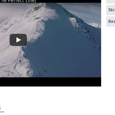
he Perfect Line)
Ski
Res
S