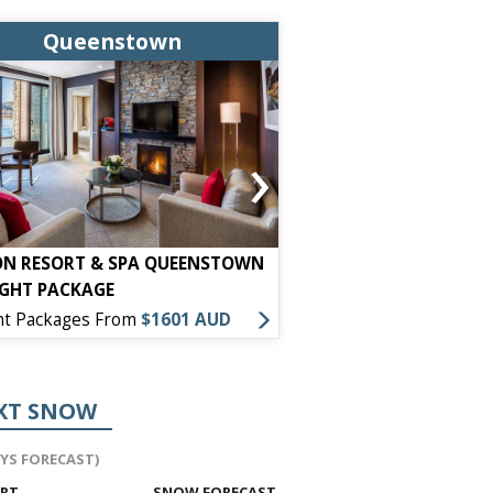
Queenstown
Queens
›
ON RESORT & SPA QUEENSTOWN
HOLIDAY INN EXPRESS
IGHT PACKAGE
PACKAGE
ht Packages From
$1601 AUD
7 Night Packages From
XT SNOW
AYS FORECAST)
ORT
SNOW FORECAST