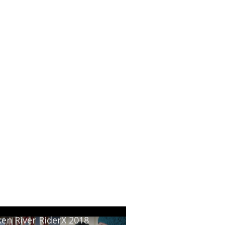
en River RiderX 2018