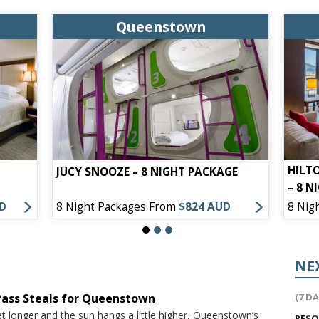
Queenstown
HILT
JUCY SNOOZE – 8 NIGHT PACKAGE
– 8 N
UD
8 Night Packages From
$824 AUD
8 Nig
NE
 Pass Steals for Queenstown
(7 D
t longer and the sun hangs a little higher, Queenstown’s
RES