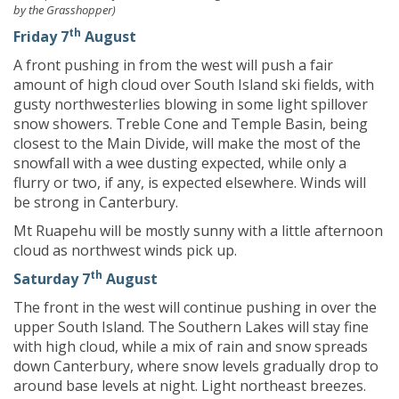
by the Grasshopper)
th
Friday 7
August
A front pushing in from the west will push a fair
amount of high cloud over South Island ski fields, with
gusty northwesterlies blowing in some light spillover
snow showers. Treble Cone and Temple Basin, being
closest to the Main Divide, will make the most of the
snowfall with a wee dusting expected, while only a
flurry or two, if any, is expected elsewhere. Winds will
be strong in Canterbury.
Mt Ruapehu will be mostly sunny with a little afternoon
cloud as northwest winds pick up.
th
Saturday 7
August
The front in the west will continue pushing in over the
upper South Island. The Southern Lakes will stay fine
with high cloud, while a mix of rain and snow spreads
down Canterbury, where snow levels gradually drop to
around base levels at night. Light northeast breezes.