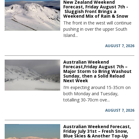
New Zealand Weekend
Forecast, Friday August 7th -
Sluggish Front Brings a
Weekend Mix of Rain & Snow
The front in the west will continue
pushing in over the upper South
Island...
AUGUST 7, 2026
Australian Weekend
Forecast,Friday August 7th –
Major Storm to Bring Washout
Sunday, then a Solid Reload
Next Week
I’m expecting around 15-35cm on
both Monday and Tuesday,
totalling 30-70cm ove...
AUGUST 7, 2026
Australian Weekend Forecast,
Friday July 31st – Fresh Snow,
Blue Skies & Another Top-Up