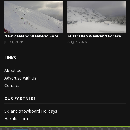
New Zealand Weekend Forecast, Friday July 31st ...
Australian Weekend Forecast,Friday August 7th –...
Jul 31, 2026
Aug 7, 2026
LINKS
About us
Advertise with us
Contact
OUR PARTNERS
Ski and snowboard Holidays
Hakuba.com