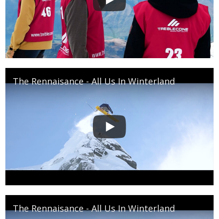
The Rennaisance - All Us In Winterland
The Rennaisance - All Us In Winterland