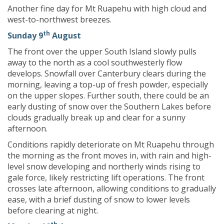
Another fine day for Mt Ruapehu with high cloud and
west-to-northwest breezes.
th
Sunday 9
August
The front over the upper South Island slowly pulls
away to the north as a cool southwesterly flow
develops. Snowfall over Canterbury clears during the
morning, leaving a top-up of fresh powder, especially
on the upper slopes. Further south, there could be an
early dusting of snow over the Southern Lakes before
clouds gradually break up and clear for a sunny
afternoon.
Conditions rapidly deteriorate on Mt Ruapehu through
the morning as the front moves in, with rain and high-
level snow developing and northerly winds rising to
gale force, likely restricting lift operations. The front
crosses late afternoon, allowing conditions to gradually
ease, with a brief dusting of snow to lower levels
before clearing at night.