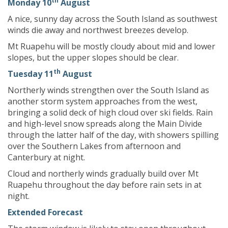
th
Monday 10
August
A nice, sunny day across the South Island as southwest
winds die away and northwest breezes develop.
Mt Ruapehu will be mostly cloudy about mid and lower
slopes, but the upper slopes should be clear.
th
Tuesday 11
August
Northerly winds strengthen over the South Island as
another storm system approaches from the west,
bringing a solid deck of high cloud over ski fields. Rain
and high-level snow spreads along the Main Divide
through the latter half of the day, with showers spilling
over the Southern Lakes from afternoon and
Canterbury at night.
Cloud and northerly winds gradually build over Mt
Ruapehu throughout the day before rain sets in at
night.
Extended Forecast