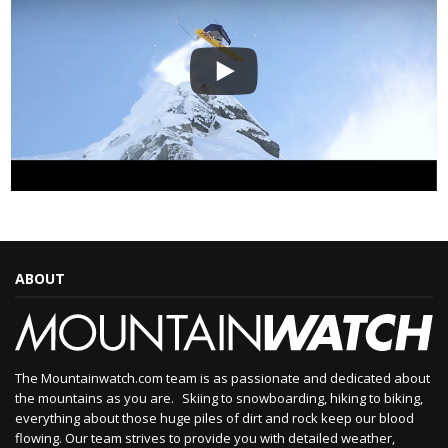
ABOUT
The Mountainwatch.com team is as passionate and dedicated about
the mountains as you are. Skiing to snowboarding, hiking to biking,
everything about those huge piles of dirt and rock keep our blood
flowing. Our team strives to provide you with detailed weather,