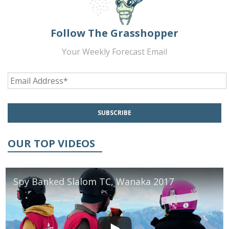
Follow The Grasshopper
Your Weekly Forecast Email
OUR TOP VIDEOS
Spy Banked Slalom TC, Wanaka 2017