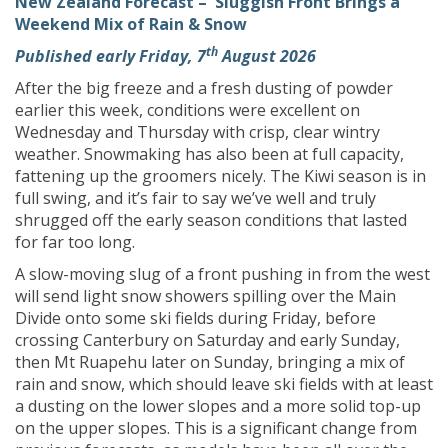
New Zealand Forecast – Sluggish Front Brings a
Weekend Mix of Rain & Snow
th
Published early Friday, 7
August 2026
After the big freeze and a fresh dusting of powder
earlier this week, conditions were excellent on
Wednesday and Thursday with crisp, clear wintry
weather. Snowmaking has also been at full capacity,
fattening up the groomers nicely. The Kiwi season is in
full swing, and it’s fair to say we’ve well and truly
shrugged off the early season conditions that lasted
for far too long.
A slow-moving slug of a front pushing in from the west
will send light snow showers spilling over the Main
Divide onto some ski fields during Friday, before
crossing Canterbury on Saturday and early Sunday,
then Mt Ruapehu later on Sunday, bringing a mix of
rain and snow, which should leave ski fields with at least
a dusting on the lower slopes and a more solid top-up
on the upper slopes. This is a significant change from