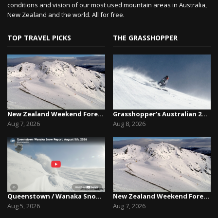
conditions and vision of our most used mountain areas in Australia,
New Zealand and the world. All for free.
TOP TRAVEL PICKS
THE GRASSHOPPER
New Zealand Weekend Forecast, Friday August 7th...
Grasshopper's Australian 2026 Snow Season Outl...
Aug 7, 2026
Aug 8, 2026
Queenstown / Wanaka Snow Report,August 5th, 2026
New Zealand Weekend Forecast, Friday August 7th...
Aug 5, 2026
Aug 7, 2026