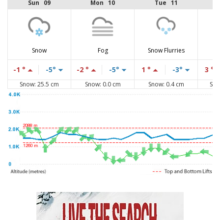
Sun 09
Mon 10
Tue 11
Snow
Fog
Snow Flurries
-1 °
-5°
-2 °
-5°
1 °
-3°
3 °
Snow: 25.5 cm
Snow: 0.0 cm
Snow: 0.4 cm
Sno