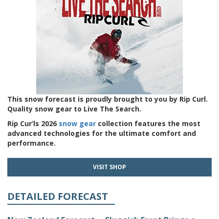
This snow forecast is proudly brought to you by Rip Curl.
Quality snow gear to Live The Search.
Rip Cur’ls 2026
snow gear
collection features the most
advanced technologies for the ultimate comfort and
performance.
VISIT SHOP
DETAILED FORECAST