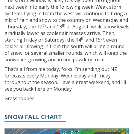
The storm window is likely to stay open throughout
next week into early the following week. Weak storm
systems flying in from the west will continue to bring a
mix of rain and snow to the country on Wednesday and
th
th
Thursday, the 12
and 13
of August, while snow levels
gradually lower as cooler air masses arrive. Then,
th
th
starting Friday or Saturday, the 14
and 15
, even
colder air flowing in from the south will bring a round
of snow, or several smaller rounds, which will keep the
snowpack growing and in fine powdery form.
That’s all from me today, folks. I’m sending out NZ
forecasts every Monday, Wednesday and Friday
throughout the season. Have a great weekend, and I’ll
see you back here on Monday.
Grasshopper
SNOW FALL CHART