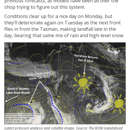
previous forecasts, as models have been all over the
shop trying to figure out this system.
Conditions clear up for a nice day on Monday, but
they’ll deteriorate again on Tuesday as the next front
flies in from the Tasman, making landfall late in the
day, bearing that same mix of rain and high-level snow
Latest pressure analysis and satellite image. Source: The BOM (vandalised