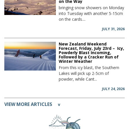
on the Way
bringing snow showers on Monday
into Tuesday with another 5-15cm
on the cards....
JULY 31, 2026
New Zealand Weekend
Forecast, Friday, July 23rd – Icy,
Powderly Blast Incoming,
Followed by a Cracker Run of
Winter Weather
From this icy blast, the Southern
Lakes will pick up 2-5cm of
powder, while Cant...
JULY 24, 2026
VIEW MORE ARTICLES
v