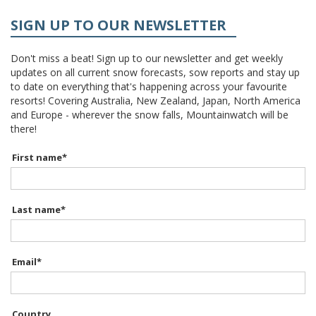
SIGN UP TO OUR NEWSLETTER
Don't miss a beat! Sign up to our newsletter and get weekly
updates on all current snow forecasts, sow reports and stay up
to date on everything that's happening across your favourite
resorts! Covering Australia, New Zealand, Japan, North America
and Europe - wherever the snow falls, Mountainwatch will be
there!
First name
*
Last name
*
Email
*
Country