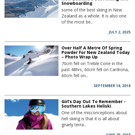
Snowboarding
some of the best skiing in New
Zealand as a whole. It is also one
of the most be...
JULY 2, 2025
Over Half A Metre Of Spring
Powder For New Zealand Today
– Photo Wrap Up
70cm fell on Treble Cone in the
past 48hrs, 60cm fell on Cardrona,
60cm fell on...
SEPTEMBER 18, 2018
Girl’s Day Out To Remember -
Southern Lakes Heliski
One of the misconceptions about
heli skiing is that it is all about
gnarly terra...
JUNE 29, 2018