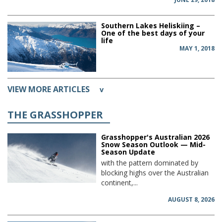
Southern Lakes Heliskiing –
One of the best days of your
life
MAY 1, 2018
VIEW MORE ARTICLES
v
THE GRASSHOPPER
Grasshopper's Australian 2026
Snow Season Outlook — Mid-
Season Update
with the pattern dominated by
blocking highs over the Australian
continent,...
AUGUST 8, 2026