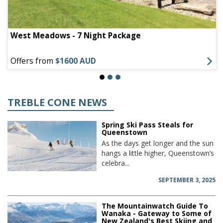
West Meadows - 7 Night Package
Offers from
$1600 AUD
TREBLE CONE NEWS
Spring Ski Pass Steals for
Queenstown
As the days get longer and the sun
hangs a little higher, Queenstown’s
celebra...
SEPTEMBER 3, 2025
The Mountainwatch Guide To
Wanaka - Gateway to Some of
New Zealand's Best Skiing and