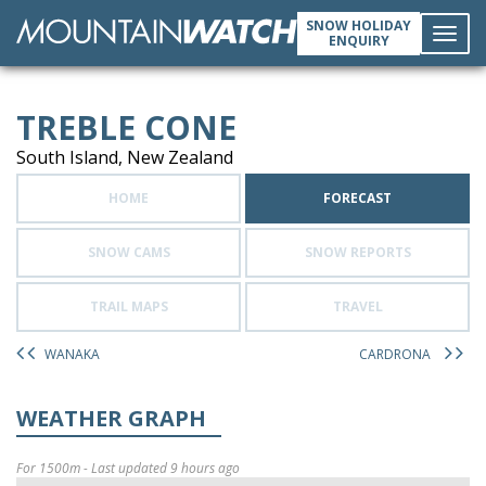
SNOW HOLIDAY
ENQUIRY
Toggl
TREBLE CONE
navig
South Island, New Zealand
HOME
FORECAST
SNOW CAMS
SNOW REPORTS
TRAIL MAPS
TRAVEL
WANAKA
CARDRONA
WEATHER GRAPH
For 1500m - Last updated 9 hours ago