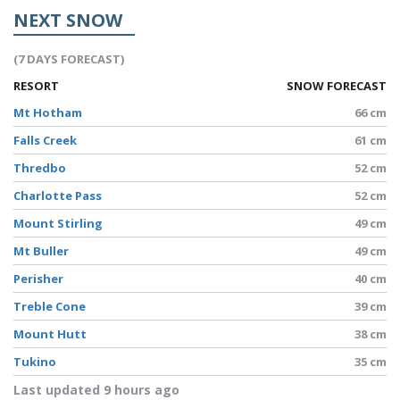
NEXT SNOW
(7 DAYS FORECAST)
RESORT
SNOW FORECAST
Mt Hotham
66 cm
Falls Creek
61 cm
Thredbo
52 cm
Charlotte Pass
52 cm
Mount Stirling
49 cm
Mt Buller
49 cm
Perisher
40 cm
Treble Cone
39 cm
Mount Hutt
38 cm
Tukino
35 cm
Last updated 9 hours ago