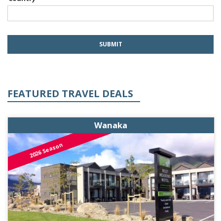
FEATURED TRAVEL DEALS
Wanaka
2026 Season