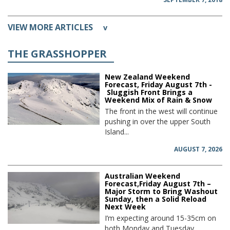
VIEW MORE ARTICLES
v
THE GRASSHOPPER
New Zealand Weekend
Forecast, Friday August 7th -
Sluggish Front Brings a
Weekend Mix of Rain & Snow
The front in the west will continue
pushing in over the upper South
Island...
AUGUST 7, 2026
Australian Weekend
Forecast,Friday August 7th –
Major Storm to Bring Washout
Sunday, then a Solid Reload
Next Week
I’m expecting around 15-35cm on
both Monday and Tuesday,