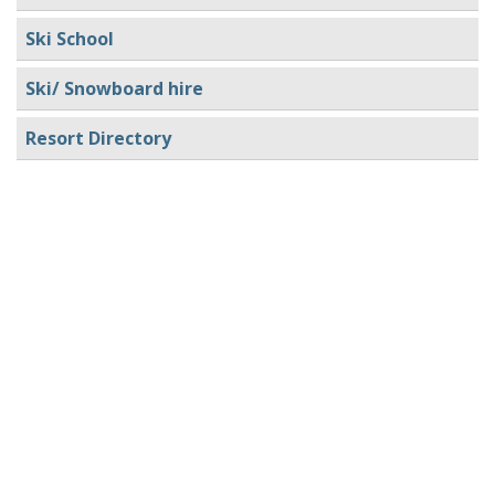
Ski School
Ski/ Snowboard hire
Resort Directory