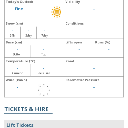
Today's Outlook
Visibility
Fine
-
Snow (cm)
Conditions
-
-
-
24h
3day
7day
Base (cm)
Lifts open
Runs (%)
-
-
-
-
Bottom
Top
Temperature (°C)
Road
-
-
-
Current
Feels Like
Wind (km/h)
Barometric Pressure
-
-
TICKETS & HIRE
Lift Tickets