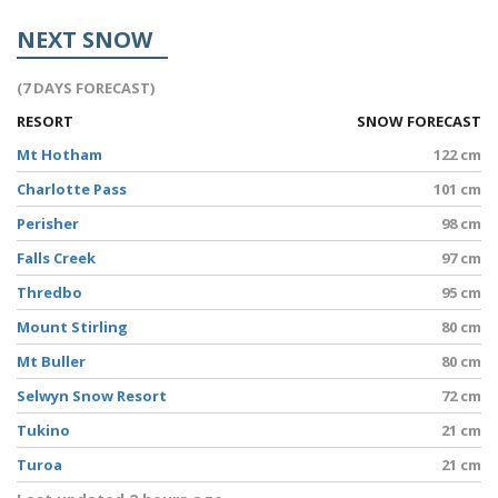
NEXT SNOW
(7 DAYS FORECAST)
RESORT
SNOW FORECAST
Mt Hotham
122 cm
Charlotte Pass
101 cm
Perisher
98 cm
Falls Creek
97 cm
Thredbo
95 cm
Mount Stirling
80 cm
Mt Buller
80 cm
Selwyn Snow Resort
72 cm
Tukino
21 cm
Turoa
21 cm