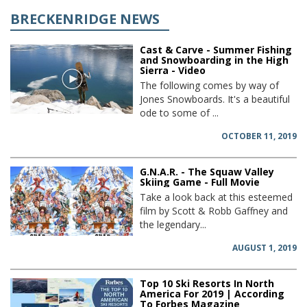
BRECKENRIDGE NEWS
Cast & Carve - Summer Fishing
and Snowboarding in the High
Sierra - Video
The following comes by way of
Jones Snowboards. It's a beautiful
ode to some of ...
OCTOBER 11, 2019
G.N.A.R. - The Squaw Valley
Skiing Game - Full Movie
Take a look back at this esteemed
film by Scott & Robb Gaffney and
the legendary...
AUGUST 1, 2019
Top 10 Ski Resorts In North
America For 2019 | According
To Forbes Magazine