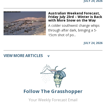
JULY 24, 2026
Australian Weekend Forecast,
Friday July 23rd – Winter is Back
with More Snow on the Way
A colder southwest change whips
through after dark, bringing a 5-
15cm shot of po...
JULY 24, 2026
VIEW MORE ARTICLES
v
Follow The Grasshopper
Your Weekly Forecast Email