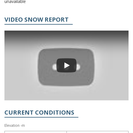
unavailable
VIDEO SNOW REPORT
CURRENT CONDITIONS
Elevation -m