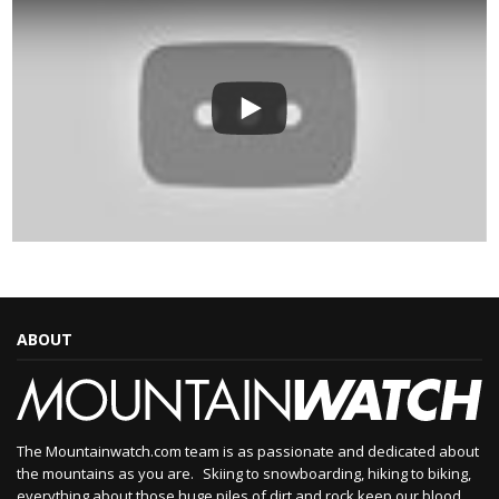
ABOUT
The Mountainwatch.com team is as passionate and dedicated about
the mountains as you are. Skiing to snowboarding, hiking to biking,
everything about those huge piles of dirt and rock keep our blood