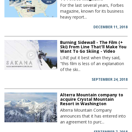
For the last several years, Forbes
magazine, known for its business
heavy report...
DECEMBER 11, 2018
Burning Sidewall - The Film (+
Ski) From Line That'll Make You
Want To Go Skiing - Video
LINE put it best when they said,
"this film is less of an explanation
of the ski...
SEPTEMBER 24, 2018
Alterra Mountain company to
acquire Crystal Mountain
Resort in Washington
Alterra Mountain Company
announces that it has entered into
an agreement to purc...
SEPTEMBER 7, 2018