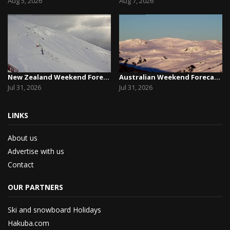
Aug 5, 2026
Aug 7, 2026
New Zealand Weekend Forecast, Friday July 31st ...
Australian Weekend Forecast, Friday July 31st –...
Jul 31, 2026
Jul 31, 2026
LINKS
About us
Advertise with us
Contact
OUR PARTNERS
Ski and snowboard Holidays
Hakuba.com