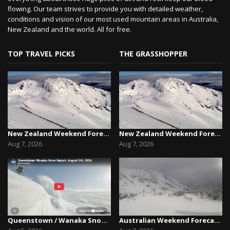
flowing. Our team strives to provide you with detailed weather,
conditions and vision of our most used mountain areas in Australia,
New Zealand and the world. All for free.
TOP TRAVEL PICKS
THE GRASSHOPPER
New Zealand Weekend Forecast, Friday August 7th...
New Zealand Weekend Forecast, Friday August 7th...
Aug 7, 2026
Aug 7, 2026
Queenstown / Wanaka Snow Report,August 5th, 2026
Australian Weekend Forecast,Friday August 7th –...