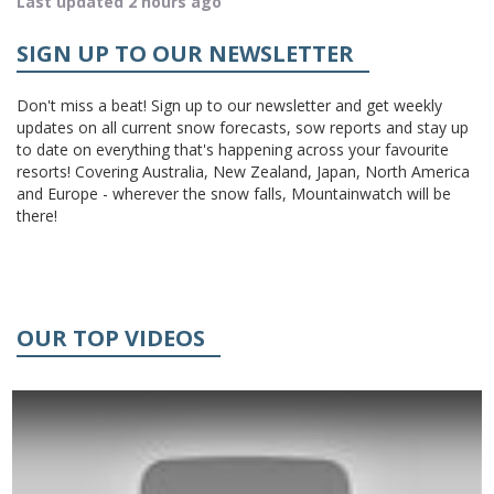
Last updated 2 hours ago
SIGN UP TO OUR NEWSLETTER
Don't miss a beat! Sign up to our newsletter and get weekly
updates on all current snow forecasts, sow reports and stay up
to date on everything that's happening across your favourite
resorts! Covering Australia, New Zealand, Japan, North America
and Europe - wherever the snow falls, Mountainwatch will be
there!
OUR TOP VIDEOS