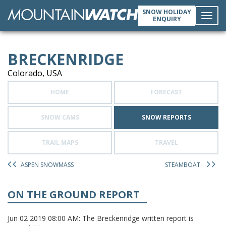
SNOW HOLIDAY
ENQUIRY
Toggl
BRECKENRIDGE
navig
Colorado, USA
HOME
FORECAST
SNOW CAMS
SNOW REPORTS
TRAIL MAPS
TRAVEL
ASPEN SNOWMASS
STEAMBOAT
ON THE GROUND REPORT
Jun 02 2019 08:00 AM: The Breckenridge written report is