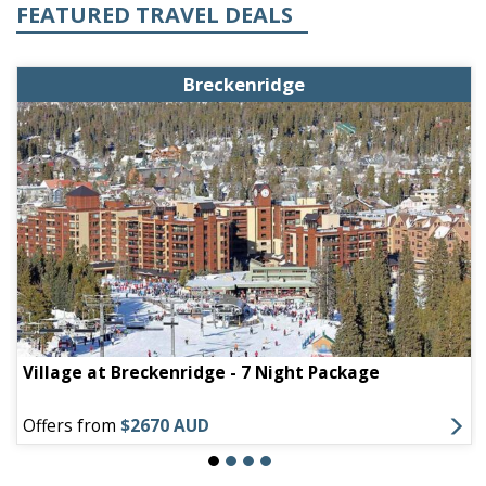
FEATURED TRAVEL DEALS
Breckenridge
Village at Breckenridge - 7 Night Package
Offers from
$2670 AUD