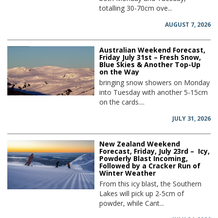
totalling 30-70cm ove...
AUGUST 7, 2026
Australian Weekend Forecast,
Friday July 31st – Fresh Snow,
Blue Skies & Another Top-Up
on the Way
bringing snow showers on Monday
into Tuesday with another 5-15cm
on the cards....
JULY 31, 2026
New Zealand Weekend
Forecast, Friday, July 23rd – Icy,
Powderly Blast Incoming,
Followed by a Cracker Run of
Winter Weather
From this icy blast, the Southern
Lakes will pick up 2-5cm of
powder, while Cant...