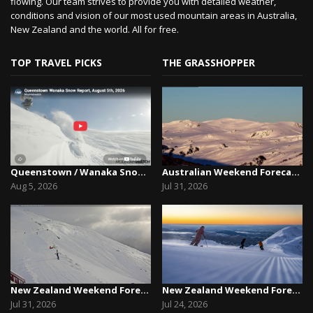
flowing. Our team strives to provide you with detailed weather,
conditions and vision of our most used mountain areas in Australia,
New Zealand and the world. All for free.
TOP TRAVEL PICKS
THE GRASSHOPPER
Queenstown / Wanaka Snow Report,August 5th, 2026
Australian Weekend Forecast, Friday July 31st –...
Aug 5, 2026
Jul 31, 2026
New Zealand Weekend Forecast, Friday July 31st ...
New Zealand Weekend Forecast, Friday, July 23rd...
Jul 31, 2026
Jul 24, 2026