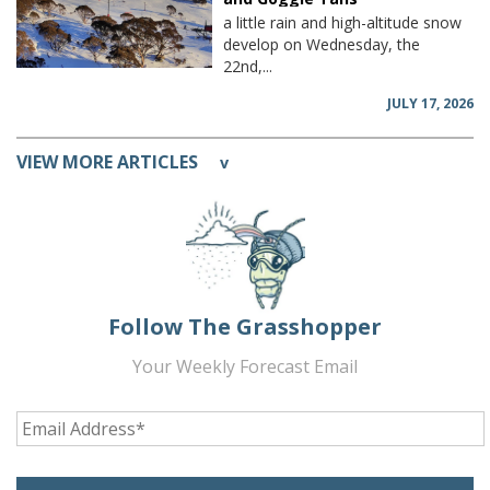
a little rain and high-altitude snow
develop on Wednesday, the
22nd,...
JULY 17, 2026
VIEW MORE ARTICLES
v
Follow The Grasshopper
Your Weekly Forecast Email