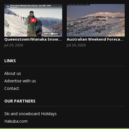
Queenstown/Wanaka Snow Report, July 29th, 2026
Australian Weekend Forecast, Friday July 23rd –...
Jul 29, 2026
Jul 24, 2026
LINKS
About us
Advertise with us
Contact
OUR PARTNERS
Ski and snowboard Holidays
Hakuba.com