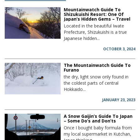
Mountainwatch Guide To
Shizukuishi Resort: One Of
Japan’s Hidden Gems – Travel
Located in the beautiful Iwate
Prefecture, Shizukuishi is a true
Japanese hidden...
OCTOBER 3, 2024
The Mountainwatch Guide To
Furano
the dry, light snow only found in
the coldest parts of central
Hokkaido...
JANUARY 23, 2023
A Snow Gaijin’s Guide To Japan
– Some Do’s and Don’ts
Once I bought baby formula from
my local supermarket in Kutchan,