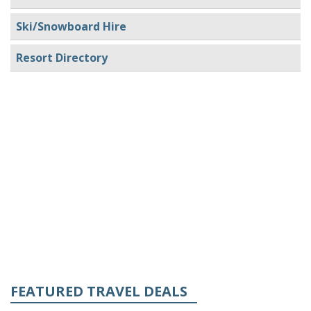
Ski/Snowboard Hire
Resort Directory
FEATURED TRAVEL DEALS