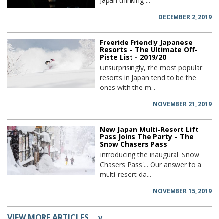
Japan thinking ...
DECEMBER 2, 2019
Freeride Friendly Japanese
Resorts – The Ultimate Off-
Piste List - 2019/20
Unsurprisingly, the most popular
resorts in Japan tend to be the
ones with the m...
NOVEMBER 21, 2019
New Japan Multi-Resort Lift
Pass Joins The Party – The
Snow Chasers Pass
Introducing the inaugural 'Snow
Chasers Pass'... Our answer to a
multi-resort da...
NOVEMBER 15, 2019
VIEW MORE ARTICLES
v