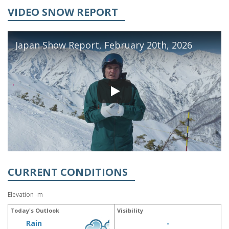
VIDEO SNOW REPORT
Japan Show Report, February 20th, 2026
CURRENT CONDITIONS
Elevation -m
Today's Outlook
Visibility
Rain
-