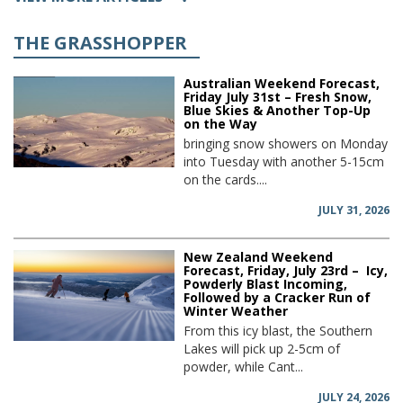
THE GRASSHOPPER
Australian Weekend Forecast,
Friday July 31st – Fresh Snow,
Blue Skies & Another Top-Up
on the Way
bringing snow showers on Monday
into Tuesday with another 5-15cm
on the cards....
JULY 31, 2026
New Zealand Weekend
Forecast, Friday, July 23rd – Icy,
Powderly Blast Incoming,
Followed by a Cracker Run of
Winter Weather
From this icy blast, the Southern
Lakes will pick up 2-5cm of
powder, while Cant...
JULY 24, 2026