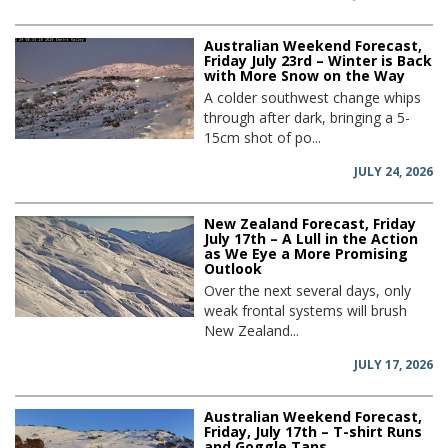
Australian Weekend Forecast,
Friday July 23rd – Winter is Back
with More Snow on the Way
A colder southwest change whips
through after dark, bringing a 5-
15cm shot of po...
JULY 24, 2026
New Zealand Forecast, Friday
July 17th – A Lull in the Action
as We Eye a More Promising
Outlook
Over the next several days, only
weak frontal systems will brush
New Zealand...
JULY 17, 2026
Australian Weekend Forecast,
Friday, July 17th – T-shirt Runs
and Goggle Tans