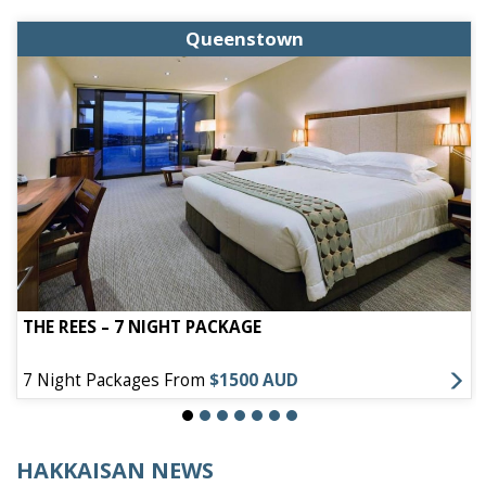
Queenstown
THE REES – 7 NIGHT PACKAGE
7 Night Packages From
$1500 AUD
HAKKAISAN NEWS