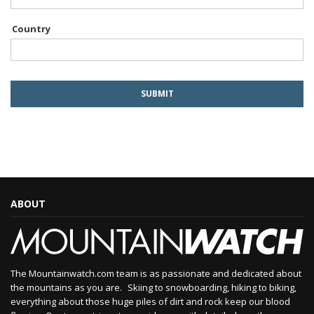
Country
ABOUT
The Mountainwatch.com team is as passionate and dedicated about
the mountains as you are. Skiing to snowboarding, hiking to biking,
everything about those huge piles of dirt and rock keep our blood