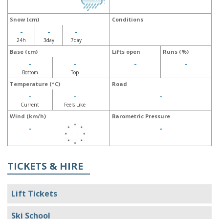
Snow (cm)
Conditions
-
-
-
24h
3day
7day
Base (cm)
Lifts open
Runs (%)
-
-
-
-
Bottom
Top
Temperature (°C)
Road
-
-
-
Current
Feels Like
Wind (km/h)
Barometric Pressure
-
-
TICKETS & HIRE
Lift Tickets
Ski School