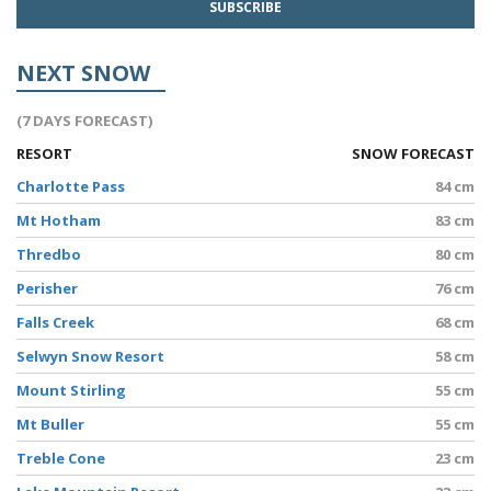
NEXT SNOW
(7 DAYS FORECAST)
RESORT
SNOW FORECAST
Charlotte Pass
84 cm
Mt Hotham
83 cm
Thredbo
80 cm
Perisher
76 cm
Falls Creek
68 cm
Selwyn Snow Resort
58 cm
Mount Stirling
55 cm
Mt Buller
55 cm
Treble Cone
23 cm