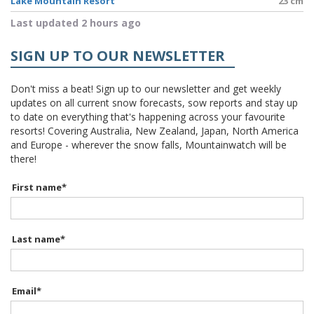
Lake Mountain Resort
23 cm
Last updated 2 hours ago
SIGN UP TO OUR NEWSLETTER
Don't miss a beat! Sign up to our newsletter and get weekly
updates on all current snow forecasts, sow reports and stay up
to date on everything that's happening across your favourite
resorts! Covering Australia, New Zealand, Japan, North America
and Europe - wherever the snow falls, Mountainwatch will be
there!
First name
*
Last name
*
Email
*