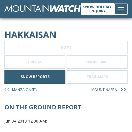
SNOW HOLIDAY
ENQUIRY
Toggl
HAKKAISAN
navig
HOME
FORECAST
SNOW CAMS
SNOW REPORTS
TRAIL MAPS
MANZA ONSEN
MOUNT NAEBA
ON THE GROUND REPORT
Jun 04 2019 12:00 AM: