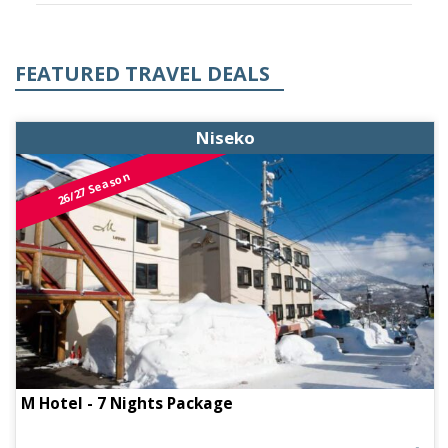
FEATURED TRAVEL DEALS
Niseko
26/27 Season
M Hotel - 7 Nights Package