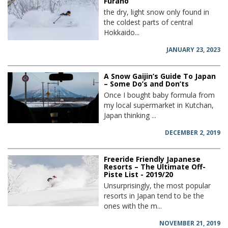
Furano
the dry, light snow only found in
the coldest parts of central
Hokkaido...
JANUARY 23, 2023
A Snow Gaijin’s Guide To Japan
– Some Do’s and Don’ts
Once I bought baby formula from
my local supermarket in Kutchan,
Japan thinking ...
DECEMBER 2, 2019
Freeride Friendly Japanese
Resorts – The Ultimate Off-
Piste List - 2019/20
Unsurprisingly, the most popular
resorts in Japan tend to be the
ones with the m...
NOVEMBER 21, 2019