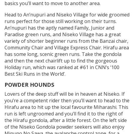
basics you’ll want to move to another area.
Head to An’nupuri and Niseko Village for wide groomed
runs perfect for those still working on their turns.
An’nupuri has the aptly named Family, Junior and
Paradise green runs, and Niseko Village has a great
variety of shorter beginner runs from the Banzai chair,
Community Chair and Village Express Chair. Hirafu area
has some long, scenic green runs. Take the gondola
and then the next chairlift up to find the gorgeous
Holiday run, which was ranked at #61 in CNN’s ‘100
Best Ski Runs in the World’.
POWDER HOUNDS
Lovers of the deep stuff will be in heaven at Niseko. If
you’re a competent rider then you’ll want to head to the
Hirafu area to hit up the local favourite Miharashi. This
run is left ungroomed and you’ll find it to the right of
the Hirafu gondola, after a little forest. On the left side
of the Niseko Gondola powder seekers will also enjoy
Minuno No Sawa, the avalanche control zone, for a