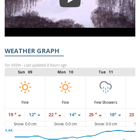
WEATHER GRAPH
For 950m - Last updated 8 hours ago
Sun 09
Mon 10
Tue 11
Fine
Fine
Few Showers
19 °
12°
22 °
14°
25 °
18°
23 °
Snow: 0.0 cm
Snow: 0.0 cm
Snow: 0.0 cm
Sn