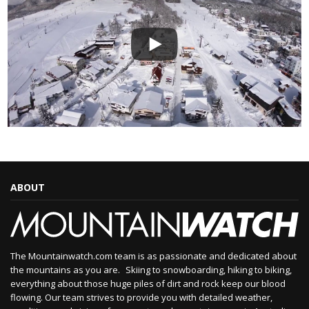
ABOUT
The Mountainwatch.com team is as passionate and dedicated about
the mountains as you are. Skiing to snowboarding, hiking to biking,
everything about those huge piles of dirt and rock keep our blood
flowing. Our team strives to provide you with detailed weather,