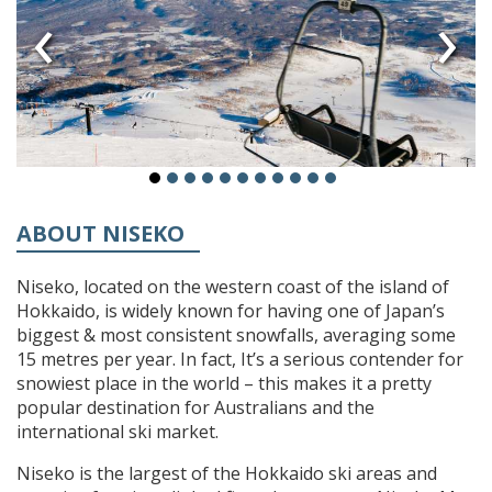
‹
›
ABOUT NISEKO
Niseko, located on the western coast of the island of
Hokkaido, is widely known for having one of Japan’s
biggest & most consistent snowfalls, averaging some
15 metres per year. In fact, It’s a serious contender for
snowiest place in the world – this makes it a pretty
popular destination for Australians and the
international ski market.
Niseko is the largest of the Hokkaido ski areas and