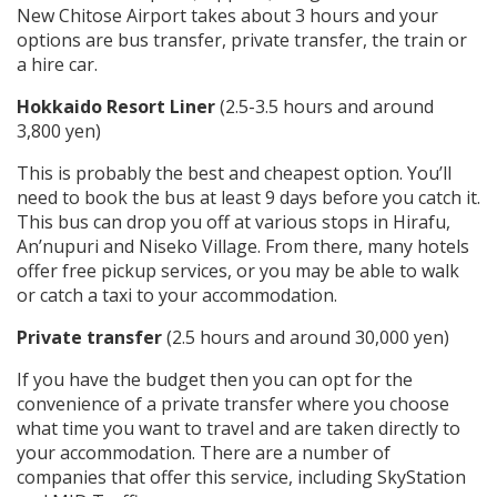
New Chitose Airport takes about 3 hours and your
options are bus transfer, private transfer, the train or
a hire car.
Hokkaido Resort Liner
(2.5-3.5 hours and around
3,800 yen)
This is probably the best and cheapest option. You’ll
need to book the bus at least 9 days before you catch it.
This bus can drop you off at various stops in Hirafu,
An’nupuri and Niseko Village. From there, many hotels
offer free pickup services, or you may be able to walk
or catch a taxi to your accommodation.
Private transfer
(2.5 hours and around 30,000 yen)
If you have the budget then you can opt for the
convenience of a private transfer where you choose
what time you want to travel and are taken directly to
your accommodation. There are a number of
companies that offer this service, including SkyStation