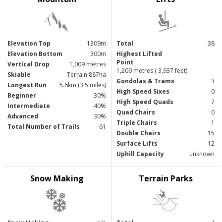
Elevation Top
1309m
Total
38
Elevation Bottom
300m
Highest Lifted
Point
Vertical Drop
1,009 metres
1,200 metres ( 3,937 feet)
Skiable
Terrain 887ha
Gondolas & Trams
3
Longest Run
5.6km (3.5 miles)
High Speed Sixes
0
Beginner
30%
High Speed Quads
7
Intermediate
40%
Quad Chairs
0
Advanced
30%
Triple Chairs
1
Total Number of Trails
61
Double Chairs
15
Surface Lifts
12
Uphill Capacity
unknown
Snow Making
Terrain Parks