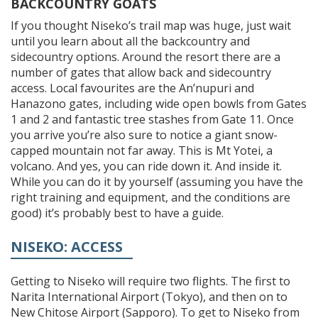
BACKCOUNTRY GOATS
If you thought Niseko’s trail map was huge, just wait
until you learn about all the backcountry and
sidecountry options. Around the resort there are a
number of gates that allow back and sidecountry
access. Local favourites are the An’nupuri and
Hanazono gates, including wide open bowls from Gates
1 and 2 and fantastic tree stashes from Gate 11. Once
you arrive you’re also sure to notice a giant snow-
capped mountain not far away. This is Mt Yotei, a
volcano. And yes, you can ride down it. And inside it.
While you can do it by yourself (assuming you have the
right training and equipment, and the conditions are
good) it’s probably best to have a guide.
NISEKO: ACCESS
Getting to Niseko will require two flights. The first to
Narita International Airport (Tokyo), and then on to
New Chitose Airport (Sapporo). To get to Niseko from