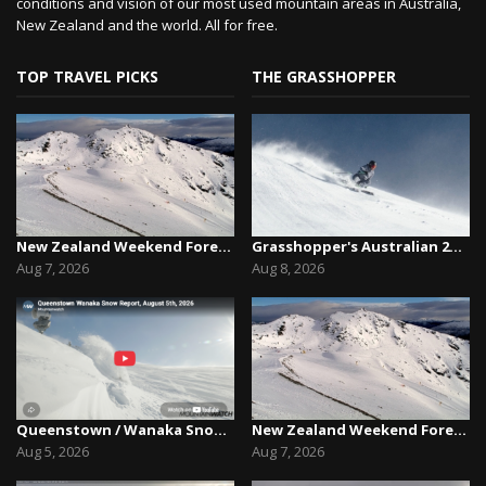
conditions and vision of our most used mountain areas in Australia,
New Zealand and the world. All for free.
TOP TRAVEL PICKS
THE GRASSHOPPER
New Zealand Weekend Forecast, Friday August 7th...
Grasshopper's Australian 2026 Snow Season Outl...
Aug 7, 2026
Aug 8, 2026
Queenstown / Wanaka Snow Report,August 5th, 2026
New Zealand Weekend Forecast, Friday August 7th...
Aug 5, 2026
Aug 7, 2026