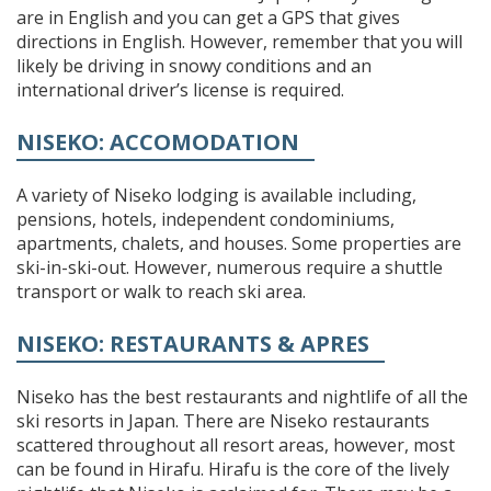
are in English and you can get a GPS that gives
directions in English. However, remember that you will
likely be driving in snowy conditions and an
international driver’s license is required.
NISEKO: ACCOMODATION
A variety of Niseko lodging is available including,
pensions, hotels, independent condominiums,
apartments, chalets, and houses. Some properties are
ski-in-ski-out. However, numerous require a shuttle
transport or walk to reach ski area.
NISEKO: RESTAURANTS & APRES
Niseko has the best restaurants and nightlife of all the
ski resorts in Japan. There are Niseko restaurants
scattered throughout all resort areas, however, most
can be found in Hirafu. Hirafu is the core of the lively