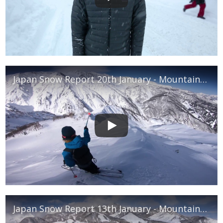
Japan Snow Report 20th January - Mountainwatch
Japan Snow Report 13th January - Mountainwatch