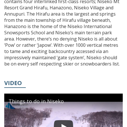
contains four interlinked first-class resorts; Niseko Mt
Resort Grand Hirafu, Hanazono, Niseko Village and
Annupuri. The Hirafu area is the largest and springs
from the main township of Hirafu village beneath,
Hanazono is the home of the Niseko International
Snowsports School and Niseko’s main terrain park
area. However, there’s no denying Niseko is all about
‘Pow’ or rather ‘Japow’. With over 1000 vertical metres
to tame and exciting backcountry accessed via an
impressively maintained ‘gate system’, Niseko should
be on every self respecting skier or snowboarders list.
VIDEO
Things to do in Niseko