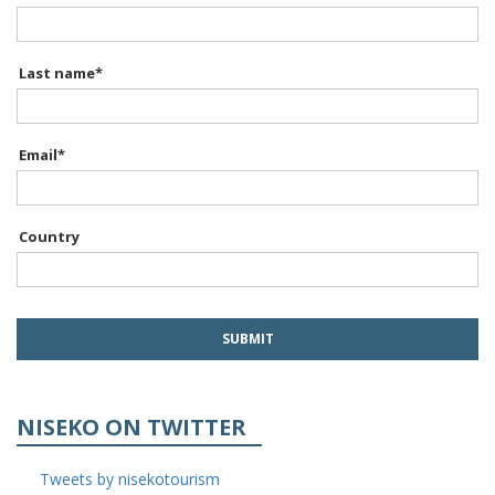
Last name
*
Email
*
Country
NISEKO ON TWITTER
Tweets by nisekotourism