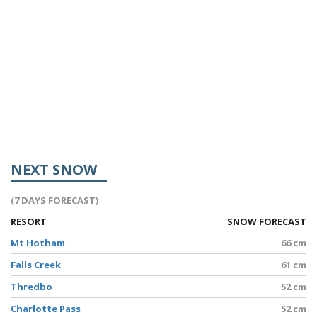
NEXT SNOW
(7 DAYS FORECAST)
RESORT
SNOW FORECAST
Mt Hotham
66 cm
Falls Creek
61 cm
Thredbo
52 cm
Charlotte Pass
52 cm