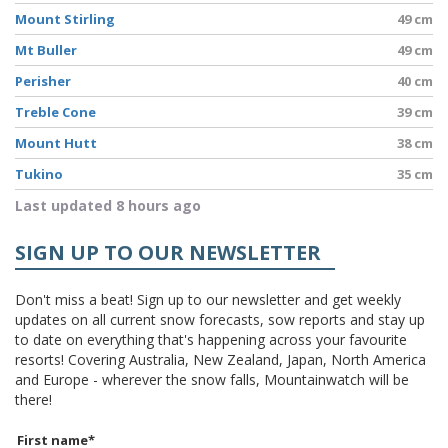
Mount Stirling
49 cm
Mt Buller
49 cm
Perisher
40 cm
Treble Cone
39 cm
Mount Hutt
38 cm
Tukino
35 cm
Last updated 8 hours ago
SIGN UP TO OUR NEWSLETTER
Don't miss a beat! Sign up to our newsletter and get weekly
updates on all current snow forecasts, sow reports and stay up
to date on everything that's happening across your favourite
resorts! Covering Australia, New Zealand, Japan, North America
and Europe - wherever the snow falls, Mountainwatch will be
there!
First name
*