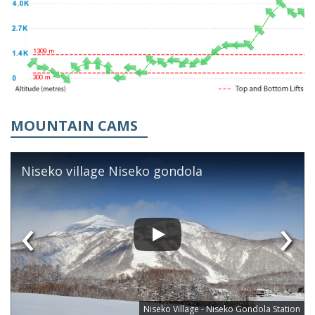
MOUNTAIN CAMS
Niseko village Niseko gondola
‹
›
Niseko Village - Niseko Gondola Station