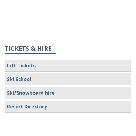
TICKETS & HIRE
Lift Tickets
Ski School
Ski/Snowboard hire
Resort Directory