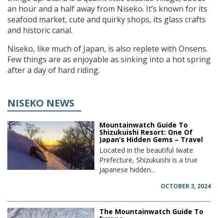
an hour and a half away from Niseko. It’s known for its
seafood market, cute and quirky shops, its glass crafts
and historic canal.
Niseko, like much of Japan, is also replete with Onsens.
Few things are as enjoyable as sinking into a hot spring
after a day of hard riding.
NISEKO NEWS
Mountainwatch Guide To
Shizukuishi Resort: One Of
Japan’s Hidden Gems – Travel
Located in the beautiful Iwate
Prefecture, Shizukuishi is a true
Japanese hidden...
OCTOBER 3, 2024
The Mountainwatch Guide To