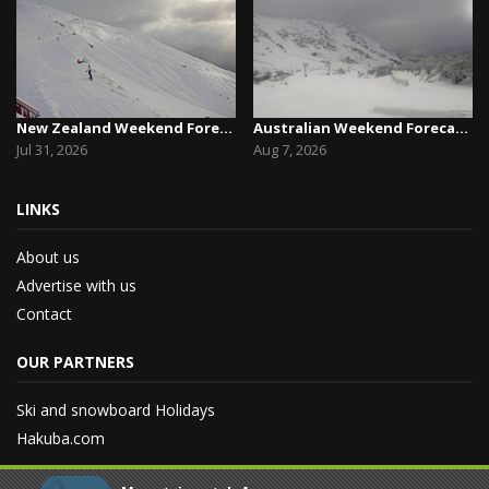
New Zealand Weekend Forecast, Friday July 31st ...
Australian Weekend Forecast,Friday August 7th –...
Jul 31, 2026
Aug 7, 2026
LINKS
About us
Advertise with us
Contact
OUR PARTNERS
Ski and snowboard Holidays
Hakuba.com