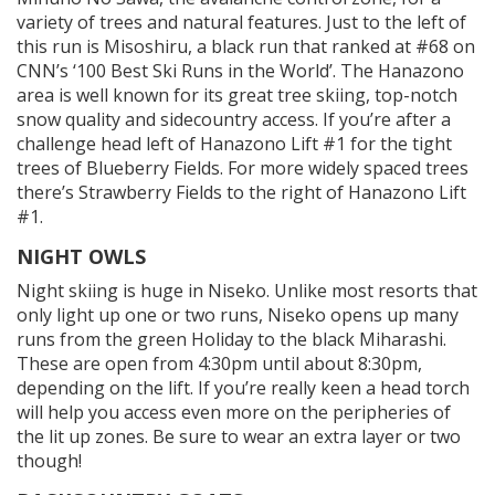
variety of trees and natural features. Just to the left of
this run is Misoshiru, a black run that ranked at #68 on
CNN’s ‘100 Best Ski Runs in the World’. The Hanazono
area is well known for its great tree skiing, top-notch
snow quality and sidecountry access. If you’re after a
challenge head left of Hanazono Lift #1 for the tight
trees of Blueberry Fields. For more widely spaced trees
there’s Strawberry Fields to the right of Hanazono Lift
#1.
NIGHT OWLS
Night skiing is huge in Niseko. Unlike most resorts that
only light up one or two runs, Niseko opens up many
runs from the green Holiday to the black Miharashi.
These are open from 4:30pm until about 8:30pm,
depending on the lift. If you’re really keen a head torch
will help you access even more on the peripheries of
the lit up zones. Be sure to wear an extra layer or two
though!