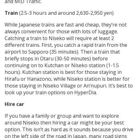
and MID Traffic.
Train
(2.5-3 hours and around 2,630-2,950 yen)
While Japanese trains are fast and cheap, they’re not
always convenient for those with lots of luggage.
Catching a train to Niseko will require at least 2
different trains. First, you catch a rapid train from the
airport to Sapporo (35 minutes). Then a train that
briefly stops in Otaru (30-50 minutes) before
continuing on to Kutchan or Niseko station (1-1.5
hours). Kutchan station is best for those staying in
Hirafu or Hanazono, while Niseko station is better for
those staying in Niseko Village or An’nupuri. It’s best to
look up your train options on HyperDia.
Hire car
If you have a family or group and want to explore
around Niseko then hiring a car might be your best
option. This isn’t as hard as it sounds because you drive
on the left side of the road in Japan, many road signs