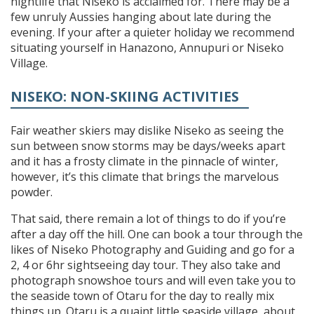
nightlife that Niseko is acclaimed for. There may be a
few unruly Aussies hanging about late during the
evening. If your after a quieter holiday we recommend
situating yourself in Hanazono, Annupuri or Niseko
Village.
NISEKO: NON-SKIING ACTIVITIES
Fair weather skiers may dislike Niseko as seeing the
sun between snow storms may be days/weeks apart
and it has a frosty climate in the pinnacle of winter,
however, it’s this climate that brings the marvelous
powder.
That said, there remain a lot of things to do if you’re
after a day off the hill. One can book a tour through the
likes of Niseko Photography and Guiding and go for a
2, 4 or 6hr sightseeing day tour. They also take and
photograph snowshoe tours and will even take you to
the seaside town of Otaru for the day to really mix
things up. Otaru is a quaint little seaside village, about