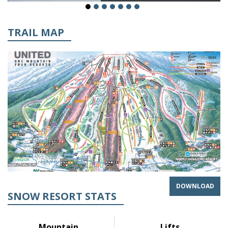
TRAIL MAP
DOWNLOAD
SNOW RESORT STATS
Mountain
Lifts