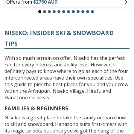
Offers from
$2750 AUD
NISEKO: INSIDER SKI & SNOWBOARD
TIPS
With so much terrain on offer, Niseko has the perfect
run for every interest and ability level. However, it
definitely pays to know where to go as each of the four
interconnected areas have their own specialities. Use
this guide to pick the best places for you and your crew
within the An’nupuri, Niseko Village, Hirafu and
Hanazono ski areas.
FAMILIES & BEGINNERS
Niseko is a great place to take the family or learn how
to ski and snowboard. Hanazono suits first-timers with
its magic carpets but once you’ve got the hang of the