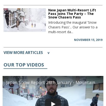
New Japan Multi-Resort Lift
Pass Joins The Party – The
Snow Chasers Pass
Introducing the inaugural 'Snow
Chasers Pass'... Our answer to a
multi-resort da...
NOVEMBER 15, 2019
VIEW MORE ARTICLES
v
OUR TOP VIDEOS
Japan Snow Report 28th January - Mountainwatch