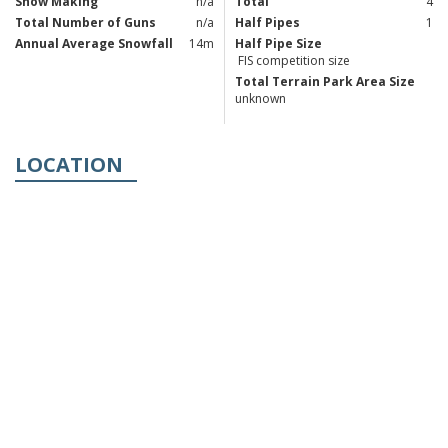
Snow Making
n/a
Total
4
Total Number of Guns
n/a
Half Pipes
1
Annual Average Snowfall
14m
Half Pipe Size
FIS competition size
Total Terrain Park Area Size
unknown
LOCATION