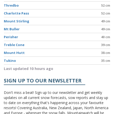
Thredbo
52 cm
Charlotte Pass
52 cm
Mount Stirling
49 cm
Mt Buller
49 cm
Perisher
40 cm
Treble Cone
39 cm
Mount Hutt
38 cm
Tukino
35 cm
Last updated 10 hours ago
SIGN UP TO OUR NEWSLETTER
Don't miss a beat! Sign up to our newsletter and get weekly
updates on all current snow forecasts, sow reports and stay up
to date on everything that's happening across your favourite
resorts! Covering Australia, New Zealand, Japan, North America
and Europe - wherever the snow falls, Mountainwatch will be