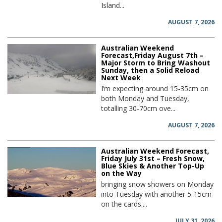
Island...
AUGUST 7, 2026
Australian Weekend
Forecast,Friday August 7th –
Major Storm to Bring Washout
Sunday, then a Solid Reload
Next Week
I’m expecting around 15-35cm on
both Monday and Tuesday,
totalling 30-70cm ove...
AUGUST 7, 2026
Australian Weekend Forecast,
Friday July 31st – Fresh Snow,
Blue Skies & Another Top-Up
on the Way
bringing snow showers on Monday
into Tuesday with another 5-15cm
on the cards....
JULY 31, 2026