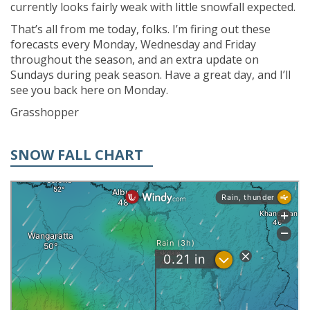
currently looks fairly weak with little snowfall expected.
That’s all from me today, folks. I’m firing out these
forecasts every Monday, Wednesday and Friday
throughout the season, and an extra update on
Sundays during peak season. Have a great day, and I’ll
see you back here on Monday.
Grasshopper
SNOW FALL CHART