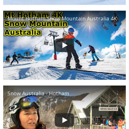
Mount Hotham Snow Mountain Australia 4K
Snow Australia - Hotham