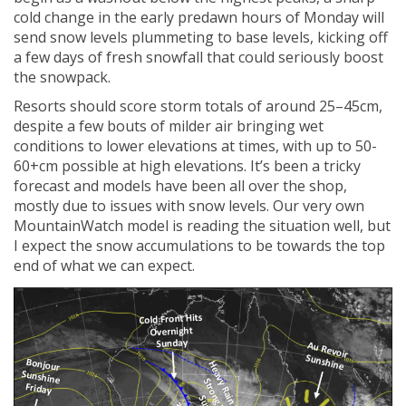
cold change in the early predawn hours of Monday will
send snow levels plummeting to base levels, kicking off
a few days of fresh snowfall that could seriously boost
the snowpack.
Resorts should score storm totals of around 25–45cm,
despite a few bouts of milder air bringing wet
conditions to lower elevations at times, with up to 50-
60+cm possible at high elevations. It’s been a tricky
forecast and models have been all over the shop,
mostly due to issues with snow levels. Our very own
MountainWatch model is reading the situation well, but
I expect the snow accumulations to be towards the top
end of what we can expect.