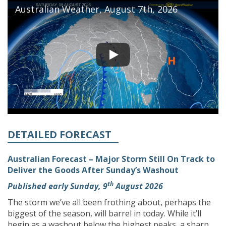
Australian Weather, August 7th, 2026
DETAILED FORECAST
Australian Forecast – Major Storm Still On Track to
Deliver the Goods After Sunday’s Washout
th
Published early Sunday, 9
August 2026
The storm we’ve all been frothing about, perhaps the
biggest of the season, will barrel in today. While it’ll
begin as a washout below the highest peaks, a sharp