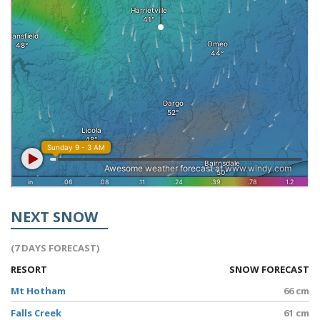
NEXT SNOW
(7 DAYS FORECAST)
RESORT
SNOW FORECAST
Mt Hotham
66 cm
Falls Creek
61 cm