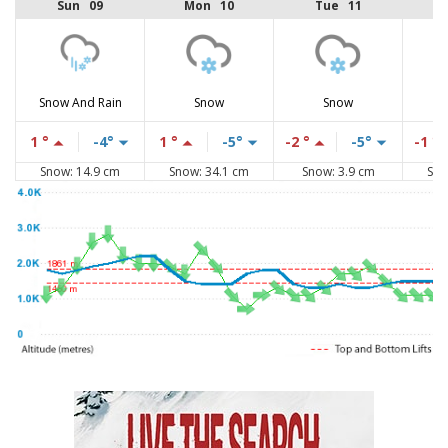
Sun 09
Mon 10
Tue 11
Snow And Rain
Snow
Snow
1 °
-4°
1 °
-5°
-2 °
-5°
-1 °
Snow: 14.9 cm
Snow: 34.1 cm
Snow: 3.9 cm
Sno