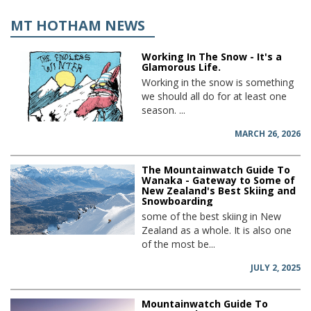
MT HOTHAM NEWS
Working In The Snow - It's a
Glamorous Life.
Working in the snow is something
we should all do for at least one
season. ...
MARCH 26, 2026
The Mountainwatch Guide To
Wanaka - Gateway to Some of
New Zealand's Best Skiing and
Snowboarding
some of the best skiing in New
Zealand as a whole. It is also one
of the most be...
JULY 2, 2025
Mountainwatch Guide To