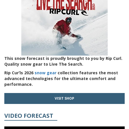
This snow forecast is proudly brought to you by Rip Curl.
Quality snow gear to Live The Search.
Rip Cur’ls 2026
snow gear
collection features the most
advanced technologies for the ultimate comfort and
performance.
VISIT SHOP
VIDEO FORECAST