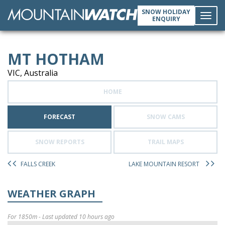
SNOW HOLIDAY
ENQUIRY
Toggl
MT HOTHAM
navig
VIC, Australia
HOME
FORECAST
SNOW CAMS
SNOW REPORTS
TRAIL MAPS
FALLS CREEK
LAKE MOUNTAIN RESORT
WEATHER GRAPH
For 1850m - Last updated 10 hours ago