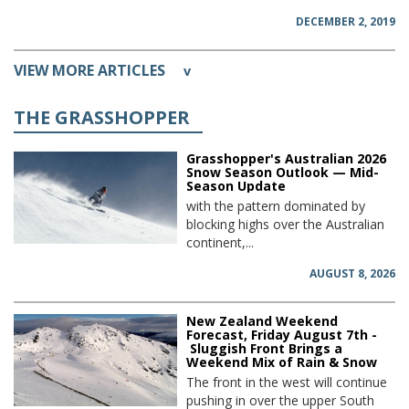
DECEMBER 2, 2019
VIEW MORE ARTICLES
v
THE GRASSHOPPER
Grasshopper's Australian 2026
Snow Season Outlook — Mid-
Season Update
with the pattern dominated by
blocking highs over the Australian
continent,...
AUGUST 8, 2026
New Zealand Weekend
Forecast, Friday August 7th -
Sluggish Front Brings a
Weekend Mix of Rain & Snow
The front in the west will continue
pushing in over the upper South