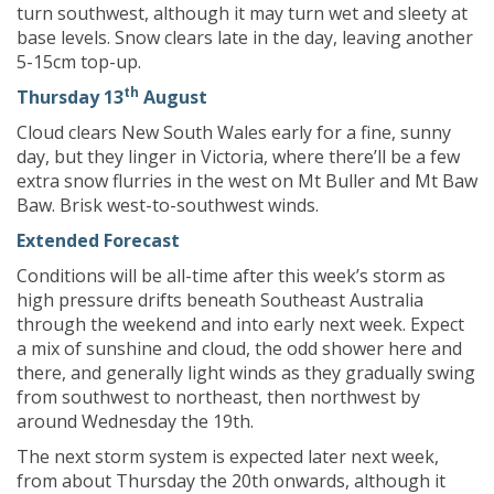
turn southwest, although it may turn wet and sleety at
base levels. Snow clears late in the day, leaving another
5-15cm top-up.
th
Thursday 13
August
Cloud clears New South Wales early for a fine, sunny
day, but they linger in Victoria, where there’ll be a few
extra snow flurries in the west on Mt Buller and Mt Baw
Baw. Brisk west-to-southwest winds.
Extended Forecast
Conditions will be all-time after this week’s storm as
high pressure drifts beneath Southeast Australia
through the weekend and into early next week. Expect
a mix of sunshine and cloud, the odd shower here and
there, and generally light winds as they gradually swing
from southwest to northeast, then northwest by
around Wednesday the 19th.
The next storm system is expected later next week,
from about Thursday the 20th onwards, although it