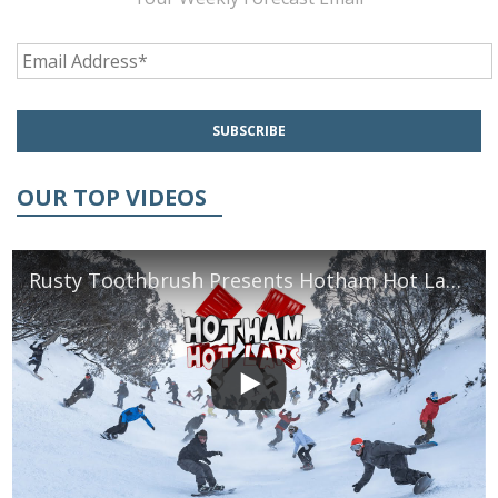
OUR TOP VIDEOS
Rusty Toothbrush Presents Hotham Hot Laps 2016 | TransWorld SNOWboarding