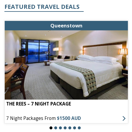
FEATURED TRAVEL DEALS
Queenstown
THE REES – 7 NIGHT PACKAGE
7 Night Packages From
$1500 AUD