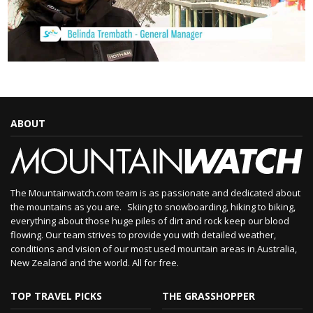
ABOUT
The Mountainwatch.com team is as passionate and dedicated about
the mountains as you are. Skiing to snowboarding, hiking to biking,
everything about those huge piles of dirt and rock keep our blood
flowing. Our team strives to provide you with detailed weather,
conditions and vision of our most used mountain areas in Australia,
New Zealand and the world. All for free.
TOP TRAVEL PICKS
THE GRASSHOPPER