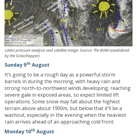
Latest pressure analysis and satellite image. Source: The BOM (vandalised
by the Grasshopper)
th
Sunday 9
August
It’s going to be a rough day as a powerful storm
barrels in during the morning, with heavy rain and
strong north-to-northwest winds developing, reaching
severe gale in exposed areas, so expect limited lift
operations. Some snow may fall about the highest
terrain above about 1900m, but below that it’ll be a
washout, especially in the evening when the heaviest
rain arrives ahead of an approaching cold front.
th
Monday 10
August