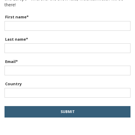
there!
First name
*
Last name
*
Email
*
Country