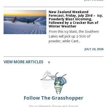
New Zealand Weekend
Forecast, Friday, July 23rd – Icy,
Powderly Blast Incoming,
Followed by a Cracker Run of
Winter Weather
From this icy blast, the Southern
Lakes will pick up 2-5cm of
powder, while Cant...
JULY 24, 2026
VIEW MORE ARTICLES
v
Follow The Grasshopper
Your Weekly Forecast Email