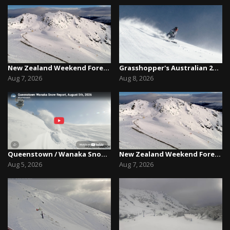
New Zealand Weekend Forecast, Friday August 7th...
Grasshopper's Australian 2026 Snow Season Outl...
Aug 7, 2026
Aug 8, 2026
Queenstown / Wanaka Snow Report,August 5th, 2026
New Zealand Weekend Forecast, Friday August 7th...
Aug 5, 2026
Aug 7, 2026