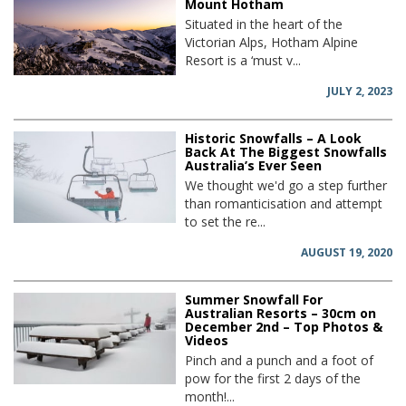
Mount Hotham
Situated in the heart of the
Victorian Alps, Hotham Alpine
Resort is a ‘must v...
JULY 2, 2023
Historic Snowfalls – A Look
Back At The Biggest Snowfalls
Australia’s Ever Seen
We thought we'd go a step further
than romanticisation and attempt
to set the re...
AUGUST 19, 2020
Summer Snowfall For
Australian Resorts – 30cm on
December 2nd – Top Photos &
Videos
Pinch and a punch and a foot of
pow for the first 2 days of the
month!...