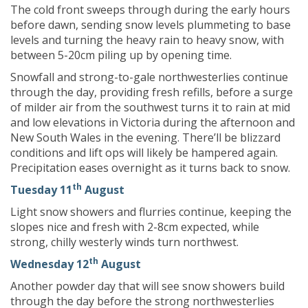
The cold front sweeps through during the early hours
before dawn, sending snow levels plummeting to base
levels and turning the heavy rain to heavy snow, with
between 5-20cm piling up by opening time.
Snowfall and strong-to-gale northwesterlies continue
through the day, providing fresh refills, before a surge
of milder air from the southwest turns it to rain at mid
and low elevations in Victoria during the afternoon and
New South Wales in the evening. There’ll be blizzard
conditions and lift ops will likely be hampered again.
Precipitation eases overnight as it turns back to snow.
th
Tuesday 11
August
Light snow showers and flurries continue, keeping the
slopes nice and fresh with 2-8cm expected, while
strong, chilly westerly winds turn northwest.
th
Wednesday 12
August
Another powder day that will see snow showers build
through the day before the strong northwesterlies