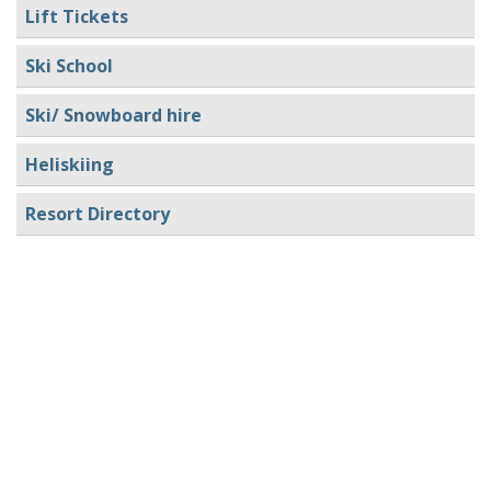
Lift Tickets
Ski School
Ski/ Snowboard hire
Heliskiing
Resort Directory