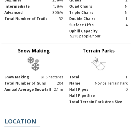
Beginner
25%%
Quads
2
Intermediate
45%%
Quad Chairs
N
Advanced
30%%
Triple Chairs
N
Total Number of Trails
32
Double Chairs
1
Surface Lifts
4
Uphill Capacity
9218 people/hour
Snow Making
Terrain Parks
Snow Making
81.5 hectares
Total
1
Total Number of Guns
204
Name
Novice Terrain Park
Annual Average Snowfall
2.1 m
Half Pipes
0
Half Pipe Size
Total Terrain Park Area Size
LOCATION