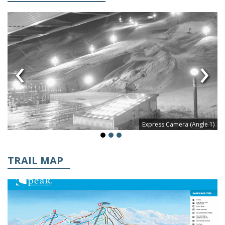
‹
›
Express Camera (Angle 1)
TRAIL MAP