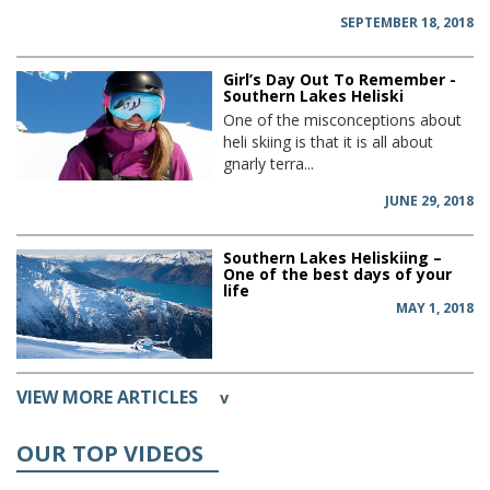
SEPTEMBER 18, 2018
Girl’s Day Out To Remember -
Southern Lakes Heliski
One of the misconceptions about
heli skiing is that it is all about
gnarly terra...
JUNE 29, 2018
Southern Lakes Heliskiing –
One of the best days of your
life
MAY 1, 2018
VIEW MORE ARTICLES
v
OUR TOP VIDEOS