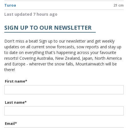
Turoa
21 cm
Last updated 7 hours ago
SIGN UP TO OUR NEWSLETTER
Don't miss a beat! Sign up to our newsletter and get weekly
updates on all current snow forecasts, sow reports and stay up
to date on everything that's happening across your favourite
resorts! Covering Australia, New Zealand, Japan, North America
and Europe - wherever the snow falls, Mountainwatch will be
there!
First name
*
Last name
*
Email
*