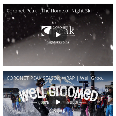
Coronet Peak - The Home of Night Ski
CORONET PEAK SEASON WRAP | Well Groomed Episode 18