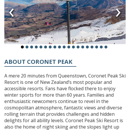
‹
›
ABOUT CORONET PEAK
A mere 20 minutes from Queenstown, Coronet Peak Ski
Resort is one of New Zealand’s most popular and
accessible resorts. Fans have flocked there to enjoy
winter sports for more than 60 years. Families and
enthusiastic newcomers continue to revel in the
cosmopolitan atmosphere, fantastic views and diverse
rolling terrain that provides challenges and hidden
delights for all ability levels. Coronet Peak Ski Resort is
also the home of night skiing and the slopes light up