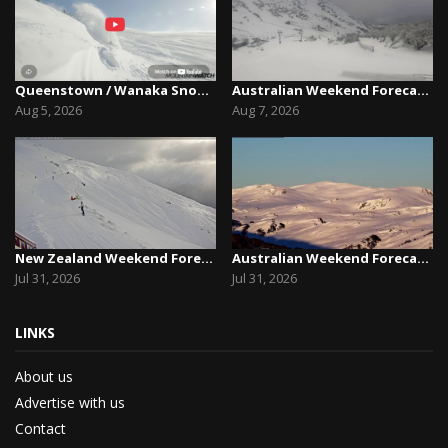
Queenstown / Wanaka Snow Report,August 5th, 2026
Australian Weekend Forecast,Friday August 7th –...
Aug 5, 2026
Aug 7, 2026
New Zealand Weekend Forecast, Friday July 31st ...
Australian Weekend Forecast, Friday July 31st –...
Jul 31, 2026
Jul 31, 2026
LINKS
About us
Advertise with us
Contact