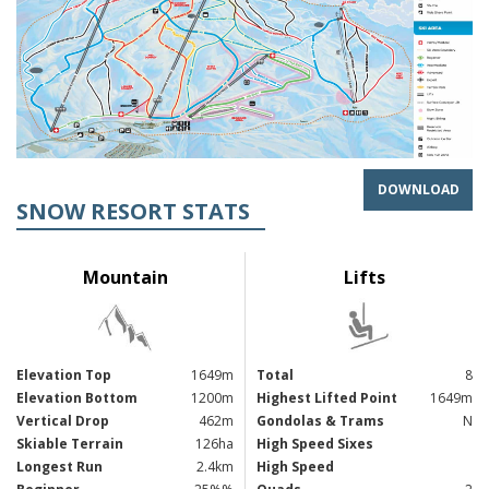
DOWNLOAD
SNOW RESORT STATS
Mountain
Lifts
Elevation Top
1649m
Total
8
Elevation Bottom
1200m
Highest Lifted Point
1649m
Vertical Drop
462m
Gondolas & Trams
N
Skiable Terrain
126ha
High Speed Sixes
Longest Run
2.4km
High Speed