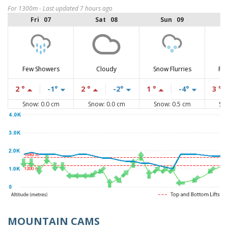
For 1300m - Last updated 7 hours ago
Fri 07
Sat 08
Sun 09
Few Showers
Cloudy
Snow Flurries
Par
2 °
-1°
2 °
-2°
1 °
-4°
3 °
Snow: 0.0 cm
Snow: 0.0 cm
Snow: 0.5 cm
Sn
MOUNTAIN CAMS