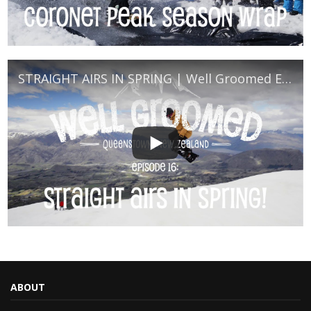
STRAIGHT AIRS IN SPRING | Well Groomed Episode 16
ABOUT