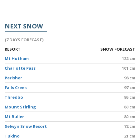
NEXT SNOW
(7 DAYS FORECAST)
RESORT
SNOW FORECAST
Mt Hotham
122 cm
Charlotte Pass
101 cm
Perisher
98 cm
Falls Creek
97 cm
Thredbo
95 cm
Mount Stirling
80 cm
Mt Buller
80 cm
Selwyn Snow Resort
72 cm
Tukino
21 cm