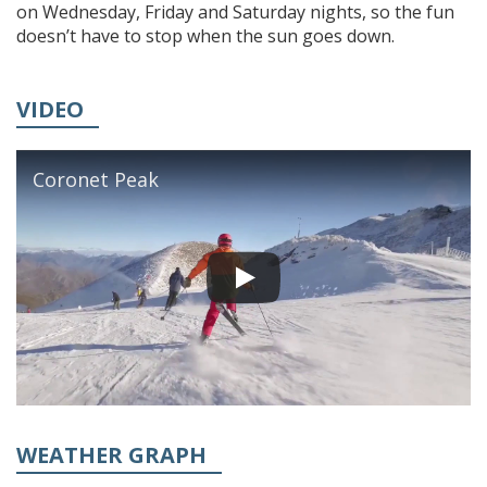
on Wednesday, Friday and Saturday nights, so the fun
doesn’t have to stop when the sun goes down.
VIDEO
Coronet Peak
WEATHER GRAPH