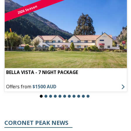
2026 Season
BELLA VISTA - 7 NIGHT PACKAGE
Offers from
$1500 AUD
CORONET PEAK NEWS