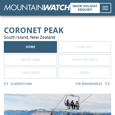
SNOW HOLIDAY
ENQUIRY
Toggl
CORONET PEAK
navig
South Island, New Zealand
HOME
FORECAST
SNOW CAMS
SNOW REPORTS
TRAIL MAPS
TRAVEL
QUEENSTOWN
THE REMARKABLES