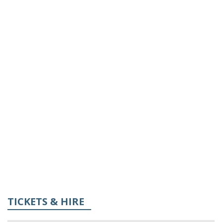
TICKETS & HIRE