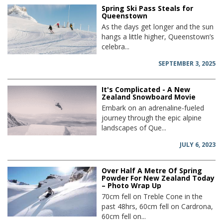
Spring Ski Pass Steals for
Queenstown
As the days get longer and the sun
hangs a little higher, Queenstown’s
celebra...
SEPTEMBER 3, 2025
It's Complicated - A New
Zealand Snowboard Movie
Embark on an adrenaline-fueled
journey through the epic alpine
landscapes of Que...
JULY 6, 2023
Over Half A Metre Of Spring
Powder For New Zealand Today
– Photo Wrap Up
70cm fell on Treble Cone in the
past 48hrs, 60cm fell on Cardrona,
60cm fell on...