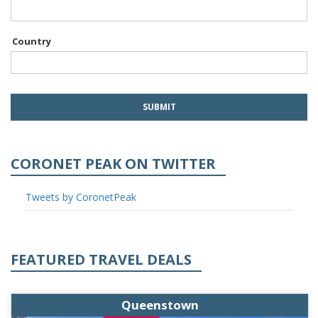
Country
CORONET PEAK ON TWITTER
Tweets by CoronetPeak
FEATURED TRAVEL DEALS
Queenstown