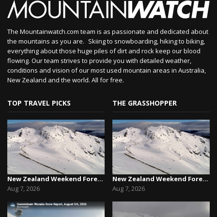
The Mountainwatch.com team is as passionate and dedicated about
the mountains as you are. Skiing to snowboarding, hiking to biking,
everything about those huge piles of dirt and rock keep our blood
flowing. Our team strives to provide you with detailed weather,
conditions and vision of our most used mountain areas in Australia,
New Zealand and the world. All for free.
TOP TRAVEL PICKS
THE GRASSHOPPER
New Zealand Weekend Forecast, Friday August 7th...
New Zealand Weekend Forecast, Friday August 7th...
Aug 7, 2026
Aug 7, 2026