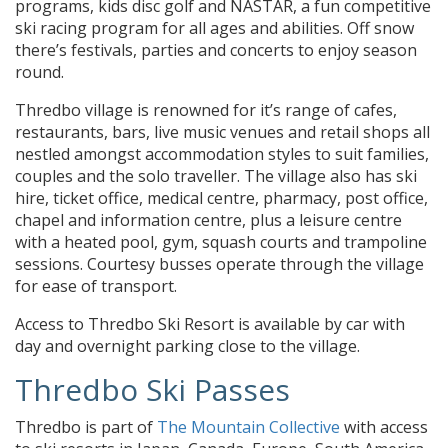
programs, kids disc golf and NASTAR, a fun competitive
ski racing program for all ages and abilities. Off snow
there’s festivals, parties and concerts to enjoy season
round.
Thredbo village is renowned for it’s range of cafes,
restaurants, bars, live music venues and retail shops all
nestled amongst accommodation styles to suit families,
couples and the solo traveller. The village also has ski
hire, ticket office, medical centre, pharmacy, post office,
chapel and information centre, plus a leisure centre
with a heated pool, gym, squash courts and trampoline
sessions. Courtesy busses operate through the village
for ease of transport.
Access to Thredbo Ski Resort is available by car with
day and overnight parking close to the village.
Thredbo Ski Passes
Thredbo is part of
The Mountain Collective
with access