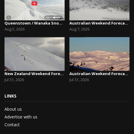
Queenstown / Wanaka Snow Report,August 5th, 2026
Australian Weekend Forecast,Friday August 7th –...
Aug 5, 2026
Aug 7, 2026
New Zealand Weekend Forecast, Friday July 31st ...
Australian Weekend Forecast, Friday July 31st –...
Jul 31, 2026
Jul 31, 2026
LINKS
About us
Advertise with us
Contact