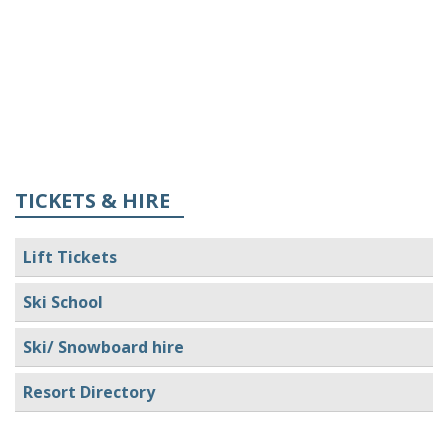
TICKETS & HIRE
Lift Tickets
Ski School
Ski/ Snowboard hire
Resort Directory