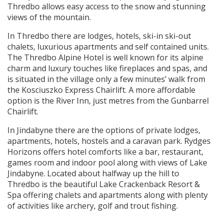
Thredbo allows easy access to the snow and stunning
views of the mountain.
In Thredbo there are lodges, hotels, ski-in ski-out
chalets, luxurious apartments and self contained units.
The Thredbo Alpine Hotel is well known for its alpine
charm and luxury touches like fireplaces and spas, and
is situated in the village only a few minutes’ walk from
the Kosciuszko Express Chairlift. A more affordable
option is the River Inn, just metres from the Gunbarrel
Chairlift.
In Jindabyne there are the options of private lodges,
apartments, hotels, hostels and a caravan park. Rydges
Horizons offers hotel comforts like a bar, restaurant,
games room and indoor pool along with views of Lake
Jindabyne. Located about halfway up the hill to
Thredbo is the beautiful Lake Crackenback Resort &
Spa offering chalets and apartments along with plenty
of activities like archery, golf and trout fishing.