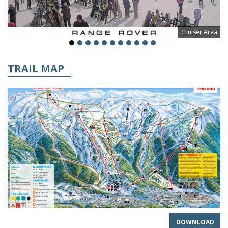
Cruiser Area
TRAIL MAP
DOWNLOAD