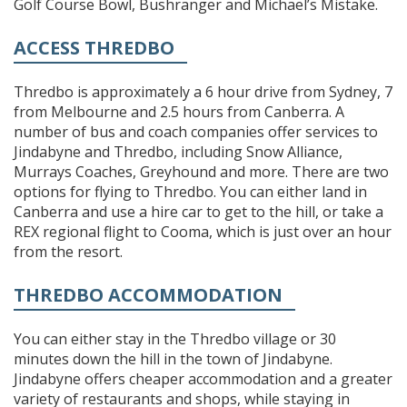
Golf Course Bowl, Bushranger and Michael’s Mistake.
ACCESS THREDBO
Thredbo is approximately a 6 hour drive from Sydney, 7
from Melbourne and 2.5 hours from Canberra. A
number of bus and coach companies offer services to
Jindabyne and Thredbo, including Snow Alliance,
Murrays Coaches, Greyhound and more. There are two
options for flying to Thredbo. You can either land in
Canberra and use a hire car to get to the hill, or take a
REX regional flight to Cooma, which is just over an hour
from the resort.
THREDBO ACCOMMODATION
You can either stay in the Thredbo village or 30
minutes down the hill in the town of Jindabyne.
Jindabyne offers cheaper accommodation and a greater
variety of restaurants and shops, while staying in