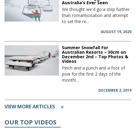
Australia’s Ever Seen
We thought we'd go a step further
than romanticisation and attempt
to set the re...
AUGUST 19, 2020
Summer Snowfall For
Australian Resorts – 30cm on
December 2nd – Top Photos &
Videos
Pinch and a punch and a foot of
pow for the first 2 days of the
month!...
DECEMBER 2, 2019
VIEW MORE ARTICLES
v
OUR TOP VIDEOS