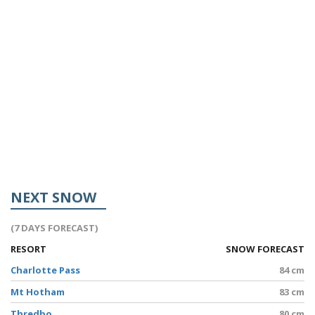
NEXT SNOW
(7 DAYS FORECAST)
RESORT
SNOW FORECAST
Charlotte Pass
84 cm
Mt Hotham
83 cm
Thredbo
80 cm