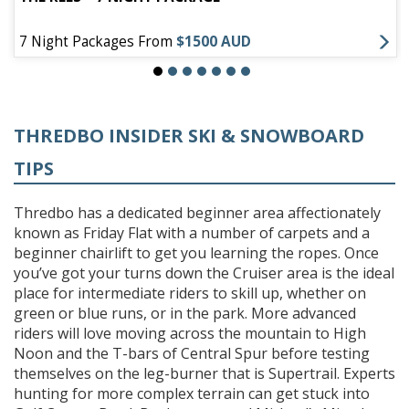
7 Night Packages From
$1500 AUD
THREDBO INSIDER SKI & SNOWBOARD
TIPS
Thredbo has a dedicated beginner area affectionately
known as Friday Flat with a number of carpets and a
beginner chairlift to get you learning the ropes. Once
you’ve got your turns down the Cruiser area is the ideal
place for intermediate riders to skill up, whether on
green or blue runs, or in the park. More advanced
riders will love moving across the mountain to High
Noon and the T-bars of Central Spur before testing
themselves on the leg-burner that is Supertrail. Experts
hunting for more complex terrain can get stuck into