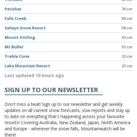
Perisher
76 cm
Falls Creek
68 cm
Selwyn Snow Resort
58 cm
Mount Stirling
55 cm
Mt Buller
55 cm
Treble Cone
23 cm
Lake Mountain Resort
23 cm
Last updated 10 hours ago
SIGN UP TO OUR NEWSLETTER
Don't miss a beat! Sign up to our newsletter and get weekly
updates on all current snow forecasts, sow reports and stay up
to date on everything that's happening across your favourite
resorts! Covering Australia, New Zealand, Japan, North America
and Europe - wherever the snow falls, Mountainwatch will be
there!