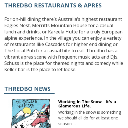
THREDBO RESTAURANTS & APRES
For on-hill dining there’s Australia’s highest restaurant
Eagles Nest, Merritts Mountain House for a casual
lunch and drinks, or Kareela Hutte for a truly European
alpine experience. In the village you can enjoy a variety
of restaurants like Cascades for higher end dining or
The Local Pub for a casual bite to eat. Thredbo has a
vibrant apres scene with frequent music acts and DJs.
Schuss is the place for themed nights and comedy while
Keller bar is the place to let loose.
THREDBO NEWS
Working In The Snow - It's a
Glamorous Life.
Working in the snow is something
we should all do for at least one
season. ...