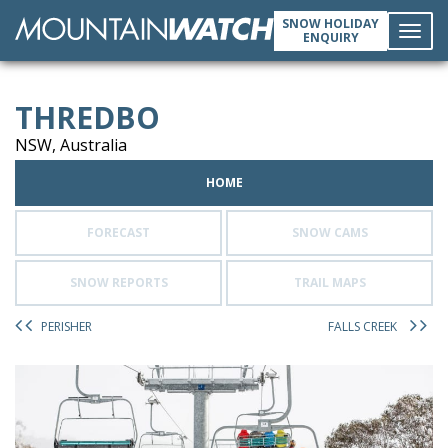
SNOW HOLIDAY
ENQUIRY
Toggl
THREDBO
navig
NSW, Australia
HOME
FORECAST
SNOW CAMS
SNOW REPORTS
TRAIL MAPS
PERISHER
FALLS CREEK