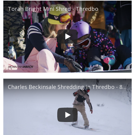
Torah Bright Mini Shred - Thredbo
Charles Beckinsale Shredding in Thredbo - 8th July