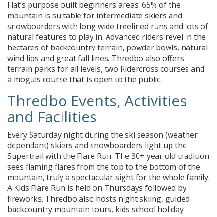
Flat’s purpose built beginners areas. 65% of the
mountain is suitable for intermediate skiers and
snowboarders with long wide treelined runs and lots of
natural features to play in. Advanced riders revel in the
hectares of backcountry terrain, powder bowls, natural
wind lips and great fall lines. Thredbo also offers
terrain parks for all levels, two Ridercross courses and
a moguls course that is open to the public.
Thredbo Events, Activities
and Facilities
Every Saturday night during the ski season (weather
dependant) skiers and snowboarders light up the
Supertrail with the Flare Run. The 30+ year old tradition
sees flaming flares from the top to the bottom of the
mountain, truly a spectacular sight for the whole family.
A Kids Flare Run is held on Thursdays followed by
fireworks. Thredbo also hosts night skiing, guided
backcountry mountain tours, kids school holiday