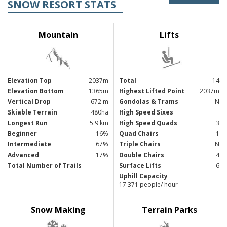
SNOW RESORT STATS
Mountain
Lifts
Elevation Top
2037m
Total
14
Elevation Bottom
1365m
Highest Lifted Point
2037m
Vertical Drop
672 m
Gondolas & Trams
N
Skiable Terrain
480ha
High Speed Sixes
Longest Run
5.9 km
High Speed Quads
3
Beginner
16%
Quad Chairs
1
Intermediate
67%
Triple Chairs
N
Advanced
17%
Double Chairs
4
Total Number of Trails
Surface Lifts
6
Uphill Capacity
17 371 people/ hour
Snow Making
Terrain Parks