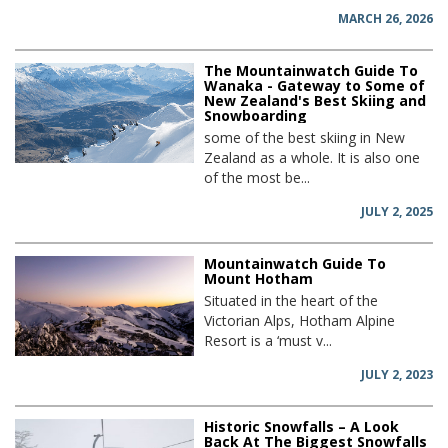
MARCH 26, 2026
The Mountainwatch Guide To
Wanaka - Gateway to Some of
New Zealand's Best Skiing and
Snowboarding
some of the best skiing in New
Zealand as a whole. It is also one
of the most be...
JULY 2, 2025
Mountainwatch Guide To
Mount Hotham
Situated in the heart of the
Victorian Alps, Hotham Alpine
Resort is a ‘must v...
JULY 2, 2023
Historic Snowfalls – A Look
Back At The Biggest Snowfalls