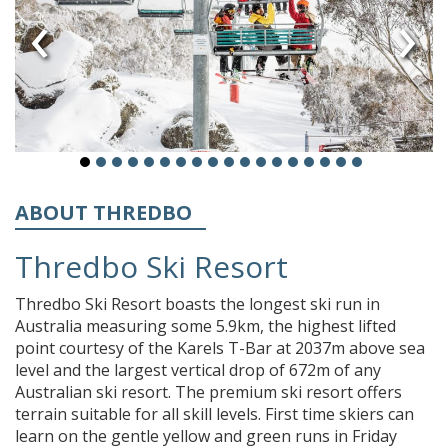
‹
›
ABOUT THREDBO
Thredbo Ski Resort
Thredbo Ski Resort boasts the longest ski run in
Australia measuring some 5.9km, the highest lifted
point courtesy of the Karels T-Bar at 2037m above sea
level and the largest vertical drop of 672m of any
Australian ski resort. The premium ski resort offers
terrain suitable for all skill levels. First time skiers can
learn on the gentle yellow and green runs in Friday