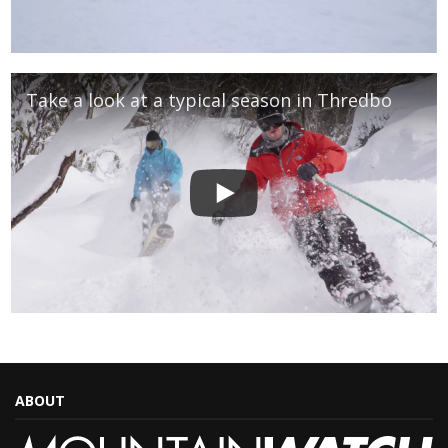
Take a look at a typical season in Thredbo
ABOUT