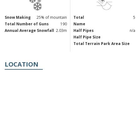
Snow Making
25% of mountain
Total
5
Total Number of Guns
190
Name
Annual Average Snowfall
2.03m
Half Pipes
n/a
Half Pipe Size
Total Terrain Park Area Size
LOCATION