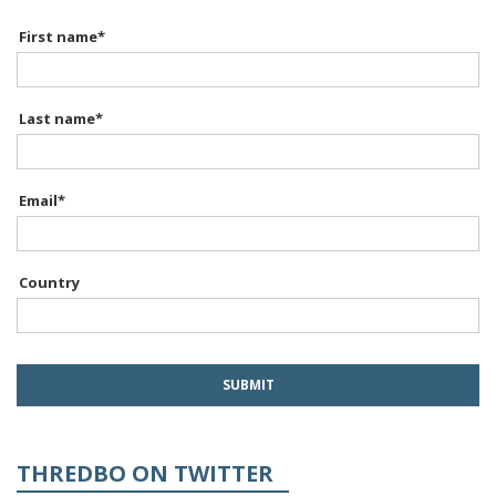
First name
*
Last name
*
Email
*
Country
THREDBO ON TWITTER