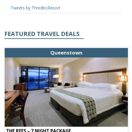
Tweets by ThredboResort
FEATURED TRAVEL DEALS
Queenstown
THE REES – 7 NIGHT PACKAGE