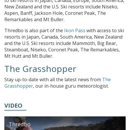
to ski resorts in Japan, Canada, Europe, South America,
New Zealand and the U.S. Ski resorts include Niseko,
Aspen, Banff, Jackson Hole, Coronet Peak, The
Remarkables and Mt Buller.
Thredbo is also part of the
Ikon Pass
with access to ski
resorts in Japan, Canada, South America, New Zealand
and the U.S. Ski resorts include Mammoth, Big Bear,
Steamboat, Niseko, Coronet Peak, The Remarkables,
Mt Hutt and Mt Buller.
The Grasshopper
Stay up-to-date with all the latest news from
The
Grasshopper
, our in-house guru meteorologist.
VIDEO
Thredbo