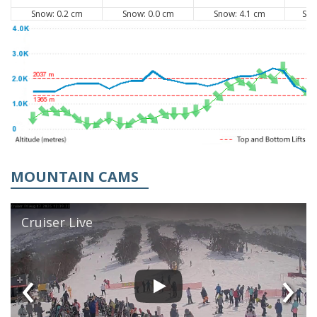
Snow: 0.2 cm
Snow: 0.0 cm
Snow: 4.1 cm
Sno
MOUNTAIN CAMS
Cruiser Live
‹
›