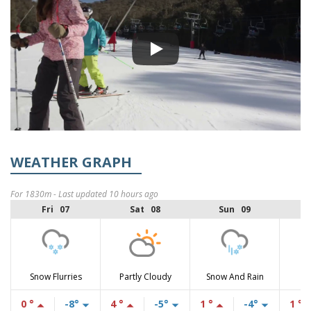
WEATHER GRAPH
For 1830m - Last updated 10 hours ago
Fri 07
Sat 08
Sun 09
Snow Flurries
Partly Cloudy
Snow And Rain
0 °
-8°
4 °
-5°
1 °
-4°
1 °