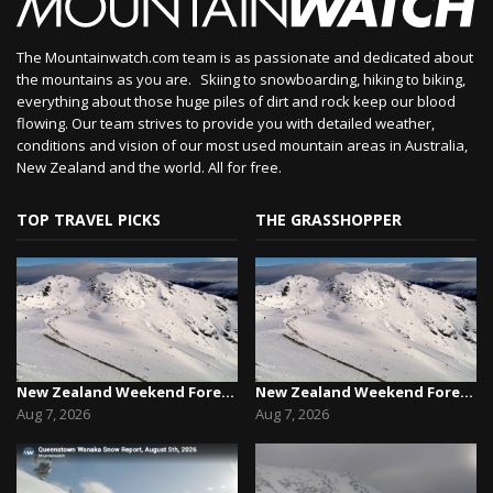
The Mountainwatch.com team is as passionate and dedicated about
the mountains as you are. Skiing to snowboarding, hiking to biking,
everything about those huge piles of dirt and rock keep our blood
flowing. Our team strives to provide you with detailed weather,
conditions and vision of our most used mountain areas in Australia,
New Zealand and the world. All for free.
TOP TRAVEL PICKS
THE GRASSHOPPER
New Zealand Weekend Forecast, Friday August 7th...
New Zealand Weekend Forecast, Friday August 7th...
Aug 7, 2026
Aug 7, 2026