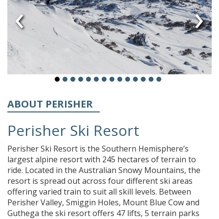
‹
›
ABOUT PERISHER
Perisher Ski Resort
Perisher Ski Resort is the Southern Hemisphere’s
largest alpine resort with 245 hectares of terrain to
ride. Located in the Australian Snowy Mountains, the
resort is spread out across four different ski areas
offering varied train to suit all skill levels. Between
Perisher Valley, Smiggin Holes, Mount Blue Cow and
Guthega the ski resort offers 47 lifts, 5 terrain parks