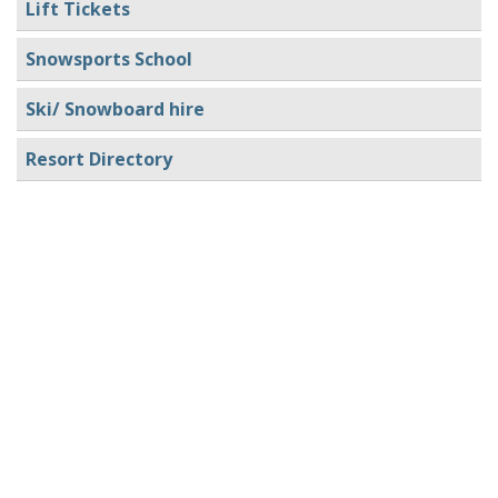
Lift Tickets
Snowsports School
Ski/ Snowboard hire
Resort Directory