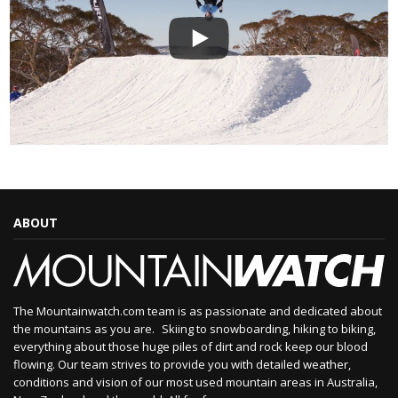
ABOUT
The Mountainwatch.com team is as passionate and dedicated about
the mountains as you are. Skiing to snowboarding, hiking to biking,
everything about those huge piles of dirt and rock keep our blood
flowing. Our team strives to provide you with detailed weather,
conditions and vision of our most used mountain areas in Australia,