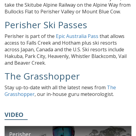
take the Skitube Alpine Railway on the Alpine Way from
Bullocks Flat to Perisher Valley or Mount Blue Cow.
Perisher Ski Passes
Perisher is part of the
Epic Australia Pass
that allows
access to Falls Creek and Hotham plus ski resorts
across Japan, Canada and the U.S. Ski resorts include
Hakuba, Park City, Heavenly, Whistler Blackcomb, Vail
and Beaver Creek.
The Grasshopper
Stay up-to-date with all the latest news from
The
Grasshopper
, our in-house guru meteorologist.
VIDEO
Perisher