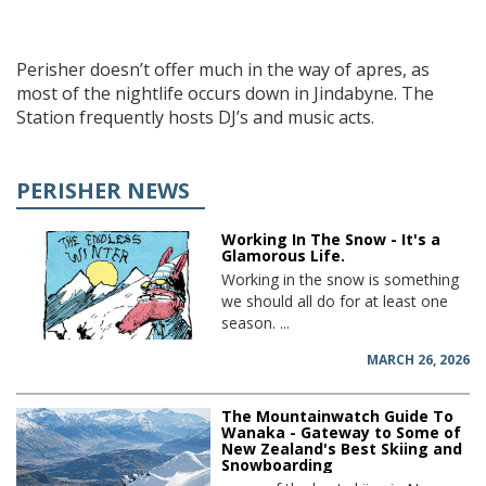
Perisher doesn’t offer much in the way of apres, as
most of the nightlife occurs down in Jindabyne. The
Station frequently hosts DJ’s and music acts.
PERISHER NEWS
Working In The Snow - It's a
Glamorous Life.
Working in the snow is something
we should all do for at least one
season. ...
MARCH 26, 2026
The Mountainwatch Guide To
Wanaka - Gateway to Some of
New Zealand's Best Skiing and
Snowboarding