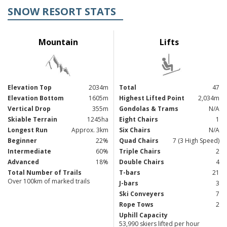
SNOW RESORT STATS
Mountain
Lifts
Elevation Top
2034m
Total
47
Elevation Bottom
1605m
Highest Lifted Point
2,034m
Vertical Drop
355m
Gondolas & Trams
N/A
Skiable Terrain
1245ha
Eight Chairs
1
Longest Run
Approx. 3km
Six Chairs
N/A
Beginner
22%
Quad Chairs
7 (3 High Speed)
Intermediate
60%
Triple Chairs
2
Advanced
18%
Double Chairs
4
Total Number of Trails
T-bars
21
Over 100km of marked trails
J-bars
3
Ski Conveyers
7
Rope Tows
2
Uphill Capacity
53,990 skiers lifted per hour