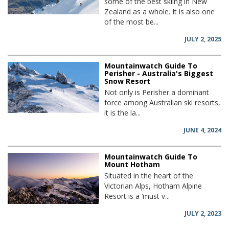
some of the best skiing in New
Zealand as a whole. It is also one
of the most be...
JULY 2, 2025
Mountainwatch Guide To
Perisher - Australia's Biggest
Snow Resort
Not only is Perisher a dominant
force among Australian ski resorts,
it is the la...
JUNE 4, 2024
Mountainwatch Guide To
Mount Hotham
Situated in the heart of the
Victorian Alps, Hotham Alpine
Resort is a ‘must v...
JULY 2, 2023