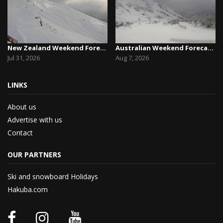
New Zealand Weekend Forecast, Friday July 31st ...
Australian Weekend Forecast,Friday August 7th –...
Jul 31, 2026
Aug 7, 2026
LINKS
About us
Advertise with us
Contact
OUR PARTNERS
Ski and snowboard Holidays
Hakuba.com