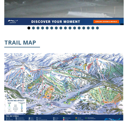
TRAIL MAP