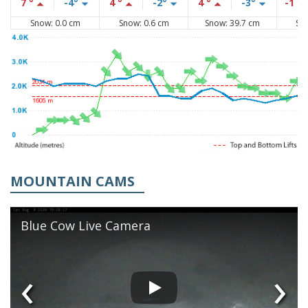
7 °
-4°
4 °
-2°
4 °
-3°
-1 °
Snow: 0.0 cm
Snow: 0.6 cm
Snow: 39.7 cm
Sn
MOUNTAIN CAMS
Blue Cow Live Camera
‹
›