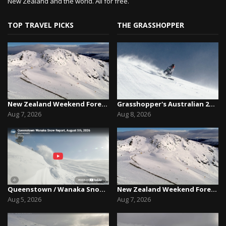
New Zealand and the world. All for free.
TOP TRAVEL PICKS
THE GRASSHOPPER
New Zealand Weekend Forecast, Friday August 7th...
Grasshopper's Australian 2026 Snow Season Outl...
Aug 7, 2026
Aug 8, 2026
Queenstown / Wanaka Snow Report,August 5th, 2026
New Zealand Weekend Forecast, Friday August 7th...
Aug 5, 2026
Aug 7, 2026