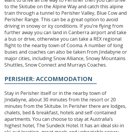
to the Skitube on the Alpine Way and catch this alpine
train through a tunnel to Perisher Valley, Blue Cow and
Perisher Range. This can be a great option to avoid
driving in snowy or icy conditions. If you’re flying from
further away you can land in Canberra airport and take
a bus or drive, otherwise you can take a REX regional
flight to the nearby town of Cooma. A number of long
buses and coaches can also be taken from Jindabyne or
major cities, including Snow Alliance, Snowy Mountains
Shuttles, Snow Connect and Murrays Coaches.
PERISHER: ACCOMMODATION
Stay in Perisher itself or in the nearby town of
Jindabyne, about 30 minutes from the resort or 20
minutes from the Skitube. In Perisher there are lodges,
chalets, bed & breakfast, hotels and self-contained
apartments. You can choose to stay at Australia’s
highest hotel, The Sundeck Hotel. It has an ideal ski-in
ski-out location, great meals and unbeatable snowy