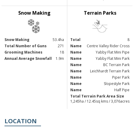
Snow Making
Terrain Parks
Snow Making
53.4ha
Total
8
Total Number of Guns
271
Name
Centre Valley Rider Cross
Grooming Machines
18
Name
Yabby Flat Mini Pipe
Annual Average Snowfall
1.9m
Name
Yabby Flat Mini Park
Name
BC Terrain Park
Name
Leichhardt Terrain Park
Name
Piper Park
Name
Slopestyle Park
Name
Half Pipe
Total Terrain Park Area Size
1,245ha / 12.45sq kms / 3,076acres
LOCATION