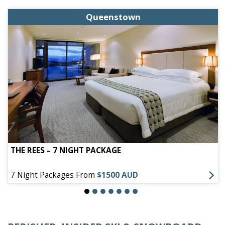
Queenstown
THE REES – 7 NIGHT PACKAGE
7 Night Packages From
$1500 AUD