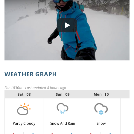
WEATHER GRAPH
For 1830m - Last updated 4 hours ago
Sat 08
Sun 09
Mon 10
Partly Cloudy
Snow And Rain
Snow