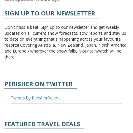
SIGN UP TO OUR NEWSLETTER
Don't miss a beat! Sign up to our newsletter and get weekly
updates on all current snow forecasts, sow reports and stay up
to date on everything that's happening across your favourite
resorts! Covering Australia, New Zealand, Japan, North America
and Europe - wherever the snow falls, Mountainwatch will be
there!
PERISHER ON TWITTER
Tweets by PerisherResort
FEATURED TRAVEL DEALS