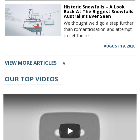
Historic Snowfalls – A Look
Back At The Biggest Snowfalls
Australia’s Ever Seen
We thought we'd go a step further
than romanticisation and attempt
to set the re...
AUGUST 19, 2020
VIEW MORE ARTICLES
v
OUR TOP VIDEOS