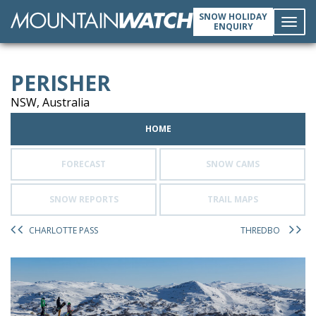
SNOW HOLIDAY
ENQUIRY
Toggl
PERISHER
navig
NSW, Australia
HOME
FORECAST
SNOW CAMS
SNOW REPORTS
TRAIL MAPS
CHARLOTTE PASS
THREDBO