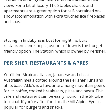
views. For a bit of luxury The Stables chalets and
apartments are a great option for self-contained on-
snow accommodation with extra touches like fireplaces
and spas.
Staying in Jindabyne is best for nightlife, bars,
restaurants and shops. Just out of town is the budget
friendly option The Station, which is owned by Perisher.
PERISHER: RESTAURANTS & APRES
You’ll find Mexican, Italian, Japanese and classic
Australian meals dotted around the Perisher runs and
at its base. Aldo’s is a favourite among mountain goers
for its coffee, cooked breakfasts, pizza and pasta. This
cafe and restaurant can be easily found in the Skitube
terminal. If you’re after food on the hill Alpine Eyre is
popular for burgers and snacks.