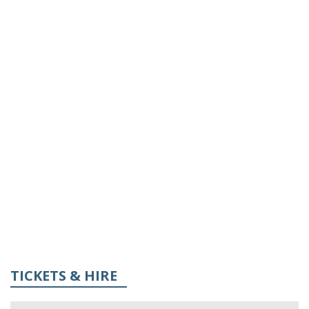
TICKETS & HIRE