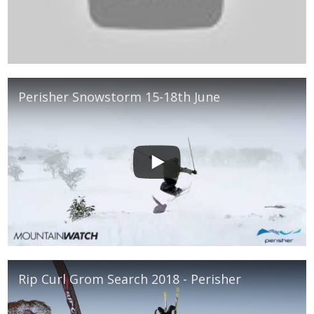
Perisher Snowstorm 15-18th June
Rip Curl Grom Search 2018 - Perisher