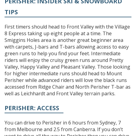
PERISHER: INSIDER SKI & SNOWBOARD
TIPS
First timers should head to Front Valley with the Village
8 Express taking up eight people at a time. The
Smiggins Holes area is another great beginner area
with carpets, J-bars and T-bars allowing access to easy
green runs to help you find your feet. Intermediate
riders will enjoy the cruisy green runs around Pretty
Valley, Happy Valley and Pleasant Valley. Those looking
for higher intermediate runs should head to Mount
Perisher while advanced riders will love the black runs
accessed from Ridge Chair and North Perisher T-bar as
well as Leichhardt and Front Valley terrain parks.
PERISHER: ACCESS
You can drive to Perisher in 6 hours from Sydney, 7
from Melbourne and 2.5 from Canberra. If you don’t
want to drive all the way to Perisher then you can drive