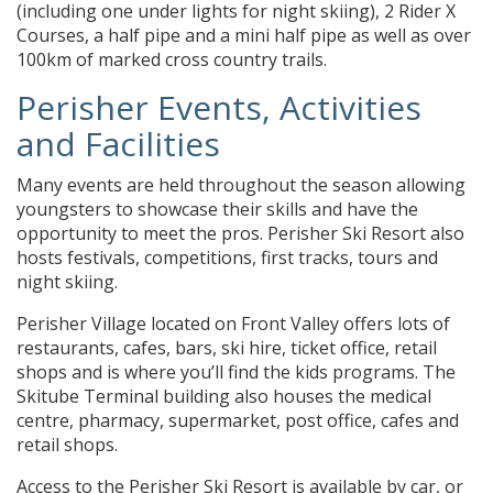
(including one under lights for night skiing), 2 Rider X
Courses, a half pipe and a mini half pipe as well as over
100km of marked cross country trails.
Perisher Events, Activities
and Facilities
Many events are held throughout the season allowing
youngsters to showcase their skills and have the
opportunity to meet the pros. Perisher Ski Resort also
hosts festivals, competitions, first tracks, tours and
night skiing.
Perisher Village located on Front Valley offers lots of
restaurants, cafes, bars, ski hire, ticket office, retail
shops and is where you’ll find the kids programs. The
Skitube Terminal building also houses the medical
centre, pharmacy, supermarket, post office, cafes and
retail shops.
Access to the Perisher Ski Resort is available by car, or