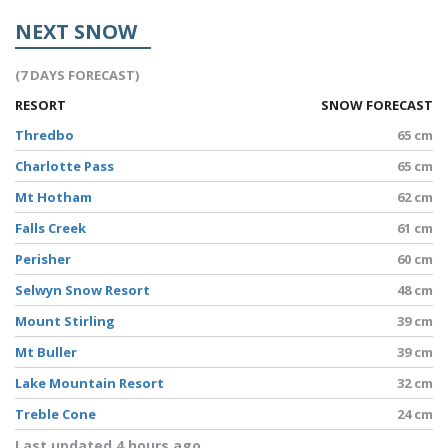
NEXT SNOW
(7 DAYS FORECAST)
RESORT
SNOW FORECAST
Thredbo
65 cm
Charlotte Pass
65 cm
Mt Hotham
62 cm
Falls Creek
61 cm
Perisher
60 cm
Selwyn Snow Resort
48 cm
Mount Stirling
39 cm
Mt Buller
39 cm
Lake Mountain Resort
32 cm
Treble Cone
24 cm
Last updated 4 hours ago