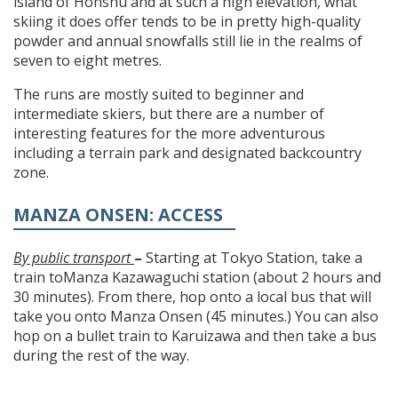
island of Honshu and at such a high elevation, what
skiing it does offer tends to be in pretty high-quality
powder and annual snowfalls still lie in the realms of
seven to eight metres.
The runs are mostly suited to beginner and
intermediate skiers, but there are a number of
interesting features for the more adventurous
including a terrain park and designated backcountry
zone.
MANZA ONSEN: ACCESS
By public transport
–
Starting at Tokyo Station, take a
train toManza Kazawaguchi station (about 2 hours and
30 minutes). From there, hop onto a local bus that will
take you onto Manza Onsen (45 minutes.) You can also
hop on a bullet train to Karuizawa and then take a bus
during the rest of the way.