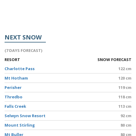
NEXT SNOW
(7 DAYS FORECAST)
RESORT
SNOW FORECAST
Charlotte Pass
122 cm
Mt Hotham
120 cm
Perisher
119 cm
Thredbo
118 cm
Falls Creek
113 cm
Selwyn Snow Resort
92 cm
Mount Stirling
80 cm
Mt Buller
80 cm