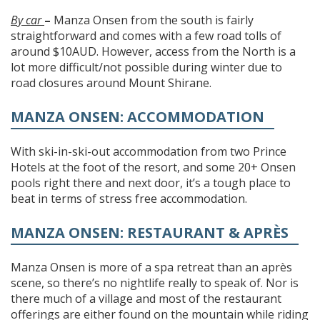
By car
–
Manza Onsen from the south is fairly
straightforward and comes with a few road tolls of
around $10AUD. However, access from the North is a
lot more difficult/not possible during winter due to
road closures around Mount Shirane.
MANZA ONSEN: ACCOMMODATION
With ski-in-ski-out accommodation from two Prince
Hotels at the foot of the resort, and some 20+ Onsen
pools right there and next door, it’s a tough place to
beat in terms of stress free accommodation.
MANZA ONSEN: RESTAURANT & APRÈS
Manza Onsen is more of a spa retreat than an après
scene, so there’s no nightlife really to speak of. Nor is
there much of a village and most of the restaurant
offerings are either found on the mountain while riding