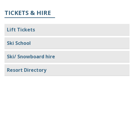
TICKETS & HIRE
Lift Tickets
Ski School
Ski/ Snowboard hire
Resort Directory