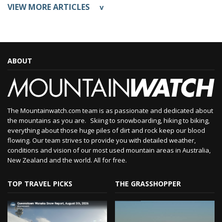
VIEW MORE ARTICLES
v
ABOUT
The Mountainwatch.com team is as passionate and dedicated about
the mountains as you are. Skiing to snowboarding, hiking to biking,
everything about those huge piles of dirt and rock keep our blood
flowing. Our team strives to provide you with detailed weather,
conditions and vision of our most used mountain areas in Australia,
New Zealand and the world. All for free.
TOP TRAVEL PICKS
THE GRASSHOPPER