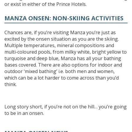
or exist in either of the Prince Hotels.
MANZA ONSEN: NON-SKIING ACTIVITIES
Chances are, if you’re visiting Manza you’re just as
excited by the onsen situation as you are the skiing.
Multiple temperatures, mineral compositions and
multi-coloured pools, from milky white, bright yellow to
turquoise and deep blue, Manza has all your bathing
bases covered. There are also options for indoor and
outdoor ‘mixed bathing’ i.e. both men and women,
which can be a lot harder to come across than you’d
think.
Long story short, if you’re not on the hill… you’re going
to be in an onsen.