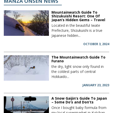
MANZA ONSEN NEWS
Mountainwatch Guide To
Shizukuishi Resort: One Of
Japan’s Hidden Gems – Travel
Located in the beautiful Iwate
Prefecture, Shizukuishi is a true
Japanese hidden...
OCTOBER 3, 2024
The Mountainwatch Guide To
Furano
the dry, light snow only found in
the coldest parts of central
Hokkaido...
JANUARY 23, 2023
A Snow Gaijin’s Guide To Japan
– Some Do’s and Don’ts
Once I bought baby formula from
my local supermarket in Kutchan,