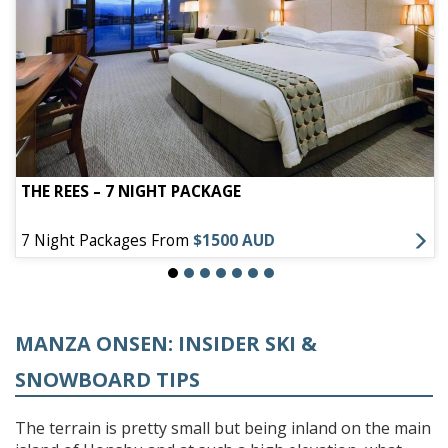
THE REES – 7 NIGHT PACKAGE
7 Night Packages From
$1500 AUD
MANZA ONSEN: INSIDER SKI &
SNOWBOARD TIPS
The terrain is pretty small but being inland on the main