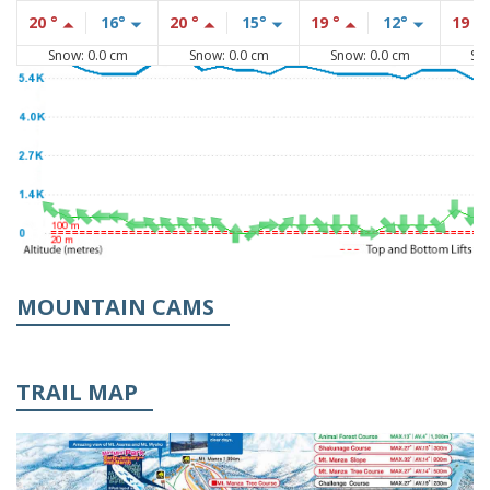
20 °
16°
20 °
15°
19 °
12°
19 °
Snow: 0.0 cm
Snow: 0.0 cm
Snow: 0.0 cm
Sn
MOUNTAIN CAMS
TRAIL MAP