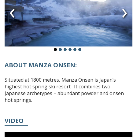
‹
›
ABOUT MANZA ONSEN:
Situated at 1800 metres, Manza Onsen is Japan’s
highest hot spring ski resort. It combines two
Japanese archetypes – abundant powder and onsen
hot springs.
VIDEO