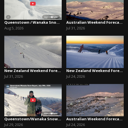
Queenstown / Wanaka Snow Report,August 5th, 2026
Australian Weekend Forecast, Friday July 31st –...
Aug 5, 2026
Jul 31, 2026
New Zealand Weekend Forecast, Friday July 31st ...
New Zealand Weekend Forecast, Friday, July 23rd...
Jul 31, 2026
Jul 24, 2026
Queenstown/Wanaka Snow Report, July 29th, 2026
Australian Weekend Forecast, Friday July 23rd –...
Jul 29, 2026
Jul 24, 2026