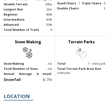
Quad Chairs
1
Triple Chairs
0
Skiable Terrain
38ha
Double Chairs
3
Longest Run
2km
Beginner
40%
Intermediate
40%
Advanced
20%
Total Number of Trails
9
Snow Making
Terrain Parks
Snow Making
n/a
Total
1 – mini park
Total Number of Guns
n/a
Total Terrain Park Area Size
Unknown
Annual
Average
A
nnual
Snowfall
6-7m
LOCATION