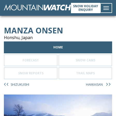
SNOW HOLIDAY
ENQUIRY
Toggl
MANZA ONSEN
navig
Honshu, Japan
HOME
FORECAST
SNOW CAMS
SNOW REPORTS
TRAIL MAPS
SHIZUKUISHI
HAKKAISAN