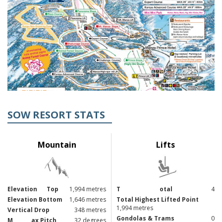
SOW RESORT STATS
Mountain
Lifts
Elevation
Top
1,994 metres
T
otal
4
Elevation Bottom
1,646 metres
Total Highest Lifted Point
1,994 metres
Vertical Drop
348 metres
Gondolas & Trams
0
M
ax Pitch
32 degrees