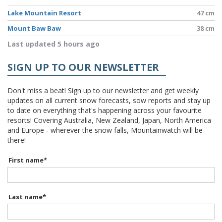
Lake Mountain Resort
47 cm
Mount Baw Baw
38 cm
Last updated 5 hours ago
SIGN UP TO OUR NEWSLETTER
Don't miss a beat! Sign up to our newsletter and get weekly
updates on all current snow forecasts, sow reports and stay up
to date on everything that's happening across your favourite
resorts! Covering Australia, New Zealand, Japan, North America
and Europe - wherever the snow falls, Mountainwatch will be
there!
First name
*
Last name
*