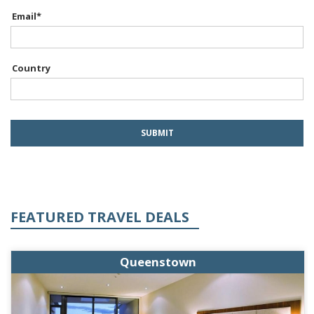
Email
*
Country
FEATURED TRAVEL DEALS
Queenstown