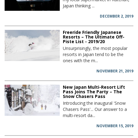
Japan thinking ...
DECEMBER 2, 2019
Freeride Friendly Japanese
Resorts – The Ultimate Off-
Piste List - 2019/20
Unsurprisingly, the most popular
resorts in Japan tend to be the
ones with the m...
NOVEMBER 21, 2019
New Japan Multi-Resort Lift
Pass Joins The Party – The
Snow Chasers Pass
Introducing the inaugural 'Snow
Chasers Pass'... Our answer to a
multi-resort da...
NOVEMBER 15, 2019