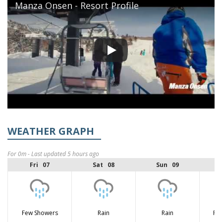
Manza Onsen - Resort Profile
WEATHER GRAPH
For 0m - Last updated 5 hours ago
Fri 07
Sat 08
Sun 09
Few Showers
Rain
Rain
Fe