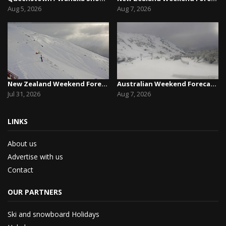
Aug 5, 2026
Aug 7, 2026
New Zealand Weekend Forecast, Friday July 31st ...
Australian Weekend Forecast,Friday August 7th –...
Jul 31, 2026
Aug 7, 2026
LINKS
About us
Advertise with us
Contact
OUR PARTNERS
Ski and snowboard Holidays