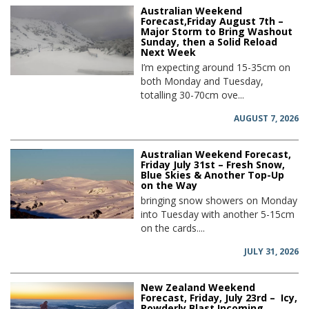
Australian Weekend
Forecast,Friday August 7th –
Major Storm to Bring Washout
Sunday, then a Solid Reload
Next Week
I’m expecting around 15-35cm on
both Monday and Tuesday,
totalling 30-70cm ove...
AUGUST 7, 2026
Australian Weekend Forecast,
Friday July 31st – Fresh Snow,
Blue Skies & Another Top-Up
on the Way
bringing snow showers on Monday
into Tuesday with another 5-15cm
on the cards....
JULY 31, 2026
New Zealand Weekend
Forecast, Friday, July 23rd – Icy,
Powderly Blast Incoming,