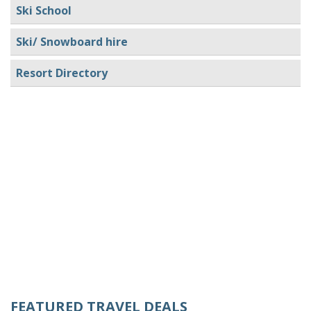
Ski School
Ski/ Snowboard hire
Resort Directory
FEATURED TRAVEL DEALS