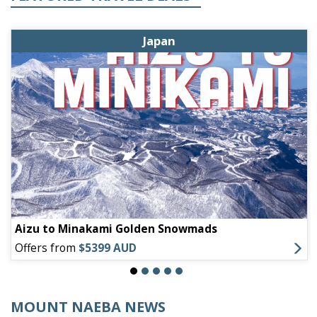
Japan
Aizu to Minakami Golden Snowmads
Offers from
$5399 AUD
MOUNT NAEBA NEWS