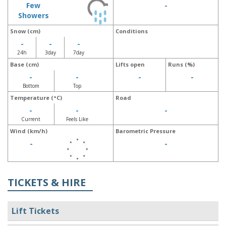
Few
-
Showers
Snow (cm)
Conditions
-
-
-
24h
3day
7day
Base (cm)
Lifts open
Runs (%)
-
-
-
-
Bottom
Top
Temperature (°C)
Road
-
-
-
Current
Feels Like
Wind (km/h)
Barometric Pressure
-
-
TICKETS & HIRE
Lift Tickets