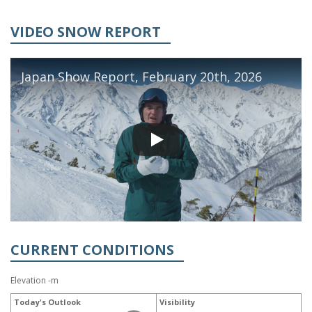
VIDEO SNOW REPORT
Japan Show Report, February 20th, 2026
CURRENT CONDITIONS
Elevation -m
Today's Outlook
Visibility