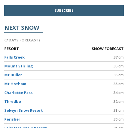
NEXT SNOW
(7 DAYS FORECAST)
RESORT
SNOW FORECAST
Falls Creek
37 cm
Mount Stirling
35 cm
Mt Buller
35 cm
Mt Hotham
35 cm
Charlotte Pass
34 cm
Thredbo
32 cm
Selwyn Snow Resort
31 cm
Perisher
30 cm