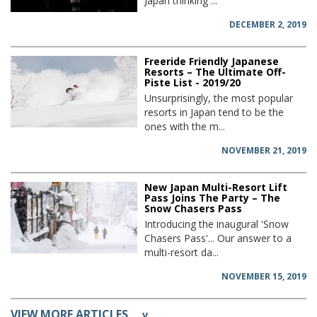
Japan thinking ...
DECEMBER 2, 2019
Freeride Friendly Japanese
Resorts – The Ultimate Off-
Piste List - 2019/20
Unsurprisingly, the most popular
resorts in Japan tend to be the
ones with the m...
NOVEMBER 21, 2019
New Japan Multi-Resort Lift
Pass Joins The Party – The
Snow Chasers Pass
Introducing the inaugural 'Snow
Chasers Pass'... Our answer to a
multi-resort da...
NOVEMBER 15, 2019
VIEW MORE ARTICLES
v