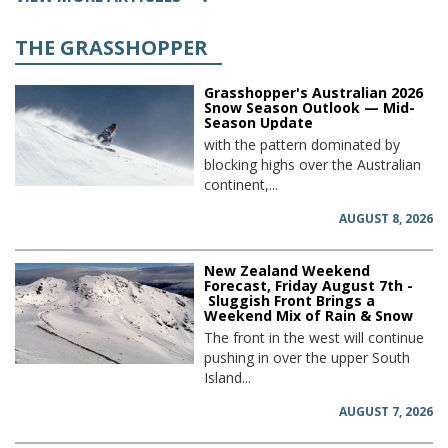
THE GRASSHOPPER
Grasshopper's Australian 2026
Snow Season Outlook — Mid-
Season Update
with the pattern dominated by
blocking highs over the Australian
continent,...
AUGUST 8, 2026
New Zealand Weekend
Forecast, Friday August 7th -
Sluggish Front Brings a
Weekend Mix of Rain & Snow
The front in the west will continue
pushing in over the upper South
Island...
AUGUST 7, 2026