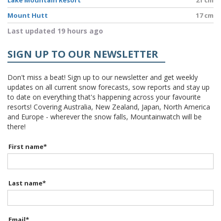
Lake Mountain Resort
21 cm
Mount Hutt
17 cm
Last updated 19 hours ago
SIGN UP TO OUR NEWSLETTER
Don't miss a beat! Sign up to our newsletter and get weekly
updates on all current snow forecasts, sow reports and stay up
to date on everything that's happening across your favourite
resorts! Covering Australia, New Zealand, Japan, North America
and Europe - wherever the snow falls, Mountainwatch will be
there!
First name
*
Last name
*
Email
*