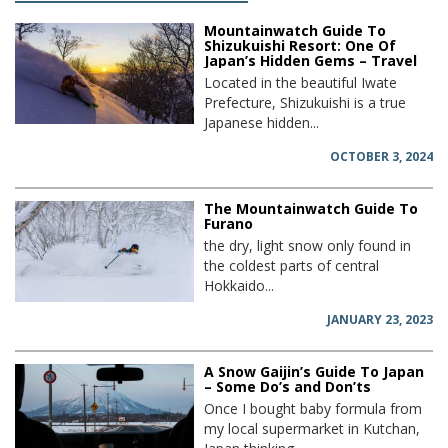
Mountainwatch Guide To
Shizukuishi Resort: One Of
Japan’s Hidden Gems – Travel
Located in the beautiful Iwate
Prefecture, Shizukuishi is a true
Japanese hidden...
OCTOBER 3, 2024
The Mountainwatch Guide To
Furano
the dry, light snow only found in
the coldest parts of central
Hokkaido...
JANUARY 23, 2023
A Snow Gaijin’s Guide To Japan
– Some Do’s and Don’ts
Once I bought baby formula from
my local supermarket in Kutchan,