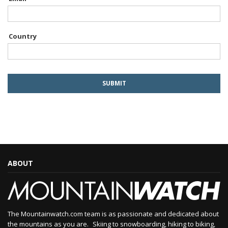
Country
ABOUT
The Mountainwatch.com team is as passionate and dedicated about
the mountains as you are. Skiing to snowboarding, hiking to biking,