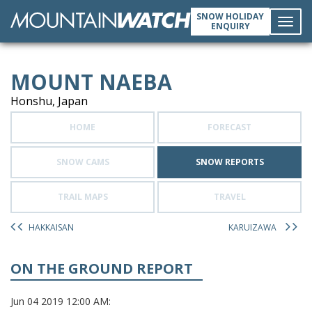
SNOW HOLIDAY
ENQUIRY
Toggl
MOUNT NAEBA
navig
Honshu, Japan
HOME
FORECAST
SNOW CAMS
SNOW REPORTS
TRAIL MAPS
TRAVEL
HAKKAISAN
KARUIZAWA
ON THE GROUND REPORT
Jun 04 2019 12:00 AM: