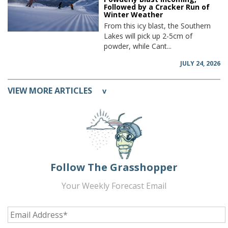
Followed by a Cracker Run of
Winter Weather
From this icy blast, the Southern
Lakes will pick up 2-5cm of
powder, while Cant...
JULY 24, 2026
VIEW MORE ARTICLES
v
Follow The Grasshopper
Your Weekly Forecast Email