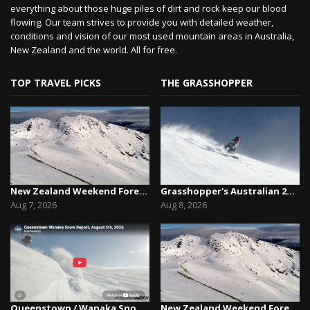
everything about those huge piles of dirt and rock keep our blood
flowing. Our team strives to provide you with detailed weather,
conditions and vision of our most used mountain areas in Australia,
New Zealand and the world. All for free.
TOP TRAVEL PICKS
THE GRASSHOPPER
New Zealand Weekend Forecast, Friday August 7th...
Grasshopper's Australian 2026 Snow Season Outl...
Aug 7, 2026
Aug 8, 2026
Queenstown / Wanaka Snow Report,August 5th, 2026
New Zealand Weekend Forecast, Friday August 7th...