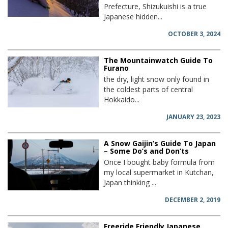
Prefecture, Shizukuishi is a true
Japanese hidden...
OCTOBER 3, 2024
The Mountainwatch Guide To
Furano
the dry, light snow only found in
the coldest parts of central
Hokkaido...
JANUARY 23, 2023
A Snow Gaijin’s Guide To Japan
– Some Do’s and Don’ts
Once I bought baby formula from
my local supermarket in Kutchan,
Japan thinking ...
DECEMBER 2, 2019
Freeride Friendly Japanese