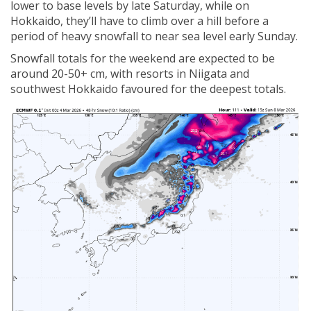
lower to base levels by late Saturday, while on
Hokkaido, they’ll have to climb over a hill before a
period of heavy snowfall to near sea level early Sunday.
Snowfall totals for the weekend are expected to be
around 20-50+ cm, with resorts in Niigata and
southwest Hokkaido favoured for the deepest totals.