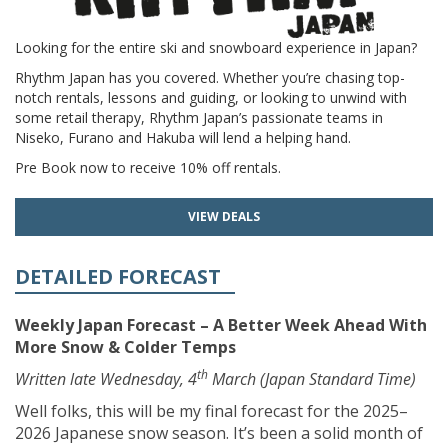
Looking for the entire ski and snowboard experience in Japan?
Rhythm Japan has you covered. Whether you’re chasing top-
notch rentals, lessons and guiding, or looking to unwind with
some retail therapy, Rhythm Japan’s passionate teams in
Niseko, Furano and Hakuba will lend a helping hand.
Pre Book now to receive 10% off rentals.
VIEW DEALS
DETAILED FORECAST
Weekly Japan Forecast – A Better Week Ahead With
More Snow & Colder Temps
th
Written late Wednesday, 4
March (Japan Standard Time)
Well folks, this will be my final forecast for the 2025–
2026 Japanese snow season. It’s been a solid month of