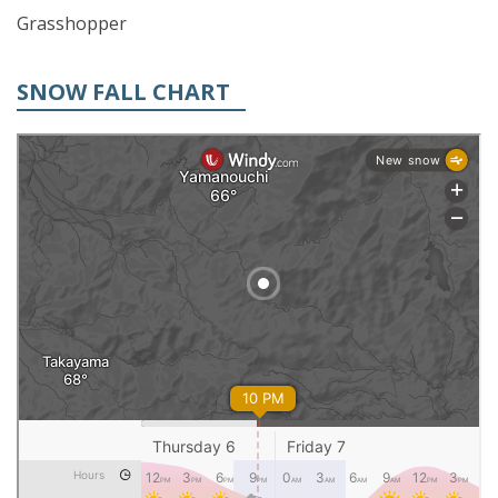
Grasshopper
SNOW FALL CHART