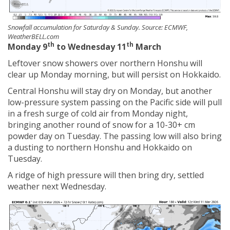
Snowfall accumulation for Saturday & Sunday. Source: ECMWF,
WeatherBELL.com
th
th
Monday 9
to Wednesday 11
March
Leftover snow showers over northern Honshu will
clear up Monday morning, but will persist on Hokkaido.
Central Honshu will stay dry on Monday, but another
low-pressure system passing on the Pacific side will pull
in a fresh surge of cold air from Monday night,
bringing another round of snow for a 10-30+ cm
powder day on Tuesday. The passing low will also bring
a dusting to northern Honshu and Hokkaido on
Tuesday.
A ridge of high pressure will then bring dry, settled
weather next Wednesday.