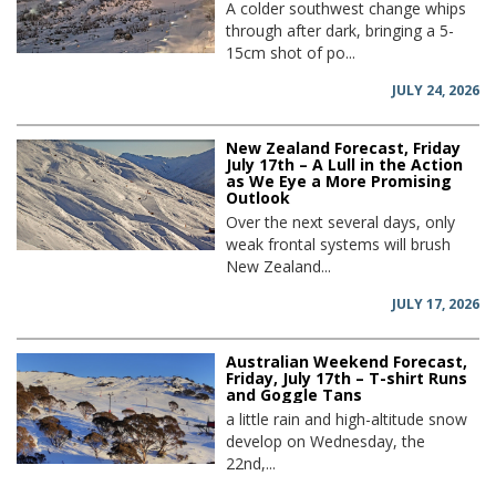
A colder southwest change whips
through after dark, bringing a 5-
15cm shot of po...
JULY 24, 2026
New Zealand Forecast, Friday
July 17th – A Lull in the Action
as We Eye a More Promising
Outlook
Over the next several days, only
weak frontal systems will brush
New Zealand...
JULY 17, 2026
Australian Weekend Forecast,
Friday, July 17th – T-shirt Runs
and Goggle Tans
a little rain and high-altitude snow
develop on Wednesday, the
22nd,...