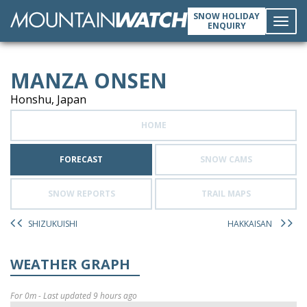
SNOW HOLIDAY
ENQUIRY
Toggl
MANZA ONSEN
navig
Honshu, Japan
HOME
FORECAST
SNOW CAMS
SNOW REPORTS
TRAIL MAPS
SHIZUKUISHI
HAKKAISAN
WEATHER GRAPH
For 0m - Last updated 9 hours ago