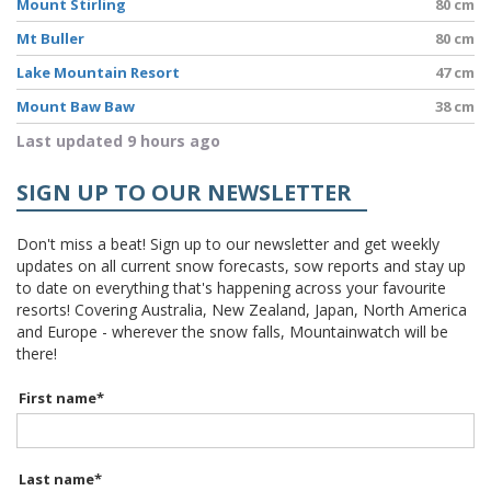
Mount Stirling
80 cm
Mt Buller
80 cm
Lake Mountain Resort
47 cm
Mount Baw Baw
38 cm
Last updated 9 hours ago
SIGN UP TO OUR NEWSLETTER
Don't miss a beat! Sign up to our newsletter and get weekly
updates on all current snow forecasts, sow reports and stay up
to date on everything that's happening across your favourite
resorts! Covering Australia, New Zealand, Japan, North America
and Europe - wherever the snow falls, Mountainwatch will be
there!
First name
*
Last name
*