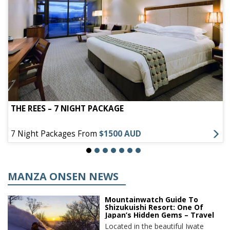
THE REES – 7 NIGHT PACKAGE
7 Night Packages From
$1500 AUD
MANZA ONSEN NEWS
Mountainwatch Guide To
Shizukuishi Resort: One Of
Japan’s Hidden Gems – Travel
Located in the beautiful Iwate