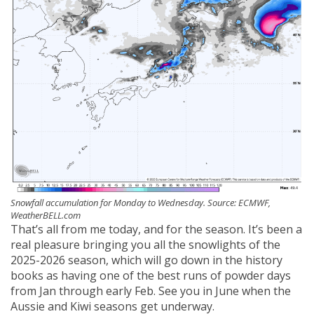
Snowfall accumulation for Monday to Wednesday. Source: ECMWF,
WeatherBELL.com
That’s all from me today, and for the season. It’s been a
real pleasure bringing you all the snowlights of the
2025-2026 season, which will go down in the history
books as having one of the best runs of powder days
from Jan through early Feb. See you in June when the
Aussie and Kiwi seasons get underway.