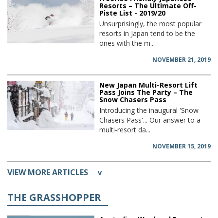
Resorts – The Ultimate Off-
Piste List - 2019/20
Unsurprisingly, the most popular
resorts in Japan tend to be the
ones with the m...
NOVEMBER 21, 2019
New Japan Multi-Resort Lift
Pass Joins The Party – The
Snow Chasers Pass
Introducing the inaugural 'Snow
Chasers Pass'... Our answer to a
multi-resort da...
NOVEMBER 15, 2019
VIEW MORE ARTICLES
v
THE GRASSHOPPER