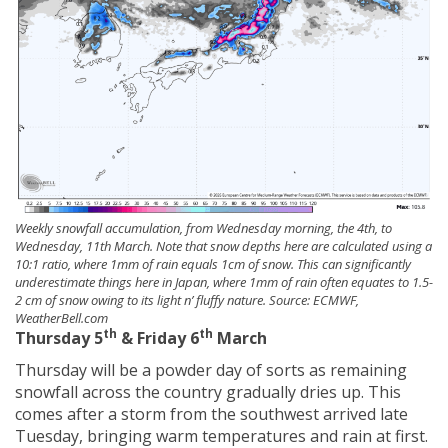
Weekly snowfall accumulation, from Wednesday morning, the 4th, to
Wednesday, 11th March. Note that snow depths here are calculated using a
10:1 ratio, where 1mm of rain equals 1cm of snow. This can significantly
underestimate things here in Japan, where 1mm of rain often equates to 1.5-
2 cm of snow owing to its light n’ fluffy nature. Source: ECMWF,
WeatherBell.com
th
th
Thursday 5
& Friday 6
March
Thursday will be a powder day of sorts as remaining
snowfall across the country gradually dries up. This
comes after a storm from the southwest arrived late
Tuesday, bringing warm temperatures and rain at first.