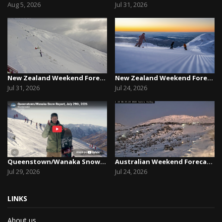
Aug 5, 2026
Jul 31, 2026
New Zealand Weekend Forecast, Friday July 31st ...
New Zealand Weekend Forecast, Friday, July 23rd...
Jul 31, 2026
Jul 24, 2026
Queenstown/Wanaka Snow Report, July 29th, 2026
Australian Weekend Forecast, Friday July 23rd –...
Jul 29, 2026
Jul 24, 2026
LINKS
About us