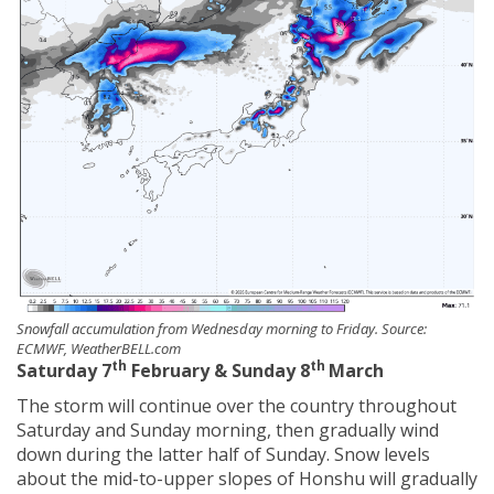
Snowfall accumulation from Wednesday morning to Friday. Source:
ECMWF, WeatherBELL.com
th
th
Saturday 7
February & Sunday 8
March
The storm will continue over the country throughout
Saturday and Sunday morning, then gradually wind
down during the latter half of Sunday. Snow levels
about the mid-to-upper slopes of Honshu will gradually