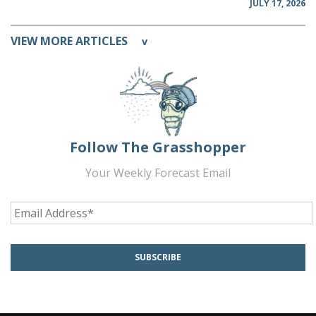
JULY 17, 2026
VIEW MORE ARTICLES
v
Follow The Grasshopper
Your Weekly Forecast Email