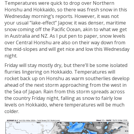
Temperatures were quick to drop over Northern
Honshu and Hokkaido, so there was fresh snow in this
Wednesday morning’s reports. However, it was not
your usual “lake-effect” Japow; it was denser, maritime
snow coming off the Pacific Ocean, akin to what we get
in Australia and NZ. As I put pen to paper, snow levels
over Central Honshu are also on their way down from
the mid-slopes and will get nice and low this Wednesday
night.
Friday will stay mostly dry, but there’ll be some isolated
flurries lingering on Hokkaido. Temperatures will
rocket back up on Honshu as warm southerlies develop
ahead of the next storm approaching from the west in
the Sea of Japan. Rain from this storm spreads across
the country Friday night, falling as snow to fairly low
levels on Hokkaido, where temperatures will be much
colder.