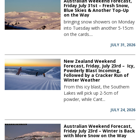
Australian Weekend Forecast,
Friday July 31st – Fresh Snow,
Blue Skies & Another Top-Up
on the Way
bringing snow showers on Monday
into Tuesday with another 5-15cm
on the cards....
JULY 31, 2026
New Zealand Weekend
Forecast, Friday, July 23rd – Icy,
Powderly Blast Incoming,
Followed by a Cracker Run of
Winter Weather
From this icy blast, the Southern
Lakes will pick up 2-5cm of
powder, while Cant...
JULY 24, 2026
Australian Weekend Forecast,
Friday July 23rd – Winter is Back
with More Snow on the Way