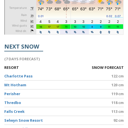
NEXT SNOW
(7 DAYS FORECAST)
RESORT
SNOW FORECAST
Charlotte Pass
122 cm
Mt Hotham
120 cm
Perisher
119 cm
Thredbo
118 cm
Falls Creek
113 cm
Selwyn Snow Resort
92 cm