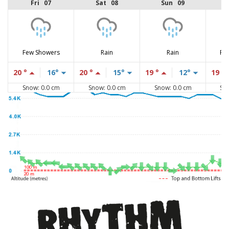
Fri 07
Sat 08
Sun 09
Few Showers
Rain
Rain
Fe
20 °
16°
20 °
15°
19 °
12°
19 °
Snow: 0.0 cm
Snow: 0.0 cm
Snow: 0.0 cm
Sn