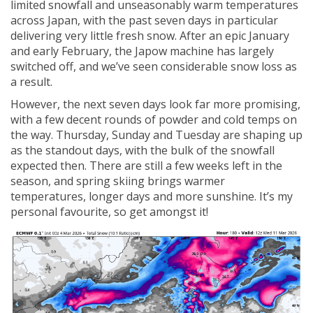
limited snowfall and unseasonably warm temperatures
across Japan, with the past seven days in particular
delivering very little fresh snow. After an epic January
and early February, the Japow machine has largely
switched off, and we’ve seen considerable snow loss as
a result.
However, the next seven days look far more promising,
with a few decent rounds of powder and cold temps on
the way. Thursday, Sunday and Tuesday are shaping up
as the standout days, with the bulk of the snowfall
expected then. There are still a few weeks left in the
season, and spring skiing brings warmer
temperatures, longer days and more sunshine. It’s my
personal favourite, so get amongst it!