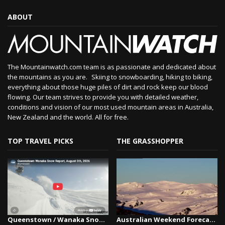
ABOUT
The Mountainwatch.com team is as passionate and dedicated about
the mountains as you are. Skiing to snowboarding, hiking to biking,
everything about those huge piles of dirt and rock keep our blood
flowing. Our team strives to provide you with detailed weather,
conditions and vision of our most used mountain areas in Australia,
New Zealand and the world. All for free.
TOP TRAVEL PICKS
THE GRASSHOPPER
Queenstown / Wanaka Snow Report,August 5th, 2026
Australian Weekend Forecast, Friday July 31st –...