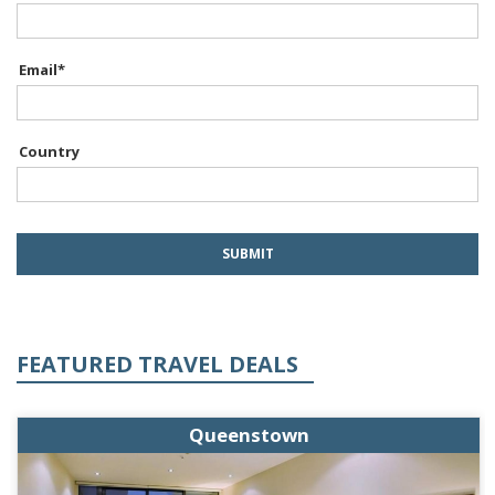
Email
*
Country
FEATURED TRAVEL DEALS
Queenstown