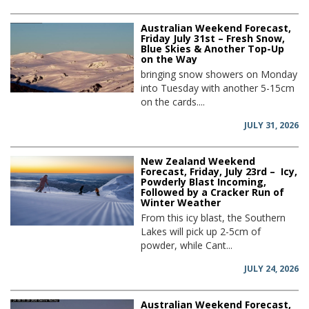
Australian Weekend Forecast,
Friday July 31st – Fresh Snow,
Blue Skies & Another Top-Up
on the Way
bringing snow showers on Monday
into Tuesday with another 5-15cm
on the cards....
JULY 31, 2026
New Zealand Weekend
Forecast, Friday, July 23rd – Icy,
Powderly Blast Incoming,
Followed by a Cracker Run of
Winter Weather
From this icy blast, the Southern
Lakes will pick up 2-5cm of
powder, while Cant...
JULY 24, 2026
Australian Weekend Forecast,