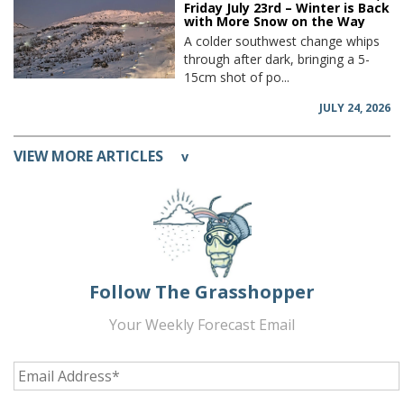
Friday July 23rd – Winter is Back
with More Snow on the Way
A colder southwest change whips
through after dark, bringing a 5-
15cm shot of po...
JULY 24, 2026
VIEW MORE ARTICLES
v
Follow The Grasshopper
Your Weekly Forecast Email