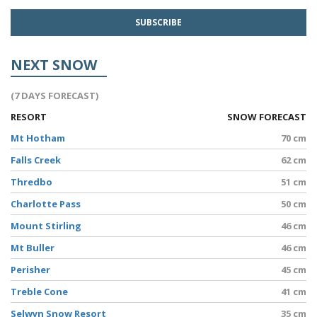
NEXT SNOW
(7 DAYS FORECAST)
RESORT
SNOW FORECAST
Mt Hotham
70 cm
Falls Creek
62 cm
Thredbo
51 cm
Charlotte Pass
50 cm
Mount Stirling
46 cm
Mt Buller
46 cm
Perisher
45 cm
Treble Cone
41 cm
Selwyn Snow Resort
35 cm