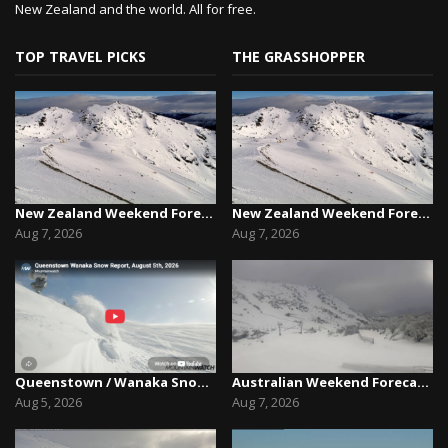
New Zealand and the world. All for free.
TOP TRAVEL PICKS
THE GRASSHOPPER
New Zealand Weekend Forecast, Friday August 7th...
New Zealand Weekend Forecast, Friday August 7th...
Aug 7, 2026
Aug 7, 2026
Queenstown / Wanaka Snow Report,August 5th, 2026
Australian Weekend Forecast,Friday August 7th –...
Aug 5, 2026
Aug 7, 2026