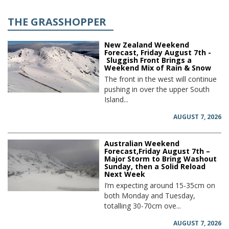
THE GRASSHOPPER
New Zealand Weekend
Forecast, Friday August 7th -
Sluggish Front Brings a
Weekend Mix of Rain & Snow
The front in the west will continue
pushing in over the upper South
Island...
AUGUST 7, 2026
Australian Weekend
Forecast,Friday August 7th –
Major Storm to Bring Washout
Sunday, then a Solid Reload
Next Week
I’m expecting around 15-35cm on
both Monday and Tuesday,
totalling 30-70cm ove...
AUGUST 7, 2026