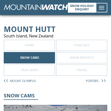
SNOW HOLIDAY
ENQUIRY
Toggl
MOUNT HUTT
navig
South Island, New Zealand
HOME
FORECAST
SNOW CAMS
SNOW REPORTS
TRAIL MAPS
TRAVEL
MOUNT OLYMPUS
PORTERS
SNOW CAMS