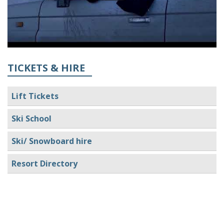
TICKETS & HIRE
Lift Tickets
Ski School
Ski/ Snowboard hire
Resort Directory