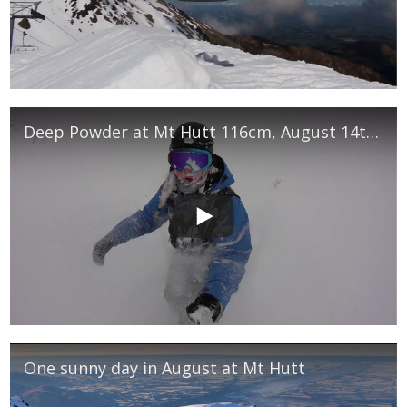
Deep Powder at Mt Hutt 116cm, August 14th 2017
One sunny day in August at Mt Hutt