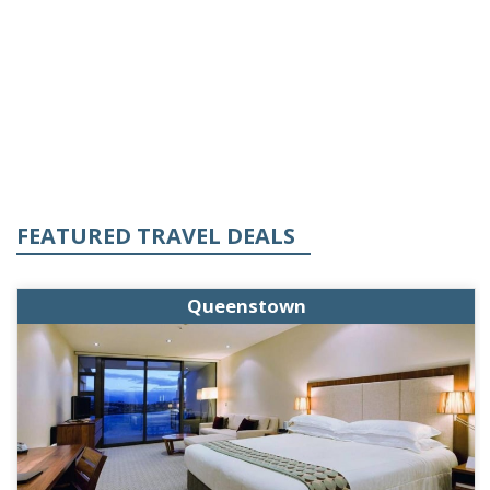
FEATURED TRAVEL DEALS
Queenstown