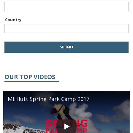
Country
OUR TOP VIDEOS
Mt Hutt Spring Park Camp 2017