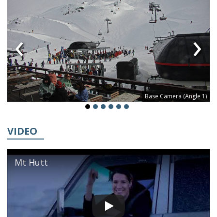
‹
›
Base Camera (Angle 1)
VIDEO
Mt Hutt