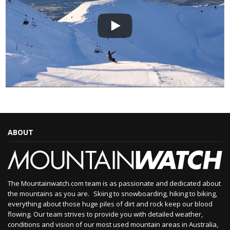
ABOUT
The Mountainwatch.com team is as passionate and dedicated about
the mountains as you are. Skiing to snowboarding, hiking to biking,
everything about those huge piles of dirt and rock keep our blood
flowing. Our team strives to provide you with detailed weather,
conditions and vision of our most used mountain areas in Australia,