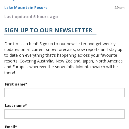
Lake Mountain Resort
29 cm
Last updated 5 hours ago
SIGN UP TO OUR NEWSLETTER
Don't miss a beat! Sign up to our newsletter and get weekly
updates on all current snow forecasts, sow reports and stay up
to date on everything that's happening across your favourite
resorts! Covering Australia, New Zealand, Japan, North America
and Europe - wherever the snow falls, Mountainwatch will be
there!
First name
*
Last name
*
Email
*