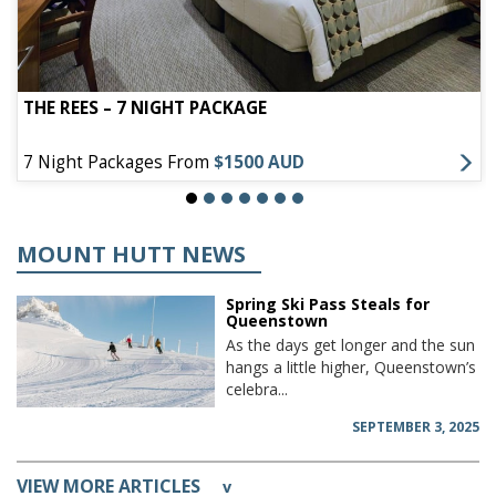
THE REES – 7 NIGHT PACKAGE
7 Night Packages From
$1500 AUD
MOUNT HUTT NEWS
Spring Ski Pass Steals for
Queenstown
As the days get longer and the sun
hangs a little higher, Queenstown’s
celebra...
SEPTEMBER 3, 2025
VIEW MORE ARTICLES
v