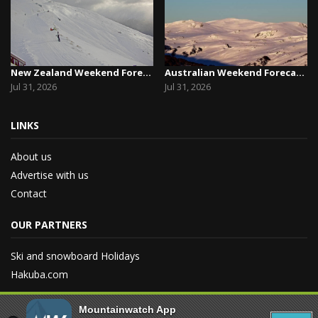
New Zealand Weekend Forecast, Friday July 31st ...
Australian Weekend Forecast, Friday July 31st –...
Jul 31, 2026
Jul 31, 2026
LINKS
About us
Advertise with us
Contact
OUR PARTNERS
Ski and snowboard Holidays
Hakuba.com
Mountainwatch App