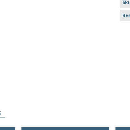
Ski
Res
S