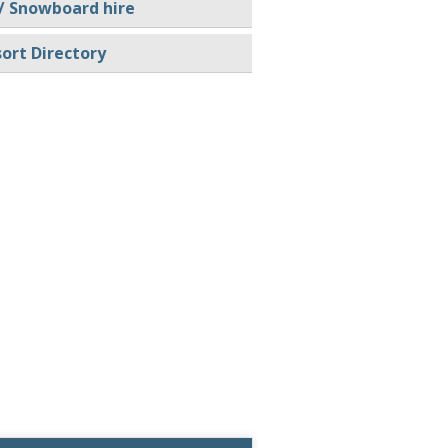
/ Snowboard hire
ort Directory