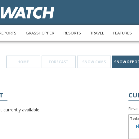
REPORTS
GRASSHOPPER
RESORTS
TRAVEL
FEATURES
HOME
FORECAST
SNOW CAMS
SNOW REPO
T
CU
Eleva
 currently available.
Toda
F