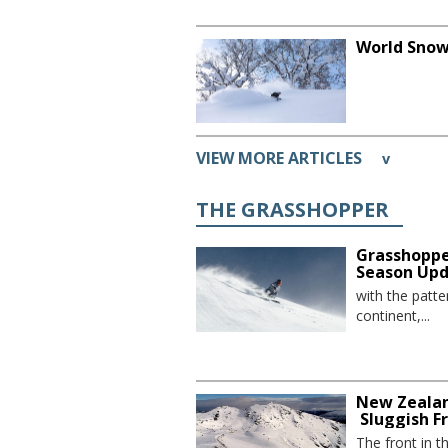
World Snow
VIEW MORE ARTICLES
v
THE GRASSHOPPER
Grasshoppe
Season Up
with the patte
continent,...
New Zealan
Sluggish F
The front in t