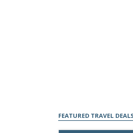
FEATURED TRAVEL DEAL