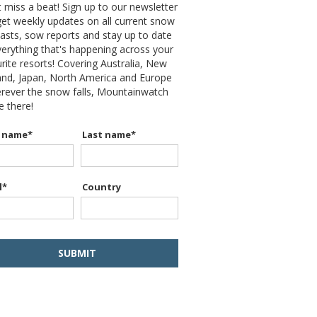
 miss a beat! Sign up to our newsletter
et weekly updates on all current snow
asts, sow reports and stay up to date
erything that's happening across your
rite resorts! Covering Australia, New
and, Japan, North America and Europe
erever the snow falls, Mountainwatch
be there!
t name
*
Last name
*
l
*
Country