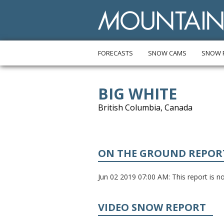
FORECASTS
SNOW CAMS
SNOW 
BIG WHITE
British Columbia, Canada
ON THE GROUND REPOR
Jun 02 2019 07:00 AM: This report is not
VIDEO SNOW REPORT