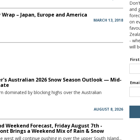
Don't
and g
 Wrap – Japan, Europe and America
forec
MARCH 13, 2018
on ev
favou
Zeal
- wh
will 
Firs
r's Australian 2026 Snow Season Outlook — Mid-
Emai
date
rn dominated by blocking highs over the Australian
AUGUST 8, 2026
d Weekend Forecast, Friday August 7th -
ront Brings a Weekend Mix of Rain & Snow
he west will continue pushing in over the upper South Island...