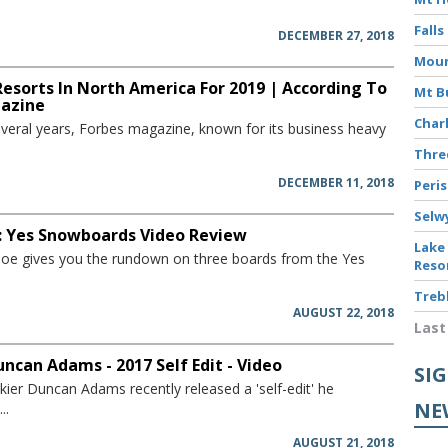
Falls
DECEMBER 27, 2018
Moun
Resorts In North America For 2019 | According To
Mt B
azine
Char
several years, Forbes magazine, known for its business heavy
Thr
DECEMBER 11, 2018
Peri
Selw
: Yes Snowboards Video Review
Lake
w Joe gives you the rundown on three boards from the Yes
Reso
Treb
AUGUST 22, 2018
Last
uncan Adams - 2017 Self Edit - Video
SI
kier Duncan Adams recently released a 'self-edit' he
NE
..
AUGUST 21, 2018