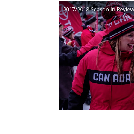
2017/2018 Season In Revie