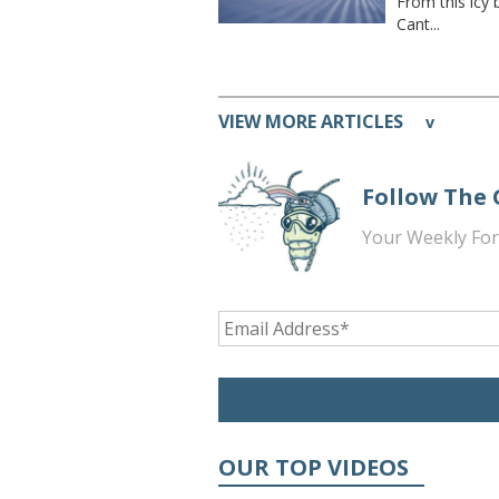
From this icy 
Cant...
VIEW MORE ARTICLES
v
Follow The
Your Weekly For
OUR TOP VIDEOS