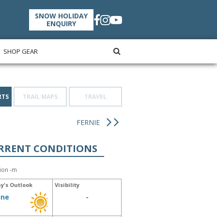
SNOW HOLIDAY
ENQUIRY
SHOP GEAR
RTS
TRAIL MAPS
TRAVEL
FERNIE
RRENT CONDITIONS
tion -m
y's Outlook
Visibility
ine
-