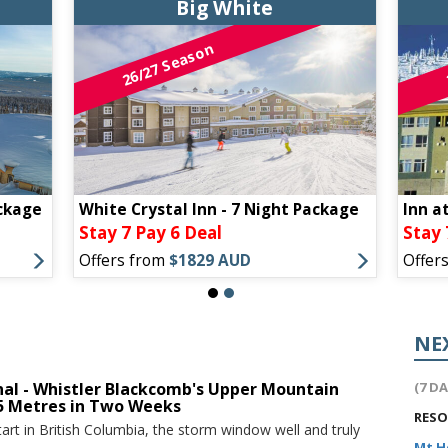
Big White
26/27 Season
ckage
White Crystal Inn - 7 Night Package
Inn a
Stay 7 Pay 6 Deal
Stay 
Offers from
$1829 AUD
Offer
NE
nal - Whistler Blackcomb's Upper Mountain
(7 D
.5 Metres in Two Weeks
RES
tart in British Columbia, the storm window well and truly
Mt 