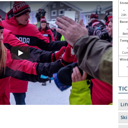
Snow
w
-
24h
Base
Bot
Temp
Cur
Wind
TIC
Lif
Ski