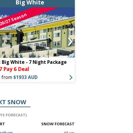
Big White
Big Wh
26/27 Season
26/27 Season
›
t Big White - 7 Night Package
STONEBRIDGE LODGE 
7 Pay 6 Deal
Stay 7 Pay 
PACKAGE
s from
$1933 AUD
Offers from
$2499 AU
XT SNOW
AYS FORECAST)
ORT
SNOW FORECAST
Hotham
66 cm