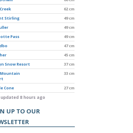
 Creek
62 cm
t Stirling
49 cm
uller
49 cm
lotte Pass
49 cm
edbo
47 cm
sher
45 cm
yn Snow Resort
37 cm
 Mountain
33 cm
rt
le Cone
27 cm
 updated 8 hours ago
GN UP TO OUR
WSLETTER