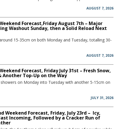
AUGUST 7, 2026
 Weekend Forecast,Friday August 7th – Major
ring Washout Sunday, then a Solid Reload Next
 around 15-35cm on both Monday and Tuesday, totalling 30-
AUGUST 7, 2026
Weekend Forecast, Friday July 31st – Fresh Snow,
 & Another Top-Up on the Way
w showers on Monday into Tuesday with another 5-15cm on
JULY 31, 2026
 Weekend Forecast, Friday, July 23rd – Icy,
ast Incoming, Followed by a Cracker Run of
ather