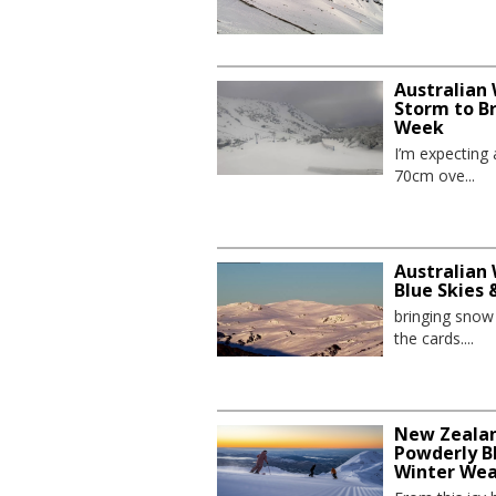
Australian
Storm to B
Week
I’m expecting
70cm ove...
Australian 
Blue Skies
bringing sno
the cards....
New Zealand
Powderly Bl
Winter We