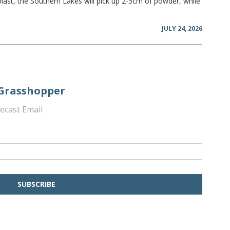
blast, the Southern Lakes will pick up 2-5cm of powder, while
JULY 24, 2026
 Grasshopper
ecast Email