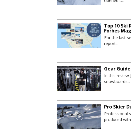
opened t...
Top 10 Ski 
Forbes Mag
For the last 
report...
Gear Guide
In this revie
snowboards...
Pro Skier D
Professional s
produced with.