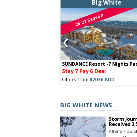
g White
Big White
on
26/27 Season
‹
ODGE -7 NIGHT
SUNDANCE Resort -7 Nights Pa
7 Pay 6 Deal
Stay 7 Pay 6 Deal
99 AUD
Offers from
$2036 AUD
BIG WHITE NEWS
Storm Jour
Receives 2
After a slow s