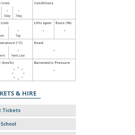
 (cm)
Conditions
-
-
3day
7day
 (cm)
Lifts open
Runs (%)
-
-
-
-
tom
Top
erature (°C)
Road
-
-
-
rent
Feels Like
 (km/h)
Barometric Pressure
-
-
KETS & HIRE
t Tickets
 School