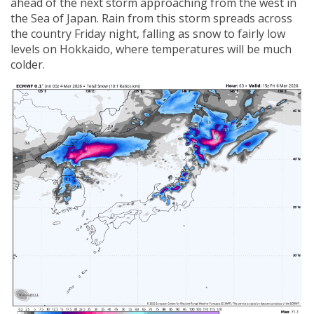
ahead of the next storm approaching from the west in
the Sea of Japan. Rain from this storm spreads across
the country Friday night, falling as snow to fairly low
levels on Hokkaido, where temperatures will be much
colder.