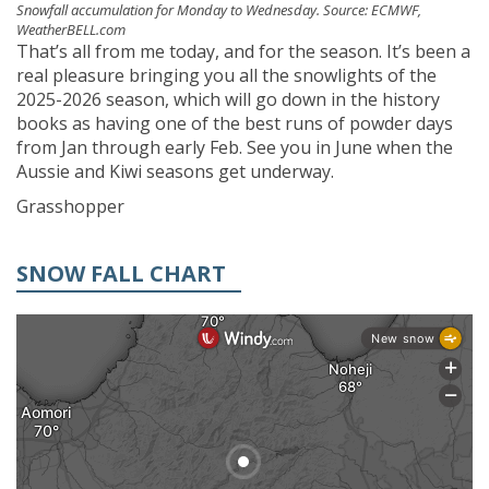
Snowfall accumulation for Monday to Wednesday. Source: ECMWF,
WeatherBELL.com
That’s all from me today, and for the season. It’s been a
real pleasure bringing you all the snowlights of the
2025-2026 season, which will go down in the history
books as having one of the best runs of powder days
from Jan through early Feb. See you in June when the
Aussie and Kiwi seasons get underway.
Grasshopper
SNOW FALL CHART