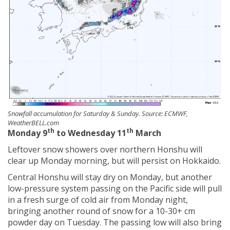
Snowfall accumulation for Saturday & Sunday. Source: ECMWF,
WeatherBELL.com
th
th
Monday 9
to Wednesday 11
March
Leftover snow showers over northern Honshu will
clear up Monday morning, but will persist on Hokkaido.
Central Honshu will stay dry on Monday, but another
low-pressure system passing on the Pacific side will pull
in a fresh surge of cold air from Monday night,
bringing another round of snow for a 10-30+ cm
powder day on Tuesday. The passing low will also bring