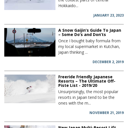
Hokkaido...
JANUARY 23, 2023
A Snow Gaijin’s Guide To Japan
– Some Do’s and Don’ts
Once I bought baby formula from
my local supermarket in Kutchan,
Japan thinking ...
DECEMBER 2, 2019
Freeride Friendly Japanese
Resorts – The Ultimate Off-
Piste List - 2019/20
Unsurprisingly, the most popular
resorts in Japan tend to be the
ones with the m...
NOVEMBER 21, 2019
New Japan Multi-Resort Lift