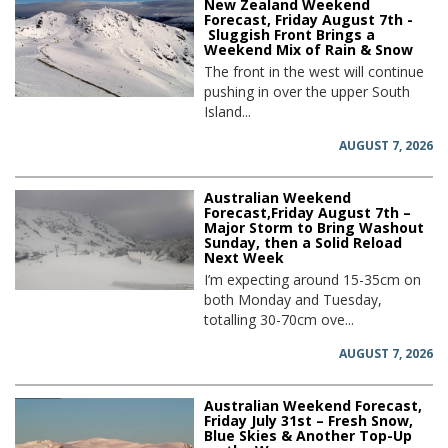
New Zealand Weekend
Forecast, Friday August 7th -
Sluggish Front Brings a
Weekend Mix of Rain & Snow
The front in the west will continue
pushing in over the upper South
Island...
AUGUST 7, 2026
Australian Weekend
Forecast,Friday August 7th –
Major Storm to Bring Washout
Sunday, then a Solid Reload
Next Week
I’m expecting around 15-35cm on
both Monday and Tuesday,
totalling 30-70cm ove...
AUGUST 7, 2026
Australian Weekend Forecast,
Friday July 31st – Fresh Snow,
Blue Skies & Another Top-Up