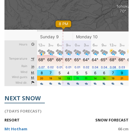
NEXT SNOW
(7 DAYS FORECAST)
RESORT
SNOW FORECAST
Mt Hotham
66 cm