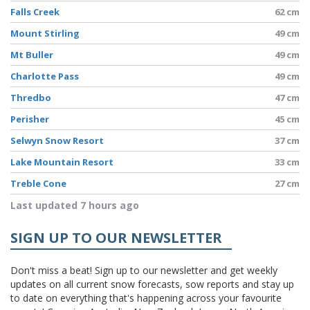
Falls Creek
62 cm
Mount Stirling
49 cm
Mt Buller
49 cm
Charlotte Pass
49 cm
Thredbo
47 cm
Perisher
45 cm
Selwyn Snow Resort
37 cm
Lake Mountain Resort
33 cm
Treble Cone
27 cm
Last updated 7 hours ago
SIGN UP TO OUR NEWSLETTER
Don't miss a beat! Sign up to our newsletter and get weekly
updates on all current snow forecasts, sow reports and stay up
to date on everything that's happening across your favourite