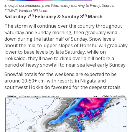
Snowfall accumulation from Wednesday morning to Friday. Source:
ECMWF, WeatherBELL.com
th
th
Saturday 7
February & Sunday 8
March
The storm will continue over the country throughout
Saturday and Sunday morning, then gradually wind
down during the latter half of Sunday. Snow levels
about the mid-to-upper slopes of Honshu will gradually
lower to base levels by late Saturday, while on
Hokkaido, they’ll have to climb over a hill before a
period of heavy snowfall to near sea level early Sunday.
Snowfall totals for the weekend are expected to be
around 20-50+ cm, with resorts in Niigata and
southwest Hokkaido favoured for the deepest totals.