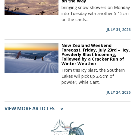
on the Way
bringing snow showers on Monday
into Tuesday with another 5-15cm
on the cards....
JULY 31, 2026
New Zealand Weekend
Forecast, Friday, July 23rd – Icy,
Powderly Blast Incoming,
Followed by a Cracker Run of
Winter Weather
From this icy blast, the Southern
Lakes will pick up 2-5cm of
powder, while Cant...
JULY 24, 2026
VIEW MORE ARTICLES
v