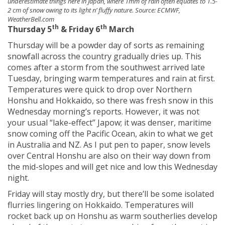
underestimate things here in Japan, where 1mm of rain often equates to 1.5-
2 cm of snow owing to its light n’ fluffy nature. Source: ECMWF,
WeatherBell.com
th
th
Thursday 5
& Friday 6
March
Thursday will be a powder day of sorts as remaining
snowfall across the country gradually dries up. This
comes after a storm from the southwest arrived late
Tuesday, bringing warm temperatures and rain at first.
Temperatures were quick to drop over Northern
Honshu and Hokkaido, so there was fresh snow in this
Wednesday morning’s reports. However, it was not
your usual “lake-effect” Japow; it was denser, maritime
snow coming off the Pacific Ocean, akin to what we get
in Australia and NZ. As I put pen to paper, snow levels
over Central Honshu are also on their way down from
the mid-slopes and will get nice and low this Wednesday
night.
Friday will stay mostly dry, but there’ll be some isolated
flurries lingering on Hokkaido. Temperatures will
rocket back up on Honshu as warm southerlies develop