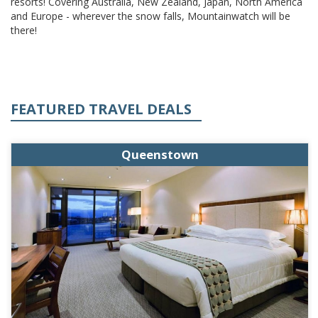
resorts! Covering Australia, New Zealand, Japan, North America
and Europe - wherever the snow falls, Mountainwatch will be
there!
FEATURED TRAVEL DEALS
Queenstown