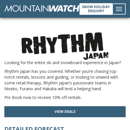
SNOW HOLIDAY
ENQUIRY
Toggl
navig
Looking for the entire ski and snowboard experience in Japan?
Rhythm Japan has you covered. Whether you’re chasing top-
notch rentals, lessons and guiding, or looking to unwind with
some retail therapy, Rhythm Japan’s passionate teams in
Niseko, Furano and Hakuba will lend a helping hand.
Pre Book now to receive 10% off rentals.
VIEW DEALS
DETAILED FORECAST