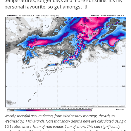
temperatures, longer days and more sunshine. It’s my
personal favourite, so get amongst it!
Weekly snowfall accumulation, from Wednesday morning, the 4th, to
Wednesday, 11th March. Note that snow depths here are calculated using a
10:1 ratio, where 1mm of rain equals 1cm of snow. This can significantly