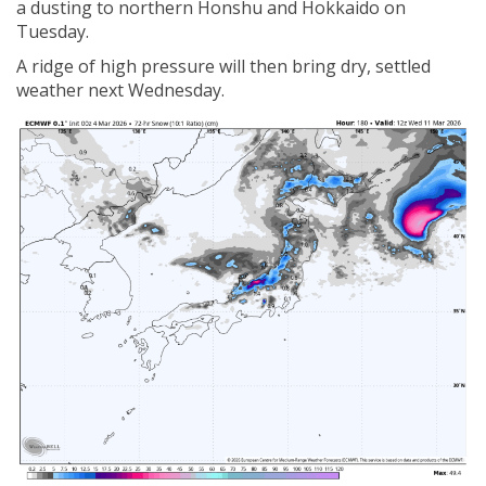
a dusting to northern Honshu and Hokkaido on
Tuesday.
A ridge of high pressure will then bring dry, settled
weather next Wednesday.