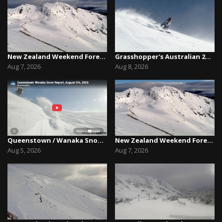
New Zealand Weekend Forecast, Friday August 7th...
Grasshopper's Australian 2026 Snow Season Outl...
Aug 7, 2026
Aug 8, 2026
Queenstown / Wanaka Snow Report,August 5th, 2026
New Zealand Weekend Forecast, Friday August 7th...
Aug 5, 2026
Aug 7, 2026