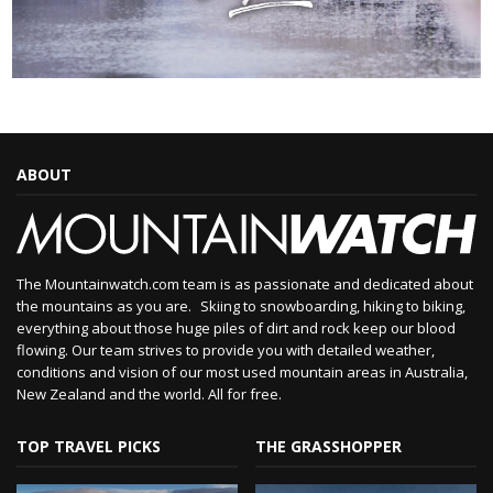
ABOUT
The Mountainwatch.com team is as passionate and dedicated about
the mountains as you are. Skiing to snowboarding, hiking to biking,
everything about those huge piles of dirt and rock keep our blood
flowing. Our team strives to provide you with detailed weather,
conditions and vision of our most used mountain areas in Australia,
New Zealand and the world. All for free.
TOP TRAVEL PICKS
THE GRASSHOPPER