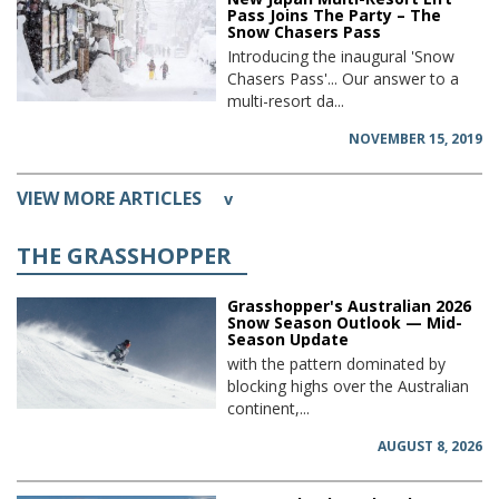
Pass Joins The Party – The
Snow Chasers Pass
Introducing the inaugural 'Snow
Chasers Pass'... Our answer to a
multi-resort da...
NOVEMBER 15, 2019
VIEW MORE ARTICLES
v
THE GRASSHOPPER
Grasshopper's Australian 2026
Snow Season Outlook — Mid-
Season Update
with the pattern dominated by
blocking highs over the Australian
continent,...
AUGUST 8, 2026