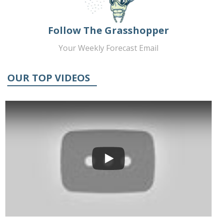
Follow The Grasshopper
Your Weekly Forecast Email
OUR TOP VIDEOS