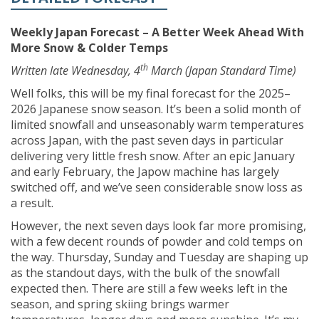
Weekly Japan Forecast – A Better Week Ahead With
More Snow & Colder Temps
th
Written late Wednesday, 4
March (Japan Standard Time)
Well folks, this will be my final forecast for the 2025–
2026 Japanese snow season. It’s been a solid month of
limited snowfall and unseasonably warm temperatures
across Japan, with the past seven days in particular
delivering very little fresh snow. After an epic January
and early February, the Japow machine has largely
switched off, and we’ve seen considerable snow loss as
a result.
However, the next seven days look far more promising,
with a few decent rounds of powder and cold temps on
the way. Thursday, Sunday and Tuesday are shaping up
as the standout days, with the bulk of the snowfall
expected then. There are still a few weeks left in the
season, and spring skiing brings warmer