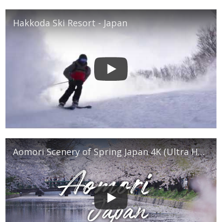
Hakkoda Ski Resort - Japan
Aomori Scenery of Spring Japan 4K (Ultra HD) - 青森