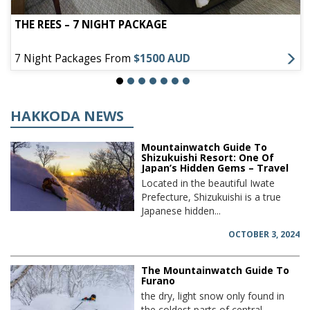
THE REES – 7 NIGHT PACKAGE
7 Night Packages From
$1500 AUD
HAKKODA NEWS
Mountainwatch Guide To
Shizukuishi Resort: One Of
Japan’s Hidden Gems – Travel
Located in the beautiful Iwate
Prefecture, Shizukuishi is a true
Japanese hidden...
OCTOBER 3, 2024
The Mountainwatch Guide To
Furano
the dry, light snow only found in
the coldest parts of central