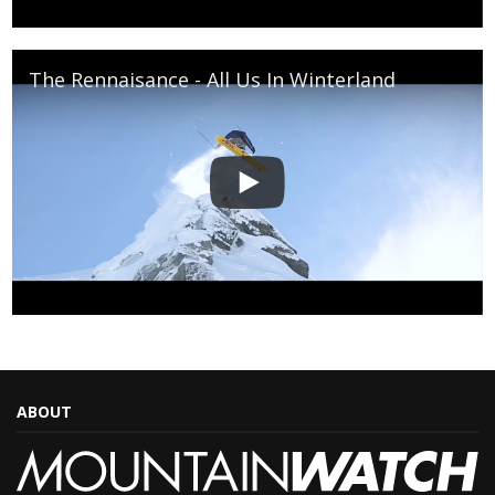
The Rennaisance - All Us In Winterland
ABOUT