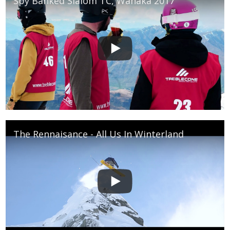
Spy Banked Slalom TC, Wanaka 2017
The Rennaisance - All Us In Winterland