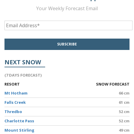
Your Weekly Forecast Email
NEXT SNOW
(7 DAYS FORECAST)
RESORT
SNOW FORECAST
Mt Hotham
66 cm
Falls Creek
61 cm
Thredbo
52 cm
Charlotte Pass
52 cm
Mount Stirling
49 cm