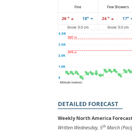
Fine
Few Showers
26 °
18°
24 °
17°
Snow: 0.0 cm
Snow: 0.0 cm
DETAILED FORECAST
Weekly North America Forecast
th
Written Wednesday, 5
March (Pacif