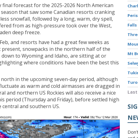
my final forecast for the 2025-2026 North American
Char
l’ season that saw some Canadian resorts cranking
Peri
ss snowfall, followed by a long, warm, dry spell,
ffered from as high-pressure took over the West,
Falls
laden deep freeze.
Thr
Feb, and resorts have had a great few weeks as
Moun
present, snowpacks in the northern half of the
Mt B
 down to Wyoming and Idaho, are sitting at or
ghlighting where conditions have been the best this
Selw
Tuki
e north in the upcoming seven-day period, although
Turo
 fluctuate as warm and cold airmasses are dragged in
Last
al and northern US Rockies will also receive a nice
his period (Thursday and Friday), before settled high
SI
e central and southern US.
NE
Don't