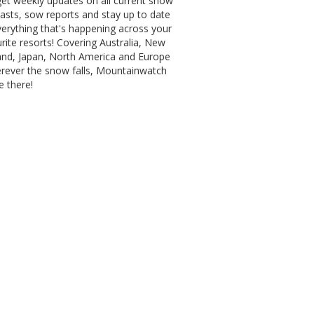
et weekly updates on all current snow
asts, sow reports and stay up to date
erything that's happening across your
rite resorts! Covering Australia, New
and, Japan, North America and Europe
erever the snow falls, Mountainwatch
be there!