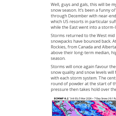
Well, guys and gals, this will be 
snow season. It’s been a funny o
through December with near-endle
which US resorts in particular su
while the East went into a storm-
Storms returned to the West mid 
snowpacks have bounced back. At 
Rockies, from Canada and Alberta
above their long-term median, hi
season.
Storms will once again favour th
snow quality and snow levels will
with each storm system. The centr
round of powder at the start of t
pressure then takes hold over th