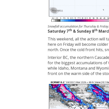
Snowfall accumulation for Thursday & Frida
th
th
Saturday 7
& Sunday 8
Marc
This weekend, all the action will 
here on Friday will become colde
north. Once the cold front hits, s
Interior BC, the northern Cascades
for the biggest accumulations of t
while Idaho, Montana and Wyoming
front on the warm side of the sto