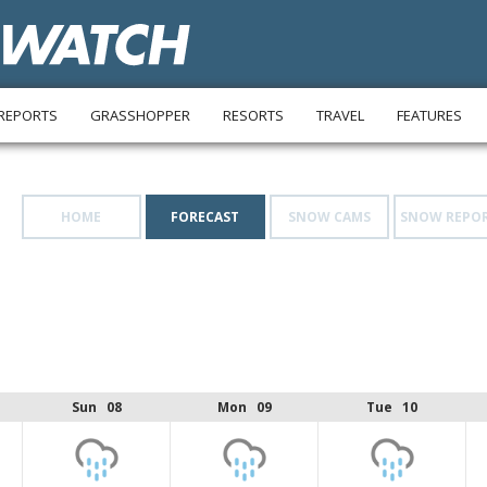
REPORTS
GRASSHOPPER
RESORTS
TRAVEL
FEATURES
HOME
FORECAST
SNOW CAMS
SNOW REPO
Sun 08
Mon 09
Tue 10