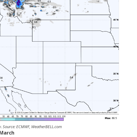
ay. Source: ECMWF, WeatherBELL.com
March