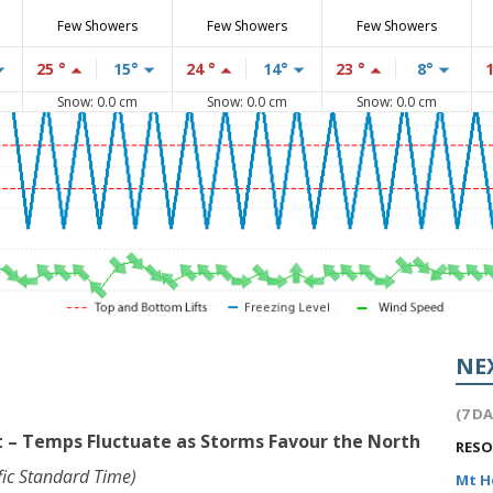
Few Showers
Few Showers
Few Showers
25 °
15°
24 °
14°
23 °
8°
Snow: 0.0 cm
Snow: 0.0 cm
Snow: 0.0 cm
NE
(7 D
 – Temps Fluctuate as Storms Favour the North
RES
ic Standard Time)
Mt 