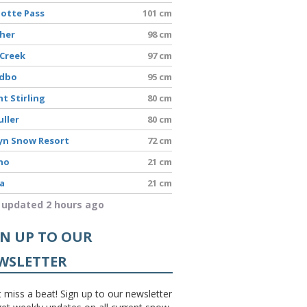
lotte Pass
101 cm
sher
98 cm
 Creek
97 cm
edbo
95 cm
t Stirling
80 cm
uller
80 cm
yn Snow Resort
72 cm
no
21 cm
a
21 cm
 updated 2 hours ago
GN UP TO OUR
WSLETTER
 miss a beat! Sign up to our newsletter