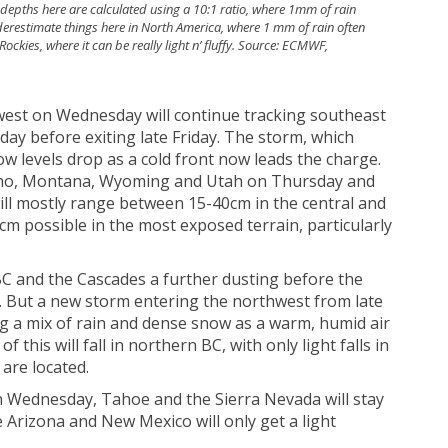
depths here are calculated using a 10:1 ratio, where 1mm of rain
derestimate things here in North America, where 1 mm of rain often
Rockies, where it can be really light n’ fluffy. Source: ECMWF,
h
hwest on Wednesday will continue tracking southeast
ay before exiting late Friday. The storm, which
ow levels drop as a cold front now leads the charge.
daho, Montana, Wyoming and Utah on Thursday and
ill mostly range between 15-40cm in the central and
m possible in the most exposed terrain, particularly
BC and the Cascades a further dusting before the
. But a new storm entering the northwest from late
ng a mix of rain and dense snow as a warm, humid air
of this will fall in northern BC, with only light falls in
are located.
 Wednesday, Tahoe and the Sierra Nevada will stay
e Arizona and New Mexico will only get a light