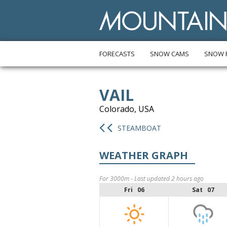
FORECASTS
SNOW CAMS
SNOW 
VAIL
Colorado, USA
STEAMBOAT
WEATHER GRAPH
For 3000m - Last updated 2 hours ago
Fri 06
Sat 07