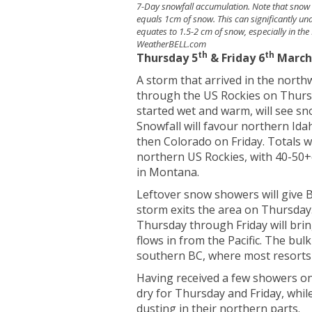
7-Day snowfall accumulation. Note that snow 
equals 1cm of snow. This can significantly un
equates to 1.5-2 cm of snow, especially in the 
WeatherBELL.com
th
th
Thursday 5
& Friday 6
Marc
A storm that arrived in the nort
through the US Rockies on Thursd
started wet and warm, will see sn
Snowfall will favour northern I
then Colorado on Friday. Totals w
northern US Rockies, with 40-50+c
in Montana.
Leftover snow showers will give 
storm exits the area on Thursday
Thursday through Friday will bri
flows in from the Pacific. The bulk 
southern BC, where most resorts 
Having received a few showers on
dry for Thursday and Friday, whil
dusting in their northern parts.