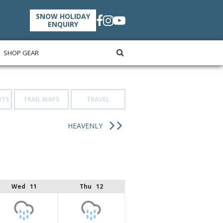
SNOW HOLIDAY
ENQUIRY
SHOP GEAR
RTS
TRAIL MAPS
TRAVEL
HEAVENLY
Wed 11
Thu 12