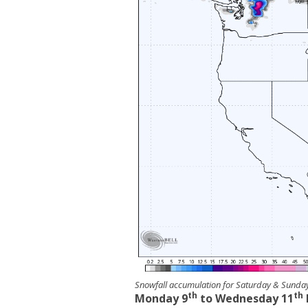
Snowfall accumulation for Saturday & Sund
th
th
Monday 9
to Wednesday 11