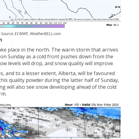
y. Source: ECMWF, WeatherBELL.com
h
take place in the north. The warm storm that arrives
r on Sunday as a cold front pushes down from the
now levels will drop, and snow quality will improve.
, and to a lesser extent, Alberta, will be favoured
his quality powder during the latter half of Sunday,
 will also see snow developing ahead of the cold
rm.