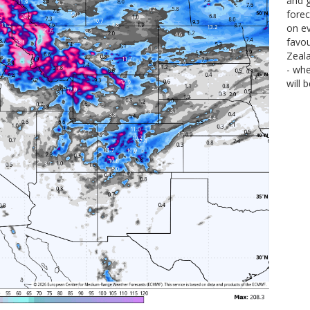
and g
forec
on ev
favou
Zeal
- wh
will 