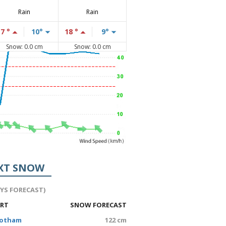
Rain
Rain
17 °
10°
18 °
9°
Snow: 0.0 cm
Snow: 0.0 cm
XT SNOW
AYS FORECAST)
ORT
SNOW FORECAST
Hotham
122 cm