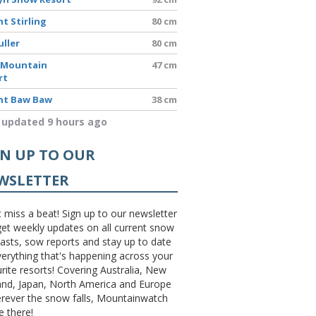
t Stirling
80 cm
uller
80 cm
 Mountain
47 cm
rt
t Baw Baw
38 cm
 updated 9 hours ago
GN UP TO OUR
WSLETTER
 miss a beat! Sign up to our newsletter
et weekly updates on all current snow
asts, sow reports and stay up to date
erything that's happening across your
rite resorts! Covering Australia, New
and, Japan, North America and Europe
erever the snow falls, Mountainwatch
be there!