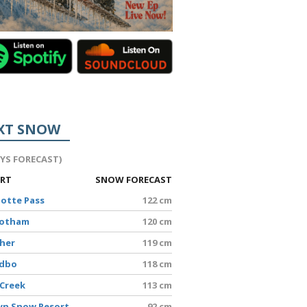
XT SNOW
AYS FORECAST)
ORT
SNOW FORECAST
lotte Pass
122 cm
Hotham
120 cm
sher
119 cm
edbo
118 cm
 Creek
113 cm
yn Snow Resort
92 cm