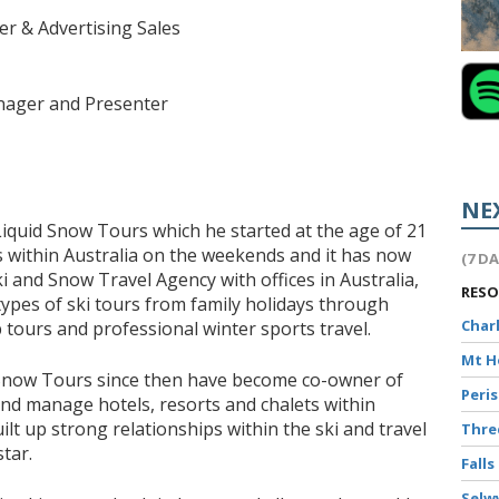
r & Advertising Sales
ager and Presenter
NE
Liquid Snow Tours which he started at the age of 21
ps within Australia on the weekends and it has now
(7 D
i and Snow Travel Agency with offices in Australia,
RES
types of ski tours from family holidays through
Char
tours and professional winter sports travel.
Mt 
Snow Tours since then have become co-owner of
Peri
d manage hotels, resorts and chalets within
lt up strong relationships within the ski and travel
Thr
tar.
Falls
Selw