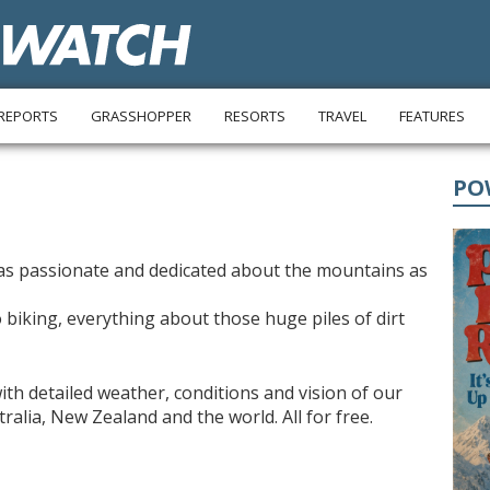
REPORTS
GRASSHOPPER
RESORTS
TRAVEL
FEATURES
PO
s passionate and dedicated about the mountains as
 biking, everything about those huge piles of dirt
ith detailed weather, conditions and vision of our
alia, New Zealand and the world. All for free.