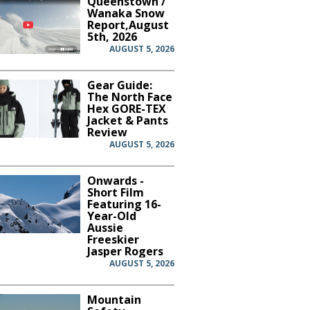
Queenstown /
Wanaka Snow
Report,August
5th, 2026
AUGUST 5, 2026
Gear Guide:
The North Face
Hex GORE-TEX
Jacket & Pants
Review
AUGUST 5, 2026
Onwards -
Short Film
Featuring 16-
Year-Old
Aussie
Freeskier
Jasper Rogers
AUGUST 5, 2026
Mountain