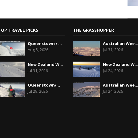
TOP TRAVEL PICKS
THE GRASSHOPPER
Queenstown / Wanaka Snow Report,August 5th, 2026
Australian Weekend Forecast, Friday July 31st
Aug 5, 2026
Jul 31, 2026
New Zealand Weekend Forecast, Friday July 31st ...
New Zealand Weekend Forecast, Friday, July 23
Jul 31, 2026
Jul 24, 2026
Queenstown/Wanaka Snow Report, July 29th, 2026
Australian Weekend Forecast, Friday July 23rd
Jul 29, 2026
Jul 24, 2026