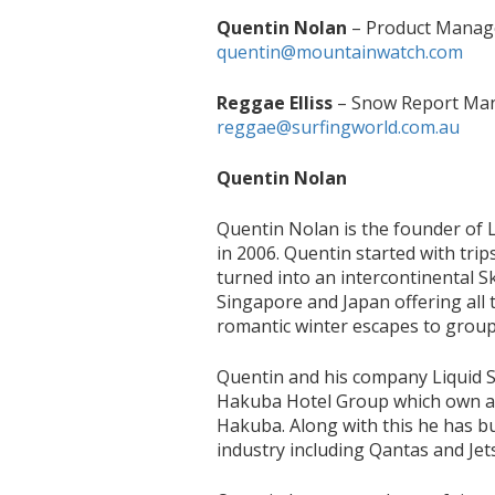
Quentin Nolan
– Product Manage
quentin@mountainwatch.com
Reggae Elliss
– Snow Report Man
reggae@surfingworld.com.au
Quentin Nolan
Quentin Nolan is the founder of 
in 2006. Quentin started with tri
turned into an intercontinental Sk
Singapore and Japan offering all 
romantic winter escapes to group 
Quentin and his company Liquid 
Hakuba Hotel Group which own an
Hakuba. Along with this he has bui
industry including Qantas and Jets