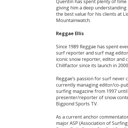
Quentin has spent plenty of time i
giving him a deep understanding o
the best value for his clients at 
Mountainwatch.
Reggae Ellis
Since 1989 Reggae has spent ever
surf reporter and surf mag edito
iconic snow reporter, editor and 
Chillfactor since its launch in 2000
Reggae’s passion for surf never c
currently managing editor/co-publ
surfing magazine from 1997 until
presenter/reporter of snow conte
Bigpond Sports TV.
As a current anchor commentator 
major ASP (Association of Surfing