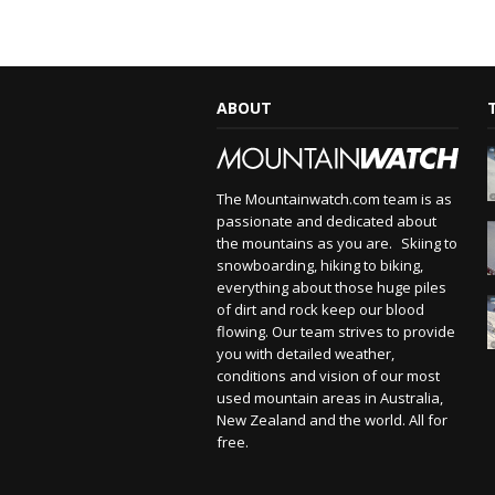
ABOUT
The Mountainwatch.com team is as
passionate and dedicated about
the mountains as you are. Skiing to
snowboarding, hiking to biking,
everything about those huge piles
of dirt and rock keep our blood
flowing. Our team strives to provide
you with detailed weather,
conditions and vision of our most
used mountain areas in Australia,
New Zealand and the world. All for
free.