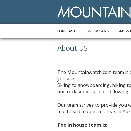
FORECASTS
SNOW CAMS
SNOW 
About US
The Mountainwatch.com team is a
you are.
Skiing to snowboarding, hiking to
and rock keep our blood flowing.
Our team strives to provide you w
most used mountain areas in Austr
The in house team is: