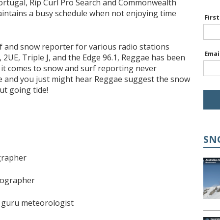
 Portugal, Rip Curl Pro Search and Commonwealth
intains a busy schedule when not enjoying time
Firs
f and snow reporter for various radio stations
Emai
 2UE, Triple J, and the Edge 96.1, Reggae has been
it comes to snow and surf reporting never
ose and you just might hear Reggae suggest the snow
ut going tide!
SN
grapher
tographer
 guru meteorologist