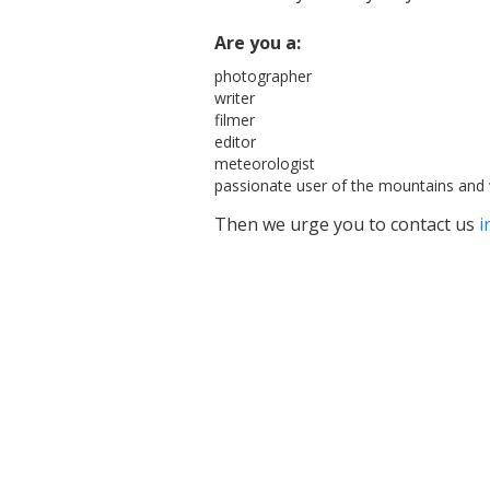
Are you a:
photographer
writer
filmer
editor
meteorologist
passionate user of the mountains and 
Then we urge you to contact us
i