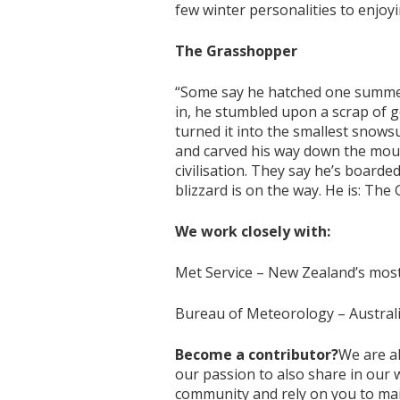
few winter personalities to enjo
The Grasshopper
“Some say he hatched one summer
in, he stumbled upon a scrap of 
turned it into the smallest snows
and carved his way down the moun
civilisation. They say he’s board
blizzard is on the way. He is: The
We work closely with:
Met Service – New Zealand’s most 
Bureau of Meteorology – Australi
Become a contributor?
We are a
our passion to also share in our
community and rely on you to main