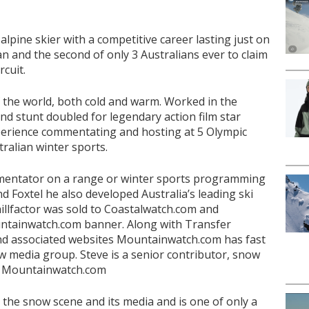
alpine skier with a competitive career lasting just on
an and the second of only 3 Australians ever to claim
rcuit.
f the world, both cold and warm. Worked in the
d stunt doubled for legendary action film star
xperience commentating and hosting at 5 Olympic
ralian winter sports.
mentator on a range or winter sports programming
nd Foxtel he also developed Australia’s leading ski
hillfactor was sold to Coastalwatch.com and
ntainwatch.com banner. Along with Transfer
and associated websites Mountainwatch.com has fast
w media group. Steve is a senior contributor, snow
or Mountainwatch.com
 the snow scene and its media and is one of only a