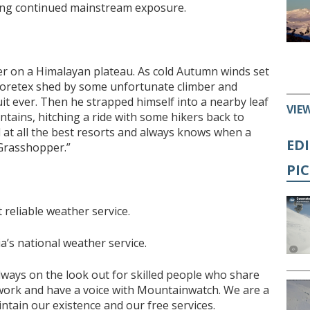
ying continued mainstream exposure.
 on a Himalayan plateau. As cold Autumn winds set
goretex shed by some unfortunate climber and
uit ever. Then he strapped himself into a nearby leaf
VIE
tains, hitching a ride with some hikers back to
ed at all the best resorts and always knows when a
ED
 Grasshopper.”
PI
reliable weather service.
a’s national weather service.
lways on the look out for skilled people who share
 work and have a voice with Mountainwatch. We are a
tain our existence and our free services.