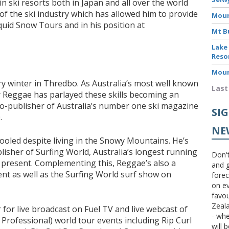
n ski resorts both in Japan and all over the world
f the ski industry which has allowed him to provide
Moun
Liquid Snow Tours and in his position at
Mt B
Lake
Reso
Moun
y winter in Thredbo. As Australia’s most well known
Last
r Reggae has parlayed these skills becoming an
co-publisher of Australia’s number one ski magazine
SI
.
NE
ooled despite living in the Snowy Mountains. He’s
isher of Surfing World, Australia’s longest running
Don't
 present. Complementing this, Reggae’s also a
and g
nt as well as the Surfing World surf show on
forec
on ev
favou
Zeal
for live broadcast on Fuel TV and live webcast of
- wh
 Professional) world tour events including Rip Curl
will 