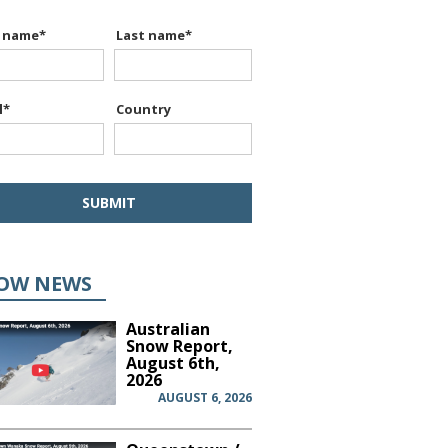
t name
*
Last name
*
l
*
Country
OW NEWS
Australian
Snow Report,
August 6th,
2026
AUGUST 6, 2026