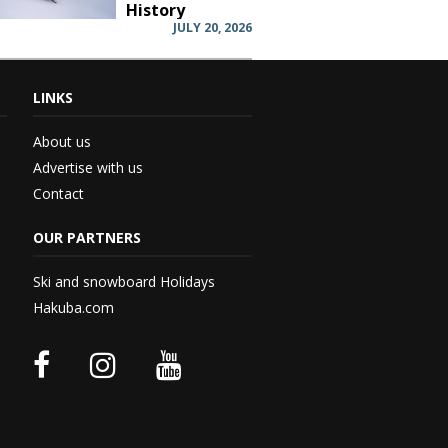
History
JULY 20, 2026
LINKS
 –...
About us
Advertise with us
Contact
rd...
OUR PARTNERS
 –...
Ski and snowboard Holidays
Hakuba.com