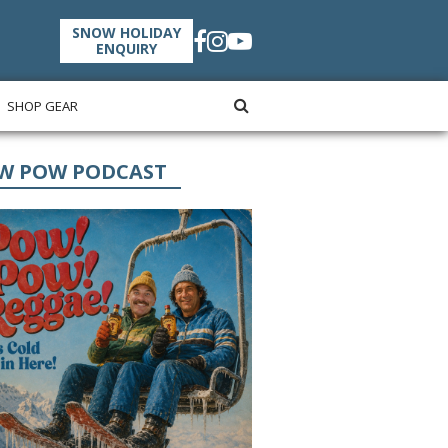
SNOW HOLIDAY
ENQUIRY
SHOP GEAR
W POW PODCAST