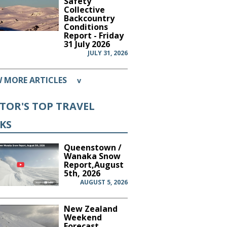
Safety
Collective
Backcountry
Conditions
Report - Friday
31 July 2026
JULY 31, 2026
W MORE ARTICLES
v
ITOR'S TOP TRAVEL
CKS
Queenstown /
Wanaka Snow
Report,August
5th, 2026
AUGUST 5, 2026
New Zealand
Weekend
Forecast,