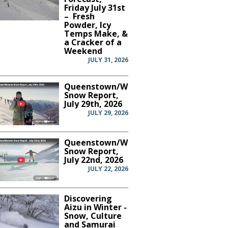
Friday July 31st
– Fresh
Powder, Icy
Temps Make, &
a Cracker of a
Weekend
JULY 31, 2026
Queenstown/Wanaka
Snow Report,
July 29th, 2026
JULY 29, 2026
Queenstown/Wanaka
Snow Report,
July 22nd, 2026
JULY 22, 2026
Discovering
Aizu in Winter -
Snow, Culture
and Samurai