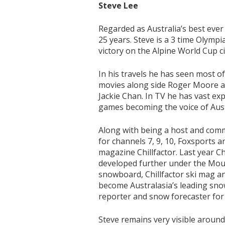
Steve Lee
Regarded as Australia’s best ever 
25 years. Steve is a 3 time Olympi
victory on the Alpine World Cup ci
In his travels he has seen most o
movies along side Roger Moore an
Jackie Chan. In TV he has vast e
games becoming the voice of Aust
Along with being a host and com
for channels 7, 9, 10, Foxsports a
magazine Chillfactor. Last year C
developed further under the Mou
snowboard, Chillfactor ski mag 
become Australasia’s leading sno
reporter and snow forecaster f
Steve remains very visible around