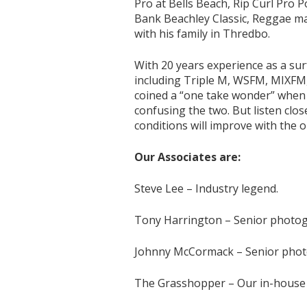
Pro at Bells Beach, Rip Curl Pro
Bank Beachley Classic, Reggae ma
with his family in Thredbo.
With 20 years experience as a sur
including Triple M, WSFM, MIXFM,
coined a “one take wonder” when 
confusing the two. But listen cl
conditions will improve with the o
Our Associates are:
Steve Lee – Industry legend.
Tony Harrington – Senior photo
Johnny McCormack – Senior pho
The Grasshopper – Our in-house