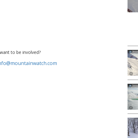
want to be involved?
nfo@mountainwatch.com