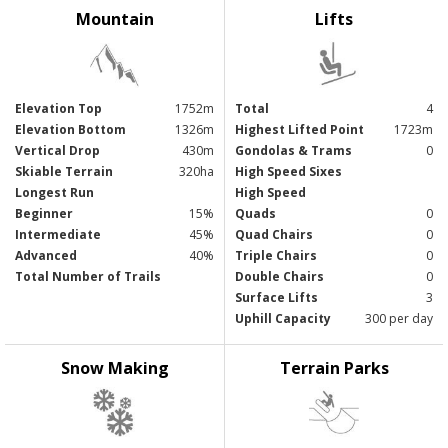
Mountain
Lifts
Elevation Top
1752m
Total
4
Elevation Bottom
1326m
Highest Lifted Point
1723m
Vertical Drop
430m
Gondolas & Trams
0
Skiable Terrain
320ha
High Speed Sixes
Longest Run
High Speed
Beginner
15%
Quads
0
Intermediate
45%
Quad Chairs
0
Advanced
40%
Triple Chairs
0
Total Number of Trails
Double Chairs
0
Surface Lifts
3
Uphill Capacity
300 per day
Snow Making
Terrain Parks