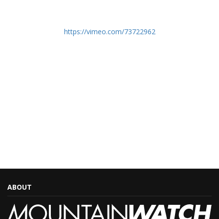
https://vimeo.com/73722962
ABOUT