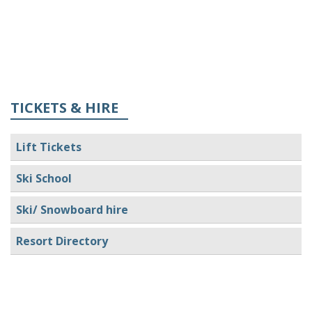
TICKETS & HIRE
Lift Tickets
Ski School
Ski/ Snowboard hire
Resort Directory