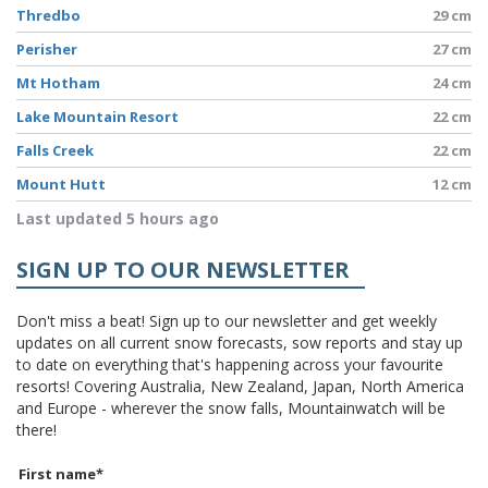
Thredbo
29 cm
Perisher
27 cm
Mt Hotham
24 cm
Lake Mountain Resort
22 cm
Falls Creek
22 cm
Mount Hutt
12 cm
Last updated 5 hours ago
SIGN UP TO OUR NEWSLETTER
Don't miss a beat! Sign up to our newsletter and get weekly
updates on all current snow forecasts, sow reports and stay up
to date on everything that's happening across your favourite
resorts! Covering Australia, New Zealand, Japan, North America
and Europe - wherever the snow falls, Mountainwatch will be
there!
First name
*