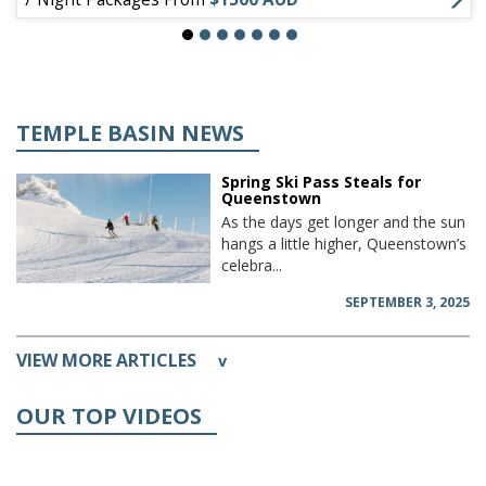
TEMPLE BASIN NEWS
Spring Ski Pass Steals for
Queenstown
As the days get longer and the sun
hangs a little higher, Queenstown’s
celebra...
SEPTEMBER 3, 2025
VIEW MORE ARTICLES
v
OUR TOP VIDEOS