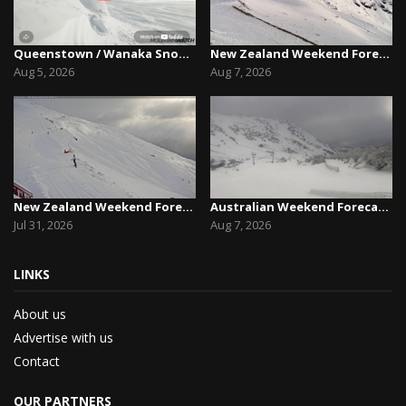
Queenstown / Wanaka Snow Report,August 5th, 2026
New Zealand Weekend Forecast, Friday August 7th...
Aug 5, 2026
Aug 7, 2026
New Zealand Weekend Forecast, Friday July 31st ...
Australian Weekend Forecast,Friday August 7th –...
Jul 31, 2026
Aug 7, 2026
LINKS
About us
Advertise with us
Contact
OUR PARTNERS