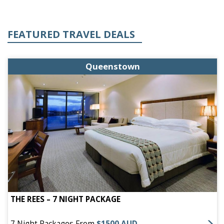
FEATURED TRAVEL DEALS
Queenstown
THE REES – 7 NIGHT PACKAGE
7 Night Packages From
$1500 AUD