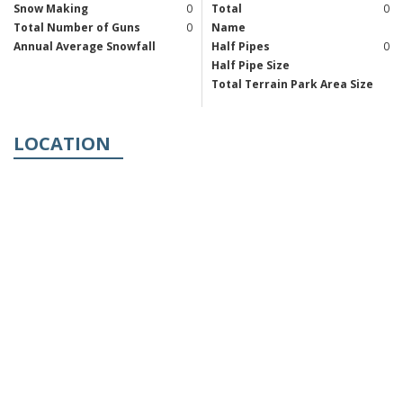
Snow Making
0
Total
0
Total Number of Guns
0
Name
Annual Average Snowfall
Half Pipes
0
Half Pipe Size
Total Terrain Park Area Size
LOCATION