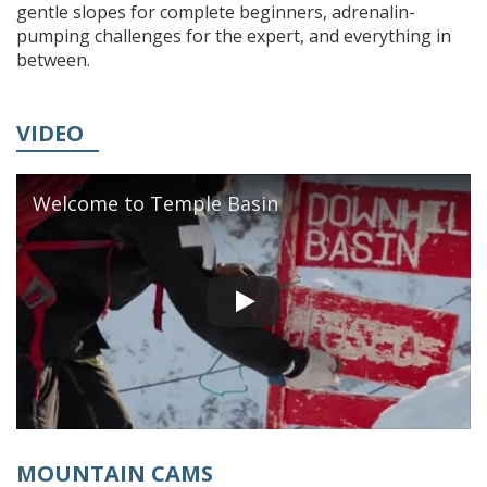
gentle slopes for complete beginners, adrenalin-
pumping challenges for the expert, and everything in
between.
VIDEO
Welcome to Temple Basin
MOUNTAIN CAMS