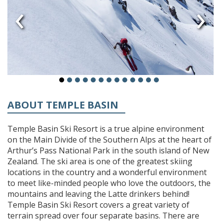
‹
›
ABOUT TEMPLE BASIN
Temple Basin Ski Resort is a true alpine environment
on the Main Divide of the Southern Alps at the heart of
Arthur’s Pass National Park in the south island of New
Zealand. The ski area is one of the greatest skiing
locations in the country and a wonderful environment
to meet like-minded people who love the outdoors, the
mountains and leaving the Latte drinkers behind!
Temple Basin Ski Resort covers a great variety of
terrain spread over four separate basins. There are