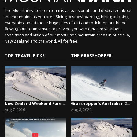
The Mountainwatch.com team is as passionate and dedicated about
the mountains as you are. Skiing to snowboarding, hiking to biking,
everything about those huge piles of dirt and rock keep our blood
flowing. Our team strives to provide you with detailed weather,
conditions and vision of our most used mountain areas in Australia,
New Zealand and the world. All for free.
TOP TRAVEL PICKS
THE GRASSHOPPER
New Zealand Weekend Forecast, Friday August 7th...
Grasshopper's Australian 2026 Snow Season Outl...
Aug 7, 2026
Aug 8, 2026