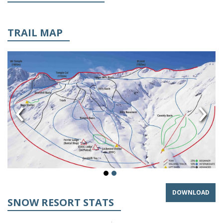
TRAIL MAP
‹
›
DOWNLOAD
SNOW RESORT STATS