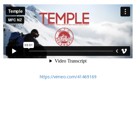
https://vimeo.com/41469169