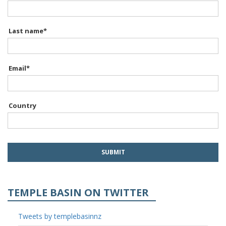
Last name
*
Email
*
Country
TEMPLE BASIN ON TWITTER
Tweets by templebasinnz