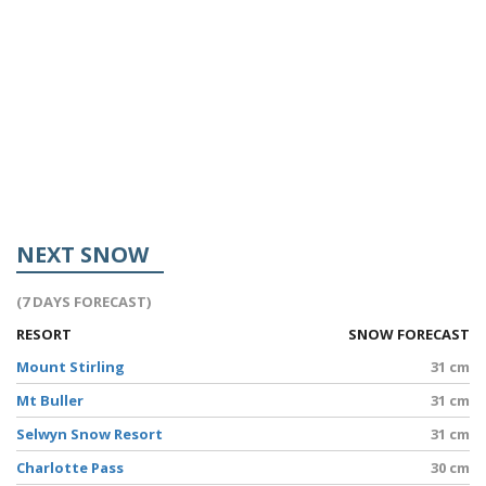
NEXT SNOW
(7 DAYS FORECAST)
RESORT
SNOW FORECAST
Mount Stirling
31 cm
Mt Buller
31 cm
Selwyn Snow Resort
31 cm
Charlotte Pass
30 cm