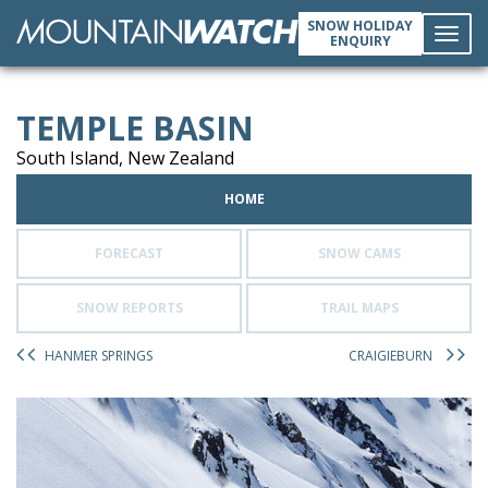
SNOW HOLIDAY
ENQUIRY
Toggl
TEMPLE BASIN
navig
South Island, New Zealand
HOME
FORECAST
SNOW CAMS
SNOW REPORTS
TRAIL MAPS
HANMER SPRINGS
CRAIGIEBURN