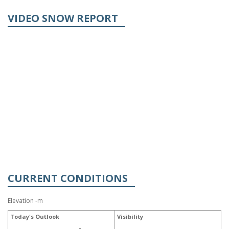
VIDEO SNOW REPORT
CURRENT CONDITIONS
Elevation -m
Today's Outlook
Visibility
-