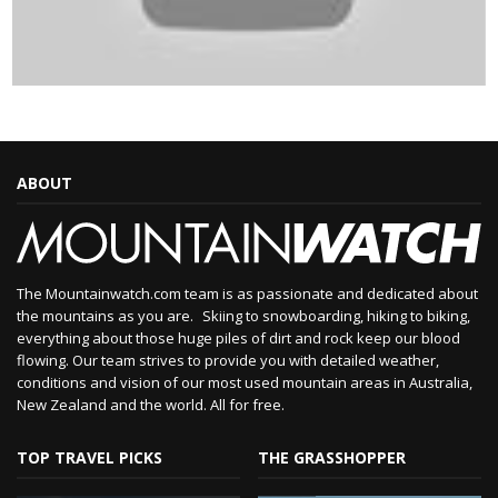
ABOUT
The Mountainwatch.com team is as passionate and dedicated about
the mountains as you are. Skiing to snowboarding, hiking to biking,
everything about those huge piles of dirt and rock keep our blood
flowing. Our team strives to provide you with detailed weather,
conditions and vision of our most used mountain areas in Australia,
New Zealand and the world. All for free.
TOP TRAVEL PICKS
THE GRASSHOPPER