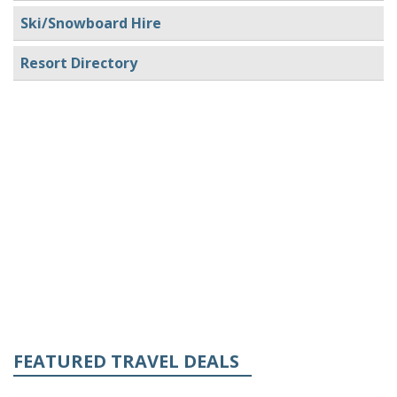
Ski/Snowboard Hire
Resort Directory
FEATURED TRAVEL DEALS