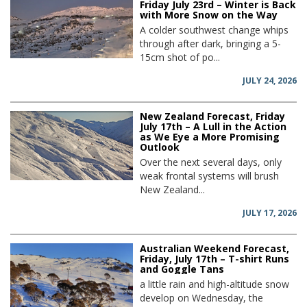
Friday July 23rd – Winter is Back
with More Snow on the Way
A colder southwest change whips
through after dark, bringing a 5-
15cm shot of po...
JULY 24, 2026
New Zealand Forecast, Friday
July 17th – A Lull in the Action
as We Eye a More Promising
Outlook
Over the next several days, only
weak frontal systems will brush
New Zealand...
JULY 17, 2026
Australian Weekend Forecast,
Friday, July 17th – T-shirt Runs
and Goggle Tans
a little rain and high-altitude snow
develop on Wednesday, the