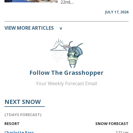
22nd,...
JULY 17, 2026
VIEW MORE ARTICLES
v
Follow The Grasshopper
Your Weekly Forecast Email
NEXT SNOW
(7 DAYS FORECAST)
RESORT
SNOW FORECAST
Charlotte Pass
122 cm