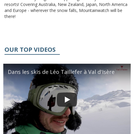
resorts! Covering Australia, New Zealand, Japan, North America
and Europe - wherever the snow falls, Mountainwatch will be
there!
OUR TOP VIDEOS
Dans les skis de Léo Taillefer à Val d'Isère