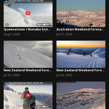
Queenstown / Wanaka Snow Report,August 5th, 2026
Australian Weekend Forecast, Friday July 31st –...
Aug 5, 2026
Jul 31, 2026
New Zealand Weekend Forecast, Friday July 31st ...
New Zealand Weekend Forecast, Friday, July 23rd...
Jul 31, 2026
Jul 24, 2026