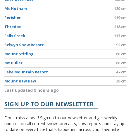
Mt Hotham
120 cm
Perisher
119 cm
Thredbo
118 cm
Falls Creek
113 cm
Selwyn Snow Resort
92 cm
Mount Stirling
80 cm
Mt Buller
80 cm
Lake Mountain Resort
47 cm
Mount Baw Baw
38 cm
Last updated 9 hours ago
SIGN UP TO OUR NEWSLETTER
Don't miss a beat! Sign up to our newsletter and get weekly
updates on all current snow forecasts, sow reports and stay up
to date on everything that's happening across your favourite