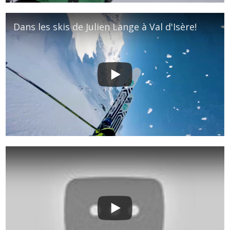
Dans les skis de Julien Lange à Val d'Isère!