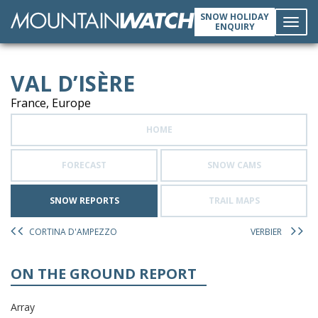
SNOW HOLIDAY
ENQUIRY
Toggl
VAL D’ISÈRE
navig
France, Europe
HOME
FORECAST
SNOW CAMS
SNOW REPORTS
TRAIL MAPS
CORTINA D'AMPEZZO
VERBIER
ON THE GROUND REPORT
Array