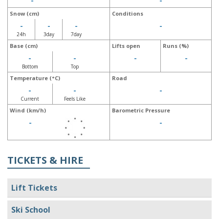
-
-
Snow (cm)
Conditions
-
-
-
-
24h
3day
7day
Base (cm)
Lifts open
Runs (%)
-
-
-
-
Bottom
Top
Temperature (°C)
Road
-
-
-
Current
Feels Like
Wind (km/h)
Barometric Pressure
-
-
TICKETS & HIRE
Lift Tickets
Ski School