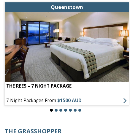
Queenstown
THE REES – 7 NIGHT PACKAGE
7 Night Packages From
$1500 AUD
THE GRASSHOPPER