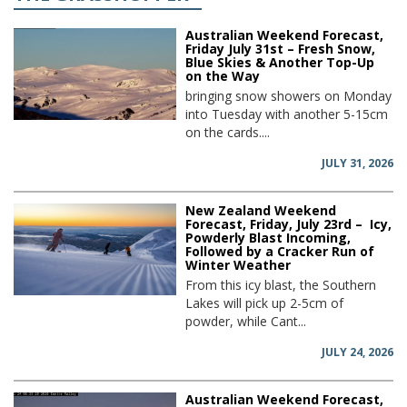
Australian Weekend Forecast,
Friday July 31st – Fresh Snow,
Blue Skies & Another Top-Up
on the Way
bringing snow showers on Monday
into Tuesday with another 5-15cm
on the cards....
JULY 31, 2026
New Zealand Weekend
Forecast, Friday, July 23rd – Icy,
Powderly Blast Incoming,
Followed by a Cracker Run of
Winter Weather
From this icy blast, the Southern
Lakes will pick up 2-5cm of
powder, while Cant...
JULY 24, 2026
Australian Weekend Forecast,