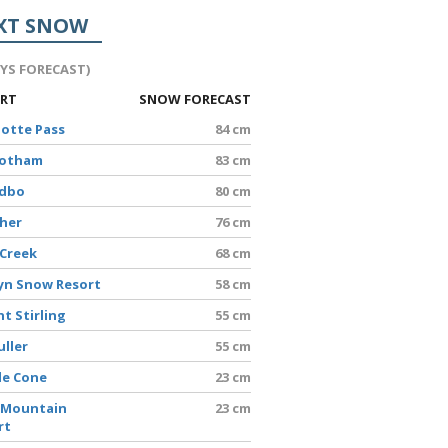
XT SNOW
AYS FORECAST)
ORT
SNOW FORECAST
lotte Pass
84 cm
Hotham
83 cm
edbo
80 cm
sher
76 cm
 Creek
68 cm
yn Snow Resort
58 cm
t Stirling
55 cm
uller
55 cm
le Cone
23 cm
 Mountain
23 cm
rt