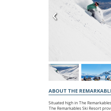
‹
ABOUT THE REMARKABL
Situated high in The Remarkable
The Remarkables Ski Resort provi