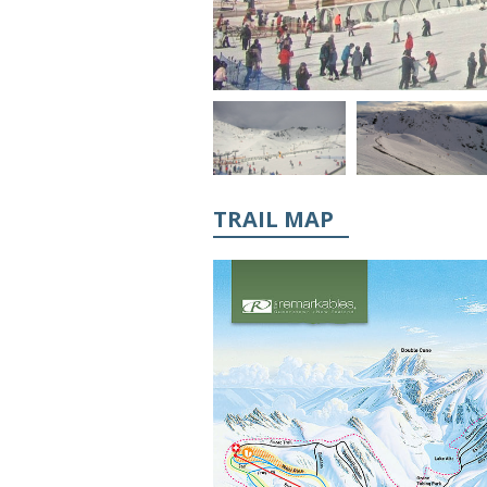
TRAIL MAP