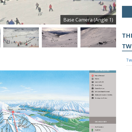
Base Camera (Angle 1)
TH
TW
Tw