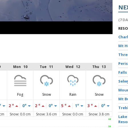
NE
(7 D
RES
Char
Mt 
Thr
Peri
9
Mon 10
Tue 11
Wed 12
Thu 13
Falls
Selw
Moun
Fog
Snow
Rain
Snow
Mt B
°
2 °
0°
2 °
0°
5 °
1°
3 °
0°
Treb
 cm
Snow: 0.0 cm
Snow: 3.6 cm
Snow: 0.0 cm
Snow: 3.8 cm
Lake
Reso