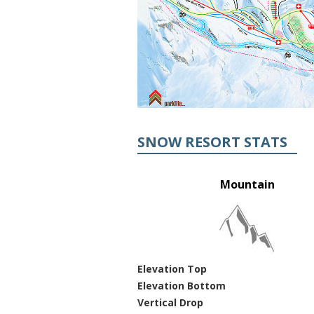
SNOW RESORT STATS
Mountain
Elevation Top
Elevation Bottom
Vertical Drop