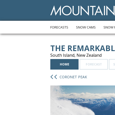
FORECASTS
SNOW CAMS
SNOW 
THE REMARKABL
South Island, New Zealand
HOME
FORECAST
CORONET PEAK