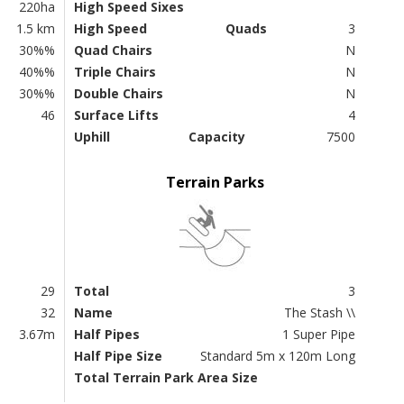
220ha
High Speed Sixes
1.5 km
High Speed
Quads
3
30%%
Quad Chairs
N
40%%
Triple Chairs
N
30%%
Double Chairs
N
46
Surface Lifts
4
Uphill
Capacity
7500
Terrain Parks
29
Total
3
32
Name
The Stash \\
3.67m
Half Pipes
1 Super Pipe
Half Pipe Size
Standard 5m x 120m Long
Total Terrain Park Area Size