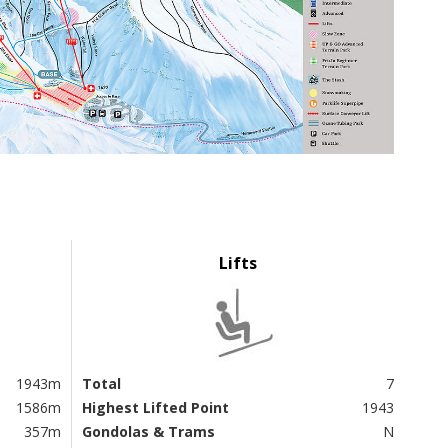
Lifts
1943m
Total
7
1586m
Highest Lifted Point
1943
357m
Gondolas & Trams
N