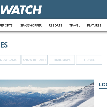
REPORTS
GRASSHOPPER
RESORTS
TRAVEL
FEATURES
ES
SNOW CAMS
SNOW REPORTS
TRAIL MAPS
TRAVEL
LO