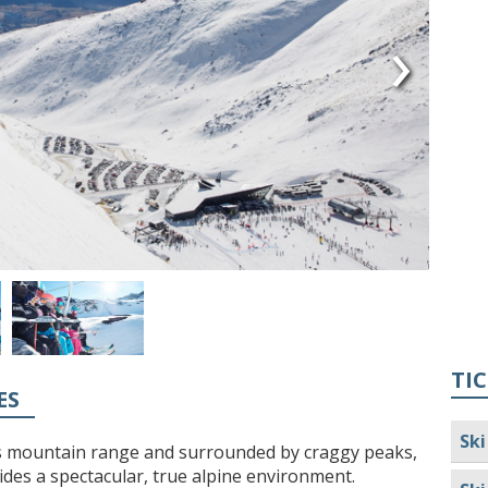
›
TIC
ES
Ski
s mountain range and surrounded by craggy peaks,
des a spectacular, true alpine environment.