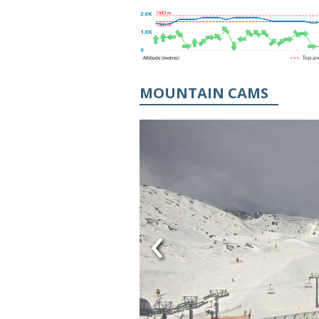
MOUNTAIN CAMS
‹