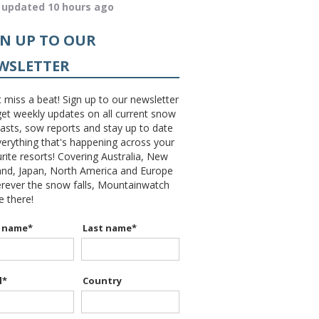
 updated 10 hours ago
GN UP TO OUR
WSLETTER
 miss a beat! Sign up to our newsletter
et weekly updates on all current snow
asts, sow reports and stay up to date
erything that's happening across your
rite resorts! Covering Australia, New
and, Japan, North America and Europe
erever the snow falls, Mountainwatch
be there!
t name
*
Last name
*
l
*
Country