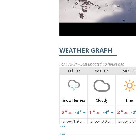
WEATHER GRAPH
For 1750m - Last updated 10 hours ago
Fri 07
Sat 08
Sun 0
Snow Flurries
Cloudy
Fine
0 °
-3°
1 °
-4°
2 °
-2
Snow: 1.9 cm
Snow: 0.0 cm
Snow: 0.0