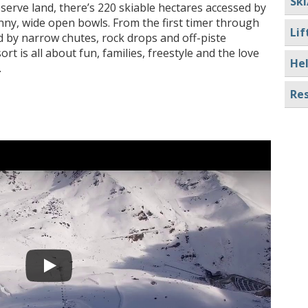
Ski
serve land, there’s 220 skiable hectares accessed by
nny, wide open bowls. From the first timer through
Lif
d by narrow chutes, rock drops and off-piste
t is all about fun, families, freestyle and the love
Hel
.
Res