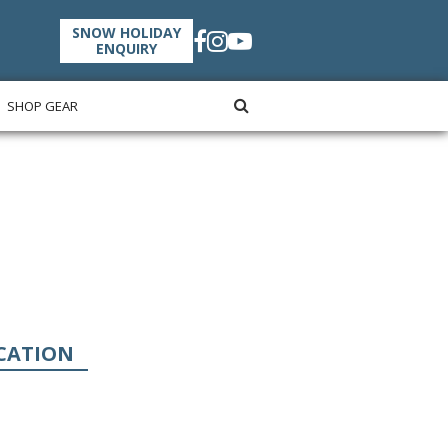
SNOW HOLIDAY
ENQUIRY
SHOP GEAR
CATION