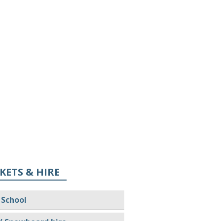
KETS & HIRE
 School