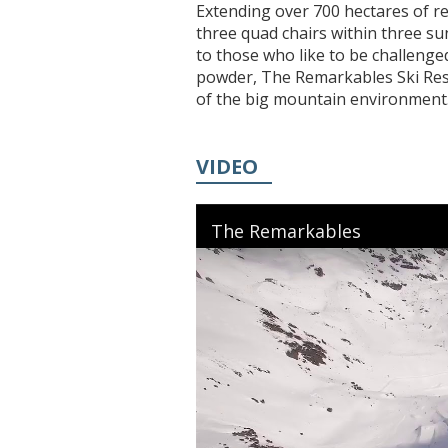
Extending over 700 hectares of re
three quad chairs within three su
to those who like to be challenge
powder, The Remarkables Ski Resor
of the big mountain environment
VIDEO
The Remarkables