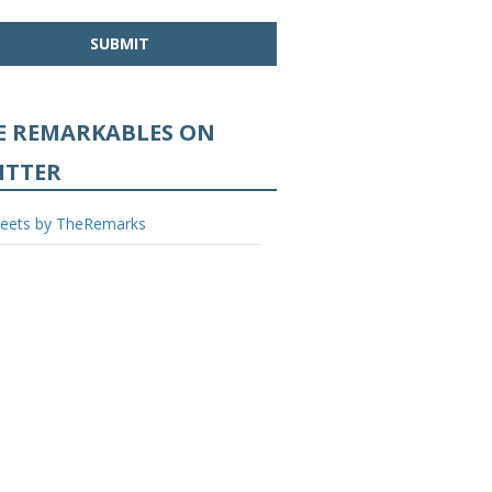
Base
E REMARKABLES ON
ITTER
eets by TheRemarks