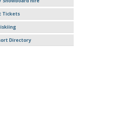
/ Snowboard hire
t Tickets
iskiing
ort Directory