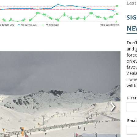
Last
SI
NE
Don't
and g
forec
on ev
favou
Zeal
- wh
will 
›
Firs
Emai