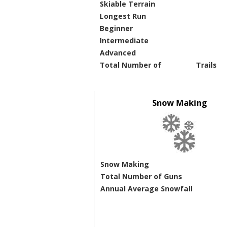
Skiable Terrain
Longest Run
Beginner
Intermediate
Advanced
Total Number of
Trails
Snow Making
Snow Making
Total Number of Guns
Annual Average Snowfall