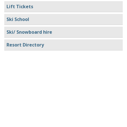
Lift Tickets
Ski School
Ski/ Snowboard hire
Resort Directory