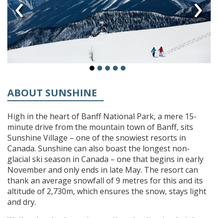
‹
›
ABOUT SUNSHINE
High in the heart of Banff National Park, a mere 15-
minute drive from the mountain town of Banff, sits
Sunshine Village – one of the snowiest resorts in
Canada. Sunshine can also boast the longest non-
glacial ski season in Canada – one that begins in early
November and only ends in late May. The resort can
thank an average snowfall of 9 metres for this and its
altitude of 2,730m, which ensures the snow, stays light
and dry.