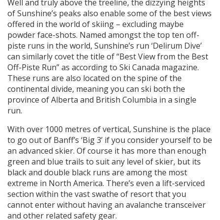
Well and truly above the treeline, the dizzying heights
of Sunshine’s peaks also enable some of the best views
offered in the world of skiing – excluding maybe
powder face-shots. Named amongst the top ten off-
piste runs in the world, Sunshine’s run ‘Delirum Dive’
can similarly covet the title of “Best View from the Best
Off-Piste Run” as according to Ski Canada magazine.
These runs are also located on the spine of the
continental divide, meaning you can ski both the
province of Alberta and British Columbia in a single
run.
With over 1000 metres of vertical, Sunshine is the place
to go out of Banff’s ‘Big 3’ if you consider yourself to be
an advanced skier. Of course it has more than enough
green and blue trails to suit any level of skier, but its
black and double black runs are among the most
extreme in North America. There’s even a lift-serviced
section within the vast swathe of resort that you
cannot enter without having an avalanche transceiver
and other related safety gear.