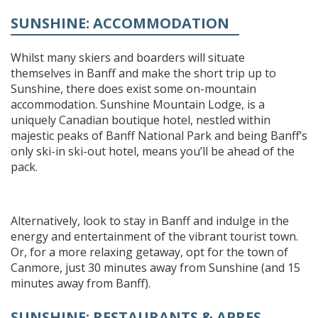
SUNSHINE: ACCOMMODATION
Whilst many skiers and boarders will situate
themselves in Banff and make the short trip up to
Sunshine, there does exist some on-mountain
accommodation. Sunshine Mountain Lodge, is a
uniquely Canadian boutique hotel, nestled within
majestic peaks of Banff National Park and being Banff’s
only ski-in ski-out hotel, means you’ll be ahead of the
pack.
Alternatively, look to stay in Banff and indulge in the
energy and entertainment of the vibrant tourist town.
Or, for a more relaxing getaway, opt for the town of
Canmore, just 30 minutes away from Sunshine (and 15
minutes away from Banff).
SUNSHINE: RESTAURANTS & APRES