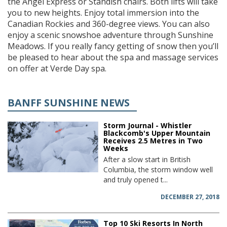
the Angel Express or Standish chairs. Both lifts will take
you to new heights. Enjoy total immersion into the
Canadian Rockies and 360-degree views. You can also
enjoy a scenic snowshoe adventure through Sunshine
Meadows. If you really fancy getting of snow then you’ll
be pleased to hear about the spa and massage services
on offer at Verde Day spa.
BANFF SUNSHINE NEWS
Storm Journal - Whistler
Blackcomb's Upper Mountain
Receives 2.5 Metres in Two
Weeks
After a slow start in British
Columbia, the storm window well
and truly opened t...
DECEMBER 27, 2018
Top 10 Ski Resorts In North