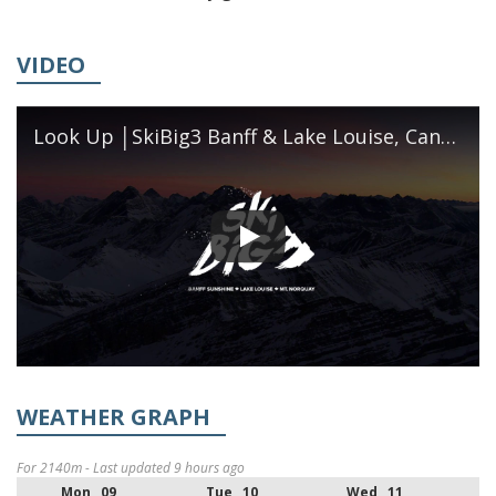
VIDEO
Look Up │SkiBig3 Banff & Lake Louise, Canada
WEATHER GRAPH
For 2140m - Last updated 9 hours ago
Mon 09
Tue 10
Wed 11