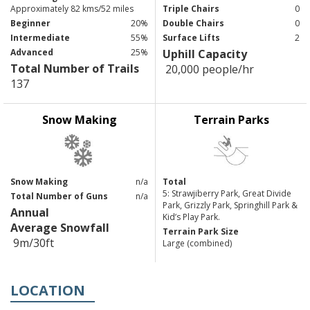
Approximately 82 kms/52 miles
Triple Chairs
0
Beginner
20%
Double Chairs
0
Intermediate
55%
Surface Lifts
2
Advanced
25%
Uphill Capacity
Total Number of Trails
20,000 people/hr
137
Snow Making
Terrain Parks
Snow Making
n/a
Total
5: Strawjiberry Park, Great Divide
Total Number of Guns
n/a
Park, Grizzly Park, Springhill Park &
Annual
Kid’s Play Park.
Average Snowfall
Terrain Park Size
9m/30ft
Large (combined)
LOCATION