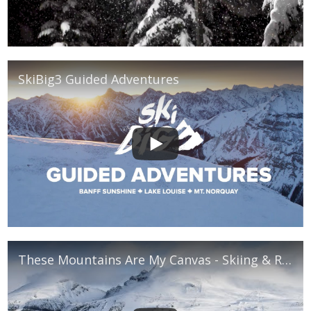
SkiBig3 Guided Adventures
These Mountains Are My Canvas - Skiing & Riding in Banff National Park