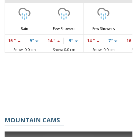
Rain
Few Showers
Few Showers
15 °
9°
14 °
9°
14 °
7°
16 °
Snow: 0.0 cm
Snow: 0.0 cm
Snow: 0.0 cm
Sn
MOUNTAIN CAMS