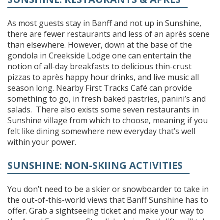
As most guests stay in Banff and not up in Sunshine,
there are fewer restaurants and less of an après scene
than elsewhere. However, down at the base of the
gondola in Creekside Lodge one can entertain the
notion of all-day breakfasts to delicious thin-crust
pizzas to après happy hour drinks, and live music all
season long. Nearby First Tracks Café can provide
something to go, in fresh baked pastries, panini’s and
salads. There also exists some seven restaurants in
Sunshine village from which to choose, meaning if you
felt like dining somewhere new everyday that’s well
within your power.
SUNSHINE: NON-SKIING ACTIVITIES
You don’t need to be a skier or snowboarder to take in
the out-of-this-world views that Banff Sunshine has to
offer. Grab a sightseeing ticket and make your way to