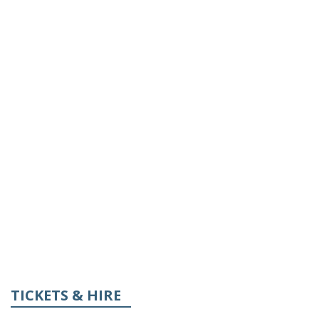
TICKETS & HIRE