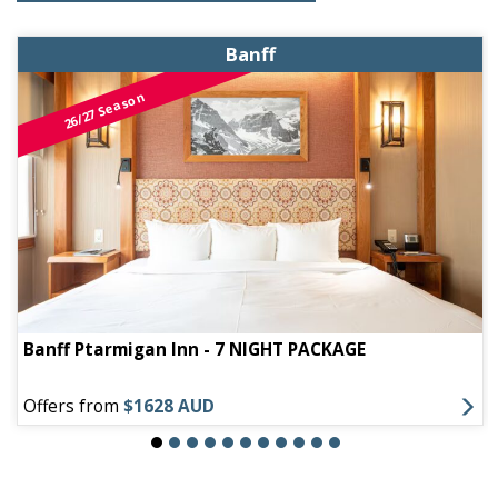
Banff
26/27 Season
Banff Ptarmigan Inn - 7 NIGHT PACKAGE
Offers from
$1628 AUD