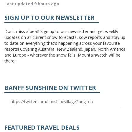
Last updated 9 hours ago
SIGN UP TO OUR NEWSLETTER
Don't miss a beat! Sign up to our newsletter and get weekly
updates on all current snow forecasts, sow reports and stay up
to date on everything that's happening across your favourite
resorts! Covering Australia, New Zealand, Japan, North America
and Europe - wherever the snow falls, Mountainwatch will be
there!
BANFF SUNSHINE ON TWITTER
https://twitter.com/sunshinevillage?lang=en
FEATURED TRAVEL DEALS