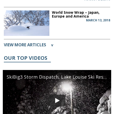
World Snow Wrap – Japan,
Europe and America
MARCH 13, 2018
VIEW MORE ARTICLES
v
OUR TOP VIDEOS
SkiBig3 Storm Dispatch, Lake Louise Ski Resort