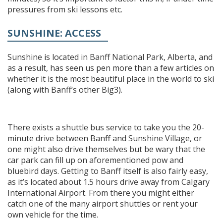
pressures from ski lessons etc.
SUNSHINE: ACCESS
Sunshine is located in Banff National Park, Alberta, and
as a result, has seen us pen more than a few articles on
whether it is the most beautiful place in the world to ski
(along with Banff’s other Big3).
There exists a shuttle bus service to take you the 20-
minute drive between Banff and Sunshine Village, or
one might also drive themselves but be wary that the
car park can fill up on aforementioned pow and
bluebird days. Getting to Banff itself is also fairly easy,
as it’s located about 1.5 hours drive away from Calgary
International Airport. From there you might either
catch one of the many airport shuttles or rent your
own vehicle for the time.