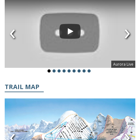
‹
›
Aurora Live
TRAIL MAP
‹
›