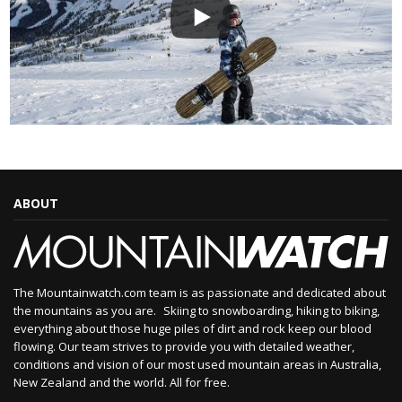
ABOUT
The Mountainwatch.com team is as passionate and dedicated about
the mountains as you are. Skiing to snowboarding, hiking to biking,
everything about those huge piles of dirt and rock keep our blood
flowing. Our team strives to provide you with detailed weather,
conditions and vision of our most used mountain areas in Australia,
New Zealand and the world. All for free.