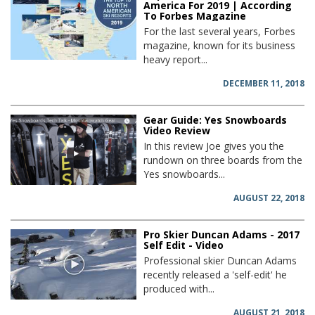
America For 2019 | According
To Forbes Magazine
For the last several years, Forbes
magazine, known for its business
heavy report...
DECEMBER 11, 2018
Gear Guide: Yes Snowboards
Video Review
In this review Joe gives you the
rundown on three boards from the
Yes snowboards...
AUGUST 22, 2018
Pro Skier Duncan Adams - 2017
Self Edit - Video
Professional skier Duncan Adams
recently released a 'self-edit' he
produced with...
AUGUST 21, 2018