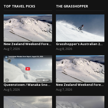
TOP TRAVEL PICKS
THE GRASSHOPPER
New Zealand Weekend Forecast, Friday August 7th...
Grasshopper's Australian 2026 Snow Season Outl...
Aug 7, 2026
Aug 8, 2026
Queenstown / Wanaka Snow Report,August 5th, 2026
New Zealand Weekend Forecast, Friday August 7th...
Aug 5, 2026
Aug 7, 2026