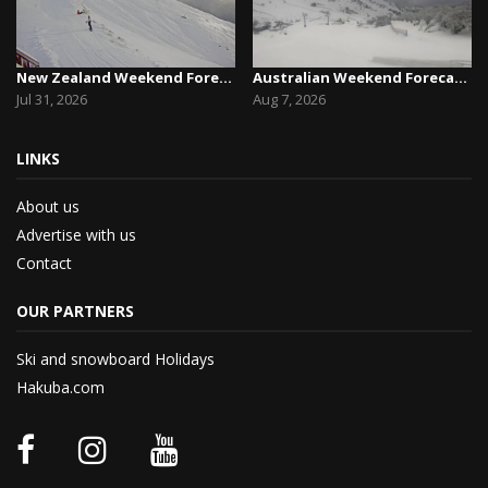
New Zealand Weekend Forecast, Friday July 31st ...
Australian Weekend Forecast,Friday August 7th –...
Jul 31, 2026
Aug 7, 2026
LINKS
About us
Advertise with us
Contact
OUR PARTNERS
Ski and snowboard Holidays
Hakuba.com