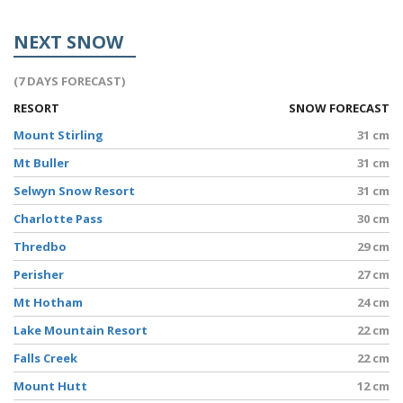
NEXT SNOW
(7 DAYS FORECAST)
RESORT
SNOW FORECAST
Mount Stirling
31 cm
Mt Buller
31 cm
Selwyn Snow Resort
31 cm
Charlotte Pass
30 cm
Thredbo
29 cm
Perisher
27 cm
Mt Hotham
24 cm
Lake Mountain Resort
22 cm
Falls Creek
22 cm
Mount Hutt
12 cm