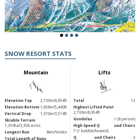
SNOW RESORT STATS
Mountain
Lifts
Elevation Top
2,730m/8,954ft
Total
12
Elevation Bottom
1,658m/5,440ft
Highest Lifted Point
2,730m/8,954ft
Vertical Drop
1,070m/3,514ft
Gondolas
1 (8 person)
Skiable Terrain
1,359ha/3,358 acres
High Speed Q
uad Chairs
7 (1 bubble/heated)
Longest Run
8km/5miles
Q
uad Chairs
2
Total Length of Runs