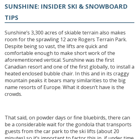
SUNSHINE: INSIDER SKI & SNOWBOARD
TIPS
Sunshine’s 3,300 acres of skiable terrain also makes
room for the sprawling 12 acre Rogers Terrain Park.
Despite being so vast, the lifts are quick and
comfortable enough to make short work of the
aforementioned vertical. Sunshine was the first
Canadian resort and one of the first globally, to install a
heated enclosed bubble chair. In this and in its craggy
mountain peaks it bears many similarities to the big
name resorts of Europe. What it doesn’t have is the
crowds.
That said, on powder days or fine bluebirds, there can
be a considerable wait for the gondola that transports
guests from the car park to the ski lifts (about 20
minutes) so it’s important to factor this in, if under time