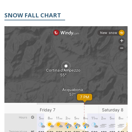
SNOW FALL CHART