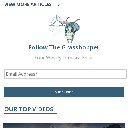
VIEW MORE ARTICLES
v
Follow The Grasshopper
Your Weekly Forecast Email
OUR TOP VIDEOS