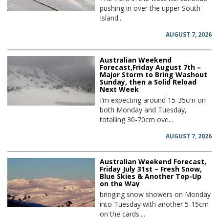
pushing in over the upper South
Island...
AUGUST 7, 2026
Australian Weekend
Forecast,Friday August 7th –
Major Storm to Bring Washout
Sunday, then a Solid Reload
Next Week
I’m expecting around 15-35cm on
both Monday and Tuesday,
totalling 30-70cm ove...
AUGUST 7, 2026
Australian Weekend Forecast,
Friday July 31st – Fresh Snow,
Blue Skies & Another Top-Up
on the Way
bringing snow showers on Monday
into Tuesday with another 5-15cm
on the cards....