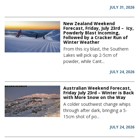
JULY 31, 2026
New Zealand Weekend
Forecast, Friday, July 23rd – Icy,
Powderly Blast Incoming,
Followed by a Cracker Run of
Winter Weather
From this icy blast, the Southern
Lakes will pick up 2-5cm of
powder, while Cant...
JULY 24, 2026
Australian Weekend Forecast,
Friday July 23rd – Winter is Back
with More Snow on the Way
A colder southwest change whips
through after dark, bringing a 5-
15cm shot of po...
JULY 24, 2026