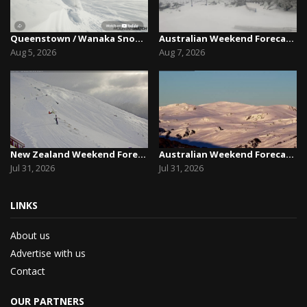
Queenstown / Wanaka Snow Report,August 5th, 2026
Australian Weekend Forecast,Friday August 7th –...
Aug 5, 2026
Aug 7, 2026
New Zealand Weekend Forecast, Friday July 31st ...
Australian Weekend Forecast, Friday July 31st –...
Jul 31, 2026
Jul 31, 2026
LINKS
About us
Advertise with us
Contact
OUR PARTNERS