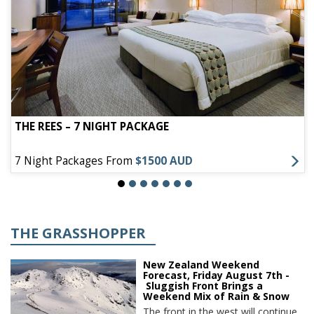
THE REES – 7 NIGHT PACKAGE
7 Night Packages From
$1500 AUD
THE GRASSHOPPER
New Zealand Weekend
Forecast, Friday August 7th -
Sluggish Front Brings a
Weekend Mix of Rain & Snow
The front in the west will continue