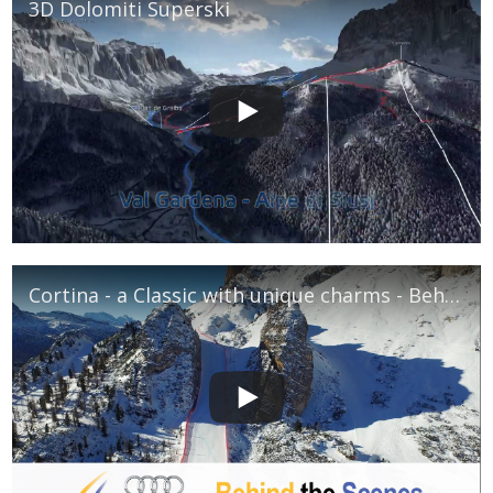
3D Dolomiti Superski
Cortina - a Classic with unique charms - Behind The Scenes