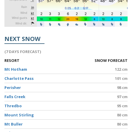
NEXT SNOW
(7 DAYS FORECAST)
RESORT
SNOW FORECAST
Mt Hotham
122 cm
Charlotte Pass
101 cm
Perisher
98 cm
Falls Creek
97 cm
Thredbo
95 cm
Mount Stirling
80 cm
Mt Buller
80 cm