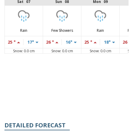
Sat 07
Sun 08
Mon 09
Rain
Few Showers
Rain
Fe
25 °
17°
26 °
16°
25 °
18°
26 °
Snow: 0.0 cm
Snow: 0.0 cm
Snow: 0.0 cm
Sn
DETAILED FORECAST