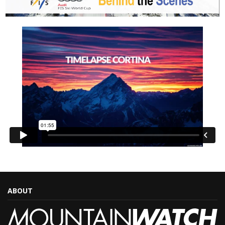
ABOUT