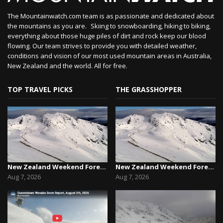
The Mountainwatch.com team is as passionate and dedicated about
the mountains as you are. Skiing to snowboarding, hiking to biking,
everything about those huge piles of dirt and rock keep our blood
flowing. Our team strives to provide you with detailed weather,
conditions and vision of our most used mountain areas in Australia,
New Zealand and the world. All for free.
TOP TRAVEL PICKS
THE GRASSHOPPER
New Zealand Weekend Forecast, Friday August 7th...
New Zealand Weekend Forecast, Friday August 7th...
Aug 7, 2026
Aug 7, 2026