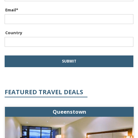
Email
*
Country
FEATURED TRAVEL DEALS
Queenstown