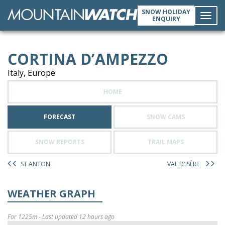
SNOW HOLIDAY
ENQUIRY
Toggl
CORTINA D’AMPEZZO
navig
Italy, Europe
HOME
FORECAST
SNOW CAMS
SNOW REPORTS
TRAIL MAPS
ST ANTON
VAL D'ISÈRE
WEATHER GRAPH
For 1225m - Last updated 12 hours ago