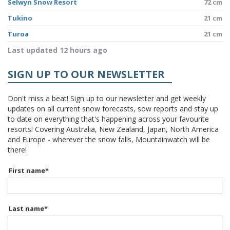
Selwyn Snow Resort
72 cm
Tukino
21 cm
Turoa
21 cm
Last updated 12 hours ago
SIGN UP TO OUR NEWSLETTER
Don't miss a beat! Sign up to our newsletter and get weekly
updates on all current snow forecasts, sow reports and stay up
to date on everything that's happening across your favourite
resorts! Covering Australia, New Zealand, Japan, North America
and Europe - wherever the snow falls, Mountainwatch will be
there!
First name
*
Last name
*