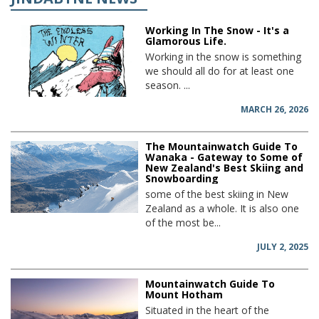
Working In The Snow - It's a
Glamorous Life.
Working in the snow is something
we should all do for at least one
season. ...
MARCH 26, 2026
The Mountainwatch Guide To
Wanaka - Gateway to Some of
New Zealand's Best Skiing and
Snowboarding
some of the best skiing in New
Zealand as a whole. It is also one
of the most be...
JULY 2, 2025
Mountainwatch Guide To
Mount Hotham
Situated in the heart of the