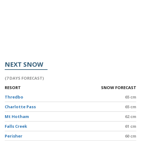
NEXT SNOW
(7 DAYS FORECAST)
RESORT
SNOW FORECAST
Thredbo
65 cm
Charlotte Pass
65 cm
Mt Hotham
62 cm
Falls Creek
61 cm
Perisher
60 cm