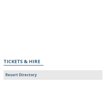
TICKETS & HIRE
Resort Directory