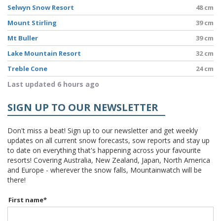
Selwyn Snow Resort
48 cm
Mount Stirling
39 cm
Mt Buller
39 cm
Lake Mountain Resort
32 cm
Treble Cone
24 cm
Last updated 6 hours ago
SIGN UP TO OUR NEWSLETTER
Don't miss a beat! Sign up to our newsletter and get weekly
updates on all current snow forecasts, sow reports and stay up
to date on everything that's happening across your favourite
resorts! Covering Australia, New Zealand, Japan, North America
and Europe - wherever the snow falls, Mountainwatch will be
there!
First name
*