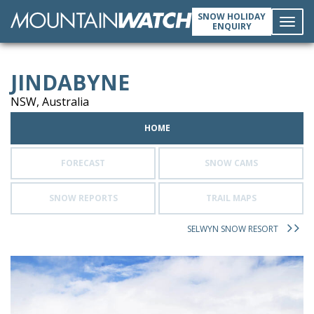
SNOW HOLIDAY
ENQUIRY
Toggl
JINDABYNE
navig
NSW, Australia
HOME
FORECAST
SNOW CAMS
SNOW REPORTS
TRAIL MAPS
SELWYN SNOW RESORT