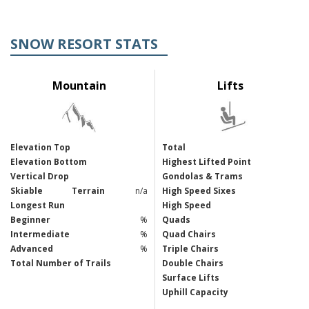
SNOW RESORT STATS
Mountain
Lifts
Elevation Top
Total
Elevation Bottom
Highest Lifted Point
Vertical Drop
Gondolas & Trams
Skiable
Terrain
n/a
High Speed Sixes
Longest Run
High Speed
Beginner
%
Quads
Intermediate
%
Quad Chairs
Advanced
%
Triple Chairs
Total Number of Trails
Double Chairs
Surface Lifts
Uphill Capacity