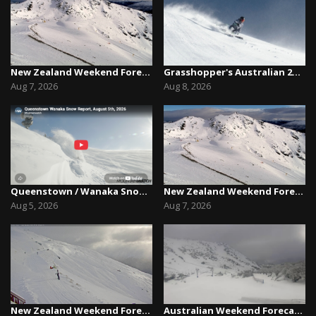
New Zealand Weekend Forecast, Friday August 7th...
Grasshopper's Australian 2026 Snow Season Outl...
Aug 7, 2026
Aug 8, 2026
Queenstown / Wanaka Snow Report,August 5th, 2026
New Zealand Weekend Forecast, Friday August 7th...
Aug 5, 2026
Aug 7, 2026
New Zealand Weekend Forecast, Friday July 31st ...
Australian Weekend Forecast,Friday August 7th –...