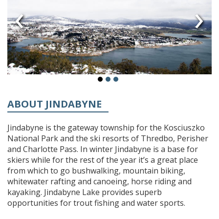
‹
›
ABOUT JINDABYNE
Jindabyne is the gateway township for the Kosciuszko
National Park and the ski resorts of Thredbo, Perisher
and Charlotte Pass. In winter Jindabyne is a base for
skiers while for the rest of the year it’s a great place
from which to go bushwalking, mountain biking,
whitewater rafting and canoeing, horse riding and
kayaking. Jindabyne Lake provides superb
opportunities for trout fishing and water sports.