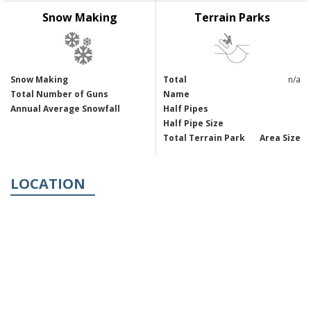
Snow Making
Terrain Parks
Snow Making
Total
n/a
Total Number of Guns
Name
Annual Average Snowfall
Half Pipes
Half Pipe Size
Total Terrain Park
Area Size
LOCATION