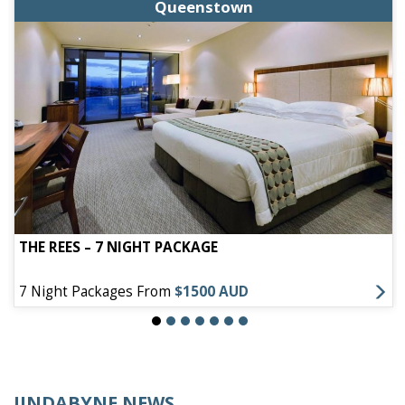
Queenstown
THE REES – 7 NIGHT PACKAGE
7 Night Packages From
$1500 AUD
JINDABYNE NEWS