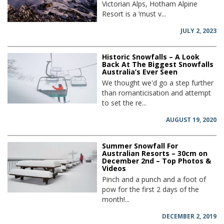
Victorian Alps, Hotham Alpine
Resort is a ‘must v...
JULY 2, 2023
Historic Snowfalls – A Look
Back At The Biggest Snowfalls
Australia’s Ever Seen
We thought we'd go a step further
than romanticisation and attempt
to set the re...
AUGUST 19, 2020
Summer Snowfall For
Australian Resorts – 30cm on
December 2nd – Top Photos &
Videos
Pinch and a punch and a foot of
pow for the first 2 days of the
month!...
DECEMBER 2, 2019