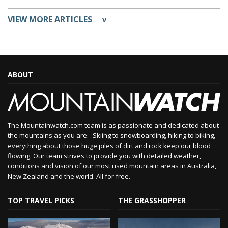
VIEW MORE ARTICLES
v
ABOUT
The Mountainwatch.com team is as passionate and dedicated about
the mountains as you are. Skiing to snowboarding, hiking to biking,
everything about those huge piles of dirt and rock keep our blood
flowing. Our team strives to provide you with detailed weather,
conditions and vision of our most used mountain areas in Australia,
New Zealand and the world. All for free.
TOP TRAVEL PICKS
THE GRASSHOPPER