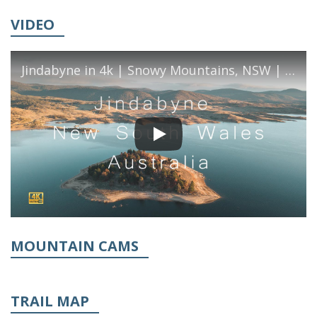
VIDEO
Jindabyne in 4k | Snowy Mountains, NSW | Cinematic Travel Video
MOUNTAIN CAMS
TRAIL MAP