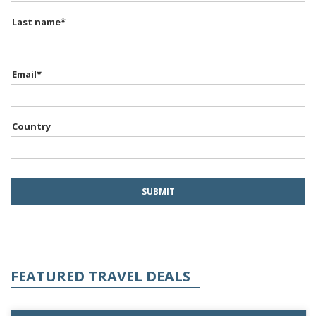
Last name
*
Email
*
Country
FEATURED TRAVEL DEALS