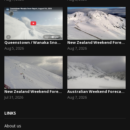
Queenstown / Wanaka Snow Report,August 5th, 2026
New Zealand Weekend Forecast, Friday August 7th...
Aug 5, 2026
Aug 7, 2026
New Zealand Weekend Forecast, Friday July 31st ...
Australian Weekend Forecast,Friday August 7th –...
Jul 31, 2026
Aug 7, 2026
LINKS
About us