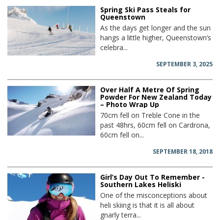
Spring Ski Pass Steals for
Queenstown
As the days get longer and the sun
hangs a little higher, Queenstown’s
celebra...
SEPTEMBER 3, 2025
Over Half A Metre Of Spring
Powder For New Zealand Today
– Photo Wrap Up
70cm fell on Treble Cone in the
past 48hrs, 60cm fell on Cardrona,
60cm fell on...
SEPTEMBER 18, 2018
Girl’s Day Out To Remember -
Southern Lakes Heliski
One of the misconceptions about
heli skiing is that it is all about
gnarly terra...