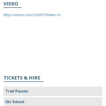
VIDEO
https://vimeo.com/203093796#at=16
TICKETS & HIRE
Trail Passes
Ski School