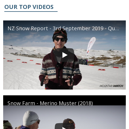
OUR TOP VIDEOS
NZ Snow Report - 3rd September 2019 - Queenstown & Wanaka
Snow Farm - Merino Muster (2018)