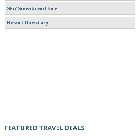
Ski/ Snowboard hire
Resort Directory
FEATURED TRAVEL DEALS