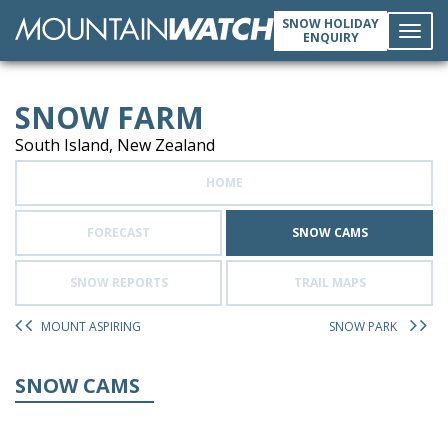
SNOW HOLIDAY
ENQUIRY
Toggl
SNOW FARM
navig
South Island, New Zealand
HOME
FORECAST
SNOW CAMS
SNOW REPORTS
TRAIL MAPS
MOUNT ASPIRING
SNOW PARK
SNOW CAMS