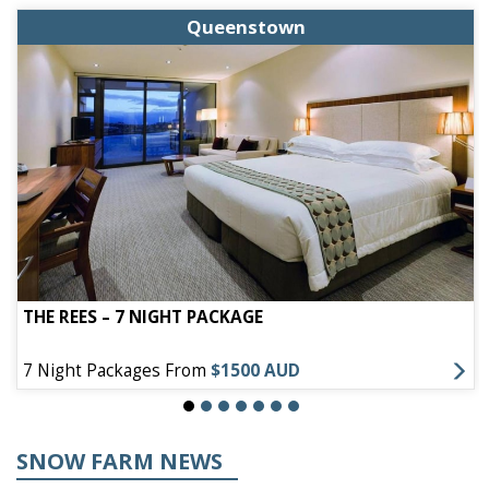
Queenstown
THE REES – 7 NIGHT PACKAGE
7 Night Packages From
$1500 AUD
SNOW FARM NEWS