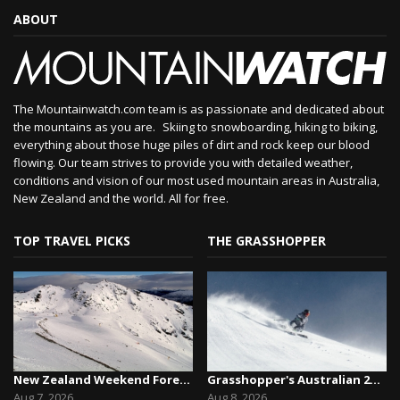
ABOUT
The Mountainwatch.com team is as passionate and dedicated about
the mountains as you are. Skiing to snowboarding, hiking to biking,
everything about those huge piles of dirt and rock keep our blood
flowing. Our team strives to provide you with detailed weather,
conditions and vision of our most used mountain areas in Australia,
New Zealand and the world. All for free.
TOP TRAVEL PICKS
THE GRASSHOPPER
New Zealand Weekend Forecast, Friday August 7th...
Grasshopper's Australian 2026 Snow Season Outl...
Aug 7, 2026
Aug 8, 2026