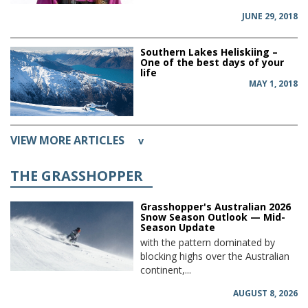
JUNE 29, 2018
Southern Lakes Heliskiing –
One of the best days of your
life
MAY 1, 2018
VIEW MORE ARTICLES
v
THE GRASSHOPPER
Grasshopper's Australian 2026
Snow Season Outlook — Mid-
Season Update
with the pattern dominated by
blocking highs over the Australian
continent,...
AUGUST 8, 2026