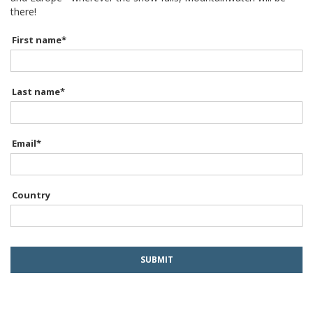
there!
First name
*
Last name
*
Email
*
Country