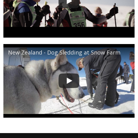
New Zealand - Dog Sledding at Snow Farm