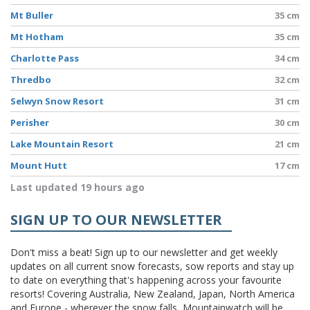
Mt Buller
35 cm
Mt Hotham
35 cm
Charlotte Pass
34 cm
Thredbo
32 cm
Selwyn Snow Resort
31 cm
Perisher
30 cm
Lake Mountain Resort
21 cm
Mount Hutt
17 cm
Last updated 19 hours ago
SIGN UP TO OUR NEWSLETTER
Don't miss a beat! Sign up to our newsletter and get weekly
updates on all current snow forecasts, sow reports and stay up
to date on everything that's happening across your favourite
resorts! Covering Australia, New Zealand, Japan, North America
and Europe - wherever the snow falls, Mountainwatch will be