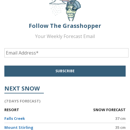
Follow The Grasshopper
Your Weekly Forecast Email
NEXT SNOW
(7 DAYS FORECAST)
RESORT
SNOW FORECAST
Falls Creek
37 cm
Mount Stirling
35 cm