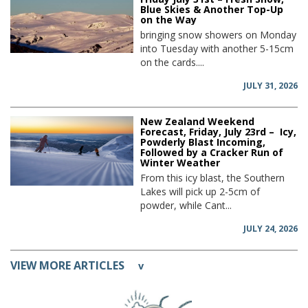
Blue Skies & Another Top-Up
on the Way
bringing snow showers on Monday
into Tuesday with another 5-15cm
on the cards....
JULY 31, 2026
New Zealand Weekend
Forecast, Friday, July 23rd – Icy,
Powderly Blast Incoming,
Followed by a Cracker Run of
Winter Weather
From this icy blast, the Southern
Lakes will pick up 2-5cm of
powder, while Cant...
JULY 24, 2026
VIEW MORE ARTICLES
v