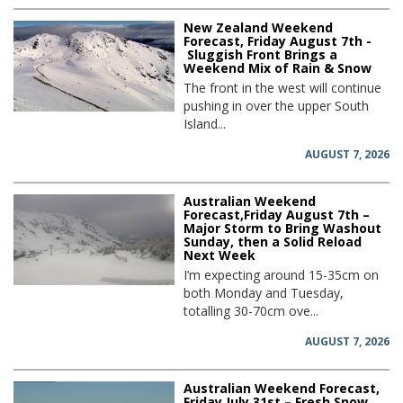
New Zealand Weekend
Forecast, Friday August 7th -
Sluggish Front Brings a
Weekend Mix of Rain & Snow
The front in the west will continue
pushing in over the upper South
Island...
AUGUST 7, 2026
Australian Weekend
Forecast,Friday August 7th –
Major Storm to Bring Washout
Sunday, then a Solid Reload
Next Week
I’m expecting around 15-35cm on
both Monday and Tuesday,
totalling 30-70cm ove...
AUGUST 7, 2026
Australian Weekend Forecast,
Friday July 31st – Fresh Snow,