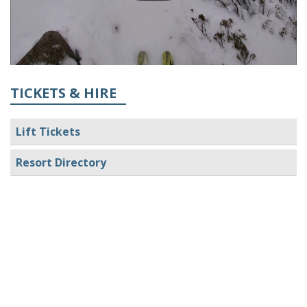
TICKETS & HIRE
Lift Tickets
Resort Directory