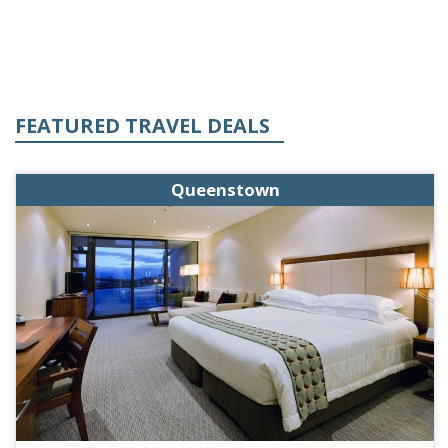
FEATURED TRAVEL DEALS
Queenstown