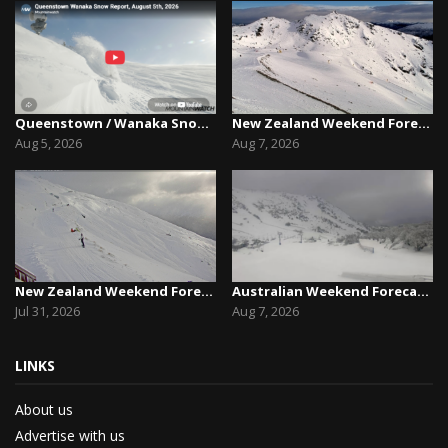
Queenstown / Wanaka Snow Report,August 5th, 2026
New Zealand Weekend Forecast, Friday August 7th...
Aug 5, 2026
Aug 7, 2026
New Zealand Weekend Forecast, Friday July 31st ...
Australian Weekend Forecast,Friday August 7th –...
Jul 31, 2026
Aug 7, 2026
LINKS
About us
Advertise with us