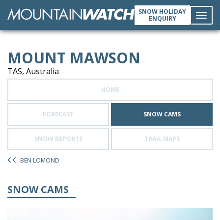
SNOW HOLIDAY
ENQUIRY
Toggl
MOUNT MAWSON
navig
TAS, Australia
HOME
FORECAST
SNOW CAMS
SNOW REPORTS
TRAIL MAPS
BEN LOMOND
SNOW CAMS