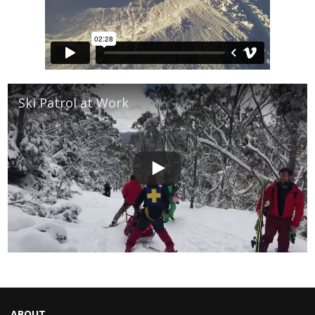
Ski Patrol at Work
ABOUT