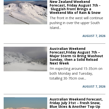
New Zealand Weekend
Forecast, Friday August 7th -
Sluggish Front Brings a
Weekend Mix of Rain & Snow
The front in the west will continue
pushing in over the upper South
Island...
AUGUST 7, 2026
Australian Weekend
Forecast,Friday August 7th –
Major Storm to Bring Washout
Sunday, then a Solid Reload
Next Week
I’m expecting around 15-35cm on
both Monday and Tuesday,
totalling 30-70cm ove...
AUGUST 7, 2026
Australian Weekend Forecast,
Friday July 31st – Fresh Snow,
Blue Skies & Another Top-Up