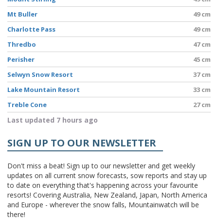
Mt Buller
49 cm
Charlotte Pass
49 cm
Thredbo
47 cm
Perisher
45 cm
Selwyn Snow Resort
37 cm
Lake Mountain Resort
33 cm
Treble Cone
27 cm
Last updated 7 hours ago
SIGN UP TO OUR NEWSLETTER
Don't miss a beat! Sign up to our newsletter and get weekly
updates on all current snow forecasts, sow reports and stay up
to date on everything that's happening across your favourite
resorts! Covering Australia, New Zealand, Japan, North America
and Europe - wherever the snow falls, Mountainwatch will be
there!