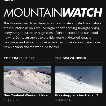
The Mountainwatch.com team is as passionate and dedicated about
the mountains as you are. Skiing to snowboarding, hiking to biking,
everything about those huge piles of dirt and rock keep our blood
flowing. Our team strives to provide you with detailed weather,
conditions and vision of our most used mountain areas in Australia,
New Zealand and the world. All for free.
TOP TRAVEL PICKS
THE GRASSHOPPER
New Zealand Weekend Forecast, Friday August 7th...
Grasshopper's Australian 2026 Snow Season Outl...
Aug 7, 2026
Aug 8, 2026