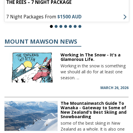
THE REES – 7 NIGHT PACKAGE
7 Night Packages From
$1500 AUD
MOUNT MAWSON NEWS
Working In The Snow - It's a
Glamorous Life.
Working in the snow is something
we should all do for at least one
season. ...
MARCH 26, 2026
The Mountainwatch Guide To
Wanaka - Gateway to Some of
New Zealand's Best Skiing and
Snowboarding
some of the best skiing in New
Zealand as a whole. It is also one