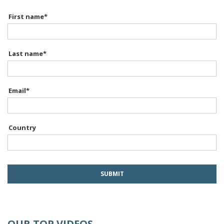
First name
*
Last name
*
Email
*
Country
OUR TOP VIDEOS