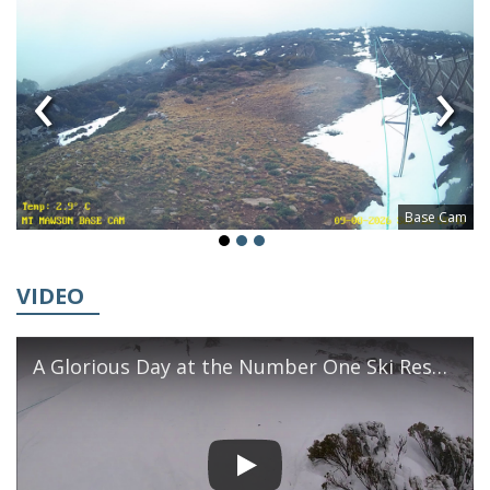
‹
›
Base Cam
VIDEO
A Glorious Day at the Number One Ski Resort in Southern Tasmania