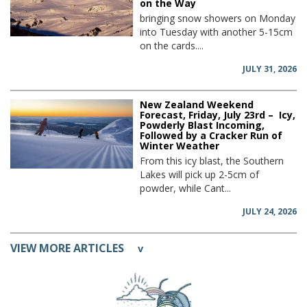
on the Way
bringing snow showers on Monday
into Tuesday with another 5-15cm
on the cards....
JULY 31, 2026
New Zealand Weekend
Forecast, Friday, July 23rd – Icy,
Powderly Blast Incoming,
Followed by a Cracker Run of
Winter Weather
From this icy blast, the Southern
Lakes will pick up 2-5cm of
powder, while Cant...
JULY 24, 2026
VIEW MORE ARTICLES
v