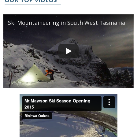
Ski Mountaineering in South West Tasmania