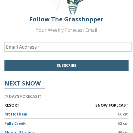
Follow The Grasshopper
Your Weekly Forecast Email
NEXT SNOW
(7 DAYS FORECAST)
RESORT
SNOW FORECAST
Mt Hotham
66 cm
Falls Creek
62 cm
Mount Stirling
49 cm