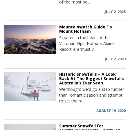
of the most be...
JULY 2, 2025
Mountainwatch Guide To
Mount Hotham
Situated in the heart of the
Victorian Alps, Hotham Alpine
Resort is a ‘must v...
JULY 2, 2023
Historic Snowfalls – A Look
Back At The Biggest Snowfalls
Australia’s Ever Seen
We thought we'd go a step further
than romanticisation and attempt
to set the re...
AUGUST 19, 2020
Summer Snowfall For