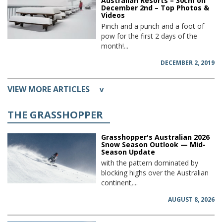
Australian Resorts – 30cm on
December 2nd – Top Photos &
Videos
Pinch and a punch and a foot of
pow for the first 2 days of the
month!...
DECEMBER 2, 2019
VIEW MORE ARTICLES
v
THE GRASSHOPPER
Grasshopper's Australian 2026
Snow Season Outlook — Mid-
Season Update
with the pattern dominated by
blocking highs over the Australian
continent,...
AUGUST 8, 2026