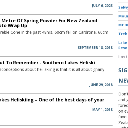
JULY 6, 2023
Selw
Moun
A Metre Of Spring Powder For New Zealand
oto Wrap Up
Mt B
Treble Cone in the past 48hrs, 60cm fell on Cardrona, 60cm
Treb
Lake
SEPTEMBER 18, 2018
Reso
Last
 Out To Remember - Southern Lakes Heliski
SI
conceptions about heli skiing is that it is all about gnarly
NE
JUNE 29, 2018
Don't
kes Heliskiing – One of the best days of your
and g
forec
MAY 1, 2018
on ev
favou
Zeal