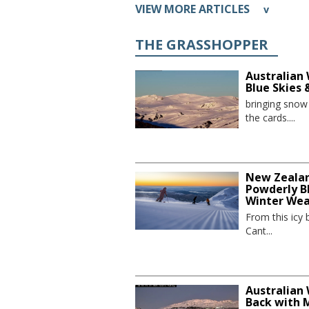
VIEW MORE ARTICLES
v
THE GRASSHOPPER
Australian 
Blue Skies
bringing sno
the cards....
New Zealand
Powderly Bl
Winter We
From this icy 
Cant...
Australian 
Back with 