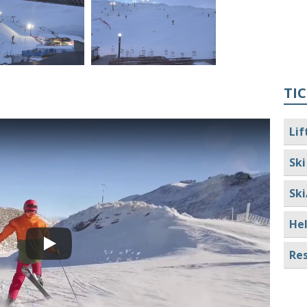
TIC
Lif
Ski
Ski
Hel
Res