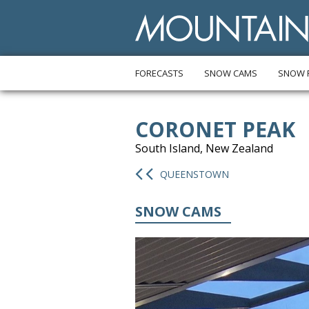
FORECASTS
SNOW CAMS
SNOW 
CORONET PEAK
South Island, New Zealand
QUEENSTOWN
SNOW CAMS