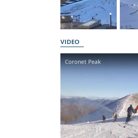
VIDEO
Coronet Peak