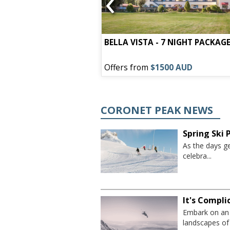
‹
town - 7 Night
BELLA VISTA - 7 NIGHT PACKAG
00 AUD
Offers from
$1500 AUD
CORONET PEAK NEWS
Spring Ski
As the days ge
celebra...
It's Compl
Embark on an 
landscapes of 