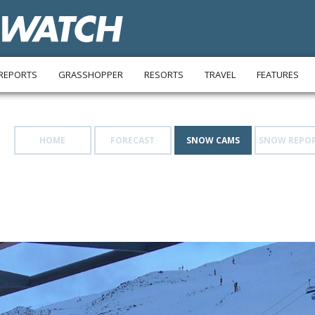
REPORTS
GRASSHOPPER
RESORTS
TRAVEL
FEATURES
HOME
FORECAST
SNOW CAMS
SNOW REPO