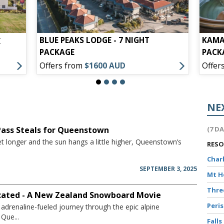
BLUE PEAKS LODGE - 7 NIGHT
KAMA
E
PACKAGE
PACK
Offers from
$1600 AUD
Offer
NE
 Pass Steals for Queenstown
(7 D
t longer and the sun hangs a little higher, Queenstown’s
RES
Char
SEPTEMBER 3, 2025
Mt 
Thr
icated - A New Zealand Snowboard Movie
Peri
adrenaline-fueled journey through the epic alpine
Que...
Falls