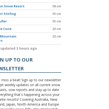
yn Snow Resort
58 cm
t Stirling
55 cm
uller
55 cm
le Cone
23 cm
 Mountain
23 cm
rt
 updated 3 hours ago
GN UP TO OUR
WSLETTER
 miss a beat! Sign up to our newsletter
et weekly updates on all current snow
asts, sow reports and stay up to date
erything that's happening across your
rite resorts! Covering Australia, New
and, Japan, North America and Europe