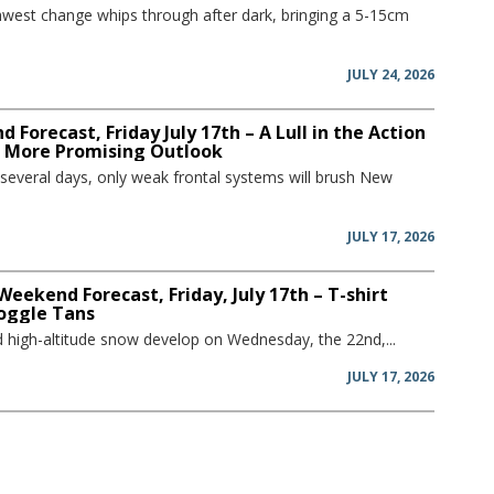
hwest change whips through after dark, bringing a 5-15cm
JULY 24, 2026
 Forecast, Friday July 17th – A Lull in the Action
a More Promising Outlook
 several days, only weak frontal systems will brush New
JULY 17, 2026
Weekend Forecast, Friday, July 17th – T-shirt
oggle Tans
and high-altitude snow develop on Wednesday, the 22nd,...
JULY 17, 2026