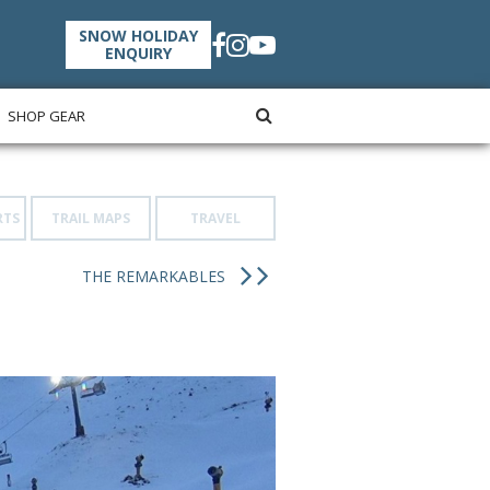
SNOW HOLIDAY
ENQUIRY
SHOP GEAR
RTS
TRAIL MAPS
TRAVEL
THE REMARKABLES