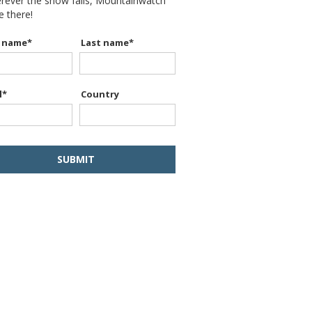
erever the snow falls, Mountainwatch
be there!
t name
*
Last name
*
l
*
Country