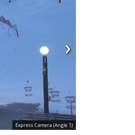
›
Express Camera (Angle 1)