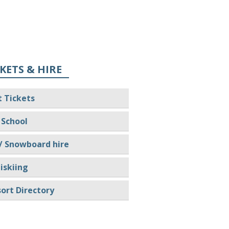
KETS & HIRE
t Tickets
 School
/ Snowboard hire
iskiing
ort Directory