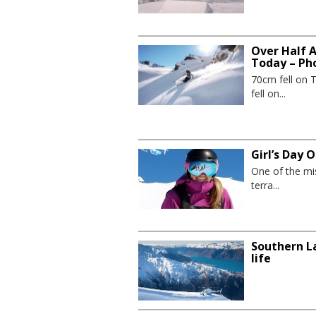
Over Half 
Today – Ph
70cm fell on 
fell on...
Girl’s Day
One of the mis
terra...
Southern La
life