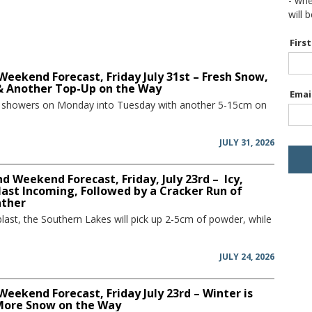
- wh
will 
Firs
Weekend Forecast, Friday July 31st – Fresh Snow,
 & Another Top-Up on the Way
Emai
w showers on Monday into Tuesday with another 5-15cm on
JULY 31, 2026
 Weekend Forecast, Friday, July 23rd – Icy,
ast Incoming, Followed by a Cracker Run of
ather
blast, the Southern Lakes will pick up 2-5cm of powder, while
JULY 24, 2026
Weekend Forecast, Friday July 23rd – Winter is
More Snow on the Way