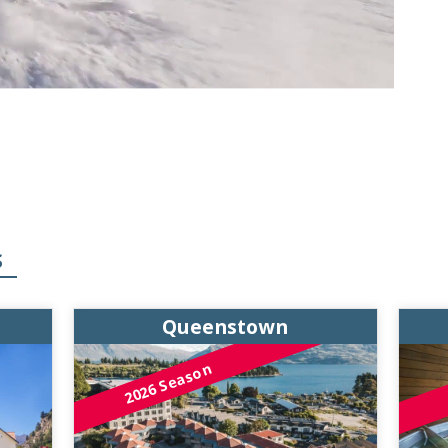
S
Queenstown
2026 Season