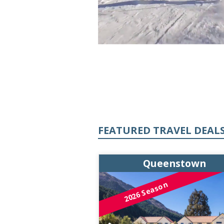
FEATURED TRAVEL DEAL
enstown
Queenstown
on
2026 Season