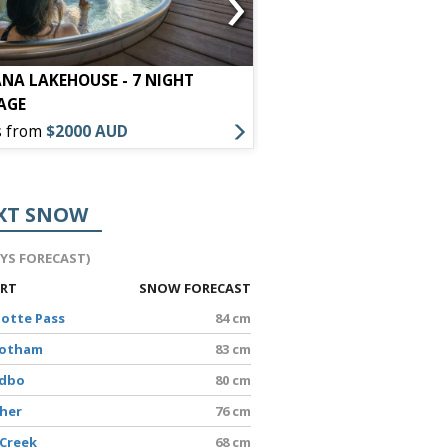
›
NA LAKEHOUSE - 7 NIGHT
LYLO - 7 NIGHT PACK
AGE
s from
$2000 AUD
Offers from
$1300 AU
XT SNOW
AYS FORECAST)
ORT
SNOW FORECAST
lotte Pass
84 cm
Hotham
83 cm
edbo
80 cm
sher
76 cm
 Creek
68 cm