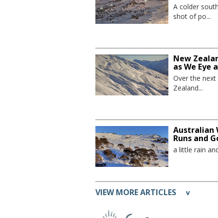
A colder sout
shot of po...
New Zealand
as We Eye 
Over the next
Zealand...
Australian 
Runs and G
a little rain 
VIEW MORE ARTICLES
v