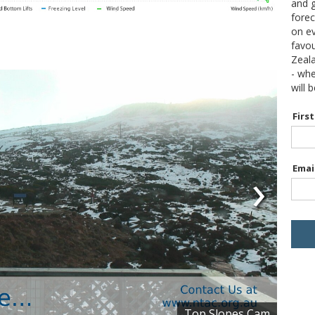
and g
forec
on ev
favou
Zeal
- wh
will 
Firs
›
Emai
Top Slopes Cam