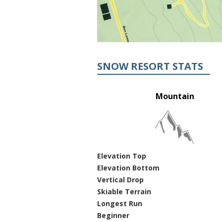
SNOW RESORT STATS
Mountain
Elevation Top
Elevation Bottom
Vertical Drop
Skiable Terrain
Longest Run
Beginner