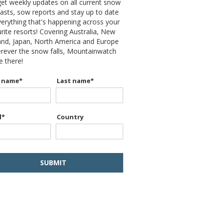
et weekly updates on all current snow
asts, sow reports and stay up to date
erything that's happening across your
rite resorts! Covering Australia, New
and, Japan, North America and Europe
erever the snow falls, Mountainwatch
be there!
t name
*
Last name
*
l
*
Country