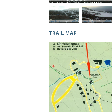
TRAIL MAP