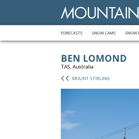
FORECASTS
SNOW CAMS
SNOW 
BEN LOMOND
TAS, Australia
MOUNT STIRLING