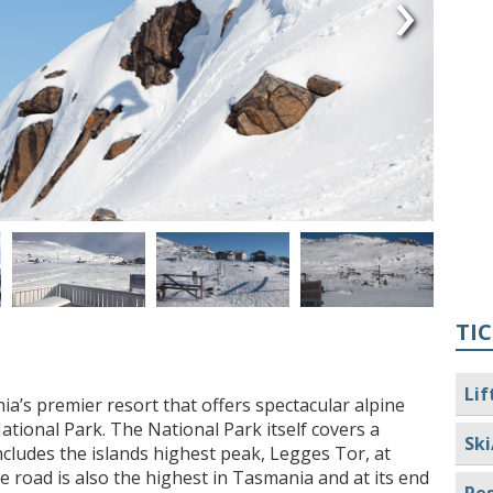
›
TIC
Lif
a’s premier resort that offers spectacular alpine
tional Park. The National Park itself covers a
Ski
cludes the islands highest peak, Legges Tor, at
e road is also the highest in Tasmania and at its end