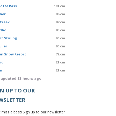
lotte Pass
101 cm
sher
98 cm
 Creek
97 cm
edbo
95 cm
t Stirling
80 cm
uller
80 cm
yn Snow Resort
72 cm
no
21 cm
a
21 cm
 updated 13 hours ago
GN UP TO OUR
WSLETTER
 miss a beat! Sign up to our newsletter