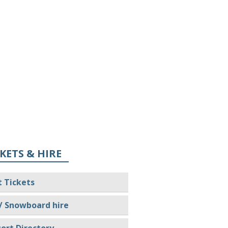
KETS & HIRE
t Tickets
/ Snowboard hire