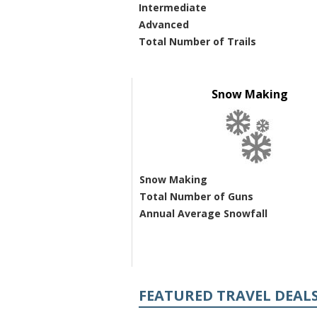
Intermediate
Advanced
Total Number of Trails
Snow Making
Snow Making
Total Number of Guns
Annual Average Snowfall
FEATURED TRAVEL DEAL