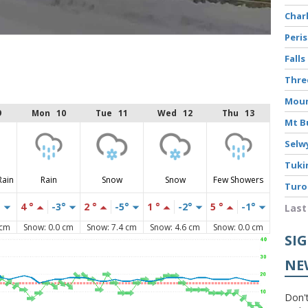
Char
Peri
Falls
Thr
Moun
9
Mon 10
Tue 11
Wed 12
Thu 13
Mt B
Selw
Tuki
Rain
Rain
Snow
Snow
Few Showers
Turo
°
4 °
-3°
2 °
-5°
1 °
-2°
5 °
-1°
Last
 cm
Snow: 0.0 cm
Snow: 7.4 cm
Snow: 4.6 cm
Snow: 0.0 cm
SI
NE
Don't