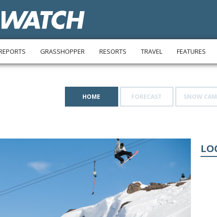
REPORTS
GRASSHOPPER
RESORTS
TRAVEL
FEATURES
HOME
FORECAST
SNOW CAM
LO