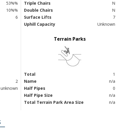
53%%
Triple Chairs
N
10%%
Double Chairs
N
6
Surface Lifts
7
Uphill Capacity
Unknown
Terrain Parks
Total
1
2
Name
n/a
unknown
Half Pipes
0
Half Pipe Size
n/a
Total Terrain Park Area Size
n/a
S