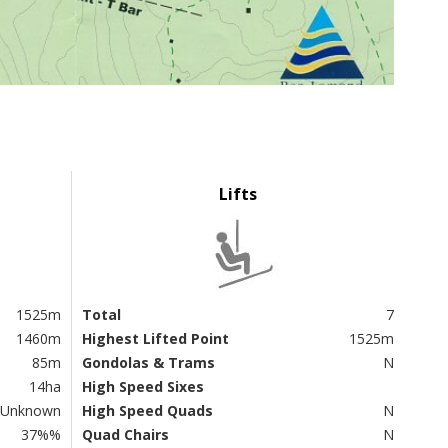
Lifts
1525m
Total
7
1460m
Highest Lifted Point
1525m
85m
Gondolas & Trams
N
14ha
High Speed Sixes
Unknown
High Speed Quads
N
37%%
Quad Chairs
N