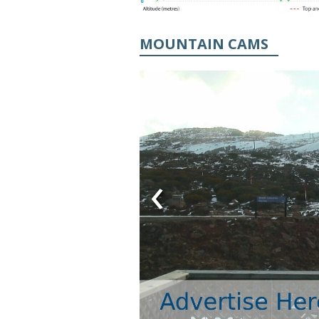
MOUNTAIN CAMS
‹