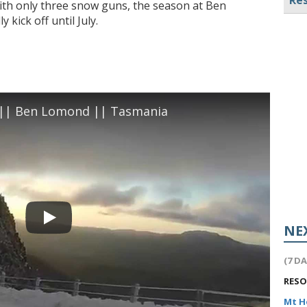
Res
ith only three snow guns, the season at Ben
 kick off until July.
| Ben Lomond || Tasmania
NE
(7 D
RES
Mt 