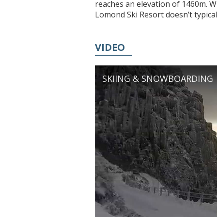
reaches an elevation of 1460m. W
Lomond Ski Resort doesn’t typically
VIDEO
SKIING & SNOWBOARDING |