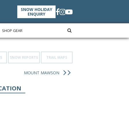
SNOW HOLIDAY
ENQUIRY
SHOP GEAR
S
SNOW REPORTS
TRAIL MAPS
MOUNT MAWSON
CATION