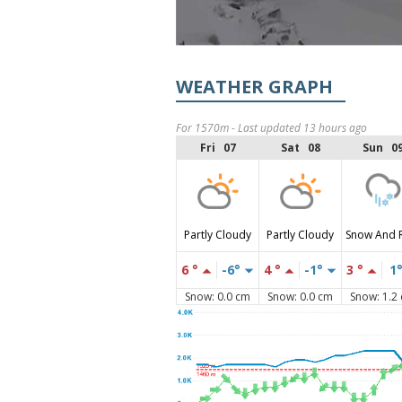
WEATHER GRAPH
For 1570m - Last updated 13 hours ago
Fri 07
Sat 08
Sun 0
Partly Cloudy
Partly Cloudy
Snow And 
6 °
-6°
4 °
-1°
3 °
1
Snow: 0.0 cm
Snow: 0.0 cm
Snow: 1.2