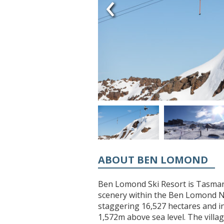
‹
ABOUT BEN LOMOND
Ben Lomond Ski Resort is Tasmani
scenery within the Ben Lomond Na
staggering 16,527 hectares and in
1,572m above sea level. The villag