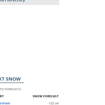
ort Directory
XT SNOW
AYS FORECAST)
ORT
SNOW FORECAST
Hotham
122 cm