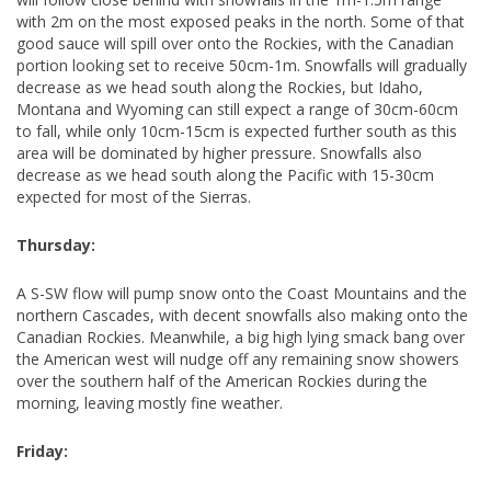
with 2m on the most exposed peaks in the north. Some of that
good sauce will spill over onto the Rockies, with the Canadian
portion looking set to receive 50cm-1m. Snowfalls will gradually
decrease as we head south along the Rockies, but Idaho,
Montana and Wyoming can still expect a range of 30cm-60cm
to fall, while only 10cm-15cm is expected further south as this
area will be dominated by higher pressure. Snowfalls also
decrease as we head south along the Pacific with 15-30cm
expected for most of the Sierras.
Thursday:
A S-SW flow will pump snow onto the Coast Mountains and the
northern Cascades, with decent snowfalls also making onto the
Canadian Rockies. Meanwhile, a big high lying smack bang over
the American west will nudge off any remaining snow showers
over the southern half of the American Rockies during the
morning, leaving mostly fine weather.
Friday: