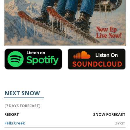
NEXT SNOW
(7 DAYS FORECAST)
RESORT
SNOW FORECAST
Falls Creek
37 cm