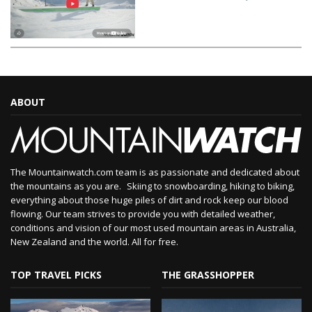
ABOUT
The Mountainwatch.com team is as passionate and dedicated about
the mountains as you are. Skiing to snowboarding, hiking to biking,
everything about those huge piles of dirt and rock keep our blood
flowing. Our team strives to provide you with detailed weather,
conditions and vision of our most used mountain areas in Australia,
New Zealand and the world. All for free.
TOP TRAVEL PICKS
THE GRASSHOPPER