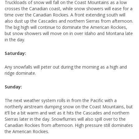
Truckloads of snow will fall on the Coast Mountains as a low
crosses the Canadian coast, while snow showers will ease for a
time over the Canadian Rockies. A front extending south will
also dust up the Cascades and northern Sierras from afternoon.
The big high will continue to dominate the American Rockies,
but snow showers will move on in over Idaho and Montana late
in the day.
Saturday:
Any snowfalls will peter out during the morning as a high and
ridge dominate.
Sunday:
The next weather system rolls in from the Pacific with a
northerly airstream dumping snow on the Coast Mountains, but
it’ll be a bit warm and wet as it hits the Cascades and northern
Sierras later in the day. Snowflurries will also spill over to the
Canadian Rockies from afternoon. High pressure still dominates
the American Rockies.