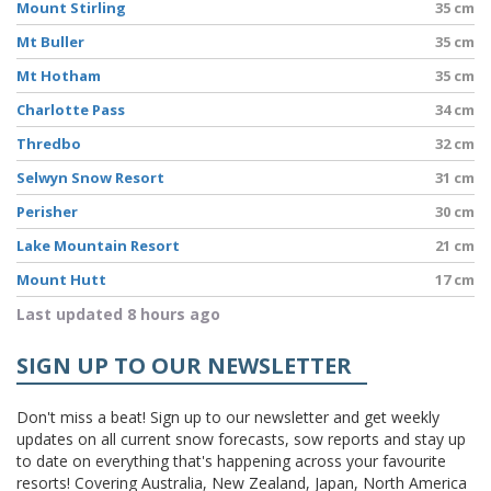
Mount Stirling
35 cm
Mt Buller
35 cm
Mt Hotham
35 cm
Charlotte Pass
34 cm
Thredbo
32 cm
Selwyn Snow Resort
31 cm
Perisher
30 cm
Lake Mountain Resort
21 cm
Mount Hutt
17 cm
Last updated 8 hours ago
SIGN UP TO OUR NEWSLETTER
Don't miss a beat! Sign up to our newsletter and get weekly
updates on all current snow forecasts, sow reports and stay up
to date on everything that's happening across your favourite
resorts! Covering Australia, New Zealand, Japan, North America