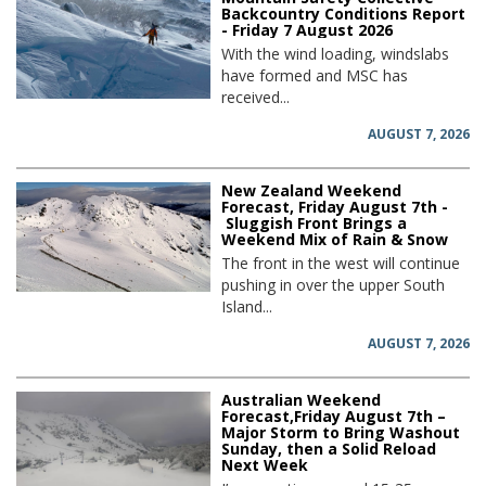
Backcountry Conditions Report
- Friday 7 August 2026
With the wind loading, windslabs
have formed and MSC has
received...
AUGUST 7, 2026
New Zealand Weekend
Forecast, Friday August 7th -
Sluggish Front Brings a
Weekend Mix of Rain & Snow
The front in the west will continue
pushing in over the upper South
Island...
AUGUST 7, 2026
Australian Weekend
Forecast,Friday August 7th –
Major Storm to Bring Washout
Sunday, then a Solid Reload
Next Week