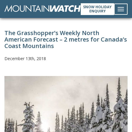
SNOW HOLIDAY
ENQUIRY
Toggl
The Grasshopper’s Weekly North
navig
American Forecast – 2 metres for Canada’s
Coast Mountains
December 13th, 2018