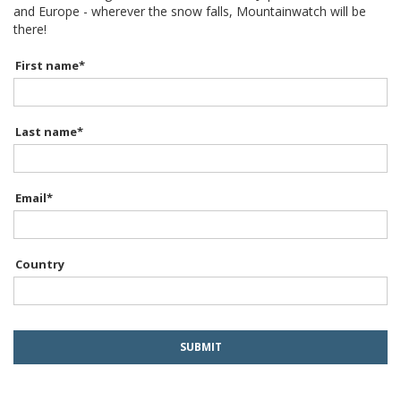
and Europe - wherever the snow falls, Mountainwatch will be
there!
First name
*
Last name
*
Email
*
Country