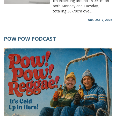
I’m expecting around 15-35cm on
both Monday and Tuesday,
totalling 30-70cm ove...
AUGUST 7, 2026
POW POW PODCAST