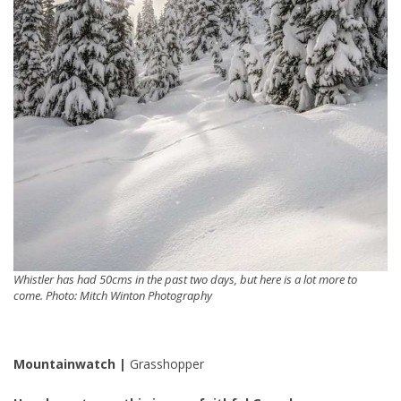
Whistler has had 50cms in the past two days, but here is a lot more to
come. Photo: Mitch Winton Photography
Mountainwatch |
Grasshopper