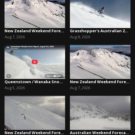
New Zealand Weekend Forecast, Friday August 7th...
Grasshopper's Australian 2026 Snow Season Outl...
Aug 7, 2026
Aug 8, 2026
Queenstown / Wanaka Snow Report,August 5th, 2026
New Zealand Weekend Forecast, Friday August 7th...
Aug 5, 2026
Aug 7, 2026
New Zealand Weekend Forecast, Friday July 31st ...
Australian Weekend Forecast,Friday August 7th –...