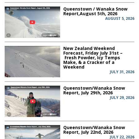
Queenstown / Wanaka Snow
Report,August 5th, 2026
AUGUST 5, 2026
New Zealand Weekend
Forecast, Friday July 31st –
Fresh Powder, Icy Temps
Make, & a Cracker of a
Weekend
JULY 31, 2026
Queenstown/Wanaka Snow
Report, July 29th, 2026
JULY 29, 2026
Queenstown/Wanaka Snow
Report, July 22nd, 2026
JULY 22, 2026