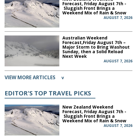
Forecast, Friday August 7th -
Sluggish Front Brings a
Weekend Mix of Rain & Snow
AUGUST 7, 2026
Australian Weekend
Forecast,Friday August 7th –
Major Storm to Bring Washout
Sunday, then a Solid Reload
Next Week
AUGUST 7, 2026
VIEW MORE ARTICLES
v
EDITOR'S TOP TRAVEL PICKS
New Zealand Weekend
Forecast, Friday August 7th -
Sluggish Front Brings a
Weekend Mix of Rain & Snow
AUGUST 7, 2026