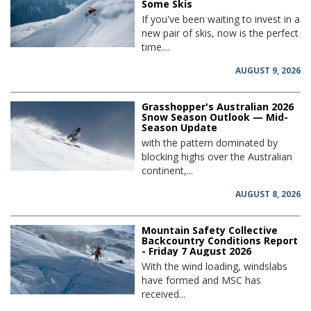
Some Skis
If you've been waiting to invest in a
new pair of skis, now is the perfect
time....
AUGUST 9, 2026
Grasshopper's Australian 2026
Snow Season Outlook — Mid-
Season Update
with the pattern dominated by
blocking highs over the Australian
continent,...
AUGUST 8, 2026
Mountain Safety Collective
Backcountry Conditions Report
- Friday 7 August 2026
With the wind loading, windslabs
have formed and MSC has
received...