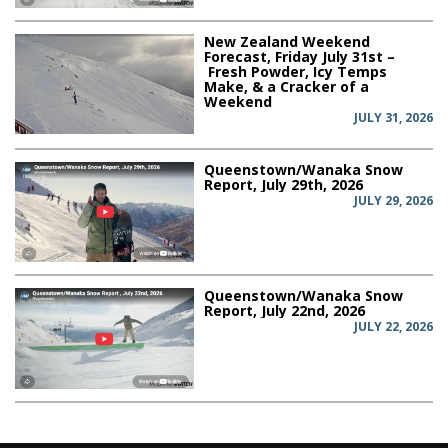
New Zealand Weekend
Forecast, Friday July 31st –
Fresh Powder, Icy Temps
Make, & a Cracker of a
Weekend
JULY 31, 2026
Queenstown/Wanaka Snow
Report, July 29th, 2026
JULY 29, 2026
Queenstown/Wanaka Snow
Report, July 22nd, 2026
JULY 22, 2026