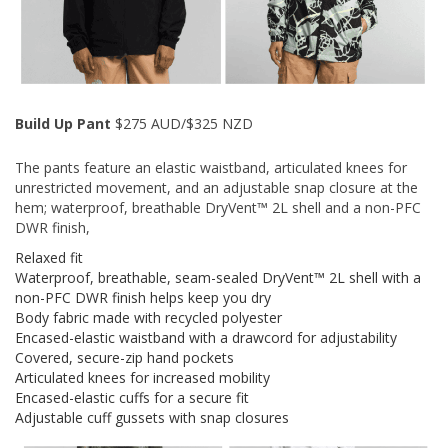
Build Up Pant
$275 AUD/$325 NZD
The pants feature an elastic waistband, articulated knees for
unrestricted movement, and an adjustable snap closure at the
hem; waterproof, breathable DryVent™ 2L shell and a non-PFC
DWR finish,
Relaxed fit
Waterproof, breathable, seam-sealed DryVent™ 2L shell with a
non-PFC DWR finish helps keep you dry
Body fabric made with recycled polyester
Encased-elastic waistband with a drawcord for adjustability
Covered, secure-zip hand pockets
Articulated knees for increased mobility
Encased-elastic cuffs for a secure fit
Adjustable cuff gussets with snap closures