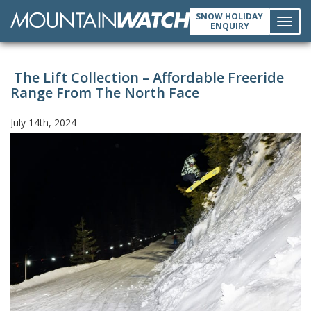
SNOW HOLIDAY
ENQUIRY
Toggl
The Lift Collection – Affordable Freeride
navig
Range From The North Face
July 14th, 2024