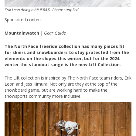
Erik Leon doing a bit if R&D. Photo: supplied
Sponsored content
Mountainwatch
|
Gear Guide
The North Face freeride collection has many pieces fit
for skiers and snowboarders to stay protected from the
elements on the slopes this winter, but for the 2024
winter the standout range is the new Lift Collection.
The Lift collection is inspired by The North Face team riders, Erik
Leon and Jess Kimura. Not only are they at the top of the
snowboard game, but are working hard to make the
snowsports community more inclusive.