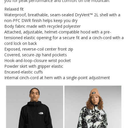
you for peak performance and comfort on the mountain.
Relaxed fit
Waterproof, breathable, seam-sealed DryVent™ 2L shell with a
non-PFC DWR finish helps keep you dry
Body fabric made with recycled polyester
Attached, adjustable, helmet-compatible hood with a pre-
tensioned elastic opening for a secure fit and a cinch-cord with a
cord lock on back
Exposed, reverse-coil center front zip
Covered, secure-zip hand pockets
Hook-and-loop-closure wrist pocket
Powder skirt with gripper elastic
Encased-elastic cuffs
Internal cinch-cord at hem with a single-point adjustment