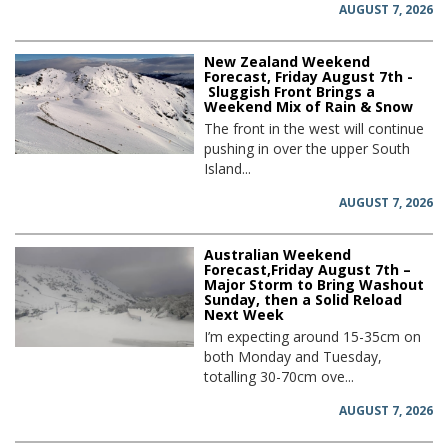
AUGUST 7, 2026
New Zealand Weekend
Forecast, Friday August 7th -
Sluggish Front Brings a
Weekend Mix of Rain & Snow
The front in the west will continue
pushing in over the upper South
Island...
AUGUST 7, 2026
Australian Weekend
Forecast,Friday August 7th –
Major Storm to Bring Washout
Sunday, then a Solid Reload
Next Week
I’m expecting around 15-35cm on
both Monday and Tuesday,
totalling 30-70cm ove...
AUGUST 7, 2026