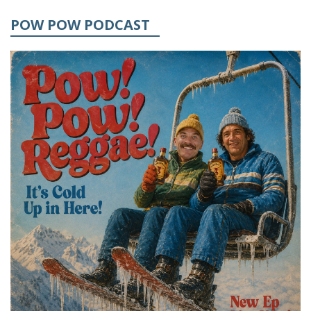
POW POW PODCAST