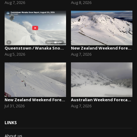
Aug 7, 2026
Aug 8, 2026
Queenstown / Wanaka Snow Report,August 5th, 2026
New Zealand Weekend Forecast, Friday August 7th...
Aug 5, 2026
Aug 7, 2026
New Zealand Weekend Forecast, Friday July 31st ...
Australian Weekend Forecast,Friday August 7th –...
Jul 31, 2026
Aug 7, 2026
LINKS
About us