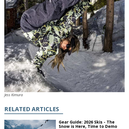
Jess Kimura
RELATED ARTICLES
Gear Guide: 2026 Skis - The
Snow is Here, Time to Demo