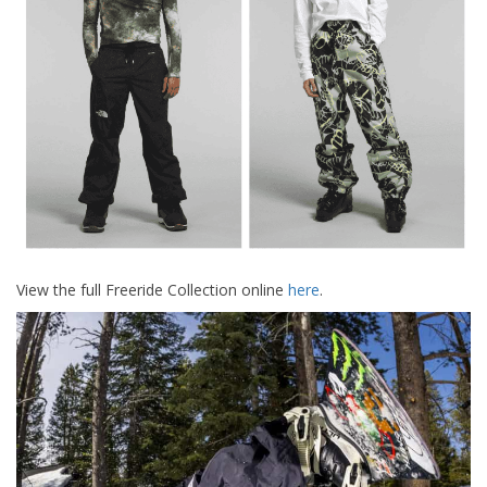
View the full Freeride Collection online
here
.