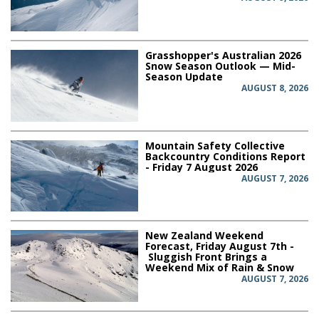
Grasshopper's Australian 2026
Snow Season Outlook — Mid-
Season Update
AUGUST 8, 2026
Mountain Safety Collective
Backcountry Conditions Report
- Friday 7 August 2026
AUGUST 7, 2026
New Zealand Weekend
Forecast, Friday August 7th -
Sluggish Front Brings a
Weekend Mix of Rain & Snow
AUGUST 7, 2026