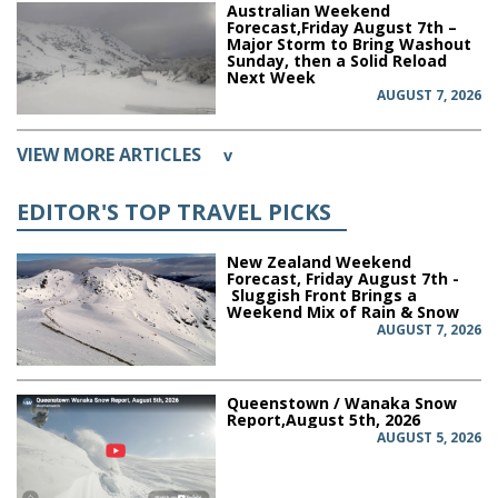
Australian Weekend
Forecast,Friday August 7th –
Major Storm to Bring Washout
Sunday, then a Solid Reload
Next Week
AUGUST 7, 2026
VIEW MORE ARTICLES
v
EDITOR'S TOP TRAVEL PICKS
New Zealand Weekend
Forecast, Friday August 7th -
Sluggish Front Brings a
Weekend Mix of Rain & Snow
AUGUST 7, 2026
Queenstown / Wanaka Snow
Report,August 5th, 2026
AUGUST 5, 2026