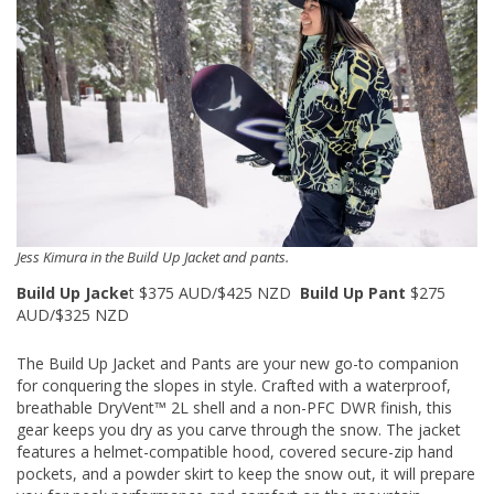
Jess Kimura in the Build Up Jacket and pants.
Build Up Jacke
t $375 AUD/$425 NZD
Build Up Pant
$275
AUD/$325 NZD
The Build Up Jacket and Pants are your new go-to companion
for conquering the slopes in style. Crafted with a waterproof,
breathable DryVent™ 2L shell and a non-PFC DWR finish, this
gear keeps you dry as you carve through the snow. The jacket
features a helmet-compatible hood, covered secure-zip hand
pockets, and a powder skirt to keep the snow out, it will prepare