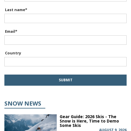
Last name
*
Email
*
Country
SNOW NEWS
Gear Guide: 2026 Skis - The
Snow is Here, Time to Demo
Some Skis
AUGUST 9, 2026