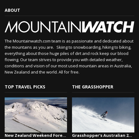
ABOUT
The Mountainwatch.com team is as passionate and dedicated about
the mountains as you are. Skiing to snowboarding, hiking to biking,
everything about those huge piles of dirt and rock keep our blood
flowing. Our team strives to provide you with detailed weather,
conditions and vision of our most used mountain areas in Australia,
New Zealand and the world. All for free.
TOP TRAVEL PICKS
THE GRASSHOPPER
New Zealand Weekend Forecast, Friday August 7th...
Grasshopper's Australian 2026 Snow Season Outl...