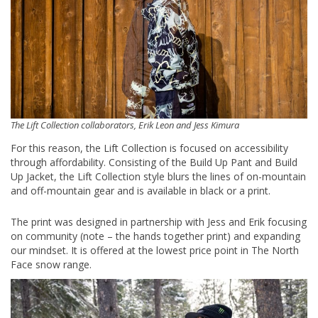
The Lift Collection collaborators, Erik Leon and Jess Kimura
For this reason, the Lift Collection is focused on accessibility
through affordability. Consisting of the Build Up Pant and Build
Up Jacket, the Lift Collection style blurs the lines of on-mountain
and off-mountain gear and is available in black or a print.
The print was designed in partnership with Jess and Erik focusing
on community (note – the hands together print) and expanding
our mindset. It is offered at the lowest price point in The North
Face snow range.