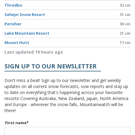
Thredbo
32 cm
Selwyn Snow Resort
31 cm
Perisher
30 cm
Lake Mountain Resort
21 cm
Mount Hutt
17 cm
Last updated 19 hours ago
SIGN UP TO OUR NEWSLETTER
Don't miss a beat! Sign up to our newsletter and get weekly
updates on all current snow forecasts, sow reports and stay up
to date on everything that's happening across your favourite
resorts! Covering Australia, New Zealand, Japan, North America
and Europe - wherever the snow falls, Mountainwatch will be
there!
First name
*