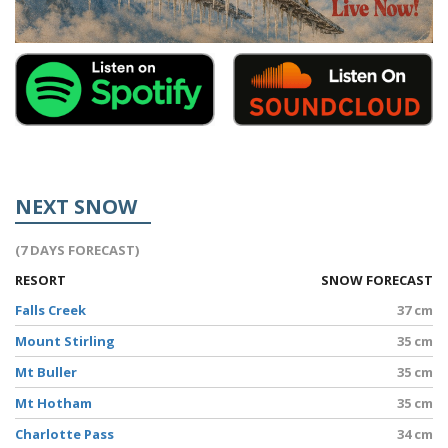
NEXT SNOW
(7 DAYS FORECAST)
RESORT
SNOW FORECAST
Falls Creek
37 cm
Mount Stirling
35 cm
Mt Buller
35 cm
Mt Hotham
35 cm
Charlotte Pass
34 cm