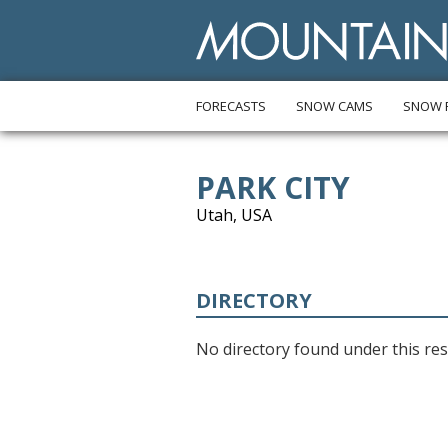
FORECASTS
SNOW CAMS
SNOW 
PARK CITY
Utah, USA
DIRECTORY
No directory found under this res