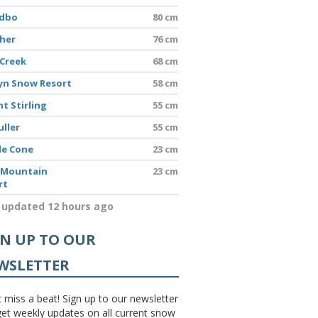
edbo
80 cm
sher
76 cm
 Creek
68 cm
yn Snow Resort
58 cm
t Stirling
55 cm
uller
55 cm
le Cone
23 cm
 Mountain
23 cm
rt
 updated 12 hours ago
GN UP TO OUR
WSLETTER
 miss a beat! Sign up to our newsletter
et weekly updates on all current snow