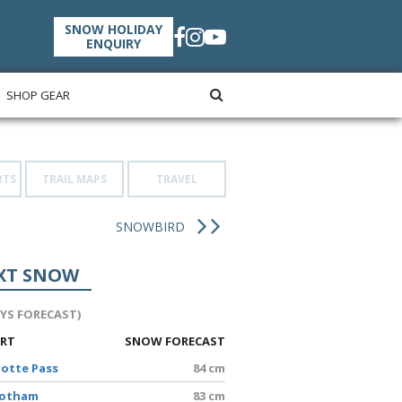
SNOW HOLIDAY
ENQUIRY
SHOP GEAR
RTS
TRAIL MAPS
TRAVEL
SNOWBIRD
XT SNOW
AYS FORECAST)
ORT
SNOW FORECAST
lotte Pass
84 cm
Hotham
83 cm