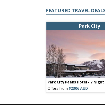
FEATURED TRAVEL DEAL
Park City
Park City Peaks Hotel - 7 Nigh
Offers from
$2306 AUD