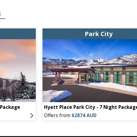
S
Park City
t Package
Hyatt Place Park City - 7 Night Packag
Offers from
$2874 AUD