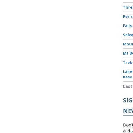
Thr
Peri
Falls
Selw
Moun
Mt B
Treb
Lake
Reso
Last
SI
NE
Don't
and g