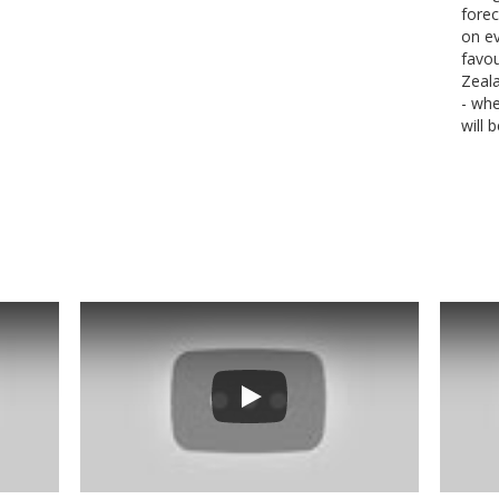
forec
on ev
favou
Zeal
- wh
will 