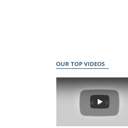
OUR TOP VIDEOS