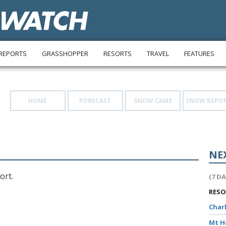
REPORTS
GRASSHOPPER
RESORTS
TRAVEL
FEATURES
HOME
FORECAST
SNOW CAMS
SNOW REPO
NE
ort.
(7 D
RES
Char
Mt 