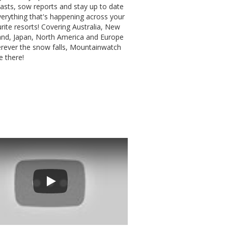
asts, sow reports and stay up to date
erything that's happening across your
rite resorts! Covering Australia, New
and, Japan, North America and Europe
erever the snow falls, Mountainwatch
be there!