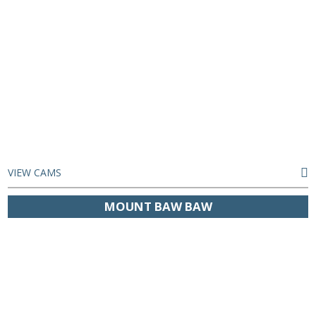
VIEW CAMS
MOUNT BAW BAW