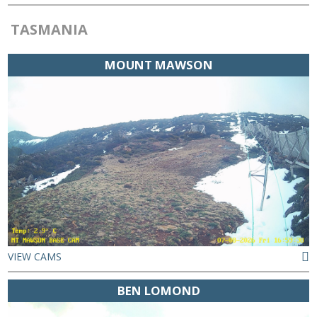
TASMANIA
MOUNT MAWSON
VIEW CAMS
BEN LOMOND