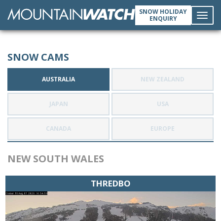
SNOW HOLIDAY
ENQUIRY
Toggl
SNOW CAMS
navig
AUSTRALIA
NEW ZEALAND
JAPAN
USA
CANADA
EUROPE
NEW SOUTH WALES
THREDBO