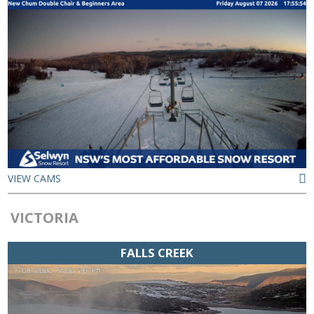
VIEW CAMS
VICTORIA
FALLS CREEK