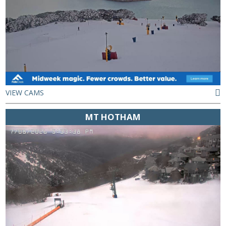
VIEW CAMS
MT HOTHAM