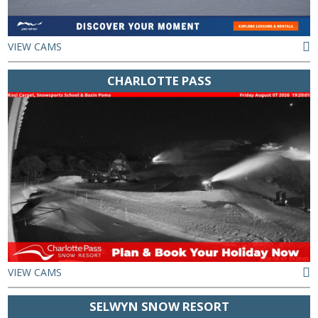
VIEW CAMS
CHARLOTTE PASS
VIEW CAMS
SELWYN SNOW RESORT