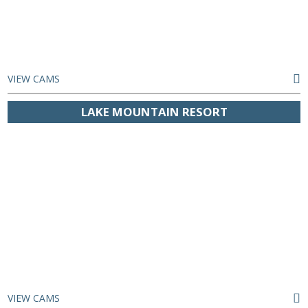
VIEW CAMS
LAKE MOUNTAIN RESORT
VIEW CAMS