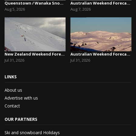
Queenstown / Wanaka Snow Report,August 5th, 2026
Australian Weekend Forecast,Friday August 7th –...
Aug 5, 2026
Aug 7, 2026
New Zealand Weekend Forecast, Friday July 31st ...
Australian Weekend Forecast, Friday July 31st –...
Jul 31, 2026
Jul 31, 2026
LINKS
About us
Advertise with us
Contact
OUR PARTNERS
Ski and snowboard Holidays