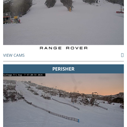
VIEW CAMS
PERISHER