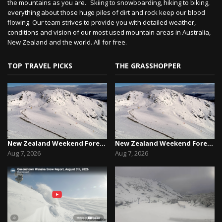
the mountains as you are. Skiing to snowboarding, hiking to biking,
everything about those huge piles of dirt and rock keep our blood
flowing. Our team strives to provide you with detailed weather,
conditions and vision of our most used mountain areas in Australia,
New Zealand and the world. All for free.
TOP TRAVEL PICKS
THE GRASSHOPPER
New Zealand Weekend Forecast, Friday August 7th...
New Zealand Weekend Forecast, Friday August 7th...
Aug 7, 2026
Aug 7, 2026