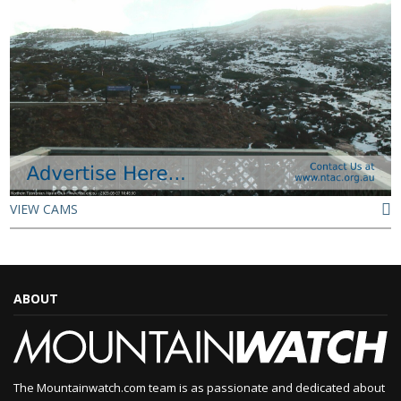
VIEW CAMS
ABOUT
The Mountainwatch.com team is as passionate and dedicated about