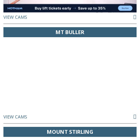
VIEW CAMS
MT BULLER
VIEW CAMS
MOUNT STIRLING