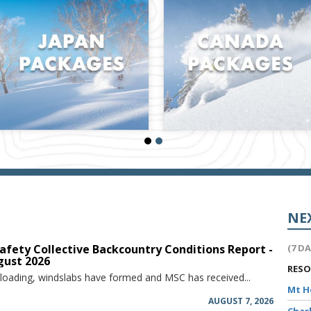
NE
afety Collective Backcountry Conditions Report -
(7 D
gust 2026
RES
 loading, windslabs have formed and MSC has received...
Mt 
AUGUST 7, 2026
Char