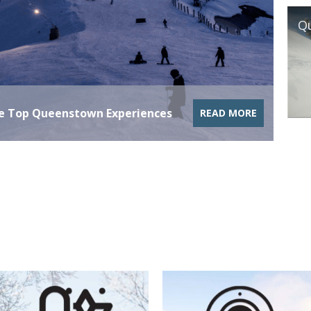
Gras
he Top Queenstown Experiences
READ MORE
Upd