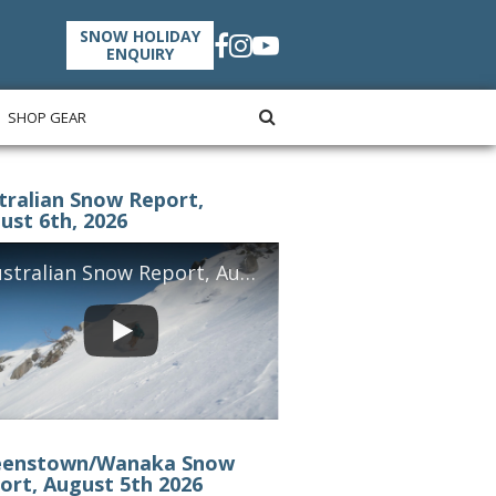
SNOW HOLIDAY
ENQUIRY
SHOP GEAR
tralian Snow Report,
ust 6th, 2026
Australian Snow Report, August 6th, 2026
enstown/Wanaka Snow
ort, August 5th 2026