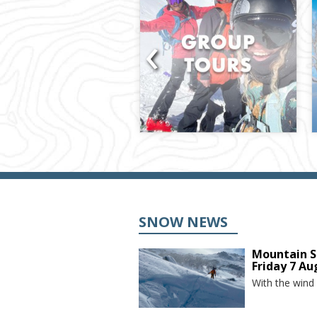
‹
SNOW NEWS
Mountain S
Friday 7 Au
With the wind