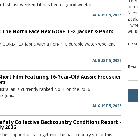
forec
 fest last weekend it has been a good week in...
on ev
favou
AUGUST 5, 2026
Zeal
- wh
: The North Face Hex GORE-TEX Jacket & Pants
will 
er GORE-TEX fabric with a non-PFC durable water-repellent
Firs
AUGUST 5, 2026
Emai
hort Film Featuring 16-Year-Old Aussie Freeskier
ers
stralian is currently ranked No. 1 on the 2026
 Juni...
AUGUST 5, 2026
afety Collective Backcountry Conditions Report -
ly 2026
he best opportunity to get into the backcountry so far this