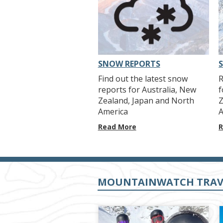
SNOW REPORTS
Find out the latest snow
R
reports for Australia, New
f
Zealand, Japan and North
Z
America
A
Read More
R
MOUNTAINWATCH TRAV