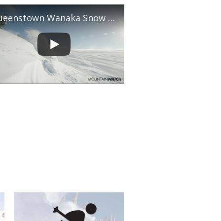
Queenstown Wanaka Snow Report, August 5th, 2026
shopper's 2026 Australian Snow Season Outlook - June
ate