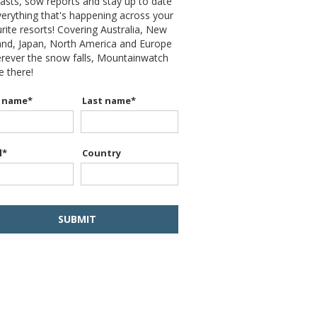
asts, sow reports and stay up to date
erything that's happening across your
rite resorts! Covering Australia, New
and, Japan, North America and Europe
erever the snow falls, Mountainwatch
be there!
t name
*
Last name
*
l
*
Country