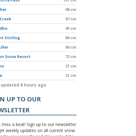
sher
98 cm
 Creek
97 cm
dbo
95 cm
t Stirling
80 cm
uller
80 cm
yn Snow Resort
72 cm
no
21 cm
a
21 cm
 updated 8 hours ago
GN UP TO OUR
WSLETTER
 miss a beat! Sign up to our newsletter
et weekly updates on all current snow