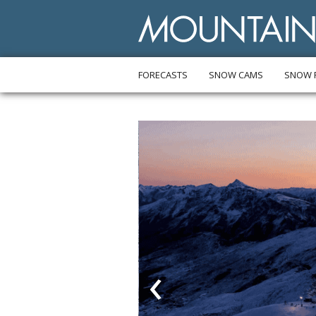
FORECASTS
SNOW CAMS
SNOW 
‹