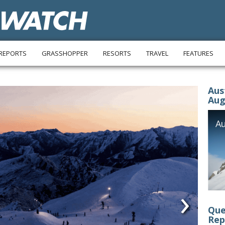
REPORTS
GRASSHOPPER
RESORTS
TRAVEL
FEATURES
Aus
Aug
›
Que
Rep