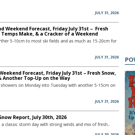
JULY 31, 2026
d Weekend Forecast, Friday July 31st – Fresh
y Temps Make, & a Cracker of a Weekend
further 5-10cm to most ski fields and as much as 15-20cm for
JULY 31, 2026
PO
Weekend Forecast, Friday July 31st – Fresh Snow,
 & Another Top-Up on the Way
w showers on Monday into Tuesday with another 5-15cm on
JULY 31, 2026
Snow Report, July 30th, 2026
a classic storm day with strong winds and mix of fresh...
JULY 30, 2026