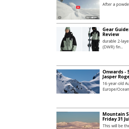
After a powder
Gear Guide
Review
durable 2-lay
(DWR) fin...
Onwards - S
Jasper Rog
16-year-old Au
Europe/Oceania
Mountain S
Friday 31 Ju
This will be t