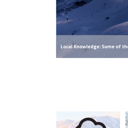
ai
READ MORE
Local Knowledge: Some of t