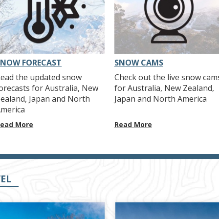
SNOW FORECAST
SNOW CAMS
ead the updated snow
Check out the live snow cam
orecasts for Australia, New
for Australia, New Zealand,
ealand, Japan and North
Japan and North America
merica
ead More
Read More
EL