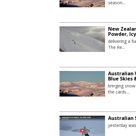
season...
New Zealan
Powder, Ic
delivering a 
The Re...
Australian 
Blue Skies
bringing sno
the cards....
Australian 
yesterday was 