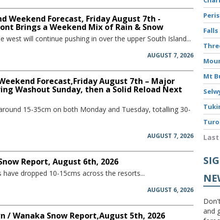
Peri
d Weekend Forecast, Friday August 7th -
ront Brings a Weekend Mix of Rain & Snow
Falls
he west will continue pushing in over the upper South Island...
Thre
AUGUST 7, 2026
Moun
Mt B
 Weekend Forecast,Friday August 7th – Major
ring Washout Sunday, then a Solid Reload Next
Selw
Tuki
 around 15-35cm on both Monday and Tuesday, totalling 30-
Turo
AUGUST 7, 2026
Last
SI
 Snow Report, August 6th, 2026
have dropped 10-15cms across the resorts...
NE
AUGUST 6, 2026
Don't
and g
 / Wanaka Snow Report,August 5th, 2026