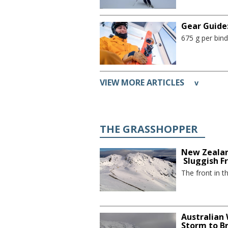
Gear Guide:
675 g per bind
VIEW MORE ARTICLES
v
THE GRASSHOPPER
New Zealan
Sluggish F
The front in t
Australian
Storm to B