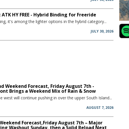
 ATK HY FREE - Hybrid Binding for Freeride
ing, it's among the lighter options in the hybrid category...
JULY 30, 2026
d Weekend Forecast, Friday August 7th -
ront Brings a Weekend Mix of Rain & Snow
he west will continue pushing in over the upper South Island...
AUGUST 7, 2026
 Weekend Forecast,Friday August 7th – Major
ring Washout Sunday, then a Solid Reload Next