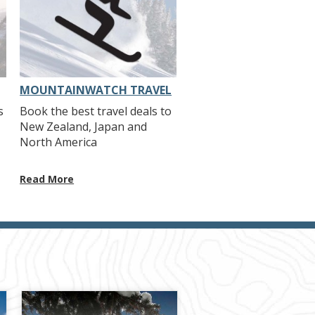
MOUNTAINWATCH TRAVEL
s
Book the best travel deals to
New Zealand, Japan and
North America
Read More