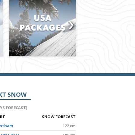
›
XT SNOW
AYS FORECAST)
ORT
SNOW FORECAST
Hotham
122 cm
lotte Pass
101 cm