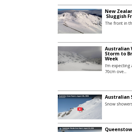
New Zealan
Sluggish F
The front in t
Australian
Storm to B
Week
I’m expecting
70cm ove...
Australian
Snow showers 
Queenstown