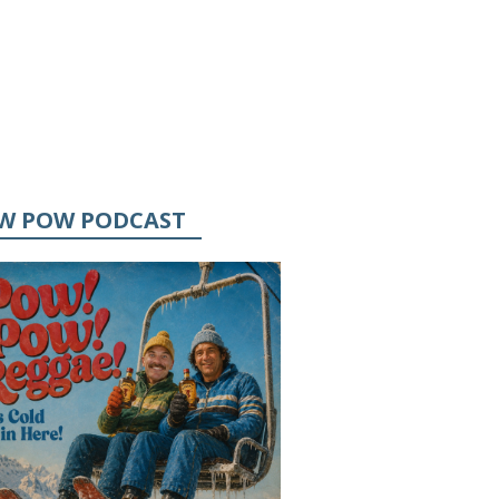
W POW PODCAST