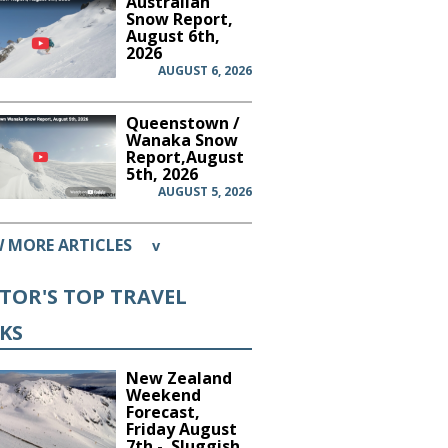
Australian
Snow Report,
August 6th,
2026
AUGUST 6, 2026
Queenstown /
Wanaka Snow
Report,August
5th, 2026
AUGUST 5, 2026
W MORE ARTICLES
v
ITOR'S TOP TRAVEL
CKS
New Zealand
Weekend
Forecast,
Friday August
7th - Sluggish