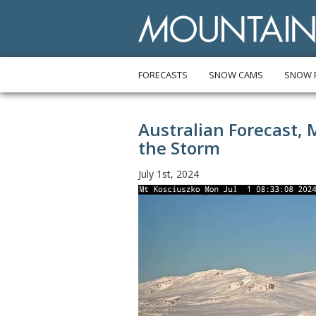
FORECASTS
SNOW CAMS
SNOW 
Australian Forecast, 
the Storm
July 1st, 2024