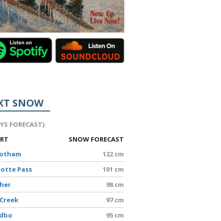
XT SNOW
AYS FORECAST)
ORT
SNOW FORECAST
Hotham
122 cm
lotte Pass
101 cm
sher
98 cm
 Creek
97 cm
edbo
95 cm