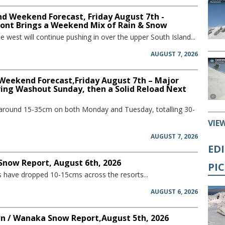
d Weekend Forecast, Friday August 7th -
ront Brings a Weekend Mix of Rain & Snow
he west will continue pushing in over the upper South Island...
AUGUST 7, 2026
 Weekend Forecast,Friday August 7th – Major
ring Washout Sunday, then a Solid Reload Next
 around 15-35cm on both Monday and Tuesday, totalling 30-
VIE
AUGUST 7, 2026
ED
 Snow Report, August 6th, 2026
PI
have dropped 10-15cms across the resorts...
AUGUST 6, 2026
 / Wanaka Snow Report,August 5th, 2026