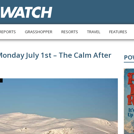
REPORTS
GRASSHOPPER
RESORTS
TRAVEL
FEATURES
Monday July 1st – The Calm After
PO