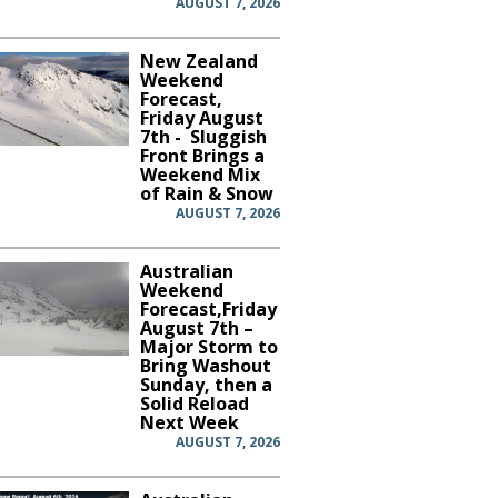
AUGUST 7, 2026
New Zealand
Weekend
Forecast,
Friday August
7th - Sluggish
Front Brings a
Weekend Mix
of Rain & Snow
AUGUST 7, 2026
Australian
Weekend
Forecast,Friday
August 7th –
Major Storm to
Bring Washout
Sunday, then a
Solid Reload
Next Week
AUGUST 7, 2026