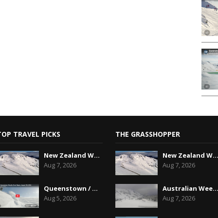
TOP TRAVEL PICKS
THE GRASSHOPPER
New Zealand Weekend Forecast, Friday August 7th...
New Zealand Weekend Forecast, Friday August 7
Aug 7, 2026
Aug 7, 2026
Queenstown / Wanaka Snow Report,August 5th, 2026
Australian Weekend Forecast,Friday August 7th
Aug 5, 2026
Aug 7, 2026