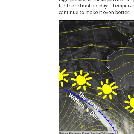
for the school holidays. Temperat
continue to make it even better.