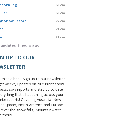
t Stirling
80 cm
uller
80 cm
yn Snow Resort
72 cm
no
21 cm
a
21 cm
 updated 9 hours ago
GN UP TO OUR
WSLETTER
 miss a beat! Sign up to our newsletter
et weekly updates on all current snow
asts, sow reports and stay up to date
erything that's happening across your
rite resorts! Covering Australia, New
and, Japan, North America and Europe
erever the snow falls, Mountainwatch
be there!