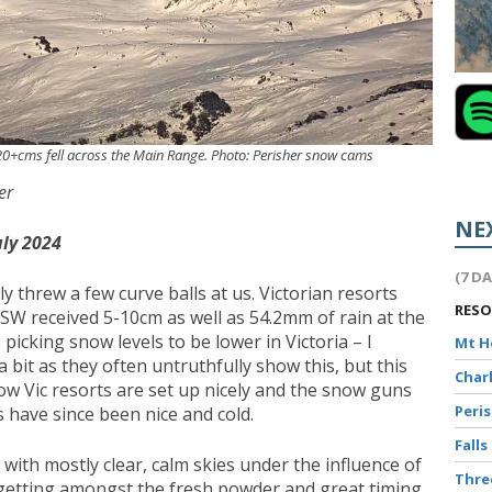
 20+cms fell across the Main Range. Photo: Perisher snow cams
er
NE
uly 2024
(7 D
y threw a few curve balls at us. Victorian resorts
RES
SW received 5-10cm as well as 54.2mm of rain at the
icking snow levels to be lower in Victoria – I
Mt 
bit as they often untruthfully show this, but this
Char
ow Vic resorts are set up nicely and the snow guns
Peri
 have since been nice and cold.
Falls
with mostly clear, calm skies under the influence of
Thr
or getting amongst the fresh powder and great timing