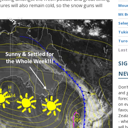
ures will also remain cold, so the snow guns will
Moun
Mt B
Selw
Tuki
Turo
Last
SI
NE
Don't
and g
forec
on ev
favou
Zeal
- wh
will 