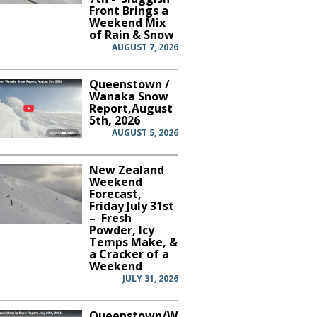
Front Brings a
Weekend Mix
of Rain & Snow
AUGUST 7, 2026
Queenstown /
Wanaka Snow
Report,August
5th, 2026
AUGUST 5, 2026
New Zealand
Weekend
Forecast,
Friday July 31st
– Fresh
Powder, Icy
Temps Make, &
a Cracker of a
Weekend
JULY 31, 2026
Queenstown/Wanaka