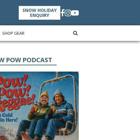
SNOW HOLIDAY
ENQUIRY
SHOP GEAR
W POW PODCAST