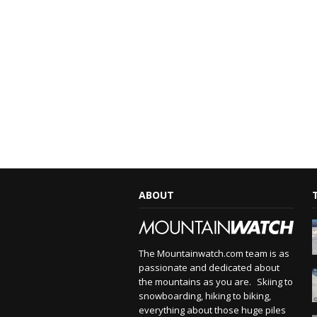
ABOUT
The Mountainwatch.com team is as
passionate and dedicated about
the mountains as you are. Skiing to
snowboarding, hiking to biking,
everything about those huge piles