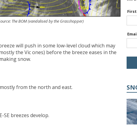
Firs
. Source: The BOM (vandalised by the Grasshopper)
Emai
E breeze will push in some low-level cloud which may
(mostly the Vic ones) before the breeze eases in the
 making snow.
SN
, mostly from the north and east.
t E-SE breezes develop.