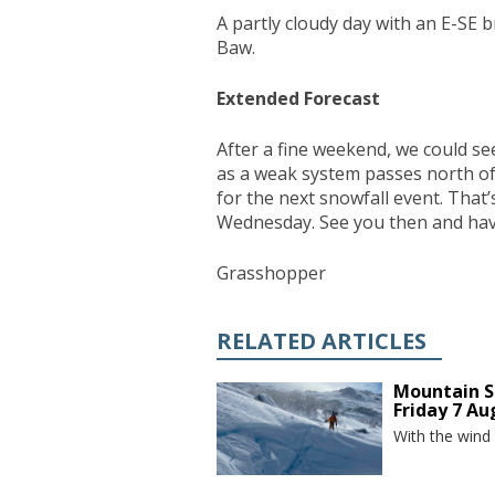
A partly cloudy day with an E-SE b
Baw.
Extended Forecast
After a fine weekend, we could see
as a weak system passes north of
for the next snowfall event. That’
Wednesday. See you then and have
Grasshopper
RELATED ARTICLES
Mountain S
Friday 7 Au
With the wind