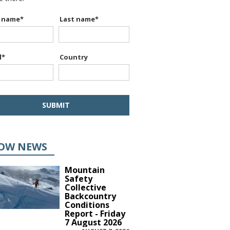
t name
*
Last name
*
l
*
Country
OW NEWS
Mountain
Safety
Collective
Backcountry
Conditions
Report - Friday
7 August 2026