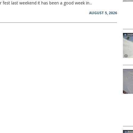
 fest last weekend it has been a good week in...
AUGUST 5, 2026