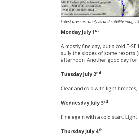
Latest pressure analysis and satellite image
st
Monday July 1
A mostly fine day, but a cold E-S
sully the slopes of some resorts 
afternoon. Another good day for
nd
Tuesday July 2
Clear and cold with light breezes
rd
Wednesday July 3
Fine again with a cold start. Ligh
th
Thursday July 4