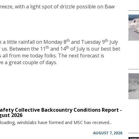
reeze, with a light spot of drizzle possible on Baw
th
th
 a little rainfall on Monday 8
and Tuesday 9
July
th
th
 us. Between the 11
and 14
of July is our best bet
s all from me today folks. The next forecast is
 a great couple of days.
afety Collective Backcountry Conditions Report -
gust 2026
 loading, windslabs have formed and MSC has received...
AUGUST 7, 2026