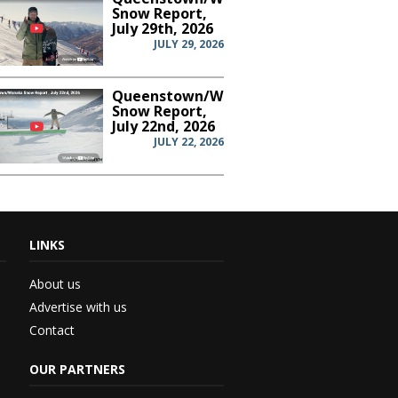
Snow Report,
July 29th, 2026
JULY 29, 2026
Queenstown/Wanaka
Snow Report,
July 22nd, 2026
JULY 22, 2026
LINKS
th...
About us
Advertise with us
Contact
 –...
OUR PARTNERS