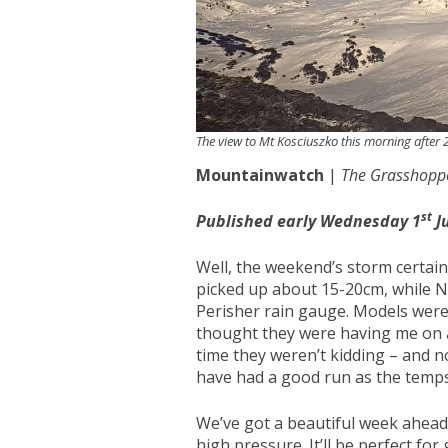
The view to Mt Kosciuszko this morning after
Mountainwatch
|
The Grasshopp
st
Published early Wednesday 1
J
Well, the weekend’s storm certainl
picked up about 15-20cm, while N
Perisher rain gauge. Models were p
thought they were having me on a 
time they weren’t kidding – and n
have had a good run as the temps
We’ve got a beautiful week ahead 
high pressure. It’ll be perfect f