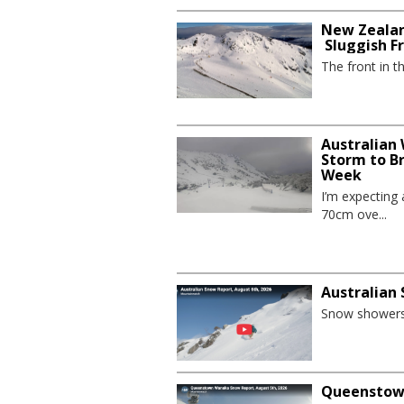
New Zealan
Sluggish F
The front in t
Australian
Storm to B
Week
I’m expecting
70cm ove...
Australian
Snow showers 
Queenstown