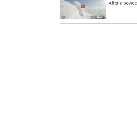
After a powder