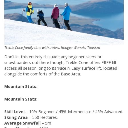
Treble Cone family time with a view. Image:: Wanaka Tourism
Don’t let this entirely dissuade any beginner skiers or
snowboarders out there though, Treble Cone offers FREE lift
access all season long to its ‘Nice n’ Easy’ surface lift, located
alongside the comforts of the Base Area.
Mountain Stats:
Mountain Stats
:
Skill Level
– 10% Beginner / 45% Intermediate / 45% Advanced.
Skiing Area
– 550 Hectares.
Average Snowfall
– 5m