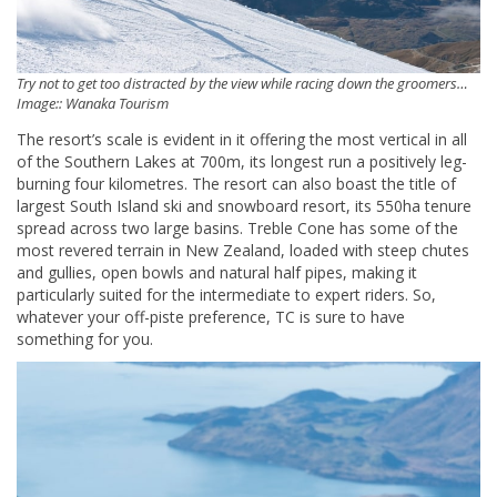
Try not to get too distracted by the view while racing down the groomers…
Image:: Wanaka Tourism
The resort’s scale is evident in it offering the most vertical in all
of the Southern Lakes at 700m, its longest run a positively leg-
burning four kilometres. The resort can also boast the title of
largest South Island ski and snowboard resort, its 550ha tenure
spread across two large basins. Treble Cone has some of the
most revered terrain in New Zealand, loaded with steep chutes
and gullies, open bowls and natural half pipes, making it
particularly suited for the intermediate to expert riders. So,
whatever your off-piste preference, TC is sure to have
something for you.