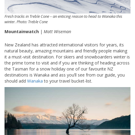
Fresh tracks in Treble Cone – an enticing reason to head to Wanaka this
winter. Photo: Treble Cone
Mountainwatch
|
Matt Wiseman
New Zealand has attracted international visitors for years, its
natural beauty, amazing mountains and friendly people making
it a must-visit destination. For skiers and snowboarders winter is
the prime tome to visit and if you are thinking of heading across
the Tasman for a snow holiday one of our favourite NZ
destinations is Wanaka and ass you’ll see from our guide, you
should add
Wanaka
to your travel bucket-list.