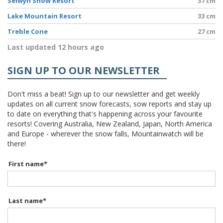
Selwyn Snow Resort
37 cm
Lake Mountain Resort
33 cm
Treble Cone
27 cm
Last updated 12 hours ago
SIGN UP TO OUR NEWSLETTER
Don't miss a beat! Sign up to our newsletter and get weekly
updates on all current snow forecasts, sow reports and stay up
to date on everything that's happening across your favourite
resorts! Covering Australia, New Zealand, Japan, North America
and Europe - wherever the snow falls, Mountainwatch will be
there!
First name
*
Last name
*