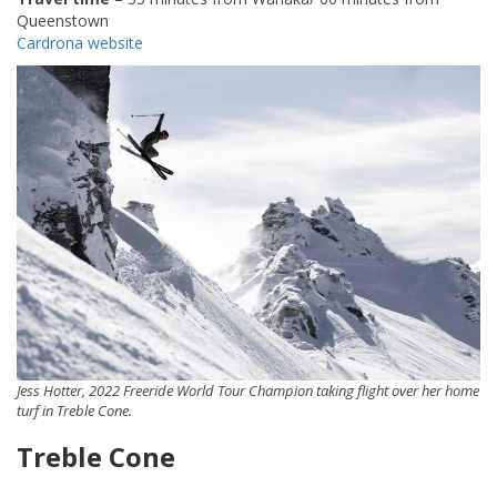
Queenstown
Cardrona website
Jess Hotter, 2022 Freeride World Tour Champion taking flight over her home
turf in Treble Cone.
Treble Cone