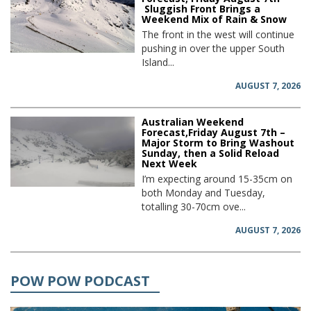
Sluggish Front Brings a
Weekend Mix of Rain & Snow
The front in the west will continue
pushing in over the upper South
Island...
AUGUST 7, 2026
Australian Weekend
Forecast,Friday August 7th –
Major Storm to Bring Washout
Sunday, then a Solid Reload
Next Week
I’m expecting around 15-35cm on
both Monday and Tuesday,
totalling 30-70cm ove...
AUGUST 7, 2026
POW POW PODCAST