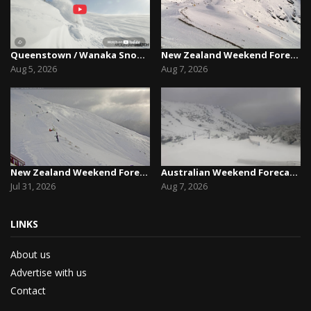
Queenstown / Wanaka Snow Report,August 5th, 2026
New Zealand Weekend Forecast, Friday August 7th...
Aug 5, 2026
Aug 7, 2026
New Zealand Weekend Forecast, Friday July 31st ...
Australian Weekend Forecast,Friday August 7th –...
Jul 31, 2026
Aug 7, 2026
LINKS
About us
Advertise with us
Contact