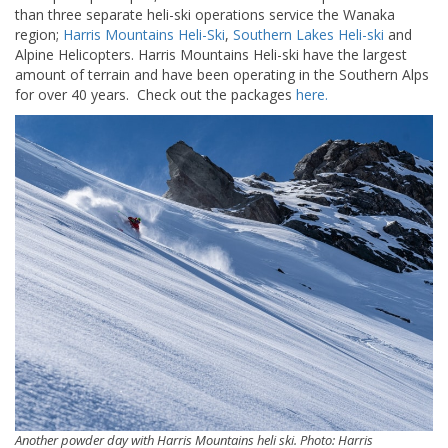
than three separate heli-ski operations service the Wanaka
region;
Harris Mountains Heli-Ski
,
Southern Lakes Heli-ski
and
Alpine Helicopters. Harris Mountains Heli-ski have the largest
amount of terrain and have been operating in the Southern Alps
for over 40 years. Check out the packages
here.
Another powder day with Harris Mountains heli ski. Photo: Harris