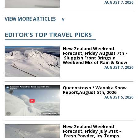
AUGUST 7, 2026
VIEW MORE ARTICLES
v
EDITOR'S TOP TRAVEL PICKS
New Zealand Weekend
Forecast, Friday August 7th -
Sluggish Front Brings a
Weekend Mix of Rain & Snow
AUGUST 7, 2026
Queenstown / Wanaka Snow
Report,August 5th, 2026
AUGUST 5, 2026
New Zealand Weekend
Forecast, Friday July 31st –
Fresh Powder, Icy Temps