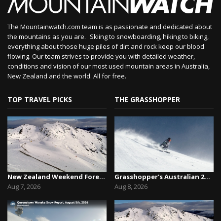
The Mountainwatch.com team is as passionate and dedicated about
the mountains as you are. Skiing to snowboarding, hiking to biking,
everything about those huge piles of dirt and rock keep our blood
flowing. Our team strives to provide you with detailed weather,
conditions and vision of our most used mountain areas in Australia,
New Zealand and the world. All for free.
TOP TRAVEL PICKS
THE GRASSHOPPER
New Zealand Weekend Forecast, Friday August 7th...
Grasshopper's Australian 2026 Snow Season Outl...
Aug 7, 2026
Aug 8, 2026