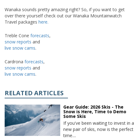
Wanaka sounds pretty amazing right? So, if you want to get
over there yourself check out our Wanaka Mountainwatch
Travel packages
here.
Treble Cone
forecasts
,
snow reports
and
live snow cams
.
Cardrona
forecasts
,
snow reports
and
live snow cams
.
RELATED ARTICLES
Gear Guide: 2026 Skis - The
Snow is Here, Time to Demo
Some Skis
If you've been waiting to invest in a
new pair of skis, now is the perfect
time....