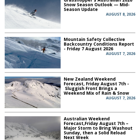
Snow Season Outlook — Mid-
Season Update
AUGUST 8, 2026
Mountain Safety Collective
Backcountry Conditions Report
- Friday 7 August 2026
AUGUST 7, 2026
New Zealand Weekend
Forecast, Friday August 7th -
Sluggish Front Brings a
Weekend Mix of Rain & Snow
AUGUST 7, 2026
Australian Weekend
Forecast,Friday August 7th –
Major Storm to Bring Washout
Sunday, then a Solid Reload
Next Week