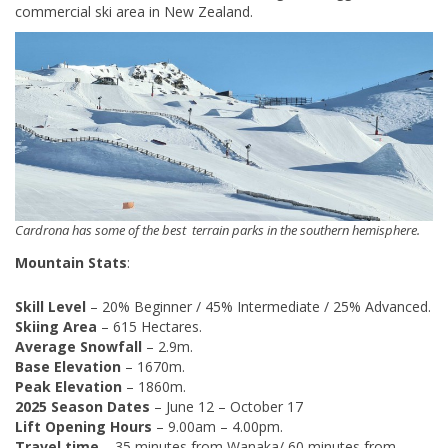
commercial ski area in New Zealand.
Cardrona has some of the best terrain parks in the southern hemisphere.
Mountain Stats
:
Skill Level
– 20% Beginner / 45% Intermediate / 25% Advanced.
Skiing Area
– 615 Hectares.
Average Snowfall
– 2.9m.
Base Elevation
– 1670m.
Peak Elevation
– 1860m.
2025 Season Dates
– June 12 – October 17
Lift Opening Hours
– 9.00am – 4.00pm.
Travel time
– 35 minutes from Wanaka/ 60 minutes from