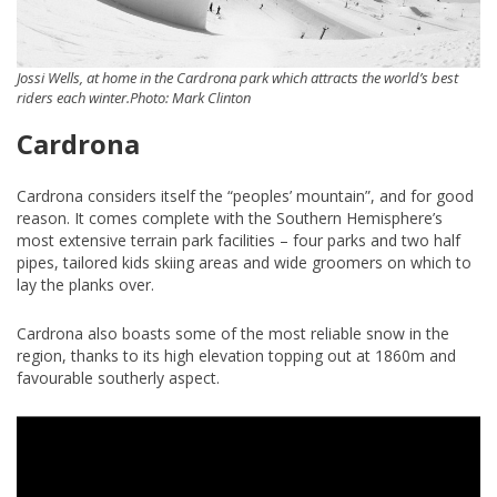
Jossi Wells, at home in the Cardrona park which attracts the world’s best
riders each winter.Photo: Mark Clinton
Cardrona
Cardrona considers itself the “peoples’ mountain”, and for good
reason. It comes complete with the Southern Hemisphere’s
most extensive terrain park facilities – four parks and two half
pipes, tailored kids skiing areas and wide groomers on which to
lay the planks over.
Cardrona also boasts some of the most reliable snow in the
region, thanks to its high elevation topping out at 1860m and
favourable southerly aspect.