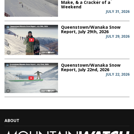
Make, & a Cracker of a
Weekend
JULY 31, 2026
Queenstown/Wanaka Snow
Report, July 29th, 2026
JULY 29, 2026
Queenstown/Wanaka Snow
Report, July 22nd, 2026
JULY 22, 2026
ABOUT