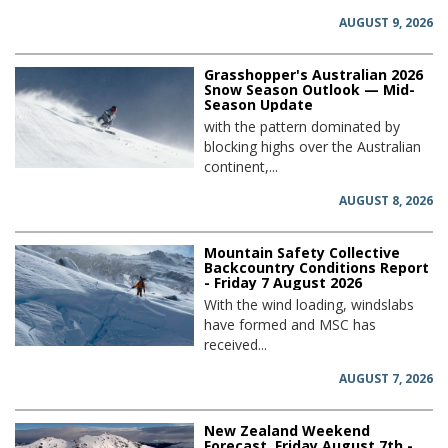
AUGUST 9, 2026
Grasshopper's Australian 2026
Snow Season Outlook — Mid-
Season Update
with the pattern dominated by
blocking highs over the Australian
continent,...
AUGUST 8, 2026
Mountain Safety Collective
Backcountry Conditions Report
- Friday 7 August 2026
With the wind loading, windslabs
have formed and MSC has
received...
AUGUST 7, 2026
New Zealand Weekend
Forecast, Friday August 7th -