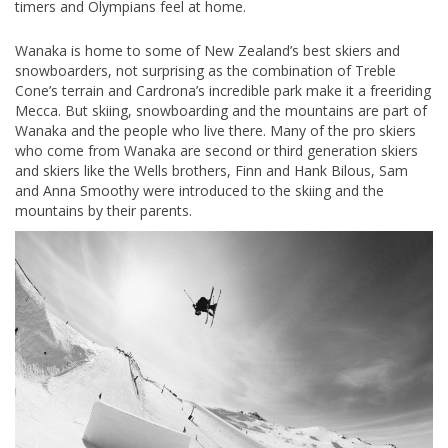
timers and Olympians feel at home.
Wanaka is home to some of New Zealand’s best skiers and
snowboarders, not surprising as the combination of Treble
Cone’s terrain and Cardrona’s incredible park make it a freeriding
Mecca. But skiing, snowboarding and the mountains are part of
Wanaka and the people who live there. Many of the pro skiers
who come from Wanaka are second or third generation skiers
and skiers like the Wells brothers, Finn and Hank Bilous, Sam
and Anna Smoothy were introduced to the skiing and the
mountains by their parents.