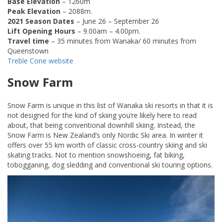
Base Elevation
– 1260m
Peak Elevation
– 2088m.
2021 Season Dates
– June 26 – September 26
Lift Opening Hours
– 9.00am – 4.00pm.
Travel time
– 35 minutes from Wanaka/ 60 minutes from
Queenstown
Treble Cone website
Snow Farm
Snow Farm is unique in this list of Wanaka ski resorts in that it is
not designed for the kind of skiing you’re likely here to read
about, that being conventional downhill skiing. Instead, the
Snow Farm is New Zealand’s only Nordic Ski area. In winter it
offers over 55 km worth of classic cross-country skiing and ski
skating tracks. Not to mention snowshoeing, fat biking,
tobogganing, dog sledding and conventional ski touring options.