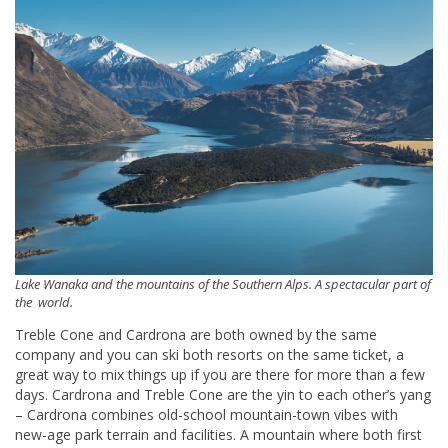
Lake Wanaka and the mountains of the Southern Alps. A spectacular part of
the world.
Treble Cone and Cardrona are both owned by the same
company and you can ski both resorts on the same ticket, a
great way to mix things up if you are there for more than a few
days. Cardrona and Treble Cone are the yin to each other’s yang
– Cardrona combines old-school mountain-town vibes with
new-age park terrain and facilities. A mountain where both first