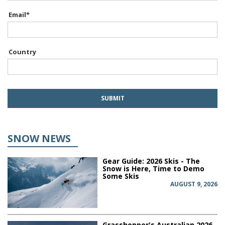
Email
*
Country
SNOW NEWS
Gear Guide: 2026 Skis - The
Snow is Here, Time to Demo
Some Skis
AUGUST 9, 2026
Grasshopper's Australian 2026