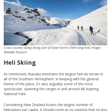
Cross-country skiing along part of Snow Farm’s 55km long trail. Image::
Wanaka Tourism
Heli Skiing
As mentioned, Wanaka entertains the largest heli-ski terrain in
all of the Southern Hemisphere. In keeping with the general
theme of the place, it’s also arguably some of the most
spectacular, spanning the ranges in and around Mt Aspiring
National Park.
Considering New Zealand boasts the largest number of
helicopters per capita, it should come as no surprise that no less