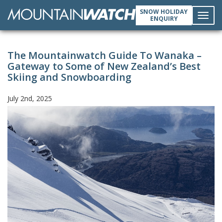
SNOW HOLIDAY
ENQUIRY
Toggl
The Mountainwatch Guide To Wanaka –
navig
Gateway to Some of New Zealand’s Best
Skiing and Snowboarding
July 2nd, 2025