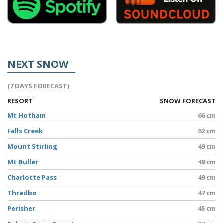
NEXT SNOW
(7 DAYS FORECAST)
RESORT
SNOW FORECAST
Mt Hotham
66 cm
Falls Creek
62 cm
Mount Stirling
49 cm
Mt Buller
49 cm
Charlotte Pass
49 cm
Thredbo
47 cm
Perisher
45 cm