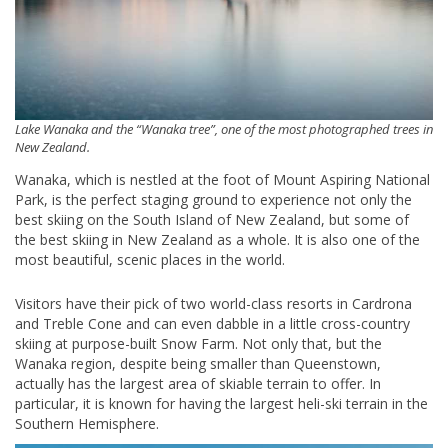
Lake Wanaka and the “Wanaka tree”, one of the most photographed trees in
New Zealand.
Wanaka, which is nestled at the foot of Mount Aspiring National
Park, is the perfect staging ground to experience not only the
best skiing on the South Island of New Zealand, but some of
the best skiing in New Zealand as a whole. It is also one of the
most beautiful, scenic places in the world.
Visitors have their pick of two world-class resorts in Cardrona
and Treble Cone and can even dabble in a little cross-country
skiing at purpose-built Snow Farm. Not only that, but the
Wanaka region, despite being smaller than Queenstown,
actually has the largest area of skiable terrain to offer. In
particular, it is known for having the largest heli-ski terrain in the
Southern Hemisphere.