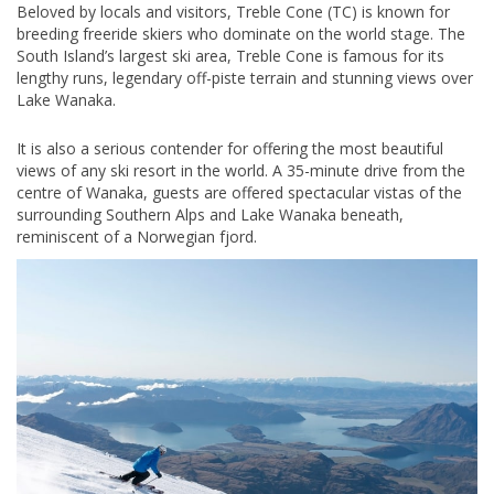
Beloved by locals and visitors, Treble Cone (TC) is known for
breeding freeride skiers who dominate on the world stage. The
South Island’s largest ski area, Treble Cone is famous for its
lengthy runs, legendary off-piste terrain and stunning views over
Lake Wanaka.
It is also a serious contender for offering the most beautiful
views of any ski resort in the world. A 35-minute drive from the
centre of Wanaka, guests are offered spectacular vistas of the
surrounding Southern Alps and Lake Wanaka beneath,
reminiscent of a Norwegian fjord.