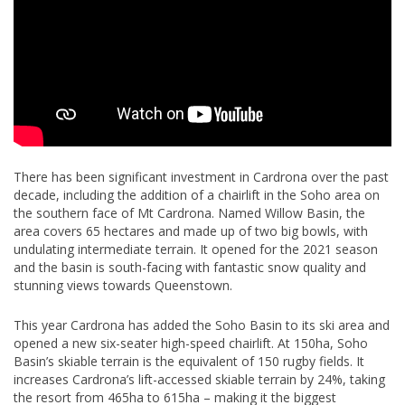
There has been significant investment in Cardrona over the past
decade, including the addition of a chairlift in the Soho area on
the southern face of Mt Cardrona. Named Willow Basin, the
area covers 65 hectares and made up of two big bowls, with
undulating intermediate terrain. It opened for the 2021 season
and the basin is south-facing with fantastic snow quality and
stunning views towards Queenstown.
This year Cardrona has added the Soho Basin to its ski area and
opened a new six-seater high-speed chairlift. At 150ha, Soho
Basin’s skiable terrain is the equivalent of 150 rugby fields. It
increases Cardrona’s lift-accessed skiable terrain by 24%, taking
the resort from 465ha to 615ha – making it the biggest