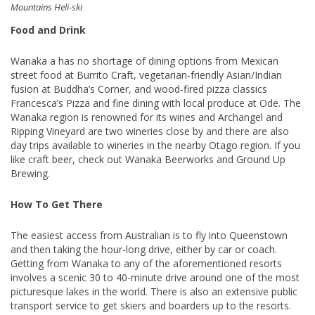
Mountains Heli-ski
Food and Drink
Wanaka a has no shortage of dining options from Mexican
street food at Burrito Craft, vegetarian-friendly Asian/Indian
fusion at Buddha’s Corner, and wood-fired pizza classics
Francesca’s Pizza and fine dining with local produce at Ode. The
Wanaka region is renowned for its wines and Archangel and
Ripping Vineyard are two wineries close by and there are also
day trips available to wineries in the nearby Otago region. If you
like craft beer, check out Wanaka Beerworks and Ground Up
Brewing.
How To Get There
The easiest access from Australian is to fly into Queenstown
and then taking the hour-long drive, either by car or coach.
Getting from Wanaka to any of the aforementioned resorts
involves a scenic 30 to 40-minute drive around one of the most
picturesque lakes in the world. There is also an extensive public
transport service to get skiers and boarders up to the resorts.