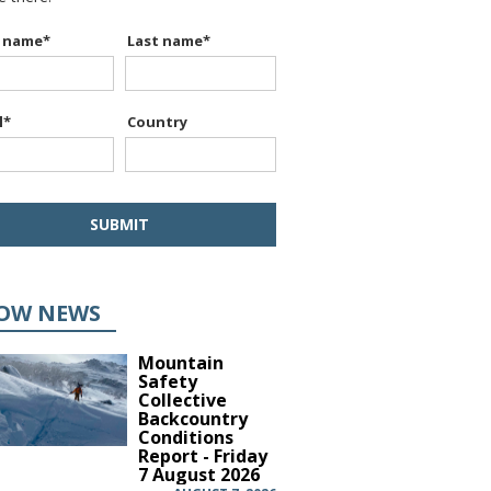
t name
*
Last name
*
l
*
Country
OW NEWS
Mountain
Safety
Collective
Backcountry
Conditions
Report - Friday
7 August 2026