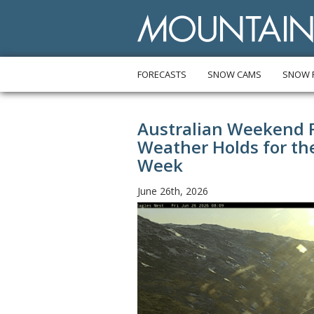
FORECASTS
SNOW CAMS
SNOW 
Australian Weekend Fo
Weather Holds for t
Week
June 26th, 2026