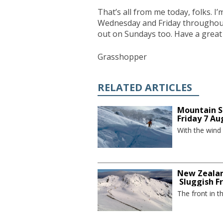
That’s all from me today, folks. 
Wednesday and Friday throughout t
out on Sundays too. Have a great
Grasshopper
RELATED ARTICLES
Mountain S
Friday 7 Au
With the wind
New Zealan
Sluggish F
The front in t