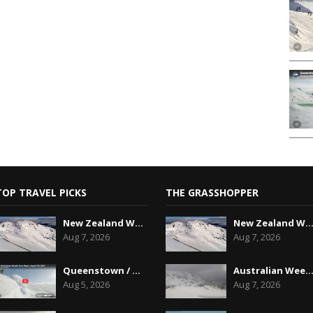
TOP TRAVEL PICKS
THE GRASSHOPPER
New Zealand Weekend Forecast, Friday August 7th...
New Zealand Weekend Forecast, Friday August 7
Aug 7, 2026
Aug 7, 2026
Queenstown / Wanaka Snow Report,August 5th, 2026
Australian Weekend Forecast,Friday August 7th
Aug 5, 2026
Aug 7, 2026