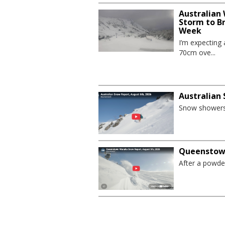
Australian
Storm to B
Week
I’m expecting
70cm ove...
Australian
Snow showers 
Queenstown
After a powder