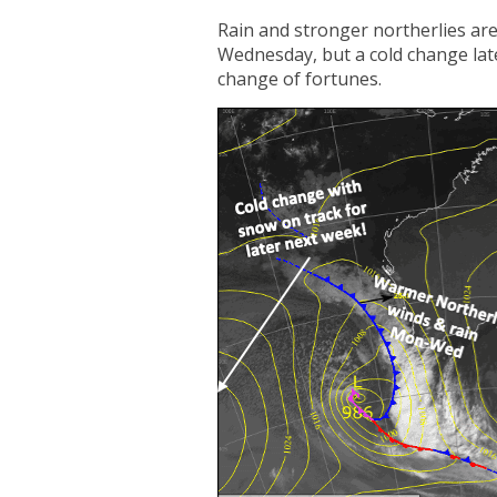
Rain and stronger northerlies ar
Wednesday, but a cold change later
change of fortunes.