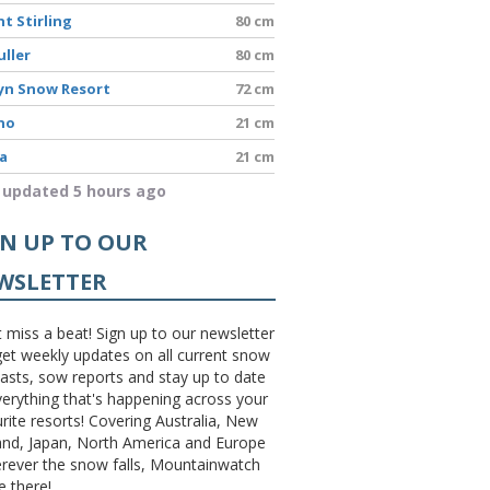
t Stirling
80 cm
uller
80 cm
yn Snow Resort
72 cm
no
21 cm
a
21 cm
 updated 5 hours ago
GN UP TO OUR
WSLETTER
 miss a beat! Sign up to our newsletter
et weekly updates on all current snow
asts, sow reports and stay up to date
erything that's happening across your
rite resorts! Covering Australia, New
and, Japan, North America and Europe
erever the snow falls, Mountainwatch
be there!