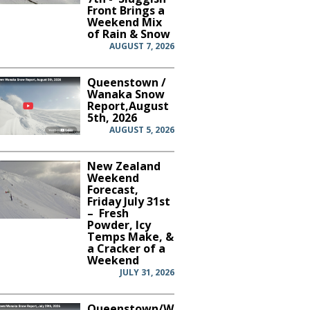
Front Brings a
Weekend Mix
of Rain & Snow
AUGUST 7, 2026
Queenstown /
Wanaka Snow
Report,August
5th, 2026
AUGUST 5, 2026
New Zealand
Weekend
Forecast,
Friday July 31st
– Fresh
Powder, Icy
Temps Make, &
a Cracker of a
Weekend
JULY 31, 2026
Queenstown/Wanaka