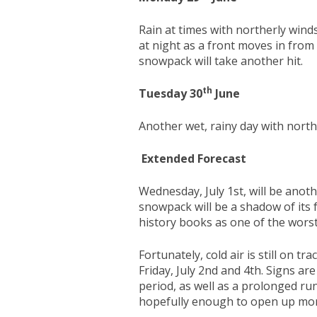
Rain at times with northerly wind
at night as a front moves in from
snowpack will take another hit.
th
Tuesday 30
June
Another wet, rainy day with north
Extended Forecast
Wednesday, July 1st, will be anot
snowpack will be a shadow of its 
history books as one of the worst
Fortunately, cold air is still on t
Friday, July 2nd and 4th. Signs a
period, as well as a prolonged ru
hopefully enough to open up more