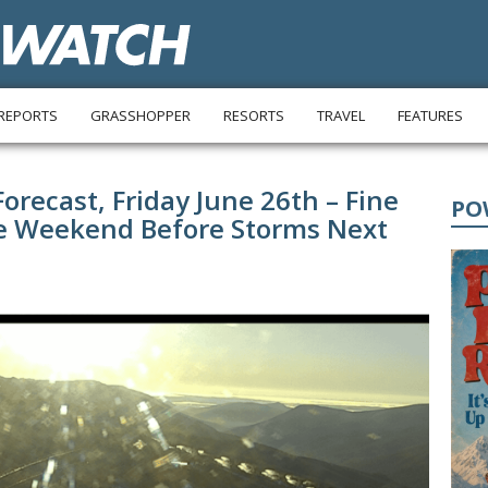
REPORTS
GRASSHOPPER
RESORTS
TRAVEL
FEATURES
recast, Friday June 26th – Fine
PO
he Weekend Before Storms Next