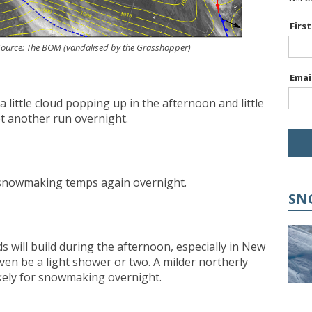
Firs
. Source: The BOM (vandalised by the Grasshopper)
Emai
a little cloud popping up in the afternoon and little
et another run overnight.
h snowmaking temps again overnight.
SN
uds will build during the afternoon, especially in New
en be a light shower or two. A milder northerly
ikely for snowmaking overnight.