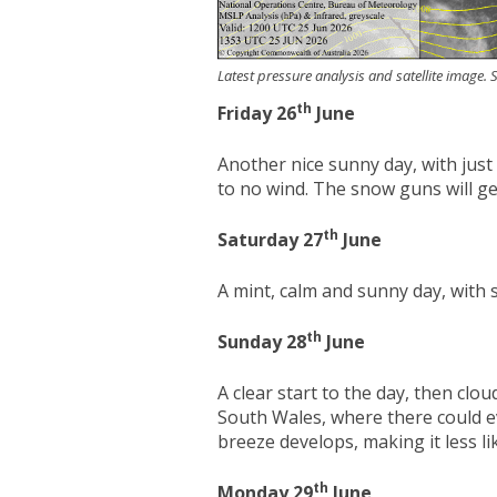
Latest pressure analysis and satellite image
th
Friday 26
June
Another nice sunny day, with just 
to no wind. The snow guns will g
th
Saturday 27
June
A mint, calm and sunny day, wit
th
Sunday 28
June
A clear start to the day, then clo
South Wales, where there could ev
breeze develops, making it less l
th
Monday 29
June