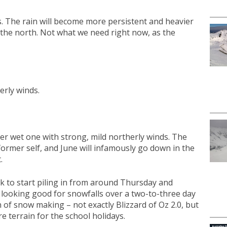
s. The rain will become more persistent and heavier
 the north. Not what we need right now, as the
erly winds.
her wet one with strong, mild northerly winds. The
former self, and June will infamously go down in the
.
rack to start piling in from around Thursday and
re looking good for snowfalls over a two-to-three day
n of snow making – not exactly Blizzard of Oz 2.0, but
 terrain for the school holidays.