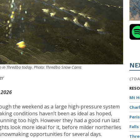
NE
un in Thredbo today. Photo: Thredbo Snow Cams
er
(7 D
RES
 2026
Mt 
through the weekend as a large high-pressure system
Char
aking conditions haven’t been as ideal as hoped,
Peri
unning too high. However they had a good run last
Falls
hts look more ideal for it, before milder northerlies
snowmaking opportunities for several days.
Thr