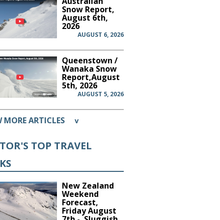
Australian
Snow Report,
August 6th,
2026
AUGUST 6, 2026
Queenstown /
Wanaka Snow
Report,August
5th, 2026
AUGUST 5, 2026
W MORE ARTICLES
v
ITOR'S TOP TRAVEL
CKS
New Zealand
Weekend
Forecast,
Friday August
7th - Sluggish