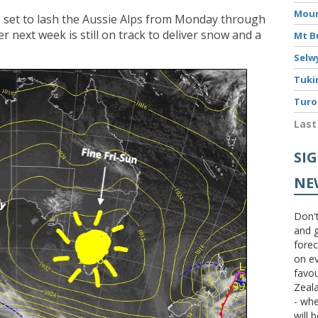
Moun
e set to lash the Aussie Alps from Monday through
 next week is still on track to deliver snow and a
Mt B
Selw
Tuki
Turo
Last
SI
NE
Don't
and g
forec
on ev
favou
Zeal
- wh
will 