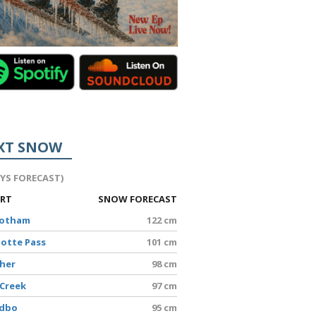
XT SNOW
AYS FORECAST)
ORT
SNOW FORECAST
Hotham
122 cm
lotte Pass
101 cm
sher
98 cm
 Creek
97 cm
edbo
95 cm