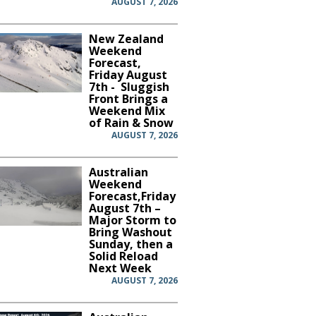
AUGUST 7, 2026
New Zealand
Weekend
Forecast,
Friday August
7th - Sluggish
Front Brings a
Weekend Mix
of Rain & Snow
AUGUST 7, 2026
Australian
Weekend
Forecast,Friday
August 7th –
Major Storm to
Bring Washout
Sunday, then a
Solid Reload
Next Week
AUGUST 7, 2026