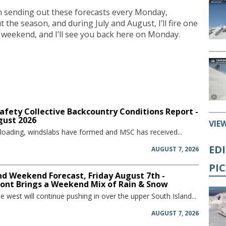
I’m sending out these forecasts every Monday,
he season, and during July and August, I’ll fire one
 weekend, and I’ll see you back here on Monday.
afety Collective Backcountry Conditions Report -
gust 2026
VIE
 loading, windslabs have formed and MSC has received...
ED
AUGUST 7, 2026
PI
d Weekend Forecast, Friday August 7th -
ront Brings a Weekend Mix of Rain & Snow
he west will continue pushing in over the upper South Island...
AUGUST 7, 2026