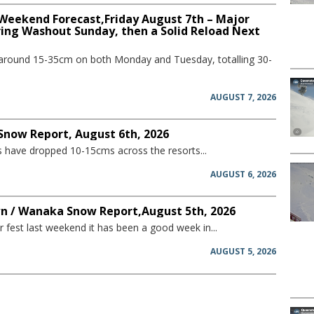
 Weekend Forecast,Friday August 7th – Major
ring Washout Sunday, then a Solid Reload Next
 around 15-35cm on both Monday and Tuesday, totalling 30-
AUGUST 7, 2026
 Snow Report, August 6th, 2026
have dropped 10-15cms across the resorts...
AUGUST 6, 2026
 / Wanaka Snow Report,August 5th, 2026
 fest last weekend it has been a good week in...
AUGUST 5, 2026