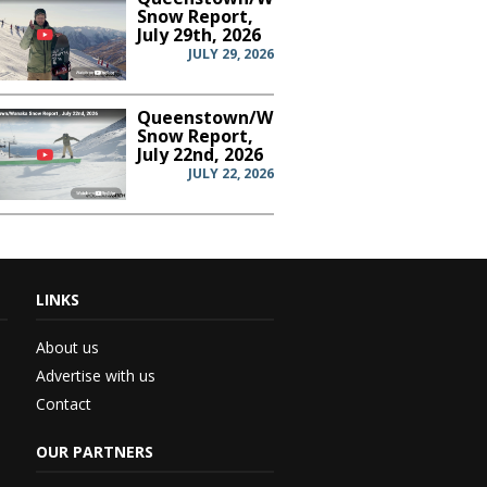
Snow Report,
July 29th, 2026
JULY 29, 2026
Queenstown/Wanaka
Snow Report,
July 22nd, 2026
JULY 22, 2026
LINKS
th...
About us
Advertise with us
Contact
 –...
OUR PARTNERS