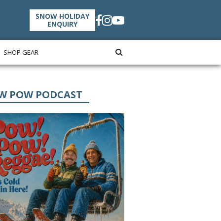
SNOW HOLIDAY
ENQUIRY
SHOP GEAR
W POW PODCAST