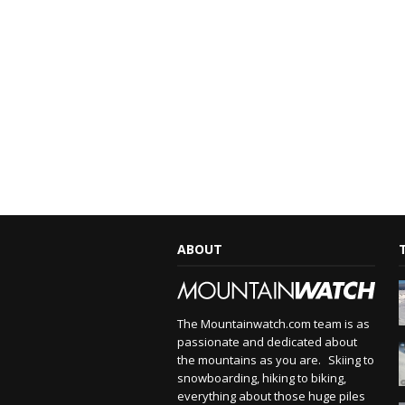
ABOUT
The Mountainwatch.com team is as
passionate and dedicated about
the mountains as you are. Skiing to
snowboarding, hiking to biking,
everything about those huge piles