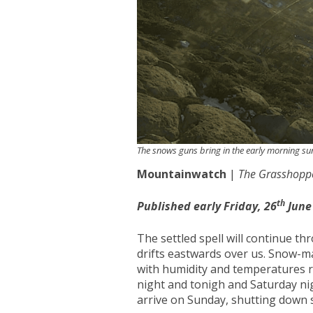
The snows guns bring in the early morning s
Mountainwatch
|
The Grasshopp
th
Published early Friday, 26
June
The settled spell will continue 
drifts eastwards over us. Snow-m
with humidity and temperatures r
night and tonigh and Saturday nig
arrive on Sunday, shutting down 