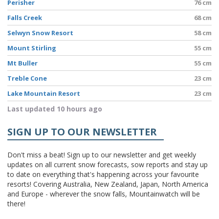
Perisher
76 cm
Falls Creek
68 cm
Selwyn Snow Resort
58 cm
Mount Stirling
55 cm
Mt Buller
55 cm
Treble Cone
23 cm
Lake Mountain Resort
23 cm
Last updated 10 hours ago
SIGN UP TO OUR NEWSLETTER
Don't miss a beat! Sign up to our newsletter and get weekly
updates on all current snow forecasts, sow reports and stay up
to date on everything that's happening across your favourite
resorts! Covering Australia, New Zealand, Japan, North America
and Europe - wherever the snow falls, Mountainwatch will be
there!