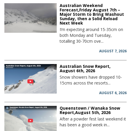
Australian Weekend
Forecast,Friday August 7th –
Major Storm to Bring Washout
Sunday, then a Solid Reload
Next Week
I’m expecting around 15-35cm on
both Monday and Tuesday,
totalling 30-70cm ove...
AUGUST 7, 2026
Australian Snow Report,
August 6th, 2026
Snow showers have dropped 10-
15cms across the resorts...
AUGUST 6, 2026
Queenstown / Wanaka Snow
Report,August 5th, 2026
After a powder fest last weekend it
has been a good week in...