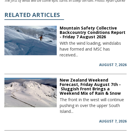
The first of what will be some epic turns in steep terrain. Photo: Ryan Quirke
RELATED ARTICLES
Mountain Safety Collective
Backcountry Conditions Report
- Friday 7 August 2026
With the wind loading, windslabs
have formed and MSC has
received...
AUGUST 7, 2026
New Zealand Weekend
Forecast, Friday August 7th -
Sluggish Front Brings a
Weekend Mix of Rain & Snow
The front in the west will continue
pushing in over the upper South
Island...
AUGUST 7, 2026