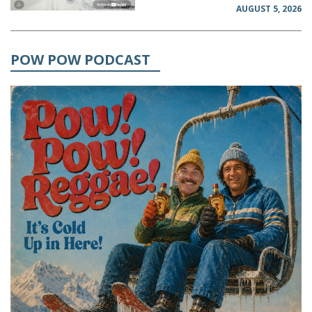
AUGUST 5, 2026
POW POW PODCAST