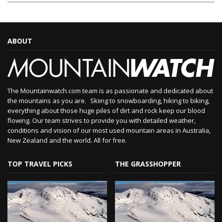
ABOUT
The Mountainwatch.com team is as passionate and dedicated about
the mountains as you are. Skiing to snowboarding, hiking to biking,
everything about those huge piles of dirt and rock keep our blood
flowing. Our team strives to provide you with detailed weather,
conditions and vision of our most used mountain areas in Australia,
New Zealand and the world. All for free.
TOP TRAVEL PICKS
THE GRASSHOPPER