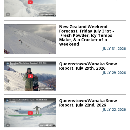
New Zealand Weekend
Forecast, Friday July 31st –
Fresh Powder, Icy Temps
Make, & a Cracker of a
Weekend
JULY 31, 2026
Queenstown/Wanaka Snow
Report, July 29th, 2026
JULY 29, 2026
Queenstown/Wanaka Snow
Report, July 22nd, 2026
JULY 22, 2026