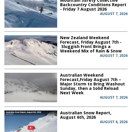
Mountain Safety Collective
Backcountry Conditions Report
- Friday 7 August 2026
AUGUST 7, 2026
New Zealand Weekend
Forecast, Friday August 7th -
Sluggish Front Brings a
Weekend Mix of Rain & Snow
AUGUST 7, 2026
Australian Weekend
Forecast,Friday August 7th –
Major Storm to Bring Washout
Sunday, then a Solid Reload
Next Week
AUGUST 7, 2026
Australian Snow Report,
August 6th, 2026
AUGUST 6, 2026