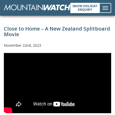
SNOW HOLIDAY
ENQUIRY
Toggl
Close to Home – A New Zealand Splitboard
navig
Movie
November 22nd, 2023