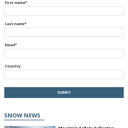
First name
*
Last name
*
Email
*
Country
SNOW NEWS