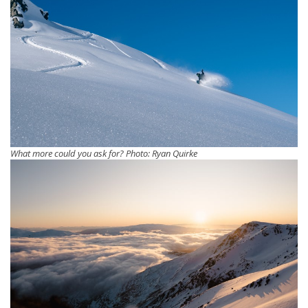
What more could you ask for? Photo: Ryan Quirke