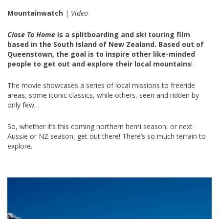
Mountainwatch
|
Video
Close To Home
is a splitboarding and ski touring film
based in the South Island of New Zealand. Based out of
Queenstown, the goal is to inspire other like-minded
people to get out and explore their local mountains
!
The movie showcases a series of local missions to freeride
areas, some iconic classics, while others, seen and ridden by
only few…
So, whether it’s this coming northern hemi season, or next
Aussie or NZ season, get out there! There’s so much terrain to
explore.