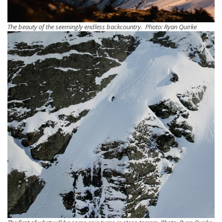
The beauty of the seemingly endless backcountry. Photo: Ryan Quirke