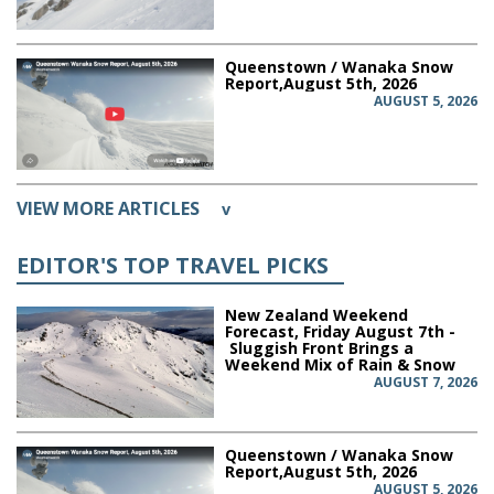
Queenstown / Wanaka Snow
Report,August 5th, 2026
AUGUST 5, 2026
VIEW MORE ARTICLES
v
EDITOR'S TOP TRAVEL PICKS
New Zealand Weekend
Forecast, Friday August 7th -
Sluggish Front Brings a
Weekend Mix of Rain & Snow
AUGUST 7, 2026
Queenstown / Wanaka Snow
Report,August 5th, 2026
AUGUST 5, 2026