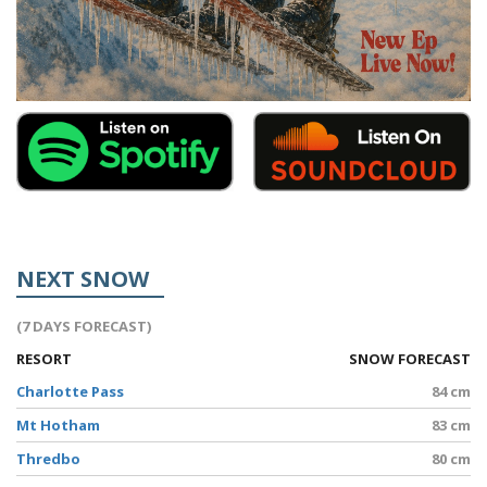
NEXT SNOW
(7 DAYS FORECAST)
RESORT
SNOW FORECAST
Charlotte Pass
84 cm
Mt Hotham
83 cm
Thredbo
80 cm