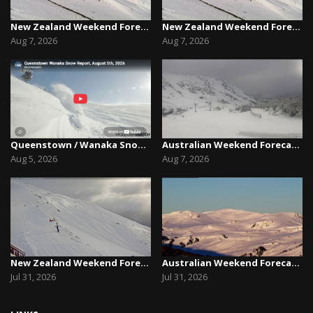
New Zealand Weekend Forecast, Friday August 7th...
New Zealand Weekend Forecast, Friday August 7th...
Aug 7, 2026
Aug 7, 2026
Queenstown / Wanaka Snow Report,August 5th, 2026
Australian Weekend Forecast,Friday August 7th –...
Aug 5, 2026
Aug 7, 2026
New Zealand Weekend Forecast, Friday July 31st ...
Australian Weekend Forecast, Friday July 31st –...
Jul 31, 2026
Jul 31, 2026