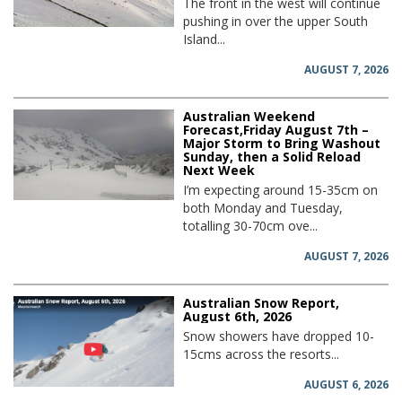
The front in the west will continue
pushing in over the upper South
Island...
AUGUST 7, 2026
Australian Weekend
Forecast,Friday August 7th –
Major Storm to Bring Washout
Sunday, then a Solid Reload
Next Week
I’m expecting around 15-35cm on
both Monday and Tuesday,
totalling 30-70cm ove...
AUGUST 7, 2026
Australian Snow Report,
August 6th, 2026
Snow showers have dropped 10-
15cms across the resorts...
AUGUST 6, 2026