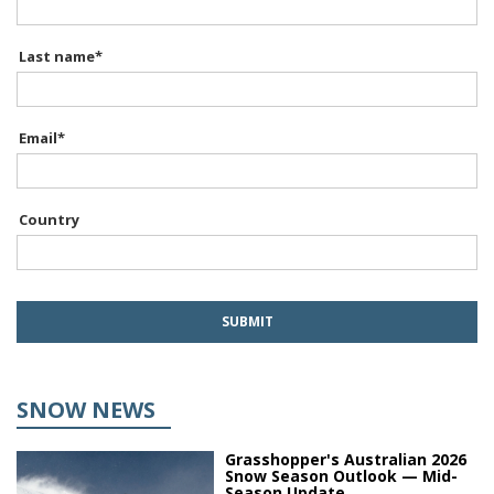
Last name
*
Email
*
Country
SNOW NEWS
Grasshopper's Australian 2026
Snow Season Outlook — Mid-
Season Update