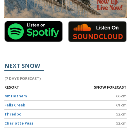
NEXT SNOW
(7 DAYS FORECAST)
RESORT
SNOW FORECAST
Mt Hotham
66 cm
Falls Creek
61 cm
Thredbo
52 cm
Charlotte Pass
52 cm