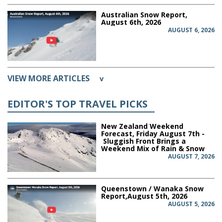
Australian Snow Report,
August 6th, 2026
AUGUST 6, 2026
VIEW MORE ARTICLES
v
EDITOR'S TOP TRAVEL PICKS
New Zealand Weekend
Forecast, Friday August 7th -
Sluggish Front Brings a
Weekend Mix of Rain & Snow
AUGUST 7, 2026
Queenstown / Wanaka Snow
Report,August 5th, 2026
AUGUST 5, 2026