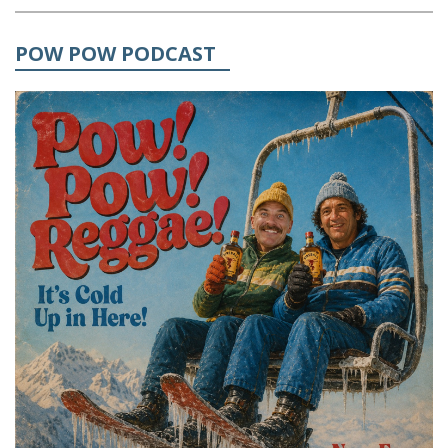
POW POW PODCAST