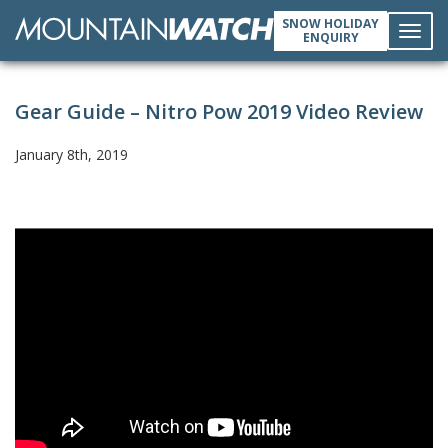
SNOW HOLIDAY
ENQUIRY
Toggl
Gear Guide – Nitro Pow 2019 Video Review
navig
January 8th, 2019