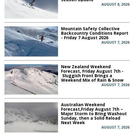
AUGUST 8, 2026
Mountain Safety Collective
Backcountry Conditions Report
- Friday 7 August 2026
AUGUST 7, 2026
New Zealand Weekend
Forecast, Friday August 7th -
Sluggish Front Brings a
Weekend Mix of Rain & Snow
AUGUST 7, 2026
Australian Weekend
Forecast,Friday August 7th –
Major Storm to Bring Washout
Sunday, then a Solid Reload
Next Week
AUGUST 7, 2026