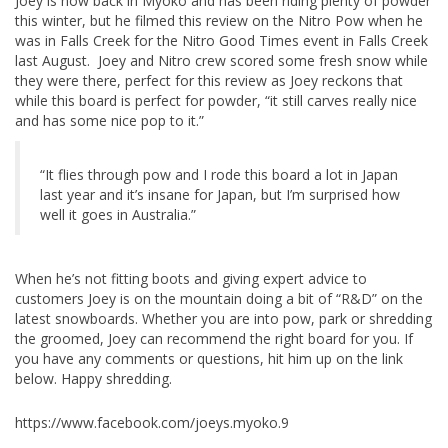
Joey is now back in Myoko and has been riding plenty of powder
this winter, but he filmed this review on the Nitro Pow when he
was in Falls Creek for the Nitro Good Times event in Falls Creek
last August. Joey and Nitro crew scored some fresh snow while
they were there, perfect for this review as Joey reckons that
while this board is perfect for powder, “it still carves really nice
and has some nice pop to it.”
“It flies through pow and I rode this board a lot in Japan
last year and it’s insane for Japan, but I’m surprised how
well it goes in Australia.”
When he’s not fitting boots and giving expert advice to
customers Joey is on the mountain doing a bit of “R&D” on the
latest snowboards. Whether you are into pow, park or shredding
the groomed, Joey can recommend the right board for you. If
you have any comments or questions, hit him up on the link
below. Happy shredding.
https://www.facebook.com/joeys.myoko.9