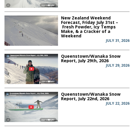
New Zealand Weekend
Forecast, Friday July 31st –
Fresh Powder, Icy Temps
Make, & a Cracker of a
Weekend
JULY 31, 2026
Queenstown/Wanaka Snow
Report, July 29th, 2026
JULY 29, 2026
Queenstown/Wanaka Snow
Report, July 22nd, 2026
JULY 22, 2026