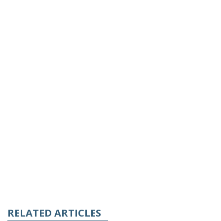
RELATED ARTICLES