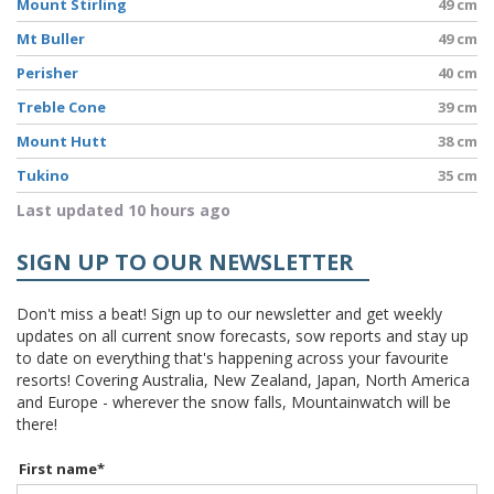
Mount Stirling
49 cm
Mt Buller
49 cm
Perisher
40 cm
Treble Cone
39 cm
Mount Hutt
38 cm
Tukino
35 cm
Last updated 10 hours ago
SIGN UP TO OUR NEWSLETTER
Don't miss a beat! Sign up to our newsletter and get weekly
updates on all current snow forecasts, sow reports and stay up
to date on everything that's happening across your favourite
resorts! Covering Australia, New Zealand, Japan, North America
and Europe - wherever the snow falls, Mountainwatch will be
there!
First name
*