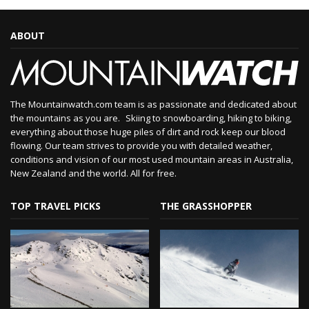
ABOUT
The Mountainwatch.com team is as passionate and dedicated about
the mountains as you are. Skiing to snowboarding, hiking to biking,
everything about those huge piles of dirt and rock keep our blood
flowing. Our team strives to provide you with detailed weather,
conditions and vision of our most used mountain areas in Australia,
New Zealand and the world. All for free.
TOP TRAVEL PICKS
THE GRASSHOPPER