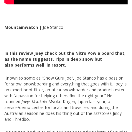
Mountainwatch
| Joe Stanco
In this review Joey check out the Nitro Pow a board that,
as the name suggests, rips in deep snow but
also performs well in resort.
Known to some as “Snow Guru Joe”, Joe Stanco has a passion
for snow, snowboarding and everything that goes with it. Joey is
an expert boot fitter, amateur snowboarder and product tester
with “a passion for helping others find the right gear.” He
founded
Joeys Myoko
in Myoko Kogen, Japan last year, a
service/demo centre for locals and travellers and during the
Australian season he does his thing out of the
ESS
stores Jindy
and Thredbo.