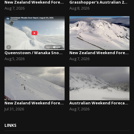
New Zealand Weekend Forecast, Friday August 7th...
Grasshopper's Australian 2026 Snow Season Outl...
Aug 7, 2026
Aug 8, 2026
Queenstown / Wanaka Snow Report,August 5th, 2026
New Zealand Weekend Forecast, Friday August 7th...
Aug 5, 2026
Aug 7, 2026
New Zealand Weekend Forecast, Friday July 31st ...
Australian Weekend Forecast,Friday August 7th –...
Jul 31, 2026
Aug 7, 2026
LINKS