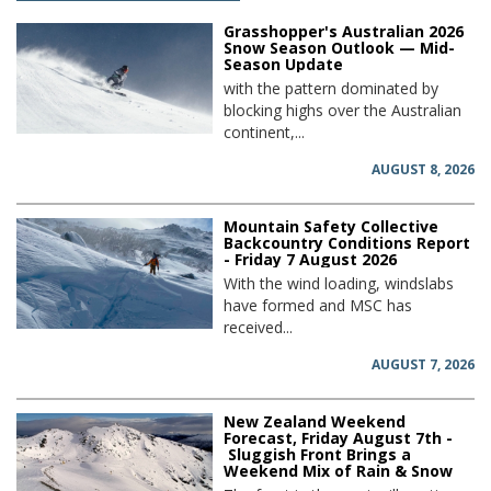
Grasshopper's Australian 2026
Snow Season Outlook — Mid-
Season Update
with the pattern dominated by
blocking highs over the Australian
continent,...
AUGUST 8, 2026
Mountain Safety Collective
Backcountry Conditions Report
- Friday 7 August 2026
With the wind loading, windslabs
have formed and MSC has
received...
AUGUST 7, 2026
New Zealand Weekend
Forecast, Friday August 7th -
Sluggish Front Brings a
Weekend Mix of Rain & Snow